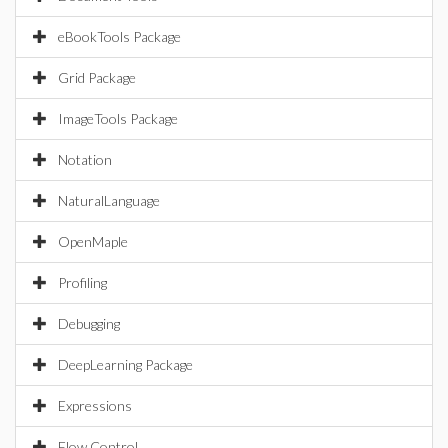
eBookTools Package
Grid Package
ImageTools Package
Notation
NaturalLanguage
OpenMaple
Profiling
Debugging
DeepLearning Package
Expressions
Flow Control