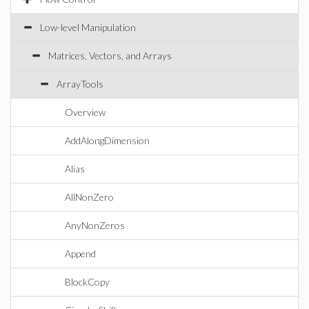
Low-level Manipulation
Matrices, Vectors, and Arrays
ArrayTools
Overview
AddAlongDimension
Alias
AllNonZero
AnyNonZeros
Append
BlockCopy