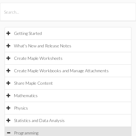
All Products
Maple
MapleSim
Getting Started
What's New and Release Notes
Create Maple Worksheets
Create Maple Workbooks and Manage Attachments
Share Maple Content
Mathematics
Physics
Statistics and Data Analysis
Programming