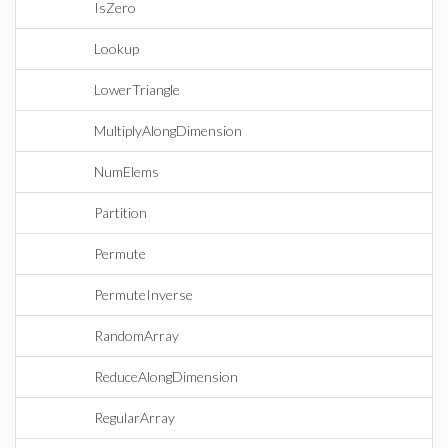
IsZero
Lookup
LowerTriangle
MultiplyAlongDimension
NumElems
Partition
Permute
PermuteInverse
RandomArray
ReduceAlongDimension
RegularArray