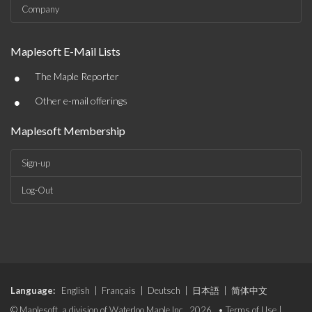
Company
Maplesoft E-Mail Lists
•
The Maple Reporter
•
Other e-mail offerings
Maplesoft Membership
Sign-up
Log-Out
Language:
English
|
Français
|
Deutsch
|
日本語
|
简体中文
© Maplesoft, a division of Waterloo Maple Inc., 2026. •
Terms of Use
|