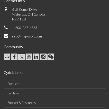
Contact Info
615 Kumpf Drive
Waterloo, ON Canada
N2V 1K8
1-800-267-6583
info@maplesoft.com
Community
Quick Links
Products
Solutions
Support & Resources