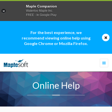
Maple Companion
Waterloo Maple Inc.
FREE - In Google Play
For the best experience, we
recommend viewing online help using
Google Chrome or Mozilla Firefox.
Togg
navi
Online Help