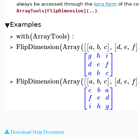
always be accessed through the
long form
of the c
ArrayTools[FlipDimension](..)
.
Examples
with
ArrayTools
:
(
)
>
FlipDimension
Array
,
,
,
,
,
(
(
[
[
]
[
]
a
b
c
d
e
f
>
⎡
⎤
g
h
i
⎣
⎦
d
e
f
a
b
c
FlipDimension
Array
,
,
,
,
,
(
(
[
[
]
[
]
a
b
c
d
e
f
>
⎡
⎤
c
b
a
⎣
⎦
f
e
d
i
h
g
Download Help Document