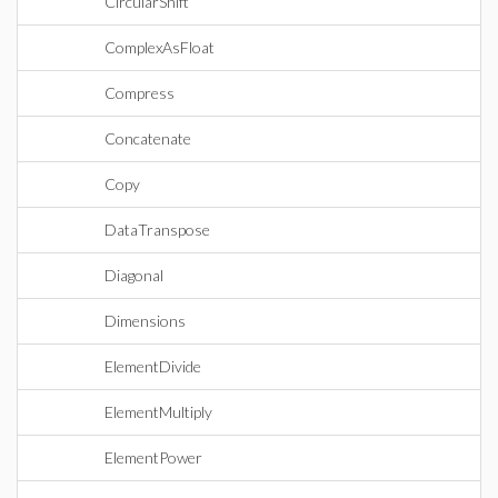
CircularShift
ComplexAsFloat
Compress
Concatenate
Copy
DataTranspose
Diagonal
Dimensions
ElementDivide
ElementMultiply
ElementPower