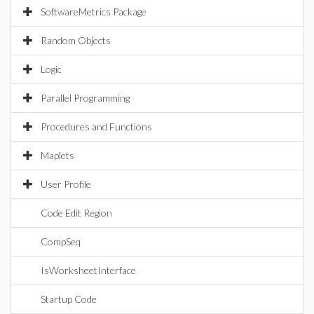
SoftwareMetrics Package
Random Objects
Logic
Parallel Programming
Procedures and Functions
Maplets
User Profile
Code Edit Region
CompSeq
IsWorksheetInterface
Startup Code