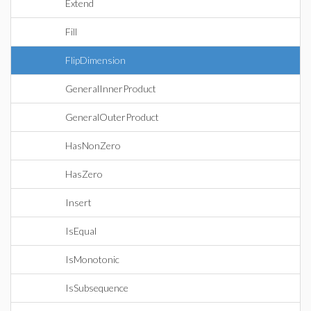
Extend
Fill
FlipDimension
GeneralInnerProduct
GeneralOuterProduct
HasNonZero
HasZero
Insert
IsEqual
IsMonotonic
IsSubsequence