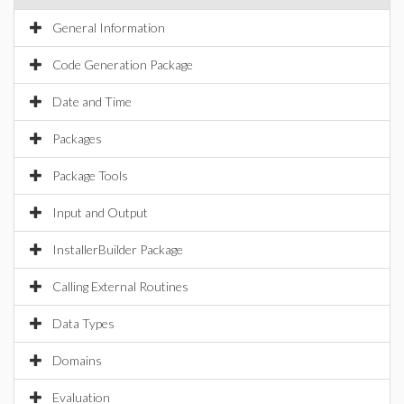
General Information
Code Generation Package
Date and Time
Packages
Package Tools
Input and Output
InstallerBuilder Package
Calling External Routines
Data Types
Domains
Evaluation