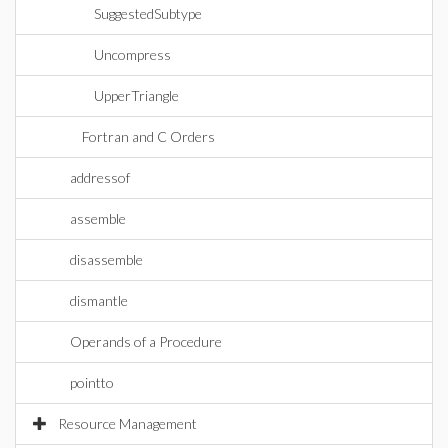
SuggestedSubtype
Uncompress
UpperTriangle
Fortran and C Orders
addressof
assemble
disassemble
dismantle
Operands of a Procedure
pointto
Resource Management