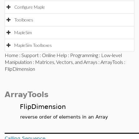
Configure Maple
Toolboxes
MapleSim
MapleSim Toolboxes
Home
:
Support
:
Online Help
:
Programming
:
Low-level
Manipulation
:
Matrices, Vectors, and Arrays
:
ArrayTools
:
FlipDimension
ArrayTools
FlipDimension
reverse order of elements in an Array
Calling Sequence