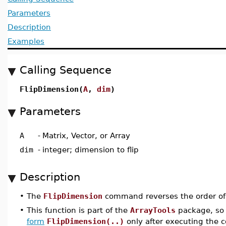
Parameters
Description
Examples
Calling Sequence
FlipDimension(
A
,
dim
)
Parameters
A
-
Matrix, Vector, or Array
dim
-
integer; dimension to flip
Description
•
The
FlipDimension
command reverses the order of
•
This function is part of the
ArrayTools
package, so 
form
FlipDimension(..)
only after executing th