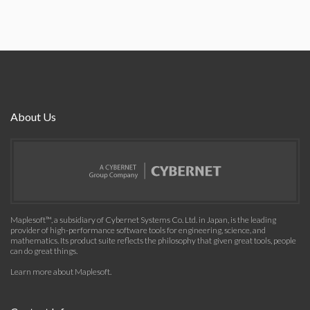
About Us
Maplesoft™, a subsidiary of Cybernet Systems Co. Ltd. in Japan, is the leading
provider of high-performance software tools for engineering, science, and
mathematics. Its product suite reflects the philosophy that given great tools, people
can do great things.
Learn more about Maplesoft
.