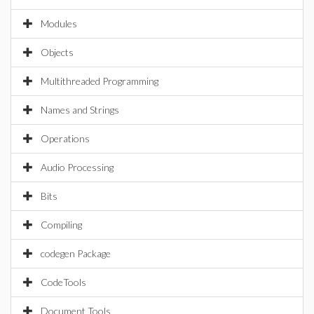
Modules
Objects
Multithreaded Programming
Names and Strings
Operations
Audio Processing
Bits
Compiling
codegen Package
CodeTools
Document Tools