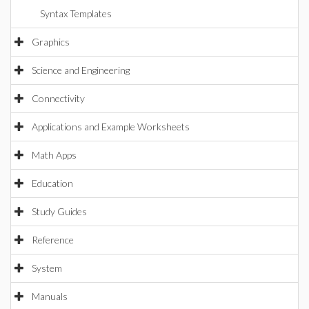
Syntax Templates
Graphics
Science and Engineering
Connectivity
Applications and Example Worksheets
Math Apps
Education
Study Guides
Reference
System
Manuals