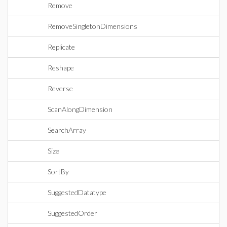
Remove
RemoveSingletonDimensions
Replicate
Reshape
Reverse
ScanAlongDimension
SearchArray
Size
SortBy
SuggestedDatatype
SuggestedOrder