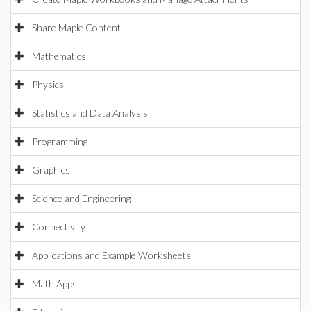
Share Maple Content
Mathematics
Physics
Statistics and Data Analysis
Programming
Graphics
Science and Engineering
Connectivity
Applications and Example Worksheets
Math Apps