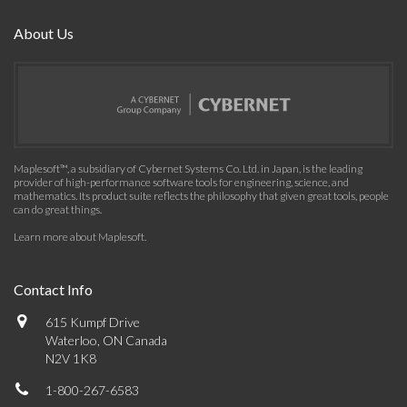
About Us
Maplesoft™, a subsidiary of Cybernet Systems Co. Ltd. in Japan, is the leading
provider of high-performance software tools for engineering, science, and
mathematics. Its product suite reflects the philosophy that given great tools, people
can do great things.
Learn more about Maplesoft
.
Contact Info
615 Kumpf Drive
Waterloo, ON Canada
N2V 1K8
1-800-267-6583