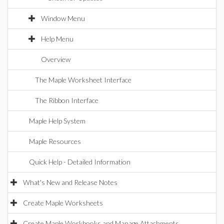
Window Menu
Help Menu
Overview
The Maple Worksheet Interface
The Ribbon Interface
Maple Help System
Maple Resources
Quick Help - Detailed Information
What's New and Release Notes
Create Maple Worksheets
Create Maple Workbooks and Manage Attachments