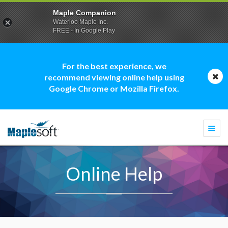
Maple Companion
Waterloo Maple Inc.
FREE - In Google Play
For the best experience, we
recommend viewing online help using
Google Chrome or Mozilla Firefox.
Togg
navi
Online Help