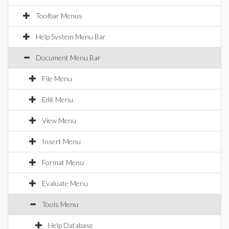
Toolbar Menus
Help System Menu Bar
Document Menu Bar
File Menu
Edit Menu
View Menu
Insert Menu
Format Menu
Evaluate Menu
Tools Menu
Help Database