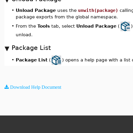
•
Unload Package
uses the
unwith(package)
callin
package exports from the global namespace.
From the
Tools
tab, select
Unload Package
(
•
unload.
Package List
Package List
(
) opens a help page with a list 
•
Download Help Document