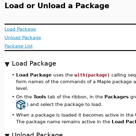
Load or Unload a Package
Load Package
Unload Package
Package List
Load Package
•
Load Package
uses the
with(package)
calling se
form names of the commands of a Maple package ava
level.
•
On the
Tools
tab of the ribbon, in the
Packages
gr
) and select the package to load.
•
When a package is loaded it becomes active in the
The package name remains active in the
Load Pac
Unload Package