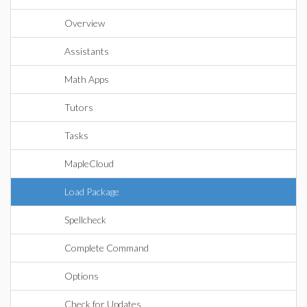
Overview
Assistants
Math Apps
Tutors
Tasks
MapleCloud
Load Package
Spellcheck
Complete Command
Options
Check for Updates