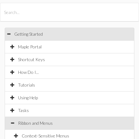
All Products
Maple
MapleSim
Getting Started
Maple Portal
Shortcut Keys
How Do I...
Tutorials
Using Help
Tasks
Ribbon and Menus
Context-Sensitive Menus