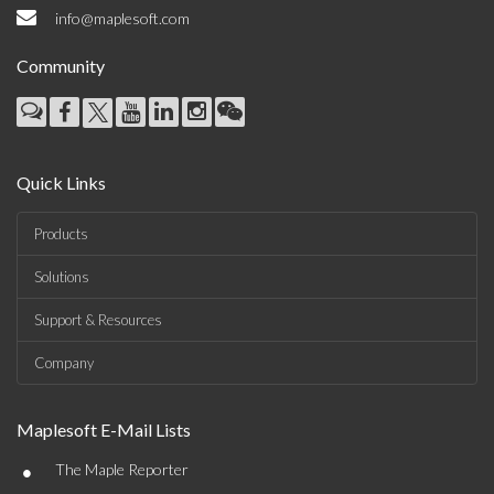
info@maplesoft.com
Community
Quick Links
Products
Solutions
Support & Resources
Company
Maplesoft E-Mail Lists
•
The Maple Reporter