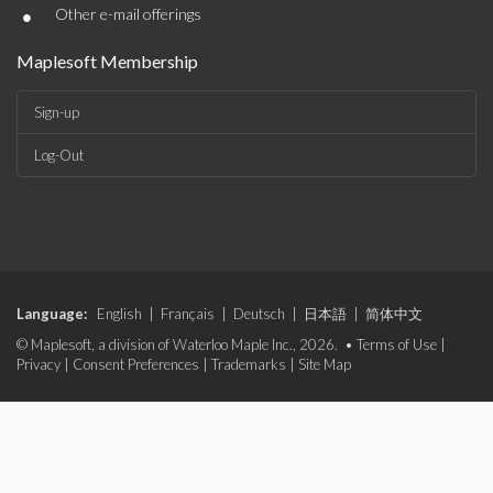
•
Other e-mail offerings
Maplesoft Membership
Sign-up
Log-Out
Language:
English
|
Français
|
Deutsch
|
日本語
|
简体中文
© Maplesoft, a division of Waterloo Maple Inc., 2026. •
Terms of Use
|
Privacy
|
Consent Preferences
|
Trademarks
|
Site Map