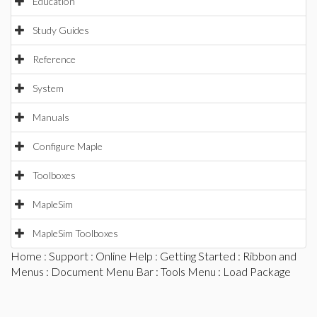
Education
Study Guides
Reference
System
Manuals
Configure Maple
Toolboxes
MapleSim
MapleSim Toolboxes
Home
:
Support
:
Online Help
:
Getting Started
:
Ribbon and
Menus
:
Document Menu Bar
:
Tools Menu
: Load Package