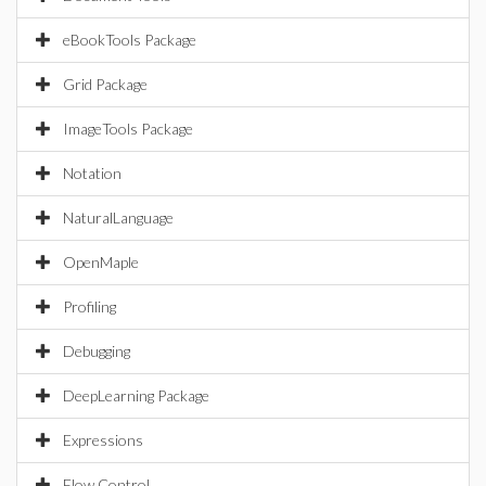
eBookTools Package
Grid Package
ImageTools Package
Notation
NaturalLanguage
OpenMaple
Profiling
Debugging
DeepLearning Package
Expressions
Flow Control