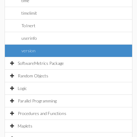
time
timelimit
ToInert
userinfo
version
SoftwareMetrics Package
Random Objects
Logic
Parallel Programming
Procedures and Functions
Maplets