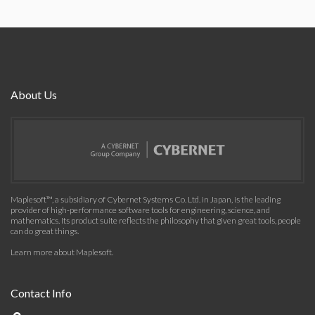
About Us
Maplesoft™, a subsidiary of Cybernet Systems Co. Ltd. in Japan, is the leading
provider of high-performance software tools for engineering, science, and
mathematics. Its product suite reflects the philosophy that given great tools, people
can do great things.
Learn more about Maplesoft
.
Contact Info