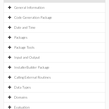
General Information
Code Generation Package
Date and Time
Packages
Package Tools
Input and Output
InstallerBuilder Package
Calling External Routines
Data Types
Domains
Evaluation