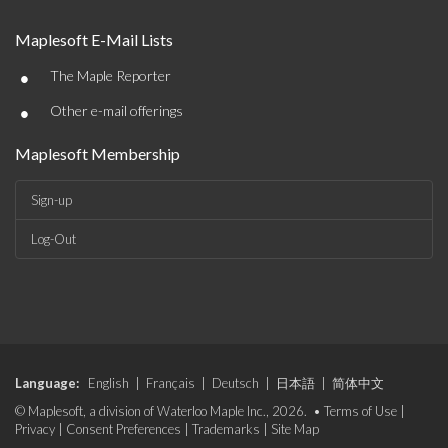
Maplesoft E-Mail Lists
•
The Maple Reporter
•
Other e-mail offerings
Maplesoft Membership
Sign-up
Log-Out
Language:
English
|
Français
|
Deutsch
|
日本語
|
简体中文
© Maplesoft, a division of Waterloo Maple Inc., 2026. •
Terms of Use
|
Privacy
|
Consent Preferences
|
Trademarks
|
Site Map