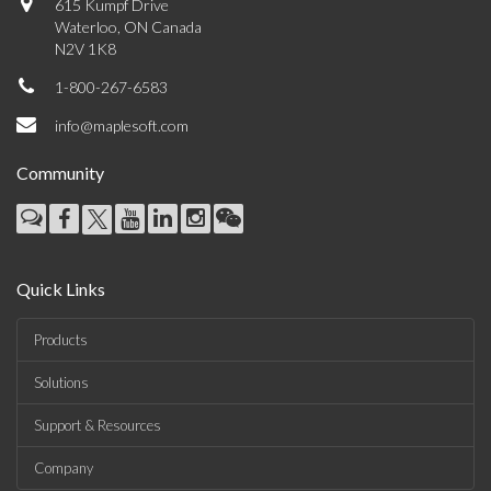
615 Kumpf Drive
Waterloo, ON Canada
N2V 1K8
1-800-267-6583
info@maplesoft.com
Community
Quick Links
Products
Solutions
Support & Resources
Company