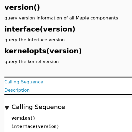
version()
query version information of all Maple components
interface(version)
query the interface version
kernelopts(version)
query the kernel version
Calling Sequence
Description
Calling Sequence
version()
interface(version)