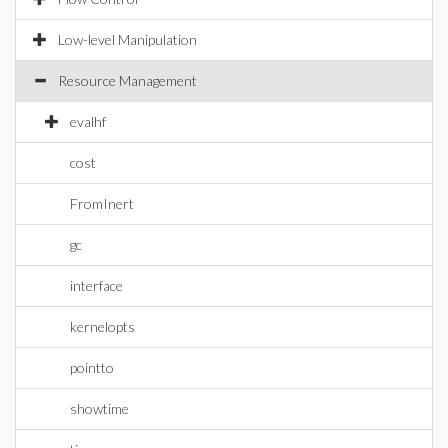
Low-level Manipulation
Resource Management
evalhf
cost
FromInert
gc
interface
kernelopts
pointto
showtime