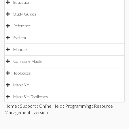
Education
Study Guides
Reference
System
Manuals
Configure Maple
Toolboxes
MapleSim
MapleSim Toolboxes
Home
:
Support
:
Online Help
:
Programming
:
Resource
Management
: version