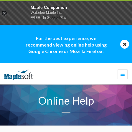
Maple Companion
Waterloo Maple Inc.
FREE - In Google Play
For the best experience, we
recommend viewing online help using
Google Chrome or Mozilla Firefox.
Togg
navi
Online Help