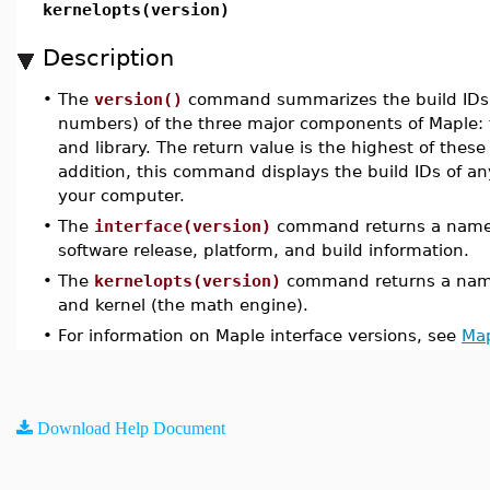
kernelopts(version)
Description
•
The
version()
command summarizes the build IDs (b
numbers) of the three major components of Maple: t
and library. The return value is the highest of thes
addition, this command displays the build IDs of an
your computer.
•
The
interface(version)
command returns a name c
software release, platform, and build information.
•
The
kernelopts(version)
command returns a name
and kernel (the math engine).
•
For information on Maple interface versions, see
Map
Download Help Document