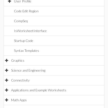
User Profile
Code Edit Region
CompSeq
IsWorksheetInterface
Startup Code
Syntax Templates
Graphics
Science and Engineering
Connectivity
Applications and Example Worksheets
Math Apps