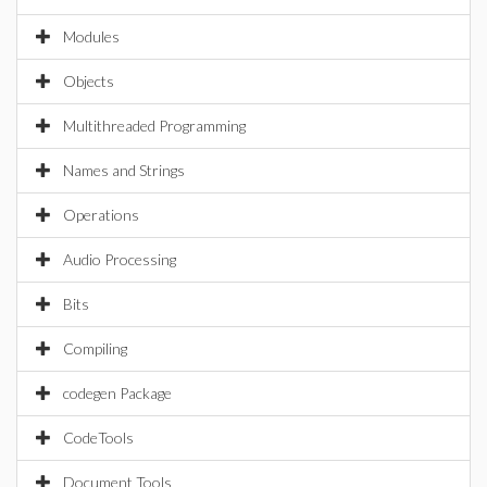
Modules
Objects
Multithreaded Programming
Names and Strings
Operations
Audio Processing
Bits
Compiling
codegen Package
CodeTools
Document Tools