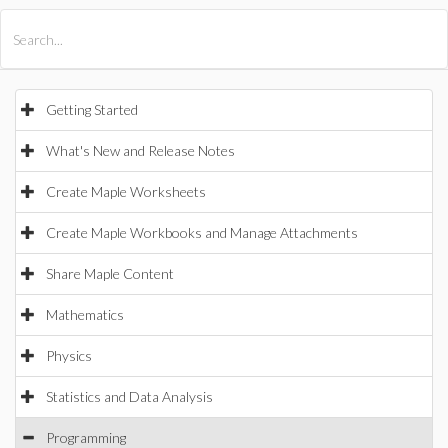
All Products
Maple
MapleSim
Getting Started
What's New and Release Notes
Create Maple Worksheets
Create Maple Workbooks and Manage Attachments
Share Maple Content
Mathematics
Physics
Statistics and Data Analysis
Programming