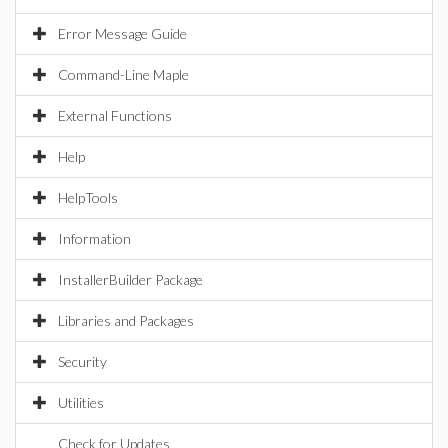
Error Message Guide
Command-Line Maple
External Functions
Help
HelpTools
Information
InstallerBuilder Package
Libraries and Packages
Security
Utilities
Check for Updates