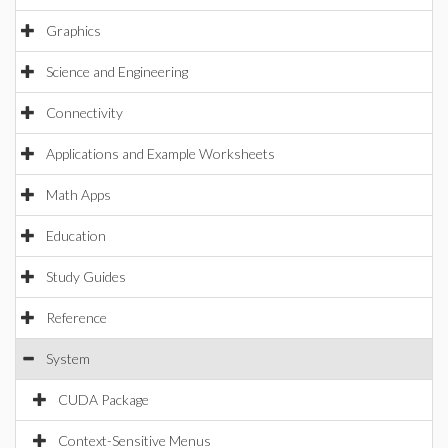
Graphics
Science and Engineering
Connectivity
Applications and Example Worksheets
Math Apps
Education
Study Guides
Reference
System
CUDA Package
Context-Sensitive Menus