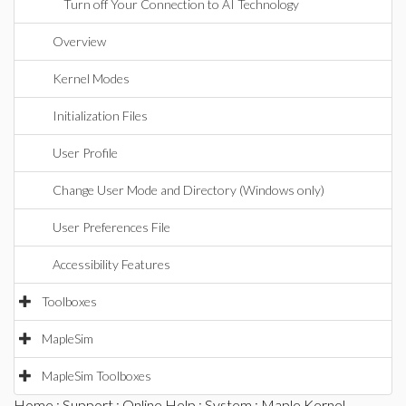
Turn off Your Connection to AI Technology
Overview
Kernel Modes
Initialization Files
User Profile
Change User Mode and Directory (Windows only)
User Preferences File
Accessibility Features
Toolboxes
MapleSim
MapleSim Toolboxes
Home
:
Support
:
Online Help
:
System
: Maple Kernel