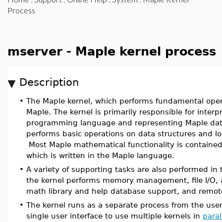
Process
mserver - Maple kernel process
Description
•
The Maple kernel, which performs fundamental opera
Maple. The kernel is primarily responsible for inter
programming language and representing Maple data
performs basic operations on data structures and l
Most Maple mathematical functionality is contained 
which is written in the Maple language.
•
A variety of supporting tasks are also performed in 
the kernel performs memory management, file I/O, a
math library and help database support, and remo
•
The kernel runs as a separate process from the user
single user interface to use multiple kernels in
paral