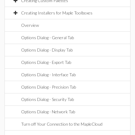
Creating Custom Palettes
Creating Installers for Maple Toolboxes
Overview
Options Dialog - General Tab
Options Dialog - Display Tab
Options Dialog - Export Tab
Options Dialog - Interface Tab
Options Dialog - Precision Tab
Options Dialog - Security Tab
Options Dialog - Network Tab
Turn off Your Connection to the MapleCloud