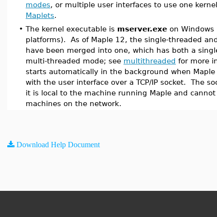
modes
, or multiple user interfaces to use one kernel
Maplets
.
•
The kernel executable is
mserver.exe
on Windows 
platforms). As of Maple 12, the single-threaded an
have been merged into one, which has both a singl
multi-threaded mode; see
multithreaded
for more i
starts automatically in the background when Maple
with the user interface over a TCP/IP socket. The so
it is local to the machine running Maple and canno
machines on the network.
Download Help Document