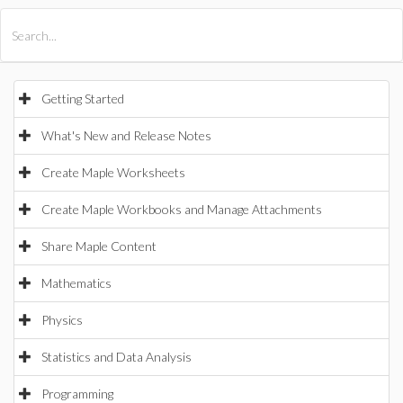
All Products
Maple
MapleSim
Getting Started
What's New and Release Notes
Create Maple Worksheets
Create Maple Workbooks and Manage Attachments
Share Maple Content
Mathematics
Physics
Statistics and Data Analysis
Programming