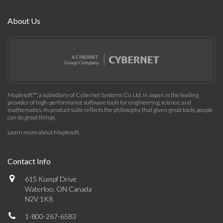
About Us
Maplesoft™, a subsidiary of Cybernet Systems Co. Ltd. in Japan, is the leading
provider of high-performance software tools for engineering, science, and
mathematics. Its product suite reflects the philosophy that given great tools, people
can do great things.
Learn more about Maplesoft
.
Contact Info
615 Kumpf Drive
Waterloo, ON Canada
N2V 1K8
1-800-267-6583