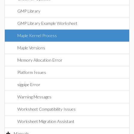
GMP Library
GMP Library Example Worksheet
Maple Kernel Process
Maple Versions
Memory Allocation Error
Platform Issues
sigpipe Error
Warning Messages
Worksheet Compatibility Issues
Worksheet Migration Assistant
Manuals