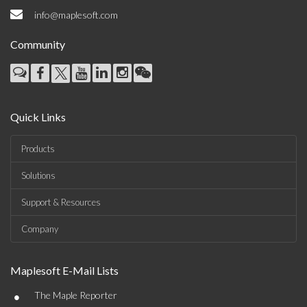
info@maplesoft.com
Community
Quick Links
Products
Solutions
Support & Resources
Company
Maplesoft E-Mail Lists
•
The Maple Reporter