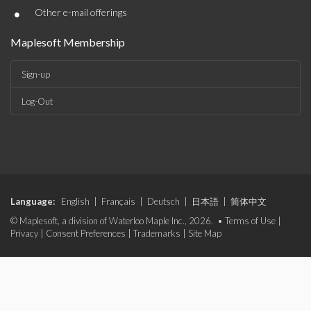
•
Other e-mail offerings
Maplesoft Membership
Sign-up
Log-Out
Language:
English
|
Français
|
Deutsch
|
日本語
|
简体中文
© Maplesoft, a division of Waterloo Maple Inc., 2026. •
Terms of Use
|
Privacy
|
Consent Preferences
|
Trademarks
|
Site Map