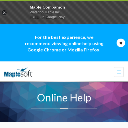
Maple Companion
Waterloo Maple Inc.
FREE - In Google Play
For the best experience, we
recommend viewing online help using
Google Chrome or Mozilla Firefox.
Togg
navi
Online Help