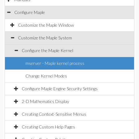
Configure Maple
Customize the Maple Window
Customize the Maple System
Configure the Maple Kernel
mserver - Maple kernel process
Change Kernel Modes
Configure Maple Engine Security Settings
2-D Mathematics Display
Creating Context-Sensitive Menus
Creating Custom Help Pages