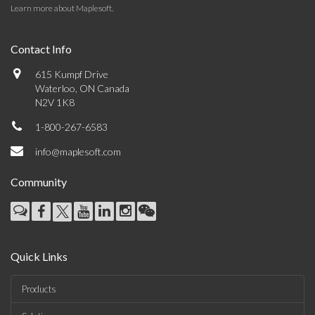
Learn more about Maplesoft
.
Contact Info
615 Kumpf Drive
Waterloo, ON Canada
N2V 1K8
1-800-267-6583
info@maplesoft.com
Community
Quick Links
Products