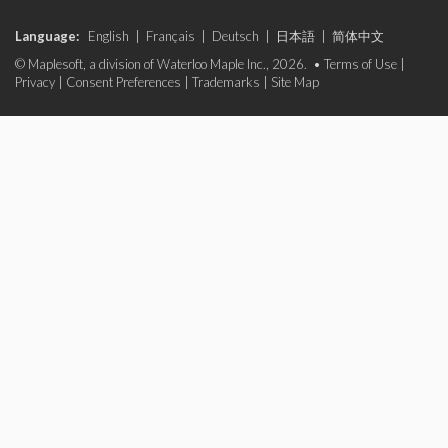
Language:
English
|
Français
|
Deutsch
|
日本語
|
简体中文
© Maplesoft, a division of Waterloo Maple Inc., 2026. •
Terms of Use
|
Privacy
|
Consent Preferences
|
Trademarks
|
Site Map