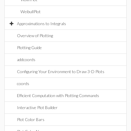
WeibullPlot
Approximations to Integrals
Overview of Plotting
Plotting Guide
addcoords
Configuring Your Environment to Draw 3-D Plots
coords
Efficient Computation with Plotting Commands
Interactive Plot Builder
Plot Color Bars