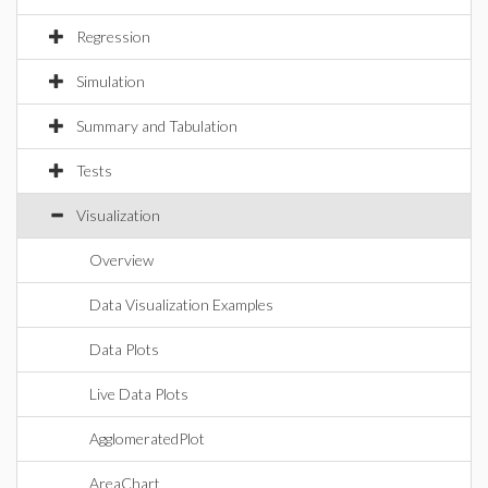
Regression
Simulation
Summary and Tabulation
Tests
Visualization
Overview
Data Visualization Examples
Data Plots
Live Data Plots
AgglomeratedPlot
AreaChart