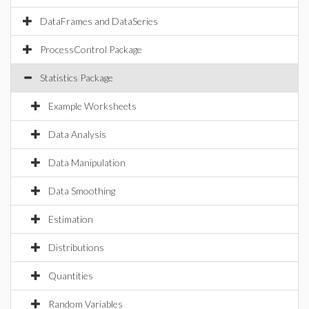
DataFrames and DataSeries
ProcessControl Package
Statistics Package
Example Worksheets
Data Analysis
Data Manipulation
Data Smoothing
Estimation
Distributions
Quantities
Random Variables