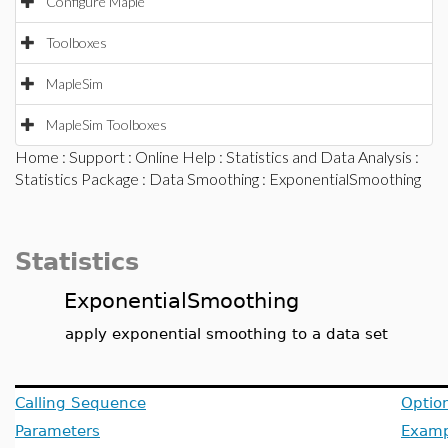
Configure Maple
Toolboxes
MapleSim
MapleSim Toolboxes
Home
:
Support
:
Online Help
:
Statistics and Data Analysis
:
Statistics Package
:
Data Smoothing
: ExponentialSmoothing
Statistics
ExponentialSmoothing
apply exponential smoothing to a data set
Calling Sequence
Optio
Parameters
Examp