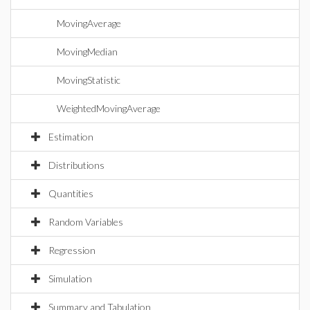
MovingAverage
MovingMedian
MovingStatistic
WeightedMovingAverage
Estimation
Distributions
Quantities
Random Variables
Regression
Simulation
Summary and Tabulation