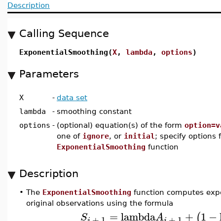
Description
Calling Sequence
ExponentialSmoothing(
X
,
lambda
,
options
)
Parameters
X
-
data set
lambda
-
smoothing constant
options
-
(optional) equation(s) of the form
option=v
one of
ignore
, or
initial
; specify options 
ExponentialSmoothing
function
Description
•
The
ExponentialSmoothing
function computes expo
original observations using the formula
=
lambda
+
1
−
(
S
A
+
1
+
1
i
i