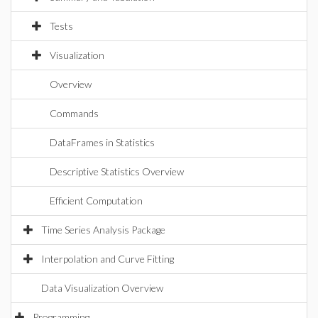
Tests
Visualization
Overview
Commands
DataFrames in Statistics
Descriptive Statistics Overview
Efficient Computation
Time Series Analysis Package
Interpolation and Curve Fitting
Data Visualization Overview
Programming