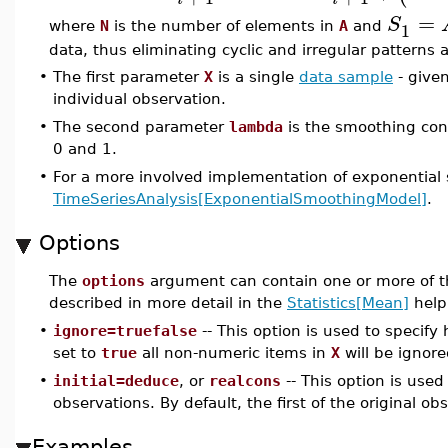
=
S
1
where
N
is the number of elements in
A
and
data, thus eliminating cyclic and irregular patterns
•
The first parameter
X
is a single
data sample
- given
individual observation.
•
The second parameter
lambda
is the smoothing con
0 and 1.
•
For a more involved implementation of exponential
TimeSeriesAnalysis[ExponentialSmoothingModel]
.
Options
The
options
argument can contain one or more of t
described in more detail in the
Statistics[Mean]
help
•
ignore=truefalse
-- This option is used to specif
set to
true
all non-numeric items in
X
will be ignore
•
initial=deduce
, or
realcons
-- This option is used
observations. By default, the first of the original obs
Examples