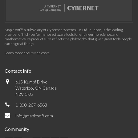
Maplesoft™, a subsidiary of Cybernet Systems Co. Ltd. in Japan, is the leading
provider of high-performance software tools for engineering, science, and
mathematics. Its product suite reflects the philosophy that given great tools, people
can do great things.
Learn more about Maplesoft
.
Contact Info
615 Kumpf Drive
Waterloo, ON Canada
N2V 1K8
1-800-267-6583
info@maplesoft.com
Community