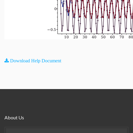
Download Help Document
About Us