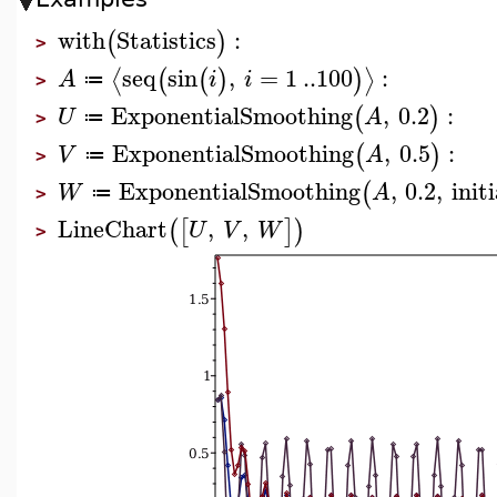
with
Statistics
:
(
)
>
seq
sin
,
=
1
..
100
:
⟨
⟩
(
(
)
)
A
i
i
≔
>
ExponentialSmoothing
,
0.2
:
(
)
U
A
≔
>
ExponentialSmoothing
,
0.5
:
(
)
V
A
≔
>
ExponentialSmoothing
,
0.2
,
initi
(
W
A
≔
>
LineChart
,
,
(
[
]
)
U
V
W
>