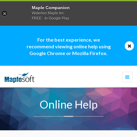
Maple Companion
Waterloo Maple Inc.
FREE - In Google Play
For the best experience, we
recommend viewing online help using
Google Chrome or Mozilla Firefox.
Togg
navi
Online Help