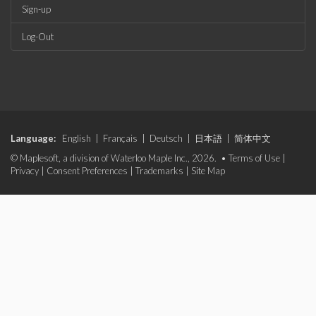
Sign-up
Log-Out
Language:
English
|
Français
|
Deutsch
|
日本語
|
简体中文
© Maplesoft, a division of Waterloo Maple Inc., 2026. •
Terms of Use
|
Privacy
|
Consent Preferences
|
Trademarks
|
Site Map