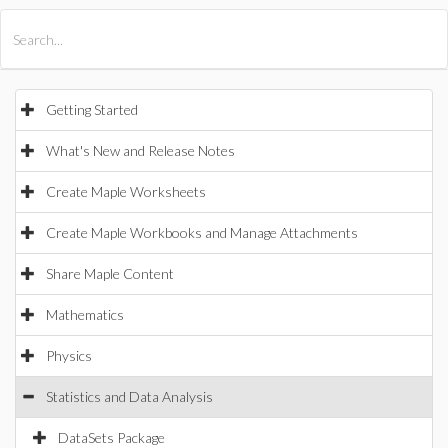
All Products
Maple
MapleSim
Getting Started
What's New and Release Notes
Create Maple Worksheets
Create Maple Workbooks and Manage Attachments
Share Maple Content
Mathematics
Physics
Statistics and Data Analysis
DataSets Package