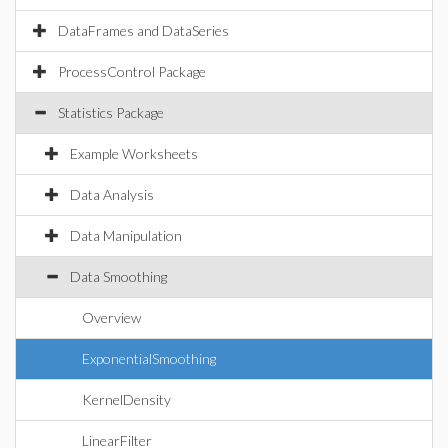
DataFrames and DataSeries
ProcessControl Package
Statistics Package
Example Worksheets
Data Analysis
Data Manipulation
Data Smoothing
Overview
ExponentialSmoothing
KernelDensity
LinearFilter