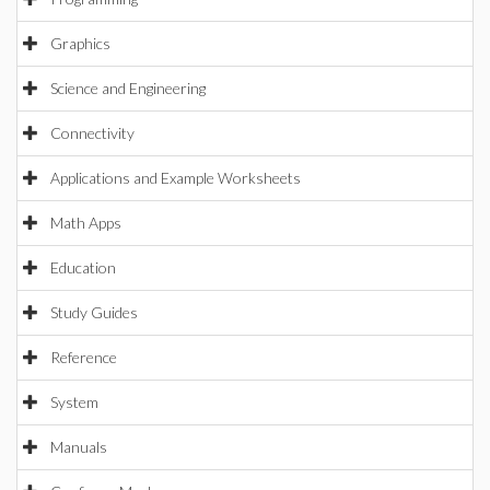
Graphics
Science and Engineering
Connectivity
Applications and Example Worksheets
Math Apps
Education
Study Guides
Reference
System
Manuals