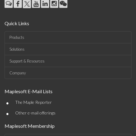
Quick Links
Products
Solutions
Support & Resources
Company
Maplesoft E-Mail Lists
•
The Maple Reporter
•
Other e-mail offerings
Maplesoft Membership