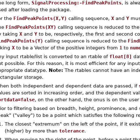
he long form,
SignalProcessing:-FindPeakPoints
, is al
sed after loading the package.
or the
FindPeakPoints(X,Y)
calling sequence,
X
and
Y
must
he
FindPeakPoints(XY)
calling sequence is reduced to th
y taking
X
and
Y
to be, respectively, the first and second 
indPeakPoints(Y)
calling sequence is reduced to the
Find
aking
X
to be a Vector of the positive integers from
1
to
num
y input rtable/list is converted to an rtable of
float[8]
dat
t possible. For this reason, it is most efficient for any inp
ppropriate datatype.
Note:
The rtables cannot have an ind
ctangular storage.
hen both independent and dependent data are passed, if
lues are sorted in increasing order, and the dependent val
ortdata=false
, on the other hand, the onus is on the user 
rior to filtering based on breadth, height, prominence, an
eak" ("valley") to be a point which satisfies the following r
1.
The closest "extremum" on the left of the point, if it exist
(higher) by more than
tolerance
.
2.
When moving to the right of the point, before a point that