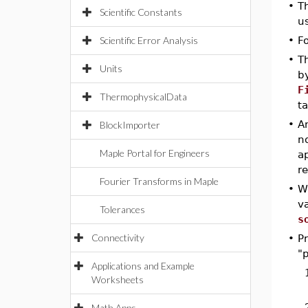
•
T
Scientific Constants
u
Scientific Error Analysis
•
F
•
T
Units
b
F
ThermophysicalData
t
•
An
BlockImporter
no
Maple Portal for Engineers
a
re
Fourier Transforms in Maple
•
W
va
Tolerances
s
Connectivity
•
P
"p
Applications and Example
Worksheets
Math Apps