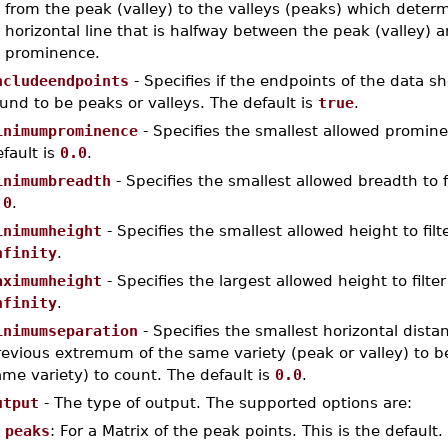
from the peak (valley) to the valleys (peaks) which dete
horizontal line that is halfway between the peak (valley) 
prominence.
ncludeendpoints
- Specifies if the endpoints of the data sho
und to be peaks or valleys. The default is
true
.
inimumprominence
- Specifies the smallest allowed prominen
fault is
0.0
.
inimumbreadth
- Specifies the smallest allowed breadth to fi
.0
.
inimumheight
- Specifies the smallest allowed height to fil
nfinity
.
aximumheight
- Specifies the largest allowed height to filte
nfinity
.
inimumseparation
- Specifies the smallest horizontal dist
evious extremum of the same variety (peak or valley) to be 
me variety) to count. The default is
0.0
.
utput
- The type of output. The supported options are:
peaks
: For a Matrix of the peak points. This is the default.