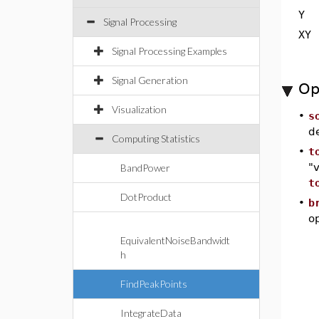
Y
Signal Processing
XY
Signal Processing Examples
Signal Generation
Op
Visualization
•
s
d
Computing Statistics
•
t
"v
BandPower
t
DotProduct
•
b
op
EquivalentNoiseBandwidt
h
FindPeakPoints
IntegrateData