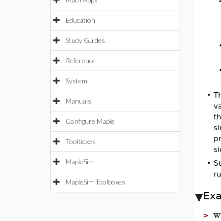
Education
Study Guides
Reference
System
•
Th
Manuals
va
th
Configure Maple
si
p
Toolboxes
s
MapleSim
•
S
ru
MapleSim Toolboxes
Ex
w
>