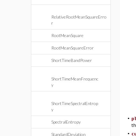
RelativeRootMeanSquareErro
r
RootMeanSquare
RootMeanSquareError
ShortTimeBandPower
ShortTimeMeanFrequenc
y
ShortTimeSpectralEntrop
y
•
p
SpectralEntropy
th
•
c
StandardDeviation