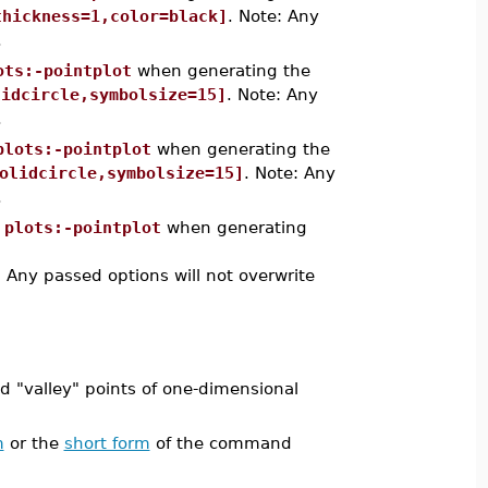
thickness=1,color=black]
. Note: Any
.
ots:-pointplot
when generating the
lidcircle,symbolsize=15]
. Note: Any
.
plots:-pointplot
when generating the
olidcircle,symbolsize=15]
. Note: Any
.
o
plots:-pointplot
when generating
: Any passed options will not overwrite
 "valley" points of one-dimensional
m
or the
short form
of the command