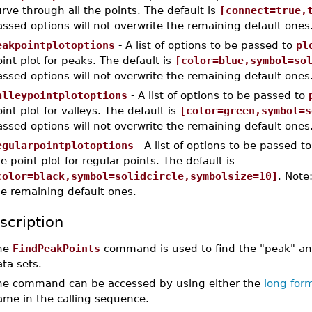
rve through all the points. The default is
[connect=true,
ssed options will not overwrite the remaining default ones
eakpointplotoptions
- A list of options to be passed to
pl
int plot for peaks. The default is
[color=blue,symbol=so
ssed options will not overwrite the remaining default ones
alleypointplotoptions
- A list of options to be passed to
int plot for valleys. The default is
[color=green,symbol=s
ssed options will not overwrite the remaining default ones
egularpointplotoptions
- A list of options to be passed t
e point plot for regular points. The default is
color=black,symbol=solidcircle,symbolsize=10]
. Note
he remaining default ones.
scription
he
FindPeakPoints
command is used to find the "peak" and
ta sets.
he command can be accessed by using either the
long for
ame in the calling sequence.