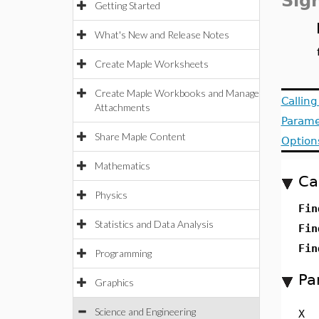
Sig
Getting Started
What's New and Release Notes
Create Maple Worksheets
Create Maple Workbooks and Manage
Callin
Attachments
Parame
Share Maple Content
Option
Mathematics
Ca
Physics
Fin
Statistics and Data Analysis
Fin
Fin
Programming
Pa
Graphics
Science and Engineering
X