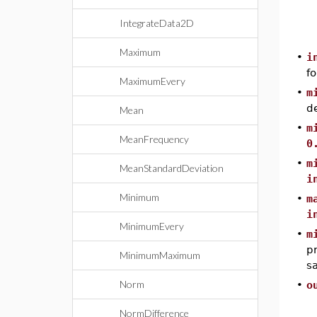
IntegrateData2D
Maximum
•
i
fo
MaximumEvery
•
m
de
Mean
•
m
MeanFrequency
0
•
m
MeanStandardDeviation
i
Minimum
•
m
i
MinimumEvery
•
m
pr
MinimumMaximum
sa
Norm
•
o
NormDifference