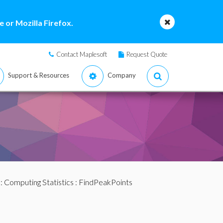
 or Mozilla Firefox.
Contact Maplesoft
Request Quote
Support & Resources
Company
:
Computing Statistics
: FindPeakPoints