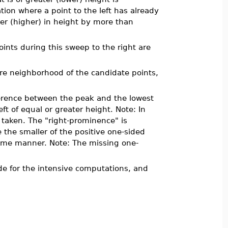
ion where a point to the left has already
wer (higher) in height by more than
ints during this sweep to the right are
ire neighborhood of the candidate points,
fference between the peak and the lowest
ft of equal or greater height. Note: In
s taken. The "right-prominence" is
e the smaller of the positive one-sided
same manner. Note: The missing one-
e for the intensive computations, and