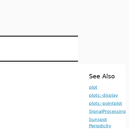
See Also
plot
plots:-display
plots:-pointplot
SignalProcessing
Sunspot
Periodicity