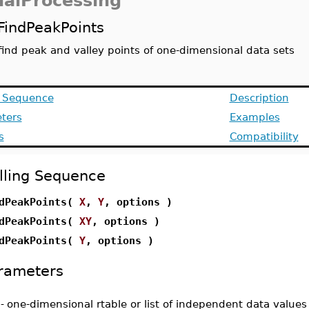
nalProcessing
FindPeakPoints
find peak and valley points of one-dimensional data sets
g Sequence
Description
ters
Examples
s
Compatibility
lling Sequence
dPeakPoints(
X
,
Y
, options )
dPeakPoints(
XY
, options )
dPeakPoints(
Y
, options )
rameters
-
one-dimensional rtable or list of independent data values