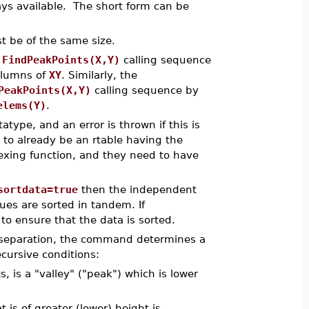
ways available. The short form can be
 be of the same size.
e
FindPeakPoints(X,Y)
calling sequence
columns of
XY
. Similarly, the
PeakPoints(X,Y)
calling sequence by
elems(Y)
.
atype, and an error is thrown if this is
ut to already be an rtable having the
exing function, and they need to have
sortdata=true
then the independent
ues are sorted in tandem. If
to ensure that the data is sorted.
d separation, the command determines a
ecursive conditions:
s, is a "valley" ("peak") which is lower
 is of greater (lower) height is