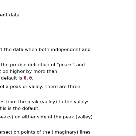
dent data
sort the data when both independent and
 the precise definition of "peaks" and
t be higher by more than
 default is
0.0
.
f a peak or valley. There are three
es from the peak (valley) to the valleys
is is the default.
eaks) on either side of the peak (valley)
rsection points of the (imaginary) lines