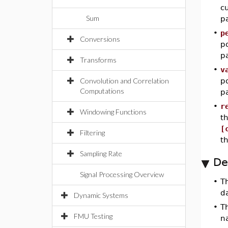
cu
Sum
pa
•
p
Conversions
po
pa
Transforms
•
v
Convolution and Correlation
po
Computations
pa
•
r
Windowing Functions
th
[
Filtering
t
Sampling Rate
De
Signal Processing Overview
•
T
da
Dynamic Systems
•
T
FMU Testing
n