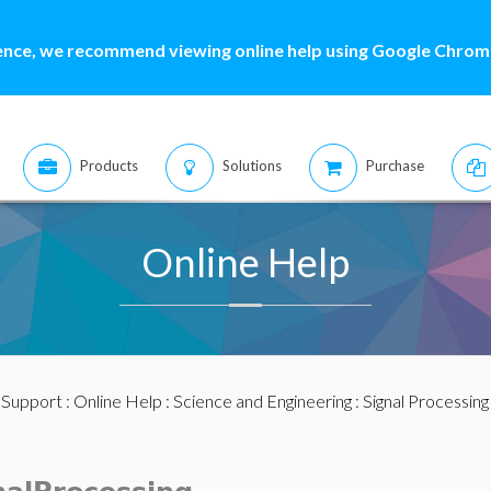
ence, we recommend viewing online help using Google Chrome
Products
Solutions
Purchase
Online Help
:
Support
:
Online Help
:
Science and Engineering
:
Signal Processing