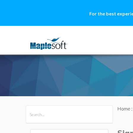
For the best experi
Home
All Products
Maple
MapleSim