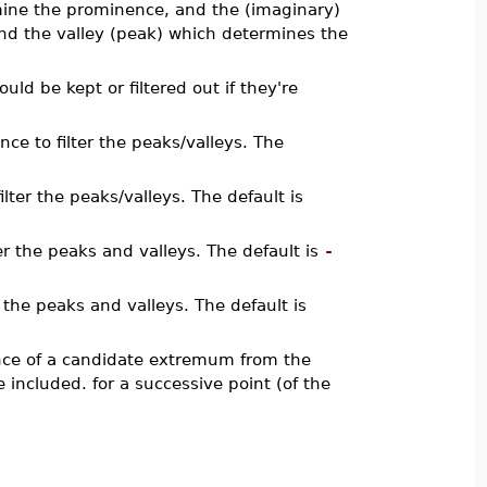
rmine the prominence, and the (imaginary)
and the valley (peak) which determines the
uld be kept or filtered out if they're
ce to filter the peaks/valleys. The
lter the peaks/valleys. The default is
ter the peaks and valleys. The default is
-
r the peaks and valleys. The default is
ance of a candidate extremum from the
included. for a successive point (of the