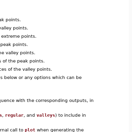
ak points.
valley points.
e extreme points.
 peak points.
he valley points.
 of the peak points.
es of the valley points.
ions below or any options which can be
equence with the corresponding outputs, in
s
,
regular
, and
valleys
) to include in
rnal call to
plot
when generating the