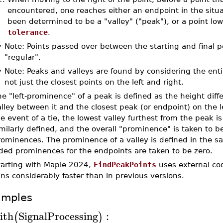
encountered, one reaches either an endpoint in the situat
been determined to be a "valley" ("peak"), or a point lo
tolerance
.
•
Note: Points passed over between the starting and final po
"regular".
•
Note: Peaks and valleys are found by considering the ent
not just the closest points on the left and right.
e "left-prominence" of a peak is defined as the height di
lley between it and the closest peak (or endpoint) on the le
e event of a tie, the lowest valley furthest from the peak i
milarly defined, and the overall "prominence" is taken to b
rominences. The prominence of a valley is defined in the 
ided prominences for the endpoints are taken to be zero.
tarting with Maple 2024,
FindPeakPoints
uses external cod
ns considerably faster than in previous versions.
amples
ith
SignalProcessing
:
(
)