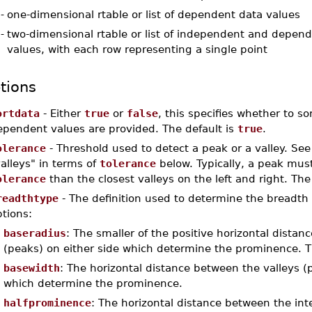
-
one-dimensional rtable or list of dependent data values
-
two-dimensional rtable or list of independent and depen
values, with each row representing a single point
tions
ortdata
- Either
true
or
false
, this specifies whether to 
ependent values are provided. The default is
true
.
olerance
- Threshold used to detect a peak or a valley. See
alleys" in terms of
tolerance
below. Typically, a peak mus
olerance
than the closest valleys on the left and right. The
readthtype
- The definition used to determine the breadth o
tions:
baseradius
: The smaller of the positive horizontal distanc
(peaks) on either side which determine the prominence. Th
basewidth
: The horizontal distance between the valleys (p
which determine the prominence.
halfprominence
: The horizontal distance between the inte