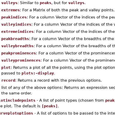
valleys
: Similar to
peaks
, but for
valleys
.
extremes
: For a Matrix of both the peak and valley points.
peakindices
: For a column Vector of the indices of the pe
valleyindices
: For a column Vector of the indices of the 
extremeindices
: For a column Vector of the indices of th
peakbreadths
: For a column Vector of the breadths of the
valleybreadths
: For a column Vector of the breadths of t
peakprominences
: For a column Vector of the prominences
valleyprominences
: For a column Vector of the prominenc
plot
: Returns a plot of all the points, using the plot opt
passed to
plots:-display
.
record
: Returns a record with the previous options.
list of any of the above options: Returns an expression s
the same order.
lotincludepoints
- A list of point types (chosen from
peak
e plot. The default is
[peaks]
.
urveplotoptions
- A list of options to be passed to the inte