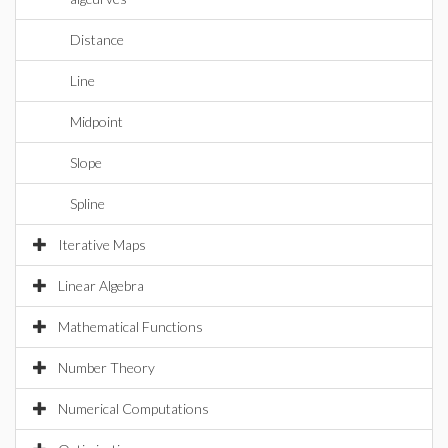
Distance
Line
Midpoint
Slope
Spline
Iterative Maps
Linear Algebra
Mathematical Functions
Number Theory
Numerical Computations