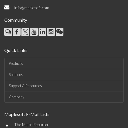
info@maplesoft.com
Community
Quick Links
Products
Solutions
Support & Resources
Company
Maplesoft E-Mail Lists
•
The Maple Reporter