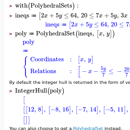
with
PolyhedralSets
:
(
)
>
ineqs
2
+
5
≤
64
,
20
≤
7
+
5
,
3
[
x
y
x
y
x
≔
>
ineqs
2
+
5
≤
64
,
20
≤
7
[
x
y
≔
poly
PolyhedralSet
ineqs
,
,
(
[
]
)
x
y
≔
>
poly
≔
⎧
Coordinates
:
,
[
]
x
y
⎨
⎩
[
5
20
y
Relations
:
−
−
≤
−
x
7
7
By default the integer hull is returned in the form of v
IntegerHull
poly
(
)
>
[
12
,
8
,
−8
,
16
,
−7
,
14
,
−5
,
11
,
[
[
]
[
]
[
]
[
]
[
]
]
You can also choose to get a
PolyhedralSet
instead.