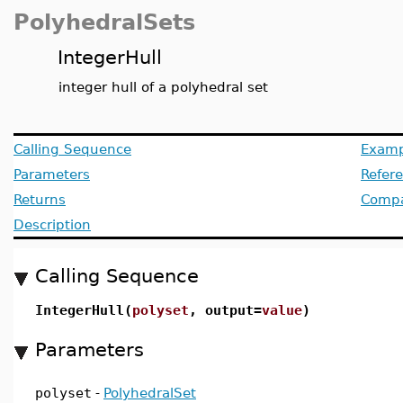
PolyhedralSets
IntegerHull
integer hull of a polyhedral set
Calling Sequence
Examp
Parameters
Refer
Returns
Compat
Description
Calling Sequence
IntegerHull(
polyset
, output=
value
)
Parameters
polyset
-
PolyhedralSet