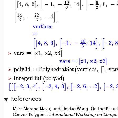
[
[
]
[
10
6
4
,
8
,
6
,
−
1
,
−
,
14
,
−
,
8
,
−
[
]
3
2
[
]
]
14
22
,
−
,
−
4
3
2
vertices
≔
[
[
]
[
10
4
,
8
,
6
,
−1
,
−
,
14
,
−3
,
[
]
3
vars
x1
,
x2
,
x3
[
]
≔
>
vars
x1
,
x2
,
x3
[
]
≔
poly3d
PolyhedralSet
vertices
,
,
var
(
[
]
≔
>
IntegerHull
poly3d
(
)
>
−2
,
3
,
4
,
−2
,
4
,
3
,
−2
,
6
,
−2
,
−2
,
[
[
[
]
[
]
[
]
[
References
Marc Moreno Maza, and Linxiao Wang. On the Pseudo-P
Convex Polygons.
International Workshop on Comput