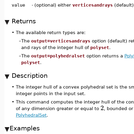
value
-
(optional) either
verticesandrays
(default
Returns
•
The available return types are:
–
The
output=verticesandrays
option (default) re
and rays of the integer hull of
polyset
.
–
The
output=polyhedralset
option returns a
Poly
polyset
.
Description
•
The integer hull of a convex polyhedral set is the sm
integer points in the input set.
•
This command computes the integer hull of the con
2
of any dimension greater or equal to
, bounded or 
PolyhedralSet
.
Examples