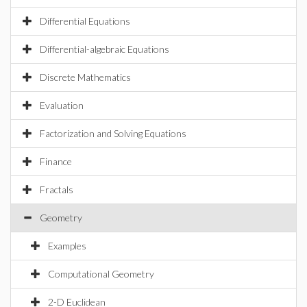
Differential Equations
Differential-algebraic Equations
Discrete Mathematics
Evaluation
Factorization and Solving Equations
Finance
Fractals
Geometry
Examples
Computational Geometry
2-D Euclidean