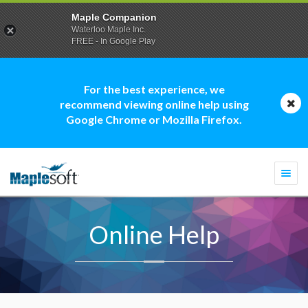
Maple Companion
Waterloo Maple Inc.
FREE - In Google Play
For the best experience, we
recommend viewing online help using
Google Chrome or Mozilla Firefox.
Togg
navi
Online Help