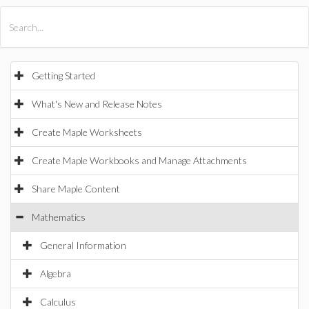
All Products
Maple
MapleSim
Getting Started
What's New and Release Notes
Create Maple Worksheets
Create Maple Workbooks and Manage Attachments
Share Maple Content
Mathematics
General Information
Algebra
Calculus