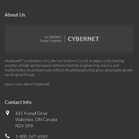
About Us
Maplesoft™, a subsidiary of Cybernet Systems Co. Ltd. in Japan, is the leading
provider of high-performance software tools for engineering, science, and
mathematics. Its product suite reflects the philosophy that given great tools, people
can do great things.
Learn more about Maplesoft
.
Contact Info
615 Kumpf Drive
Waterloo, ON Canada
N2V 1K8
1-800-267-6583