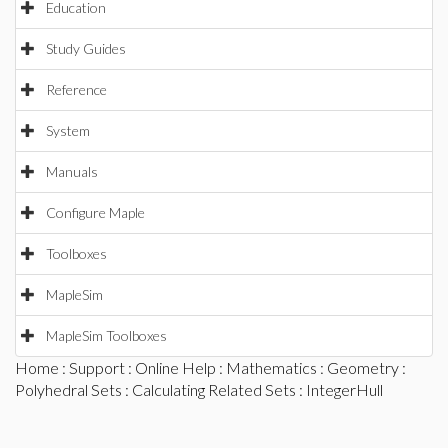
Education
Study Guides
Reference
System
Manuals
Configure Maple
Toolboxes
MapleSim
MapleSim Toolboxes
Home
:
Support
:
Online Help
:
Mathematics
:
Geometry
:
Polyhedral Sets
:
Calculating Related Sets
: IntegerHull