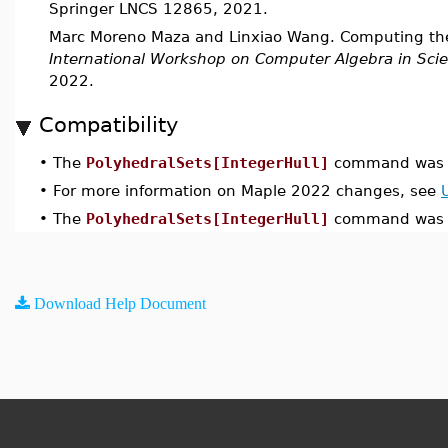
Springer LNCS 12865, 2021.
Marc Moreno Maza and Linxiao Wang. Computing the 
International Workshop on Computer Algebra in Sci
2022.
Compatibility
•
The
PolyhedralSets[IntegerHull]
command was i
•
For more information on Maple 2022 changes, see
•
The
PolyhedralSets[IntegerHull]
command was u
Download Help Document