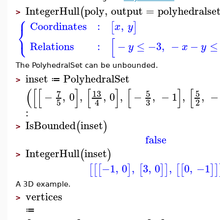
IntegerHull
poly
,
output
=
polyhedralse
(
>
⎧
Coordinates
:
,
[
]
x
y
⎨
⎩
[
Relations
:
−
≤
−3
,
−
−
≤
y
x
y
The PolyhedralSet can be unbounded.
inset
PolyhedralSet
≔
>
(
[
[
]
[
]
[
]
[
7
13
5
5
−
,
0
,
,
0
,
−
,
−
1
,
,
−
3
5
2
4
:
IsBounded
inset
(
)
>
false
IntegerHull
inset
(
)
>
−1
,
0
,
3
,
0
,
0
,
−1
[
[
[
]
[
]
]
[
[
]
]
A 3D example.
vertices
>
≔