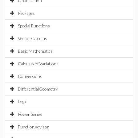
Optimization
Packages
Special Functions
Vector Calculus
Basic Mathematics
Calculus of Variations
Conversions
DifferentialGeometry
Logic
Power Series
FunctionAdvisor