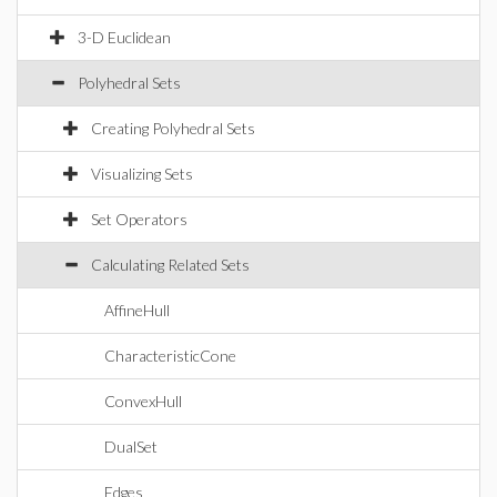
3-D Euclidean
Polyhedral Sets
Creating Polyhedral Sets
Visualizing Sets
Set Operators
Calculating Related Sets
AffineHull
CharacteristicCone
ConvexHull
DualSet
Edges