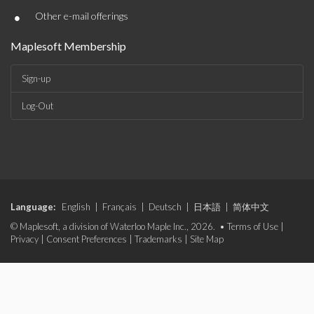
•
Other e-mail offerings
Maplesoft Membership
Sign-up
Log-Out
Language:
English
|
Français
|
Deutsch
|
日本語
|
简体中文
© Maplesoft, a division of Waterloo Maple Inc., 2026. •
Terms of Use
|
Privacy
|
Consent Preferences
|
Trademarks
|
Site Map