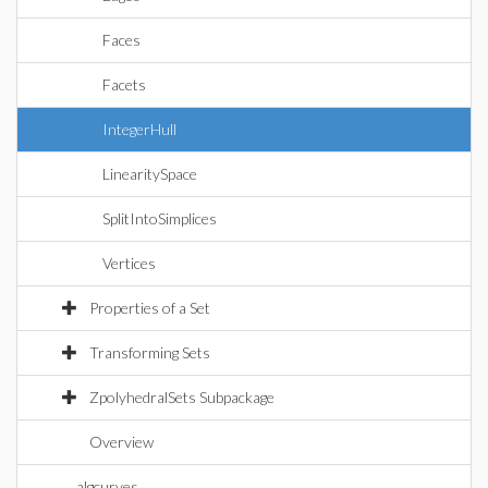
Faces
Facets
IntegerHull
LinearitySpace
SplitIntoSimplices
Vertices
Properties of a Set
Transforming Sets
ZpolyhedralSets Subpackage
Overview
algcurves