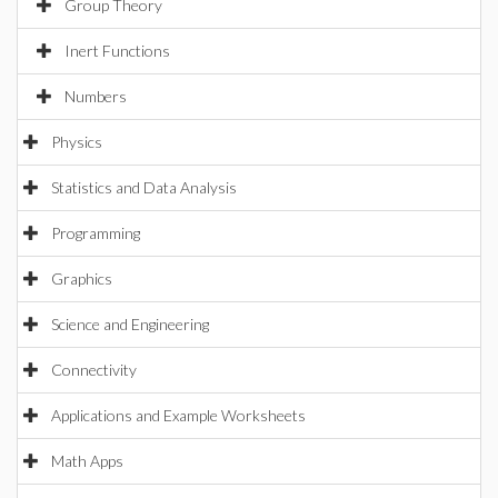
Group Theory
Inert Functions
Numbers
Physics
Statistics and Data Analysis
Programming
Graphics
Science and Engineering
Connectivity
Applications and Example Worksheets
Math Apps