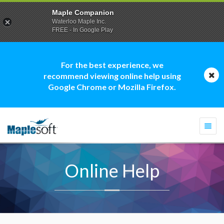
Maple Companion
Waterloo Maple Inc.
FREE - In Google Play
For the best experience, we
recommend viewing online help using
Google Chrome or Mozilla Firefox.
Togg
navi
Online Help