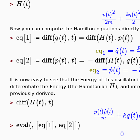
(
)
H
t
>
2
(
)
(
)
k
q
t
p
t
+
2
2
m
Now you can compute the Hamilton equations directly.
eq
1
diff
,
=
diff
,
[
]
(
(
)
)
(
(
)
(
)
)
q
t
t
H
t
p
t
≔
>
.
eq
=
(
)
q
t
≔
1
eq
2
diff
,
=
−
diff
,
[
]
(
(
)
)
(
(
)
(
)
p
t
t
H
t
q
t
≔
>
.
eq
=
−
(
)
p
t
≔
2
It is now easy to see that the Energy of this oscillator
H
differentiate the Energy (the Hamiltonian
), and int
previously derived.
diff
,
(
(
)
)
H
t
t
>
.
(
)
(
)
p
t
p
t
+
(
)
k
q
t
m
eval
,
eq
1
,
eq
2
(
[
[
]
[
]
]
)
>
0