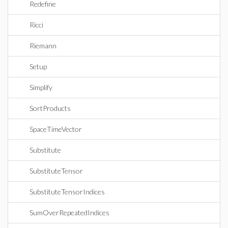
Redefine
Ricci
Riemann
Setup
Simplify
SortProducts
SpaceTimeVector
Substitute
SubstituteTensor
SubstituteTensorIndices
SumOverRepeatedIndices