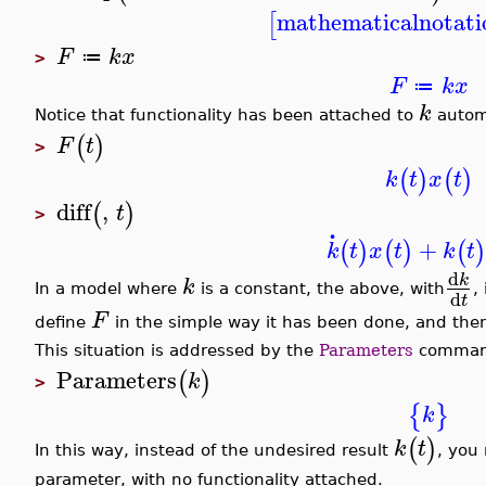
mathematicalnotati
[
F
k
x
≔
>
F
k
x
≔
k
Notice that functionality has been attached to
automa
(
)
F
t
>
(
)
(
)
k
t
x
t
diff
,
(
)
t
>
.
+
(
)
(
)
(
k
t
x
t
k
t
d
k
k
In a model where
is a constant, the above, with
,
d
t
F
define
in the simple way it has been done, and th
This situation is addressed by the
Parameters
command
Parameters
(
)
k
>
{
}
k
(
)
k
t
In this way, instead of the undesired result
, you
parameter, with no functionality attached.