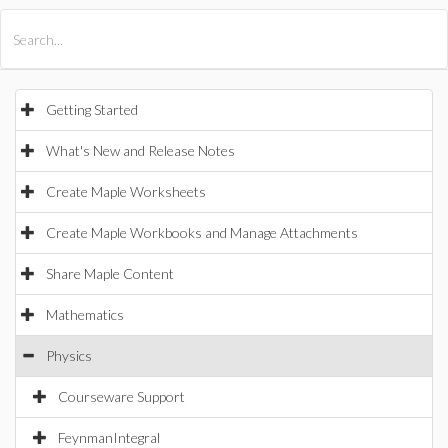
All Products
Maple
MapleSim
Getting Started
What's New and Release Notes
Create Maple Worksheets
Create Maple Workbooks and Manage Attachments
Share Maple Content
Mathematics
Physics
Courseware Support
FeynmanIntegral