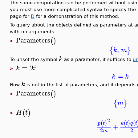
The same computation can be performed without usi
you must use more complicated syntax to specify the 
page for
D
for a demonstration of this method.
To query about the objects defined as parameters at
with no arguments.
Parameters
(
)
>
,
{
}
k
m
k
To unset the symbol
as a parameter, it suffices to
u
'
'
k
k
≔
>
k
k
≔
k
Now
is not in the list of parameters, and it depends
Parameters
(
)
>
{
}
m
(
)
H
t
>
2
(
)
(
(
)
k
t
q
t
p
t
+
2
2
m