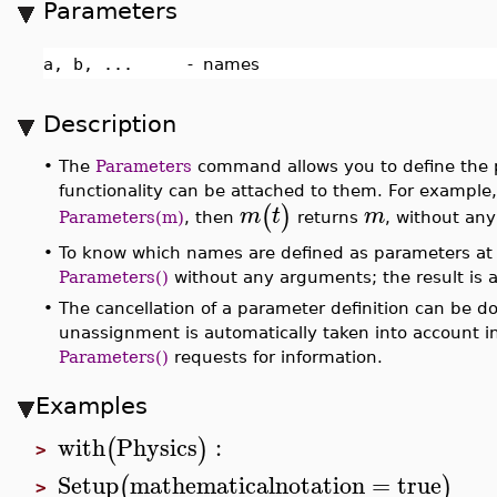
Parameters
a, b, ...
-
names
Description
•
The
Parameters
command allows you to define the p
functionality can be attached to them. For example,
(
)
m
t
m
Parameters(m)
, then
returns
, without any 
•
To know which names are defined as parameters at s
Parameters()
without any arguments; the result is a
•
The cancellation of a parameter definition can be 
unassignment is automatically taken into account in 
Parameters()
requests for information.
Examples
with
Physics
:
(
)
>
Setup
mathematicalnotation
=
true
(
)
>