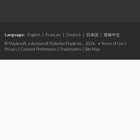
Language:
English
|
Français
|
Deutsch
|
日本語
|
简体中文
© Maplesoft, a division of Waterloo Maple Inc., 2026. •
Terms of Use
|
Privacy
|
Consent Preferences
|
Trademarks
|
Site Map