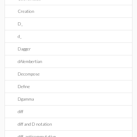
Creation
D_
d_
Dagger
dAlembertian
Decompose
Define
Dgamma
diff
diff and D notation
diff_anticommutative