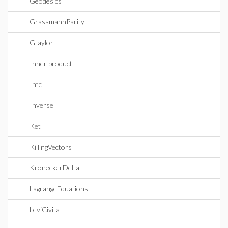
Geodesics
GrassmannParity
Gtaylor
Inner product
Intc
Inverse
Ket
KillingVectors
KroneckerDelta
LagrangeEquations
LeviCivita