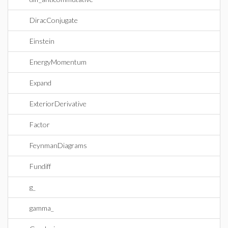
DiracConjugate
Einstein
EnergyMomentum
Expand
ExteriorDerivative
Factor
FeynmanDiagrams
Fundiff
g_
gamma_