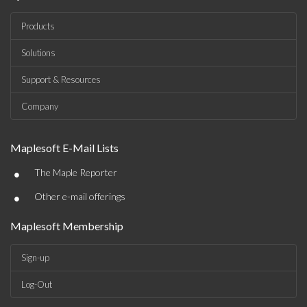
Products
Solutions
Support & Resources
Company
Maplesoft E-Mail Lists
•
The Maple Reporter
•
Other e-mail offerings
Maplesoft Membership
Sign-up
Log-Out