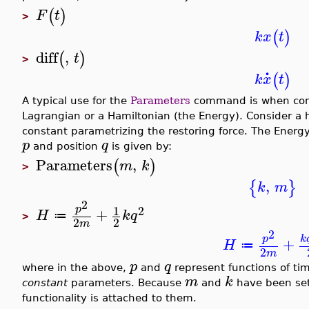
(
)
F
t
>
(
)
k
x
t
diff
,
(
)
t
>
.
(
)
k
x
t
A typical use for the
Parameters
command is when comp
Lagrangian or a Hamiltonian (the Energy). Consider a 
constant parametrizing the restoring force. The Ener
p
q
and position
is given by:
Parameters
,
(
)
m
k
>
,
{
}
k
m
2
1
p
2
+
H
k
q
≔
>
2
2
m
2
p
k
+
H
≔
2
m
p
q
where in the above,
and
represent functions of ti
m
k
constant
parameters. Because
and
have been se
functionality is attached to them.