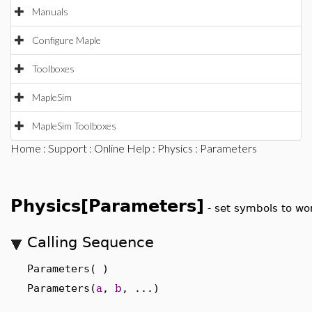
Manuals
Configure Maple
Toolboxes
MapleSim
MapleSim Toolboxes
Home
:
Support
:
Online Help
:
Physics
: Parameters
Physics[Parameters]
-
set symbols to wo
Calling Sequence
Parameters( )
Parameters(
a
,
b
, ...)