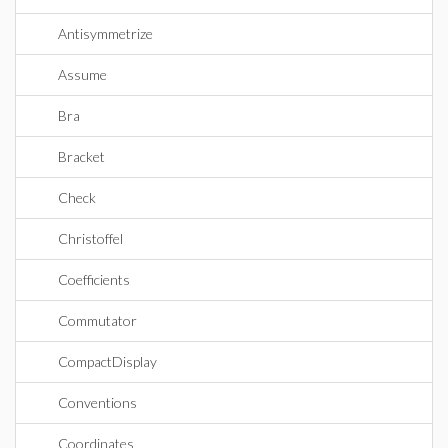
Antisymmetrize
Assume
Bra
Bracket
Check
Christoffel
Coefficients
Commutator
CompactDisplay
Conventions
Coordinates