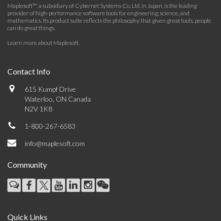
Maplesoft™, a subsidiary of Cybernet Systems Co. Ltd. in Japan, is the leading
provider of high-performance software tools for engineering, science, and
mathematics. Its product suite reflects the philosophy that given great tools, people
can do great things.
Learn more about Maplesoft
.
Contact Info
615 Kumpf Drive
Waterloo, ON Canada
N2V 1K8
1-800-267-6583
info@maplesoft.com
Community
Quick Links