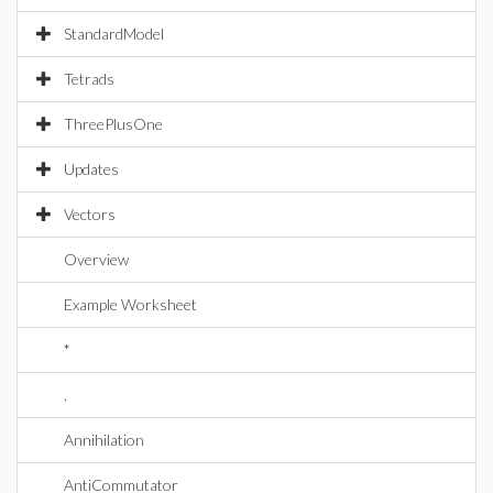
StandardModel
Tetrads
ThreePlusOne
Updates
Vectors
Overview
Example Worksheet
*
.
Annihilation
AntiCommutator