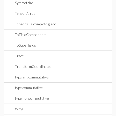
Symmetrize
TensorArray
Tensors - a complete guide
ToFieldComponents
ToSuperfields
Trace
TransformCoordinates
type anticommutative
type commutative
type noncommutative
Weyl