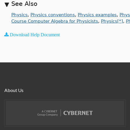
See Also
Physics
,
Physics conventions
,
Physics examples
,
Phys
Course Computer Algebra for Physicists
,
Physics[*]
,
P
Download Help Document
About Us