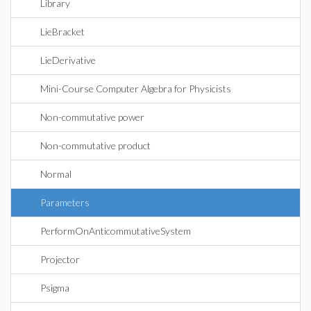
Library
LieBracket
LieDerivative
Mini-Course Computer Algebra for Physicists
Non-commutative power
Non-commutative product
Normal
Parameters
PerformOnAnticommutativeSystem
Projector
Psigma