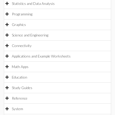
Statistics and Data Analysis
Programming
Graphics
Science and Engineering
Connectivity
Applications and Example Worksheets
Math Apps
Education
Study Guides
Reference
System