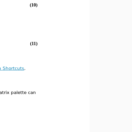
(10)
(11)
n Shortcuts
.
atrix palette can