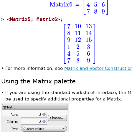
[
]
Matrix6
4
5
6
≔
7
8
9
>
<Matrix5; Matrix6>;
⎡
⎤
7
10
13
⎢
⎥
8
11
14
⎢
⎥
⎢
⎥
9
12
15
⎢
⎥
⎢
⎥
1
2
3
⎣
⎦
4
5
6
7
8
9
•
For more information, see
Matrix and Vector Constructio
Using the Matrix palette
•
If you are using the standard worksheet interface, the M
be used to specify additional properties for a Matrix.