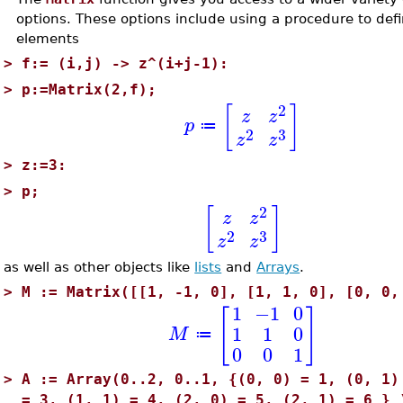
options. These options include using a procedure to defi
elements
>
f:= (i,j) -> z^(i+j-1):
>
p:=Matrix(2,f);
2
[
]
z
z
p
≔
2
3
z
z
>
z:=3:
>
p;
2
[
]
z
z
2
3
z
z
as well as other objects like
lists
and
Arrays
.
>
M := Matrix([[1, -1, 0], [1, 1, 0], [0, 0,
1
−1
0
[
]
1
1
0
M
≔
0
0
1
>
A := Array(0..2, 0..1, {(0, 0) = 1, (0, 1)
= 3, (1, 1) = 4, (2, 0) = 5, (2, 1) = 6 } 