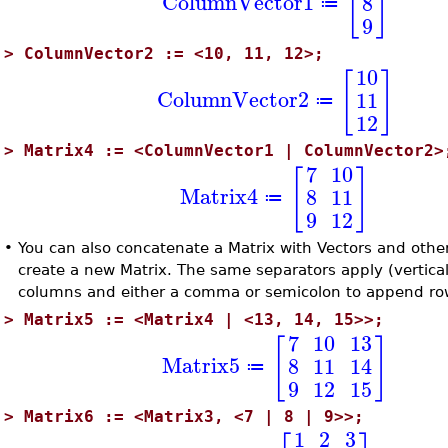
[
]
ColumnVector1
8
≔
9
>
ColumnVector2 := <10, 11, 12>;
10
[
]
ColumnVector2
11
≔
12
>
Matrix4 := <ColumnVector1 | ColumnVector2>
7
10
[
]
Matrix4
8
11
≔
9
12
•
You can also concatenate a Matrix with Vectors and other
create a new Matrix. The same separators apply (vertica
columns and either a comma or semicolon to append ro
>
Matrix5 := <Matrix4 | <13, 14, 15>>;
7
10
13
[
]
Matrix5
8
11
14
≔
9
12
15
>
Matrix6 := <Matrix3, <7 | 8 | 9>>;
1
2
3