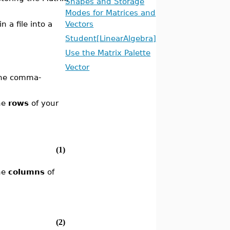
Shapes and Storage
Modes for Matrices and
n a file into a
Vectors
Student[LinearAlgebra]
Use the Matrix Palette
Vector
 the comma-
he
rows
of your
(1)
he
columns
of
(2)