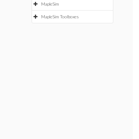
MapleSim
MapleSim Toolboxes