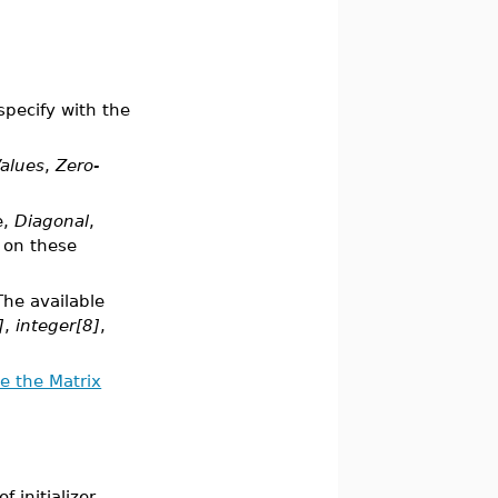
specify with the
alues
,
Zero-
e,
Diagonal
,
 on these
The available
]
,
integer[8]
,
e the Matrix
 initializer