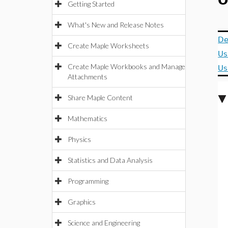
O
Getting Started
What's New and Release Notes
De
Create Maple Worksheets
Us
Create Maple Workbooks and Manage
Us
Attachments
Share Maple Content
Mathematics
Physics
Statistics and Data Analysis
Programming
Graphics
Science and Engineering