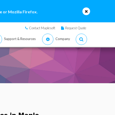
 or Mozilla Firefox.
Contact Maplesoft
Request Quote
Support & Resources
Company