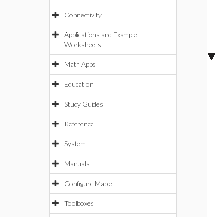
Connectivity
Applications and Example
Worksheets
Math Apps
Education
Study Guides
Reference
System
Manuals
Configure Maple
Toolboxes