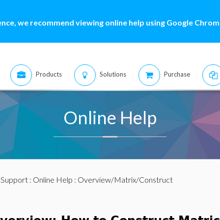
ence, we recommend viewing online help using Google Chrome
Products
Solutions
Purchase
Online Help
:
Support
:
Online Help
: Overview/Matrix/Construct