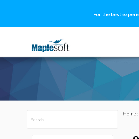
For the best experi
Home
All Products
Maple
MapleSim