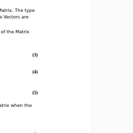
Matrix. The type
e Vectors are
of the Matrix
(3)
(4)
(5)
Matrix when the