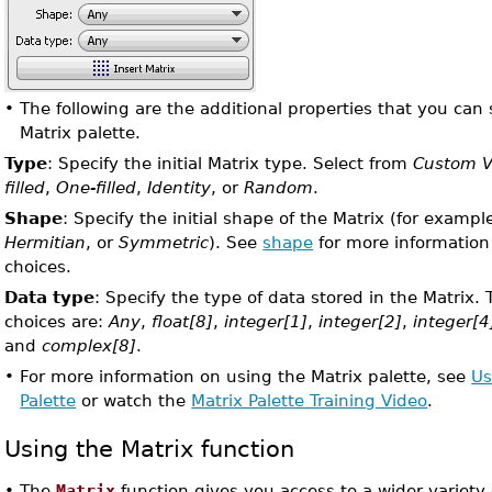
•
The following are the additional properties that you can 
Matrix palette.
Type
: Specify the initial Matrix type. Select from
Custom V
filled
,
One-filled
,
Identity
, or
Random
.
Shape
: Specify the initial shape of the Matrix (for exampl
Hermitian
, or
Symmetric
). See
shape
for more information
choices.
Data type
: Specify the type of data stored in the Matrix. 
choices are:
Any
,
float[8]
,
integer[1]
,
integer[2]
,
integer[4
and
complex[8]
.
•
For more information on using the Matrix palette, see
Us
Palette
or watch the
Matrix Palette Training Video
.
Using the Matrix function
•
The
Matrix
function gives you access to a wider variety of