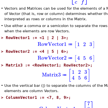
c
f
•
Vectors and Matrices can be used for the elements of a 
of Vector (that is, row or column) determines whether th
interpreted as rows or columns in the Matrix.
•
Use either a comma or a semicolon to separate the rows 
when the elements are row Vectors.
>
RowVector1 := <1 | 2 | 3>;
RowVector1
1
2
3
[
]
≔
>
RowVector2 := <4 | 5 | 6>;
RowVector2
4
5
6
[
]
≔
>
Matrix3 := <RowVector1; RowVector2>;
[
]
1
2
3
Matrix3
≔
4
5
6
•
Use the vertical bar (|) to separate the columns of the 
elements are column Vectors.
>
ColumnVector1 := <7, 8, 9>;
7