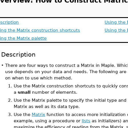
verview: How to Construct Matric
scription
Using the 
ing the Matrix construction shortcuts
Using the 
ing the Matrix palette
Description
•
There are four ways to construct a Matrix in Maple. Wh
use depends on your data and needs. The following are
on when to use which method.
1.
Use the Matrix construction shortcuts to quickly cons
a
small
number of elements.
2.
Use the Matrix palette to specify the initial type and
Matrix as well as its data type.
3.
Use the
Matrix
function to access more initialization 
example, using a procedure or
lists
as initializers) a
maximize the efficiency of reading from the Matrix, s