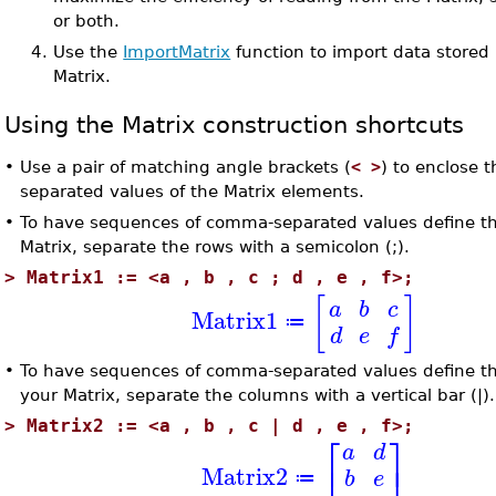
or both.
4.
Use the
ImportMatrix
function to import data stored i
Matrix.
Using the Matrix construction shortcuts
•
Use a pair of matching angle brackets (
< >
) to enclose
separated values of the Matrix elements.
•
To have sequences of comma-separated values define t
Matrix, separate the rows with a semicolon (;).
>
Matrix1 := <a , b , c ; d , e , f>;
[
]
a
b
c
Matrix1
≔
d
e
f
•
To have sequences of comma-separated values define t
your Matrix, separate the columns with a vertical bar (|).
>
Matrix2 := <a , b , c | d , e , f>;
⎡
⎤
a
d
⎣
⎦
Matrix2
b
e
≔