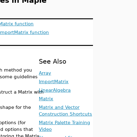
es in Maple
Matrix function
ImportMatrix function
See Also
ich method you
Array
 some guidelines
ImportMatrix
LinearAlgebra
truct a Matrix with
Matrix
 shape for the
Matrix and Vector
Construction Shortcuts
options (for
Matrix Palette Training
nd options that
Video
toring the Matrix,