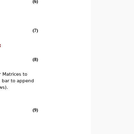
(6)
(7)
;
(8)
 Matrices to
l bar to append
ws).
(9)