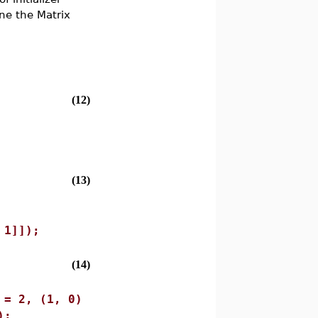
ne the Matrix
(12)
(13)
 1]]);
(14)
 = 2, (1, 0)
);