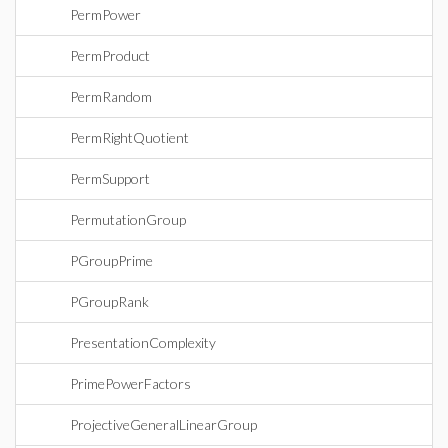
PermPower
PermProduct
PermRandom
PermRightQuotient
PermSupport
PermutationGroup
PGroupPrime
PGroupRank
PresentationComplexity
PrimePowerFactors
ProjectiveGeneralLinearGroup