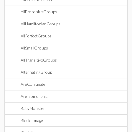
AllFrobeniusGroups
AllHamiltonianGroups
AllPerfectGroups
AllSmallGroups
AllTransitiveGroups
AlternatingGroup
AreConjugate
AreIsomorphic
BabyMonster
BlocksImage