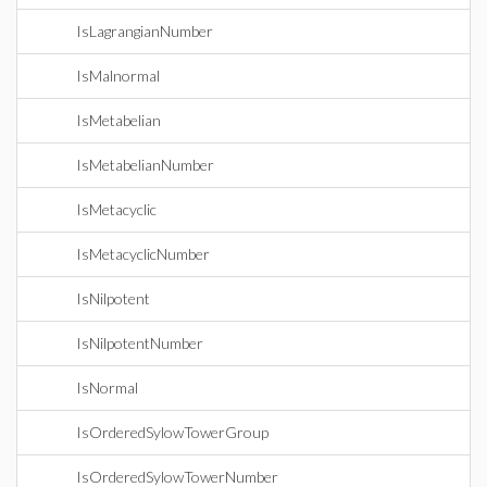
IsLagrangianNumber
IsMalnormal
IsMetabelian
IsMetabelianNumber
IsMetacyclic
IsMetacyclicNumber
IsNilpotent
IsNilpotentNumber
IsNormal
IsOrderedSylowTowerGroup
IsOrderedSylowTowerNumber