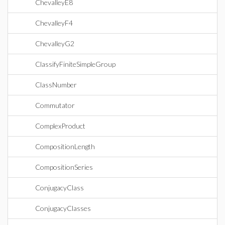
ChevalleyE8
ChevalleyF4
ChevalleyG2
ClassifyFiniteSimpleGroup
ClassNumber
Commutator
ComplexProduct
CompositionLength
CompositionSeries
ConjugacyClass
ConjugacyClasses