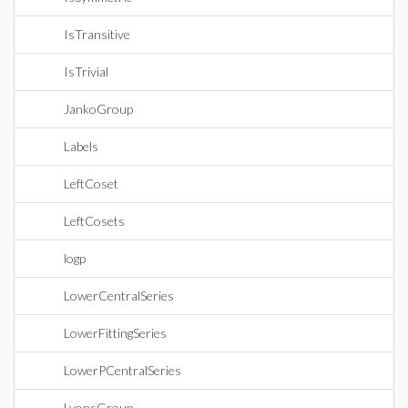
IsTransitive
IsTrivial
JankoGroup
Labels
LeftCoset
LeftCosets
logp
LowerCentralSeries
LowerFittingSeries
LowerPCentralSeries
LyonsGroup