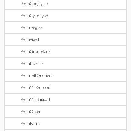
PermConjugate
PermCycleType
PermDegree
PermFixed
PermGroupRank
PermInverse
PermLeftQuotient
PermMaxSupport
PermMinSupport
PermOrder
PermParity