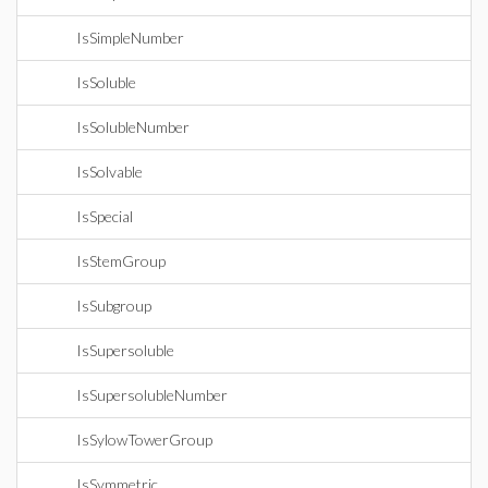
IsSimpleNumber
IsSoluble
IsSolubleNumber
IsSolvable
IsSpecial
IsStemGroup
IsSubgroup
IsSupersoluble
IsSupersolubleNumber
IsSylowTowerGroup
IsSymmetric