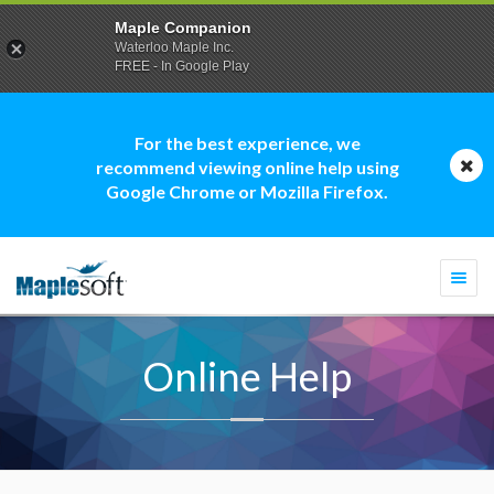
Maple Companion
Waterloo Maple Inc.
FREE - In Google Play
For the best experience, we
recommend viewing online help using
Google Chrome or Mozilla Firefox.
Togg
navi
Online Help