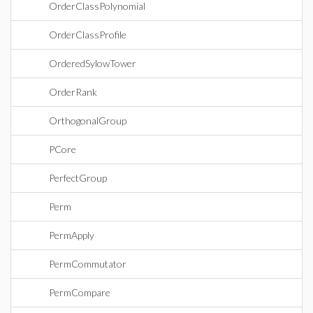
OrderClassPolynomial
OrderClassProfile
OrderedSylowTower
OrderRank
OrthogonalGroup
PCore
PerfectGroup
Perm
PermApply
PermCommutator
PermCompare