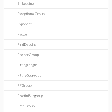
Embedding
ExceptionalGroup
Exponent
Factor
FindDessins
FischerGroup
FittingLength
FittingSubgroup
FPGroup
FrattiniSubgroup
FreeGroup