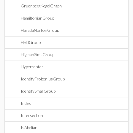
GruenbergKegelGraph
HamiltonianGroup
HaradaNortonGroup
HeldGroup
HigmanSimsGroup
Hypercenter
IdentifyFrobeniusGroup
IdentifySmallGroup
Index
Intersection
IsAbelian