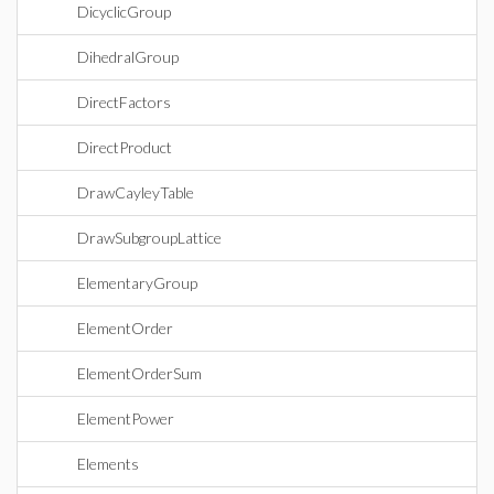
DicyclicGroup
DihedralGroup
DirectFactors
DirectProduct
DrawCayleyTable
DrawSubgroupLattice
ElementaryGroup
ElementOrder
ElementOrderSum
ElementPower
Elements