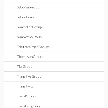
SylowSubgroup
SylowTower
SymmetricGroup
SymplecticGroup
TabulateSimpleGroups
ThompsonGroup
TitsGroup
TransitiveGroup
Transitivity
TrivialGroup
TrivialSubgroup