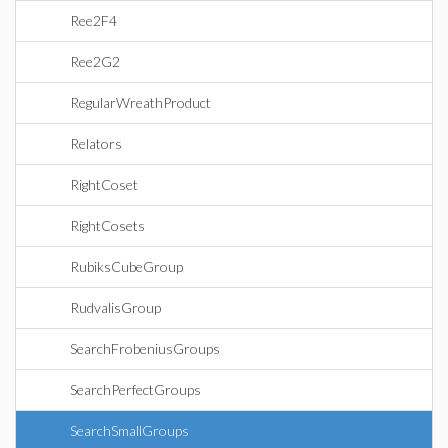
Ree2F4
Ree2G2
RegularWreathProduct
Relators
RightCoset
RightCosets
RubiksCubeGroup
RudvalisGroup
SearchFrobeniusGroups
SearchPerfectGroups
SearchSmallGroups