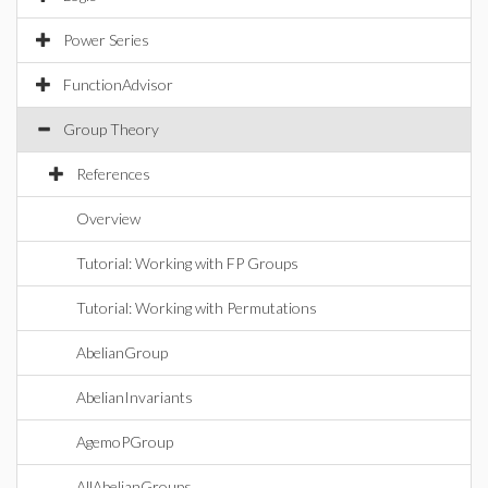
Power Series
FunctionAdvisor
Group Theory
References
Overview
Tutorial: Working with FP Groups
Tutorial: Working with Permutations
AbelianGroup
AbelianInvariants
AgemoPGroup
AllAbelianGroups