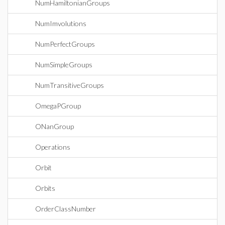
NumHamiltonianGroups
NumImvolutions
NumPerfectGroups
NumSimpleGroups
NumTransitiveGroups
OmegaPGroup
ONanGroup
Operations
Orbit
Orbits
OrderClassNumber