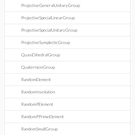
ProjectiveGeneralUnitaryGroup
ProjectiveSpecialLinearGroup
ProjectiveSpecialUnitaryGroup
ProjectiveSymplecticGroup
QuasiDihedralGroup
QuaternionGroup
RandomElement
RandomInvolution
RandomPElement
RandomPPrimeElement
RandomSmallGroup