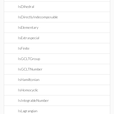
IsDihedral
IsDirectlyIndecomposable
IsElementary
IsExtraspecial
IsFinite
IsGCLTGroup
IsGCLTNumber
IsHamiltonian
IsHomocyclic
IsIntegrableNumber
IsLagrangian