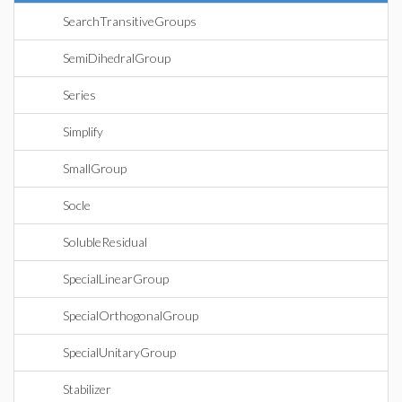
SearchTransitiveGroups
SemiDihedralGroup
Series
Simplify
SmallGroup
Socle
SolubleResidual
SpecialLinearGroup
SpecialOrthogonalGroup
SpecialUnitaryGroup
Stabilizer