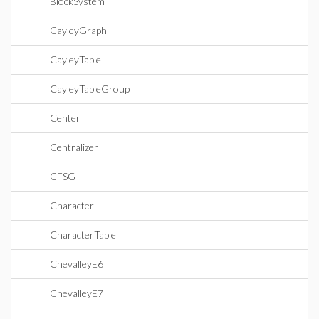
BlockSystem
CayleyGraph
CayleyTable
CayleyTableGroup
Center
Centralizer
CFSG
Character
CharacterTable
ChevalleyE6
ChevalleyE7