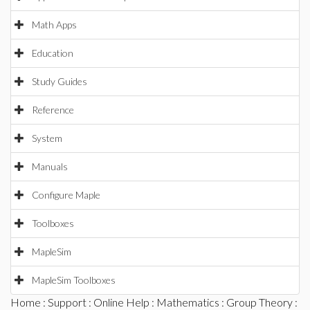
Math Apps
Education
Study Guides
Reference
System
Manuals
Configure Maple
Toolboxes
MapleSim
MapleSim Toolboxes
Home
:
Support
:
Online Help
:
Mathematics
:
Group Theory
: