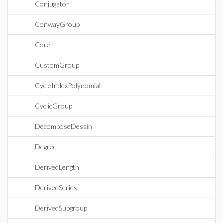
Conjugator
ConwayGroup
Core
CustomGroup
CycleIndexPolynomial
CyclicGroup
DecomposeDessin
Degree
DerivedLength
DerivedSeries
DerivedSubgroup