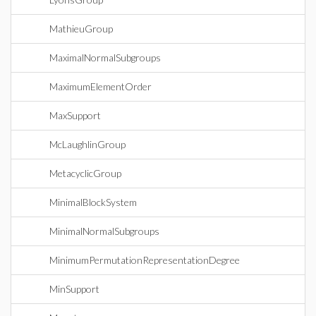
MathieuGroup
MaximalNormalSubgroups
MaximumElementOrder
MaxSupport
McLaughlinGroup
MetacyclicGroup
MinimalBlockSystem
MinimalNormalSubgroups
MinimumPermutationRepresentationDegree
MinSupport