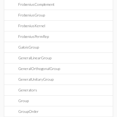
FrobeniusComplement
FrobeniusGroup
FrobeniusKernel
FrobeniusPermRep
GaloisGroup
GeneralLinearGroup
GeneralOrthogonalGroup
GeneralUnitaryGroup
Generators
Group
GroupOrder