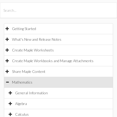
All Products
Maple
MapleSim
Getting Started
What's New and Release Notes
Create Maple Worksheets
Create Maple Workbooks and Manage Attachments
Share Maple Content
Mathematics
General Information
Algebra
Calculus