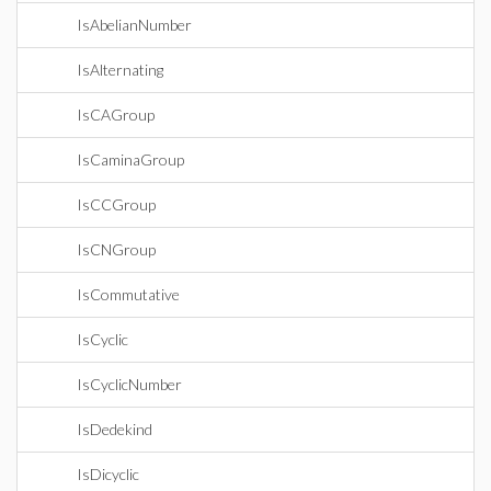
IsAbelianNumber
IsAlternating
IsCAGroup
IsCaminaGroup
IsCCGroup
IsCNGroup
IsCommutative
IsCyclic
IsCyclicNumber
IsDedekind
IsDicyclic