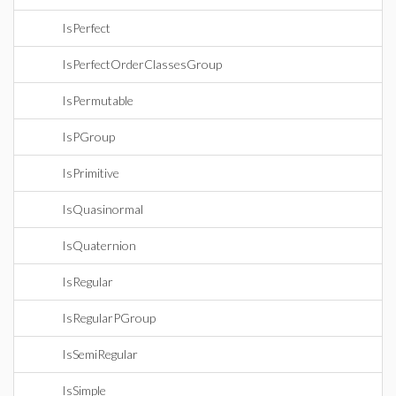
IsPerfect
IsPerfectOrderClassesGroup
IsPermutable
IsPGroup
IsPrimitive
IsQuasinormal
IsQuaternion
IsRegular
IsRegularPGroup
IsSemiRegular
IsSimple