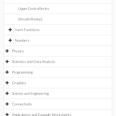
UpperCentralSeries
WreathProduct
Inert Functions
Numbers
Physics
Statistics and Data Analysis
Programming
Graphics
Science and Engineering
Connectivity
Applications and Example Worksheets