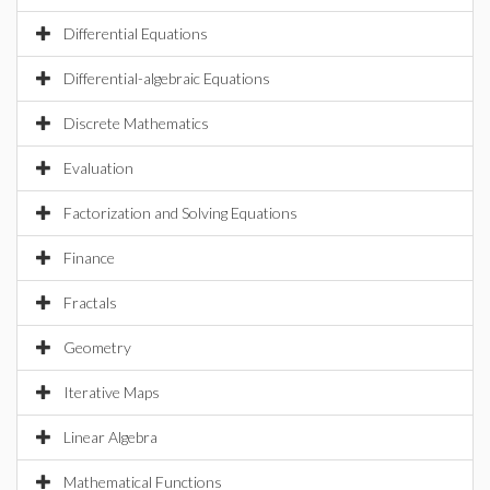
Differential Equations
Differential-algebraic Equations
Discrete Mathematics
Evaluation
Factorization and Solving Equations
Finance
Fractals
Geometry
Iterative Maps
Linear Algebra
Mathematical Functions