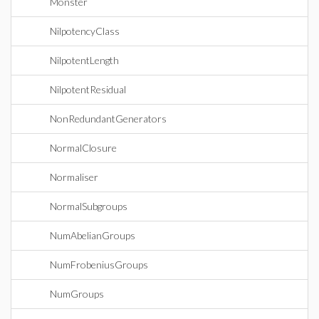
Monster
NilpotencyClass
NilpotentLength
NilpotentResidual
NonRedundantGenerators
NormalClosure
Normaliser
NormalSubgroups
NumAbelianGroups
NumFrobeniusGroups
NumGroups