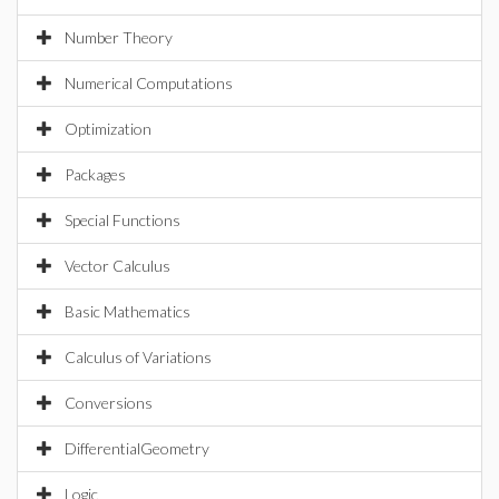
Number Theory
Numerical Computations
Optimization
Packages
Special Functions
Vector Calculus
Basic Mathematics
Calculus of Variations
Conversions
DifferentialGeometry
Logic