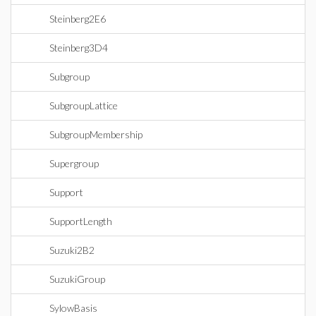
Steinberg2E6
Steinberg3D4
Subgroup
SubgroupLattice
SubgroupMembership
Supergroup
Support
SupportLength
Suzuki2B2
SuzukiGroup
SylowBasis