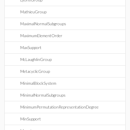
MathieuGroup
MaximalNormalSubgroups
MaximumElementOrder
MaxSupport
McLaughlinGroup
MetacyclicGroup
MinimalBlockSystem
MinimalNormalSubgroups
MinimumPermutationRepresentationDegree
MinSupport