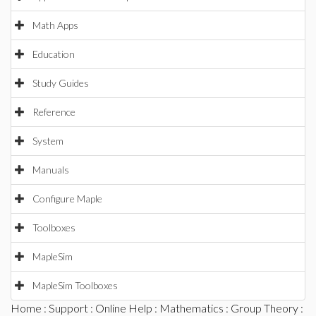
Math Apps
Education
Study Guides
Reference
System
Manuals
Configure Maple
Toolboxes
MapleSim
MapleSim Toolboxes
Home
:
Support
:
Online Help
:
Mathematics
:
Group Theory
: