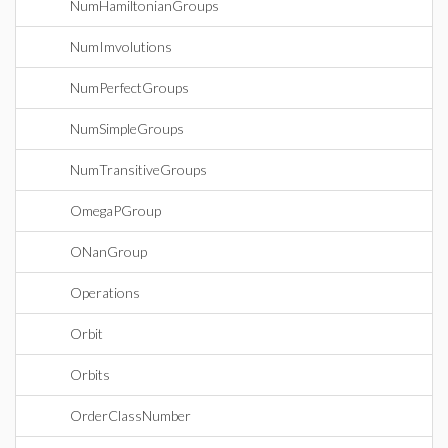
NumHamiltonianGroups
NumImvolutions
NumPerfectGroups
NumSimpleGroups
NumTransitiveGroups
OmegaPGroup
ONanGroup
Operations
Orbit
Orbits
OrderClassNumber