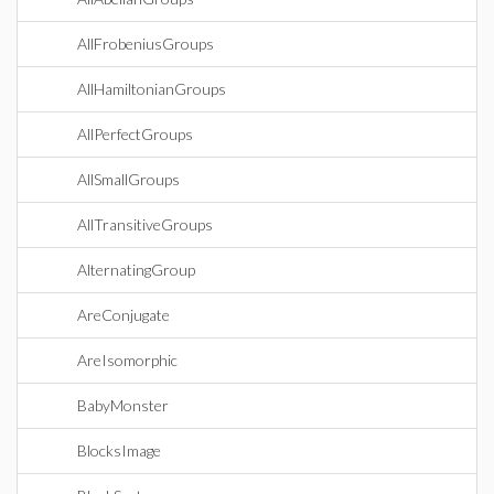
AllFrobeniusGroups
AllHamiltonianGroups
AllPerfectGroups
AllSmallGroups
AllTransitiveGroups
AlternatingGroup
AreConjugate
AreIsomorphic
BabyMonster
BlocksImage