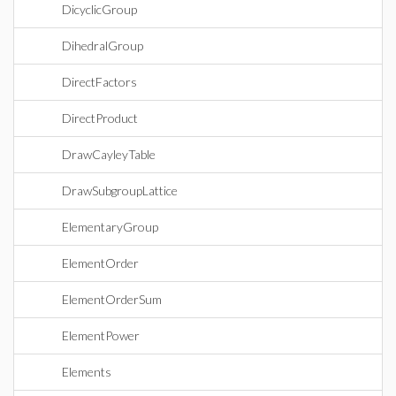
DicyclicGroup
DihedralGroup
DirectFactors
DirectProduct
DrawCayleyTable
DrawSubgroupLattice
ElementaryGroup
ElementOrder
ElementOrderSum
ElementPower
Elements