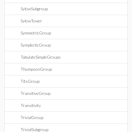
SylowSubgroup
SylowTower
SymmetricGroup
SymplecticGroup
TabulateSimpleGroups
ThompsonGroup
TitsGroup
TransitiveGroup
Transitivity
TrivialGroup
TrivialSubgroup