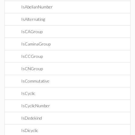
IsAbelianNumber
IsAlternating
IsCAGroup
IsCaminaGroup
IsCCGroup
IsCNGroup
IsCommutative
IsCyclic
IsCyclicNumber
IsDedekind
IsDicyclic