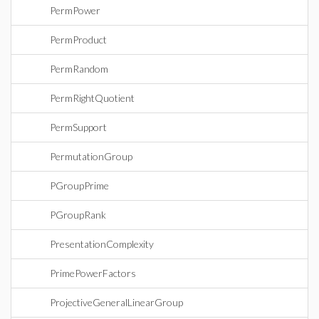
PermPower
PermProduct
PermRandom
PermRightQuotient
PermSupport
PermutationGroup
PGroupPrime
PGroupRank
PresentationComplexity
PrimePowerFactors
ProjectiveGeneralLinearGroup