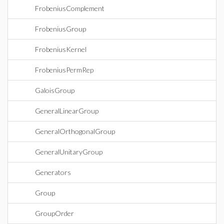
FrobeniusComplement
FrobeniusGroup
FrobeniusKernel
FrobeniusPermRep
GaloisGroup
GeneralLinearGroup
GeneralOrthogonalGroup
GeneralUnitaryGroup
Generators
Group
GroupOrder