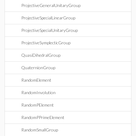
ProjectiveGeneralUnitaryGroup
ProjectiveSpecialLinearGroup
ProjectiveSpecialUnitaryGroup
ProjectiveSymplecticGroup
QuasiDihedralGroup
QuaternionGroup
RandomElement
RandomInvolution
RandomPElement
RandomPPrimeElement
RandomSmallGroup