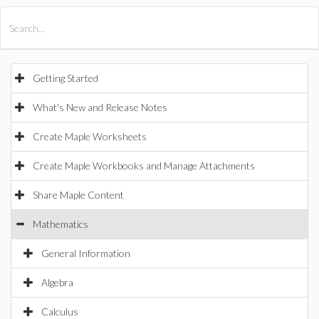
All Products
Maple
MapleSim
Getting Started
What's New and Release Notes
Create Maple Worksheets
Create Maple Workbooks and Manage Attachments
Share Maple Content
Mathematics
General Information
Algebra
Calculus