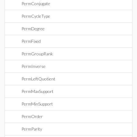
PermConjugate
PermCycleType
PermDegree
PermFixed
PermGroupRank
PermInverse
PermLeftQuotient
PermMaxSupport
PermMinSupport
PermOrder
PermParity