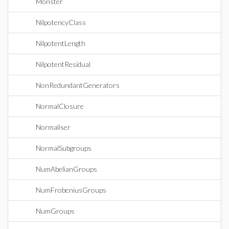
Monster
NilpotencyClass
NilpotentLength
NilpotentResidual
NonRedundantGenerators
NormalClosure
Normaliser
NormalSubgroups
NumAbelianGroups
NumFrobeniusGroups
NumGroups