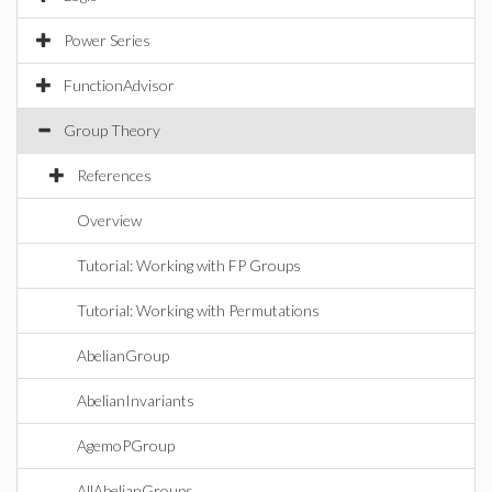
Power Series
FunctionAdvisor
Group Theory
References
Overview
Tutorial: Working with FP Groups
Tutorial: Working with Permutations
AbelianGroup
AbelianInvariants
AgemoPGroup
AllAbelianGroups