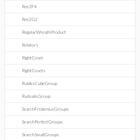
Ree2F4
Ree2G2
RegularWreathProduct
Relators
RightCoset
RightCosets
RubiksCubeGroup
RudvalisGroup
SearchFrobeniusGroups
SearchPerfectGroups
SearchSmallGroups