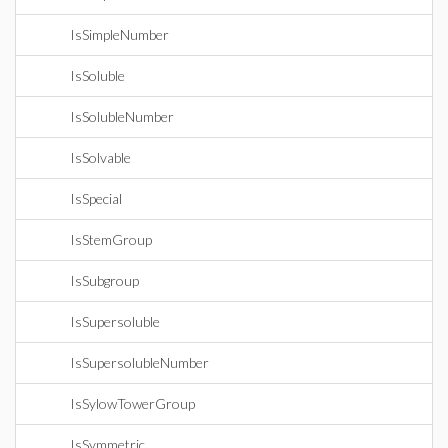
IsSimpleNumber
IsSoluble
IsSolubleNumber
IsSolvable
IsSpecial
IsStemGroup
IsSubgroup
IsSupersoluble
IsSupersolubleNumber
IsSylowTowerGroup
IsSymmetric