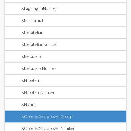
IsLagrangianNumber
IsMalnormal
IsMetabelian
IsMetabelianNumber
IsMetacyclic
IsMetacyclicNumber
IsNilpotent
IsNilpotentNumber
IsNormal
IsOrderedSylowTowerGroup
IsOrderedSylowTowerNumber