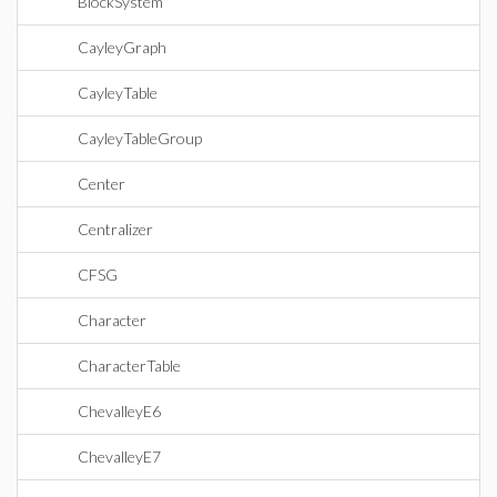
BlockSystem
CayleyGraph
CayleyTable
CayleyTableGroup
Center
Centralizer
CFSG
Character
CharacterTable
ChevalleyE6
ChevalleyE7