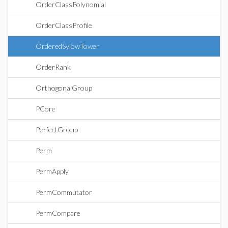
OrderClassPolynomial
OrderClassProfile
OrderedSylowTower
OrderRank
OrthogonalGroup
PCore
PerfectGroup
Perm
PermApply
PermCommutator
PermCompare