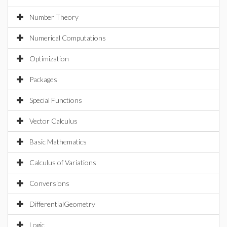
Number Theory
Numerical Computations
Optimization
Packages
Special Functions
Vector Calculus
Basic Mathematics
Calculus of Variations
Conversions
DifferentialGeometry
Logic