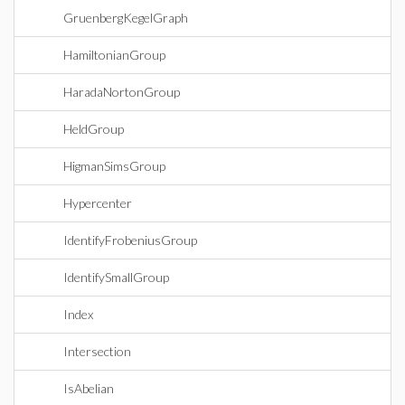
GruenbergKegelGraph
HamiltonianGroup
HaradaNortonGroup
HeldGroup
HigmanSimsGroup
Hypercenter
IdentifyFrobeniusGroup
IdentifySmallGroup
Index
Intersection
IsAbelian