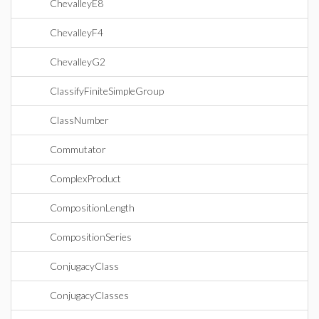
ChevalleyE8
ChevalleyF4
ChevalleyG2
ClassifyFiniteSimpleGroup
ClassNumber
Commutator
ComplexProduct
CompositionLength
CompositionSeries
ConjugacyClass
ConjugacyClasses