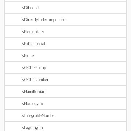
IsDihedral
IsDirectlyIndecomposable
IsElementary
IsExtraspecial
IsFinite
IsGCLTGroup
IsGCLTNumber
IsHamiltonian
IsHomocyclic
IsIntegrableNumber
IsLagrangian