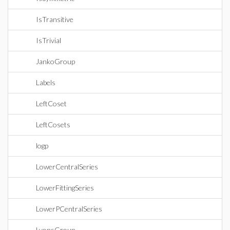
IsTransitive
IsTrivial
JankoGroup
Labels
LeftCoset
LeftCosets
logp
LowerCentralSeries
LowerFittingSeries
LowerPCentralSeries
LyonsGroup