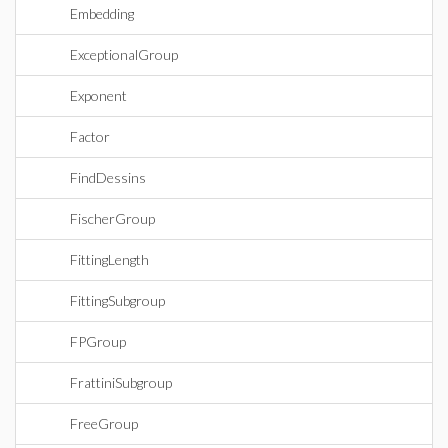
Embedding
ExceptionalGroup
Exponent
Factor
FindDessins
FischerGroup
FittingLength
FittingSubgroup
FPGroup
FrattiniSubgroup
FreeGroup