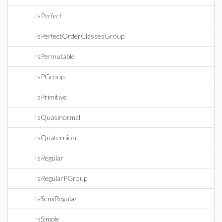
IsPerfect
IsPerfectOrderClassesGroup
IsPermutable
IsPGroup
IsPrimitive
IsQuasinormal
IsQuaternion
IsRegular
IsRegularPGroup
IsSemiRegular
IsSimple