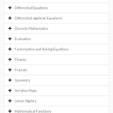
Differential Equations
Differential-algebraic Equations
Discrete Mathematics
Evaluation
Factorization and Solving Equations
Finance
Fractals
Geometry
Iterative Maps
Linear Algebra
Mathematical Functions