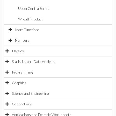
UpperCentralSeries
WreathProduct
Inert Functions
Numbers
Physics
Statistics and Data Analysis
Programming
Graphics
Science and Engineering
Connectivity
Applications and Example Worksheets