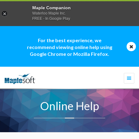
Maple Companion
Waterloo Maple Inc.
FREE - In Google Play
For the best experience, we
recommend viewing online help using
Google Chrome or Mozilla Firefox.
Togg
navi
Online Help