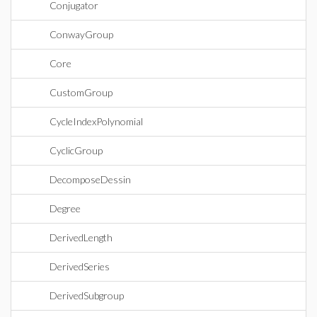
Conjugator
ConwayGroup
Core
CustomGroup
CycleIndexPolynomial
CyclicGroup
DecomposeDessin
Degree
DerivedLength
DerivedSeries
DerivedSubgroup