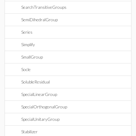
SearchTransitiveGroups
SemiDihedralGroup
Series
Simplify
SmallGroup
Socle
SolubleResidual
SpecialLinearGroup
SpecialOrthogonalGroup
SpecialUnitaryGroup
Stabilizer