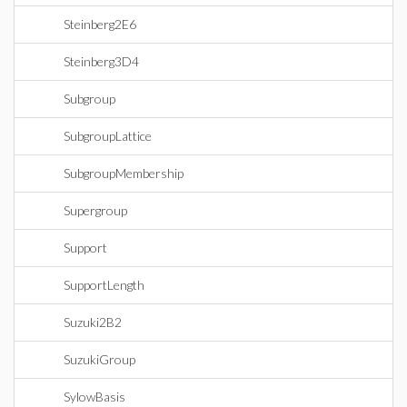
Steinberg2E6
Steinberg3D4
Subgroup
SubgroupLattice
SubgroupMembership
Supergroup
Support
SupportLength
Suzuki2B2
SuzukiGroup
SylowBasis