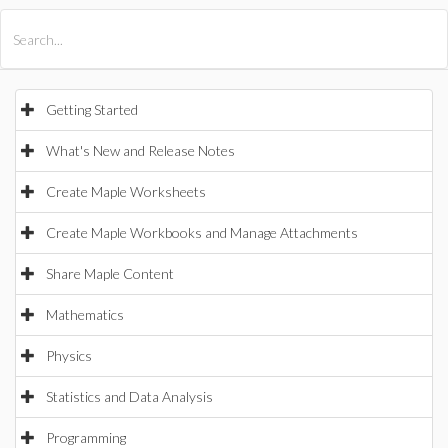
All Products
Maple
MapleSim
Getting Started
What's New and Release Notes
Create Maple Worksheets
Create Maple Workbooks and Manage Attachments
Share Maple Content
Mathematics
Physics
Statistics and Data Analysis
Programming