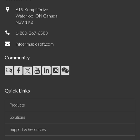
615 Kumpf Drive
Waterloo, ON Canada
N2V 1K8
1-800-267-6583
info@maplesoft.com
Community
Quick Links
Products
Solutions
Support & Resources