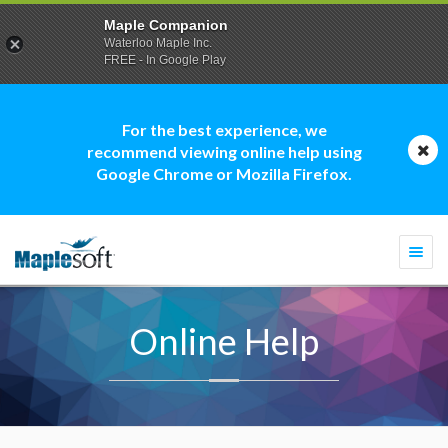
Maple Companion
Waterloo Maple Inc.
FREE - In Google Play
For the best experience, we
recommend viewing online help using
Google Chrome or Mozilla Firefox.
Togg
navi
Online Help