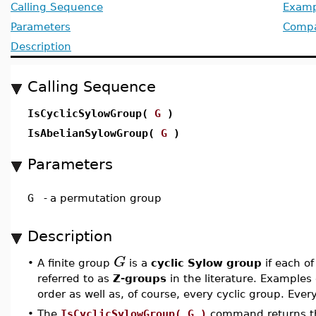
Calling Sequence
Examp
Parameters
Compat
Description
Calling Sequence
IsCyclicSylowGroup(
G
)
IsAbelianSylowGroup(
G
)
Parameters
G
-
a permutation group
Description
G
•
A finite group
is a
cyclic Sylow group
if each of
referred to as
Z-groups
in the literature. Examples
order as well as, of course, every cyclic group. Eve
•
The
IsCyclicSylowGroup( G )
command returns t