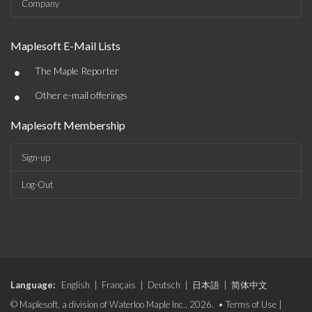
Company
Maplesoft E-Mail Lists
•
The Maple Reporter
•
Other e-mail offerings
Maplesoft Membership
Sign-up
Log-Out
Language:
English
|
Français
|
Deutsch
|
日本語
|
简体中文
© Maplesoft, a division of Waterloo Maple Inc., 2026. •
Terms of Use
|