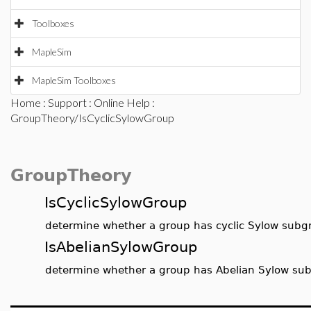
Toolboxes
MapleSim
MapleSim Toolboxes
Home
:
Support
:
Online Help
:
GroupTheory/IsCyclicSylowGroup
GroupTheory
IsCyclicSylowGroup
determine whether a group has cyclic Sylow subg
IsAbelianSylowGroup
determine whether a group has Abelian Sylow su