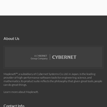
About Us
Maplesoft™, a subsidiary of Cybernet Systems Co. Ltd. in Japan, is the leading
provider of high-performance software tools for engineering, science, and
mathematics. Its product suite reflects the philosophy that given great tools, people
can do great things.
Learn more about Maplesoft
.
Contact Info