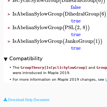
(
(
)
)
>
false
IsAbelianSylowGroup
DihedralGroup
6
(
(
)
>
true
IsAbelianSylowGroup
PSL
2
,
8
(
(
)
)
>
true
IsAbelianSylowGroup
JankoGroup
1
(
(
)
)
>
true
Compatibility
•
The
GroupTheory[IsCyclicSylowGroup]
and
Grou
were introduced in Maple 2019.
•
For more information on Maple 2019 changes, see
Download Help Document