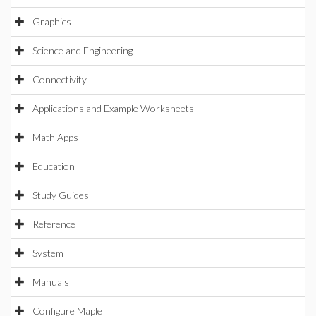
Graphics
Science and Engineering
Connectivity
Applications and Example Worksheets
Math Apps
Education
Study Guides
Reference
System
Manuals
Configure Maple