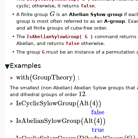
cyclic; otherwise, it returns
false
.
G
•
A finite group
is an
Abelian Sylow group
if eac
group is most often referred to as an
A-group
. Exa
and all finite groups of cube-free order.
•
The
IsAbelianSylowGroup( G )
command returns
Abelian, and returns
false
otherwise.
•
The group
G
must be an instance of a permutation 
Examples
with
GroupTheory
:
(
)
>
The smallest (non-Abelian) Abelian Sylow groups that a
12
and dihedral groups of order
.
IsCyclicSylowGroup
Alt
4
(
(
)
)
>
false
IsAbelianSylowGroup
Alt
4
(
(
)
)
>
true
IsCyclicSylowGroup
DihedralGroup
6