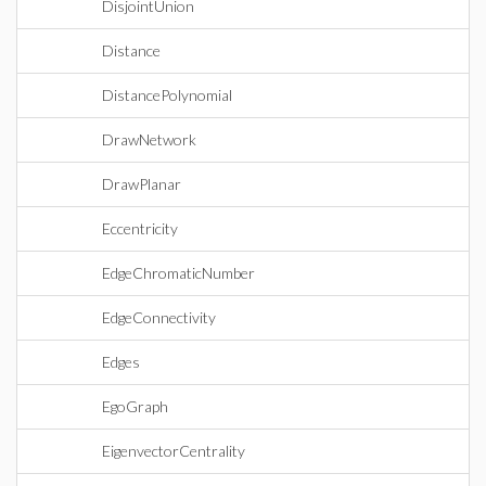
DisjointUnion
Distance
DistancePolynomial
DrawNetwork
DrawPlanar
Eccentricity
EdgeChromaticNumber
EdgeConnectivity
Edges
EgoGraph
EigenvectorCentrality