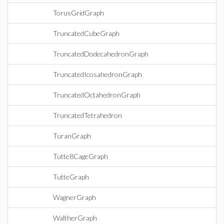
TorusGridGraph
TruncatedCubeGraph
TruncatedDodecahedronGraph
TruncatedIcosahedronGraph
TruncatedOctahedronGraph
TruncatedTetrahedron
TuranGraph
Tutte8CageGraph
TutteGraph
WagnerGraph
WaltherGraph