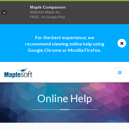
Maple Companion
Waterloo Maple Inc.
FREE - In Google Play
For the best experience, we
recommend viewing online help using
Google Chrome or Mozilla Firefox.
Togg
navi
Online Help