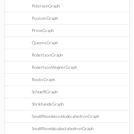
PetersenGraph
PoussinGraph
PrismGraph
QueensGraph
RobertsonGraph
RobertsonWegnerGraph
RooksGraph
SchlaefliGraph
ShrikhandeGraph
SmallRhombicosidodecahedronGraph
SmallRhombicuboctahedronGraph