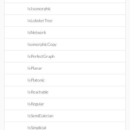
IsIsomorphic
IsLobsterTree
IsNetwork
IsomorphicCopy
IsPerfectGraph
IsPlanar
IsPlatonic
IsReachable
IsRegular
IsSemiEulerian
IsSimplicial