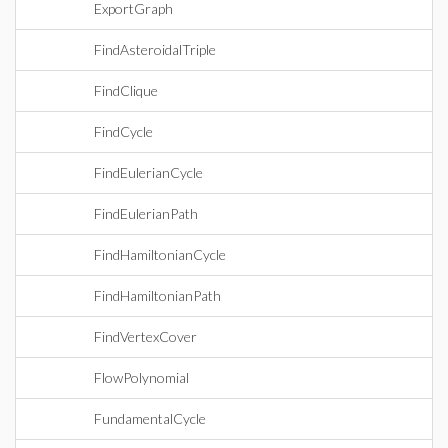
ExportGraph
FindAsteroidalTriple
FindClique
FindCycle
FindEulerianCycle
FindEulerianPath
FindHamiltonianCycle
FindHamiltonianPath
FindVertexCover
FlowPolynomial
FundamentalCycle