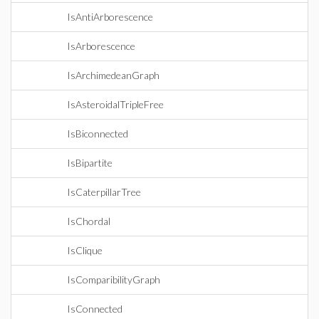
IsAntiArborescence
IsArborescence
IsArchimedeanGraph
IsAsteroidalTripleFree
IsBiconnected
IsBipartite
IsCaterpillarTree
IsChordal
IsClique
IsComparibilityGraph
IsConnected