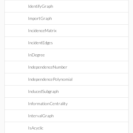
IdentifyGraph
ImportGraph
IncidenceMatrix
IncidentEdges
InDegree
IndependenceNumber
IndependencePolynomial
InducedSubgraph
InformationCentrality
IntervalGraph
IsAcyclic