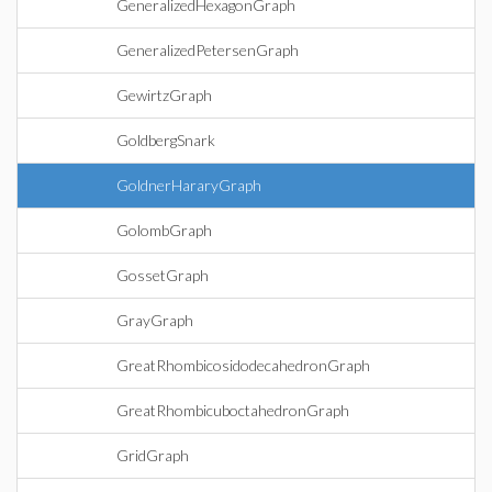
GeneralizedHexagonGraph
GeneralizedPetersenGraph
GewirtzGraph
GoldbergSnark
GoldnerHararyGraph
GolombGraph
GossetGraph
GrayGraph
GreatRhombicosidodecahedronGraph
GreatRhombicuboctahedronGraph
GridGraph