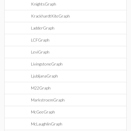
KnightsGraph
KrackhardtKiteGraph
LadderGraph
LCFGraph
LeviGraph
LivingstoneGraph
LjubljanaGraph
M22Graph
MarkstroemGraph
McGeeGraph
McLaughlinGraph