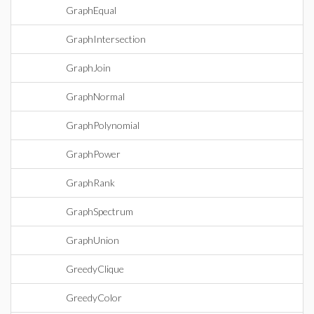
GraphEqual
GraphIntersection
GraphJoin
GraphNormal
GraphPolynomial
GraphPower
GraphRank
GraphSpectrum
GraphUnion
GreedyClique
GreedyColor