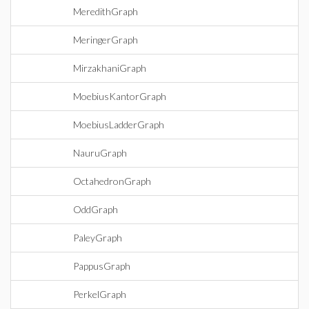
MeredithGraph
MeringerGraph
MirzakhaniGraph
MoebiusKantorGraph
MoebiusLadderGraph
NauruGraph
OctahedronGraph
OddGraph
PaleyGraph
PappusGraph
PerkelGraph