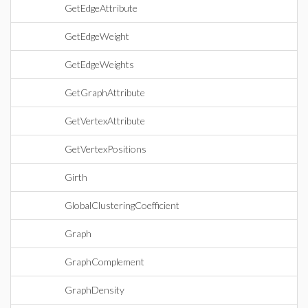
GetEdgeAttribute
GetEdgeWeight
GetEdgeWeights
GetGraphAttribute
GetVertexAttribute
GetVertexPositions
Girth
GlobalClusteringCoefficient
Graph
GraphComplement
GraphDensity