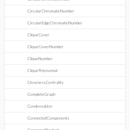
CircularChromaticNumber
CircularEdgeChromaticNumber
CliqueCover
CliqueCoverNumber
CliqueNumber
CliquePolynomial
ClosenessCentrality
CompleteGraph
Condensation
ConnectedComponents
ConormalProduct