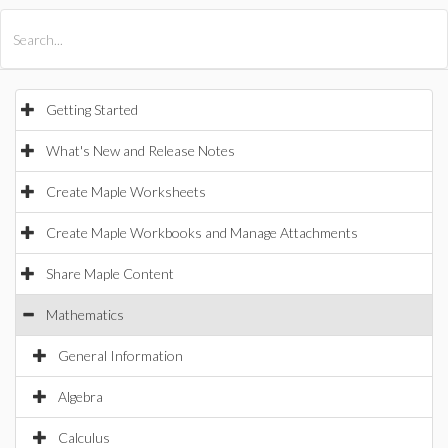
All Products
Maple
MapleSim
Getting Started
What's New and Release Notes
Create Maple Worksheets
Create Maple Workbooks and Manage Attachments
Share Maple Content
Mathematics
General Information
Algebra
Calculus