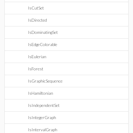
IsCutSet
IsDirected
IsDominatingSet
IsEdgeColorable
IsEulerian
IsForest
IsGraphicSequence
IsHamiltonian
IsIndependentSet
IsIntegerGraph
IsIntervalGraph