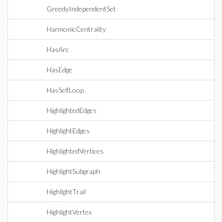
GreedyIndependentSet
HarmonicCentrality
HasArc
HasEdge
HasSelfLoop
HighlightedEdges
HighlightEdges
HighlightedVertices
HighlightSubgraph
HighlightTrail
HighlightVertex