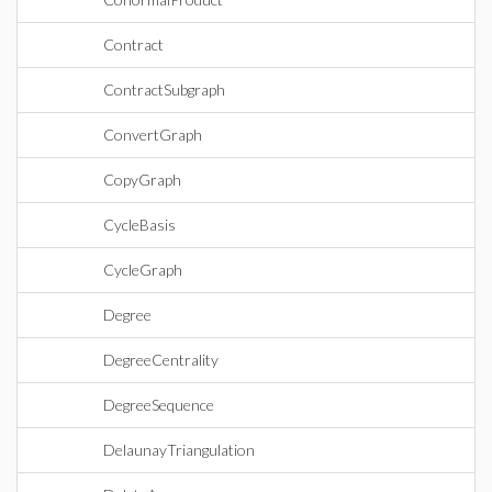
Contract
ContractSubgraph
ConvertGraph
CopyGraph
CycleBasis
CycleGraph
Degree
DegreeCentrality
DegreeSequence
DelaunayTriangulation