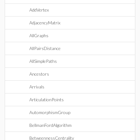
AddVertex
AdjacencyMatrix
AllGraphs
AllPairsDistance
AllSimplePaths
Ancestors
Arrivals
ArticulationPoints
AutomorphismGroup
BellmanFordAlgorithm
BetweennessCentrality