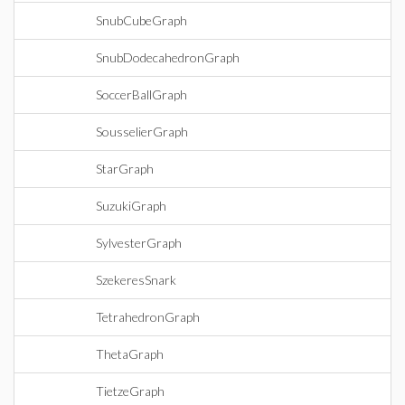
SnubCubeGraph
SnubDodecahedronGraph
SoccerBallGraph
SousselierGraph
StarGraph
SuzukiGraph
SylvesterGraph
SzekeresSnark
TetrahedronGraph
ThetaGraph
TietzeGraph