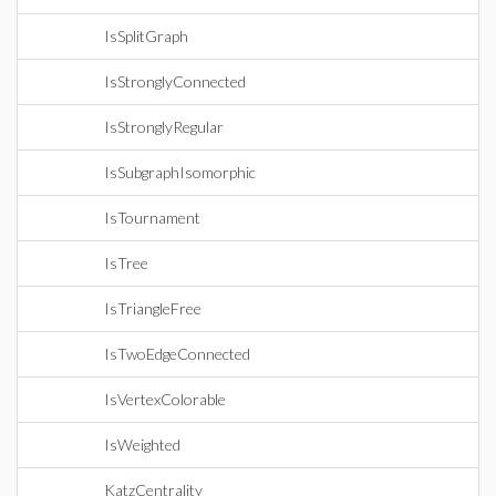
IsSplitGraph
IsStronglyConnected
IsStronglyRegular
IsSubgraphIsomorphic
IsTournament
IsTree
IsTriangleFree
IsTwoEdgeConnected
IsVertexColorable
IsWeighted
KatzCentrality