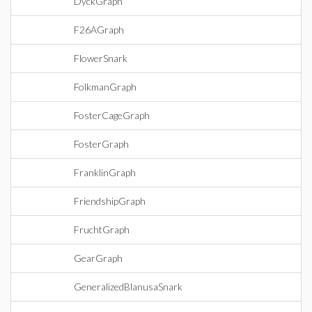
DyckGraph
F26AGraph
FlowerSnark
FolkmanGraph
FosterCageGraph
FosterGraph
FranklinGraph
FriendshipGraph
FruchtGraph
GearGraph
GeneralizedBlanusaSnark