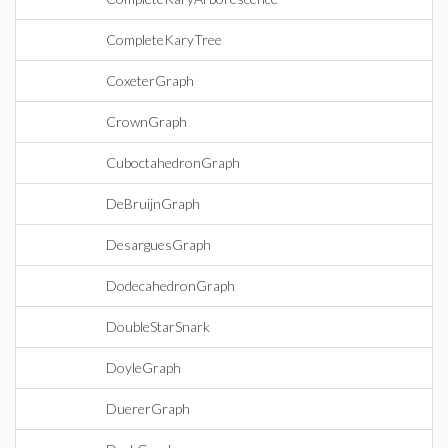
CompleteKaryTree
CoxeterGraph
CrownGraph
CuboctahedronGraph
DeBruijnGraph
DesarguesGraph
DodecahedronGraph
DoubleStarSnark
DoyleGraph
DuererGraph