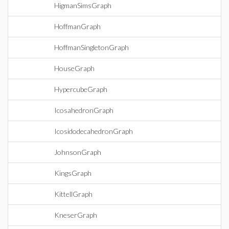
HigmanSimsGraph
HoffmanGraph
HoffmanSingletonGraph
HouseGraph
HypercubeGraph
IcosahedronGraph
IcosidodecahedronGraph
JohnsonGraph
KingsGraph
KittellGraph
KneserGraph