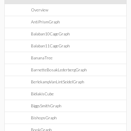
Overview
AntiPrismGraph
Balaban10CageGraph
Balaban11CageGraph
BananaTree
BarnetteBosakLederbergGraph
BerlekampVanLintSeidelGraph
BidiakisCube
BiggsSmithGraph
BishopsGraph
BookGraph