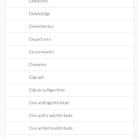
DeleteArc
DeleteEdge
DeleteVertex
Departures
Descendants
Diameter
Digraph
DijkstrasAlgorithm
DiscardEdgeAttribute
DiscardGraphAttribute
DiscardVertexAttribute