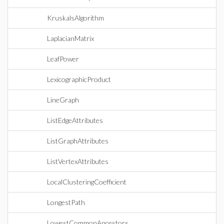
KruskalsAlgorithm
LaplacianMatrix
LeafPower
LexicographicProduct
LineGraph
ListEdgeAttributes
ListGraphAttributes
ListVertexAttributes
LocalClusteringCoefficient
LongestPath
LowestCommonAncestors