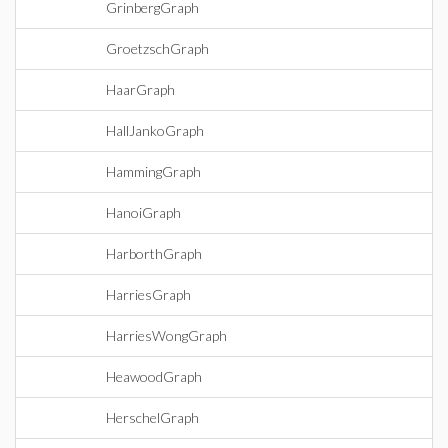
GrinbergGraph
GroetzschGraph
HaarGraph
HallJankoGraph
HammingGraph
HanoiGraph
HarborthGraph
HarriesGraph
HarriesWongGraph
HeawoodGraph
HerschelGraph