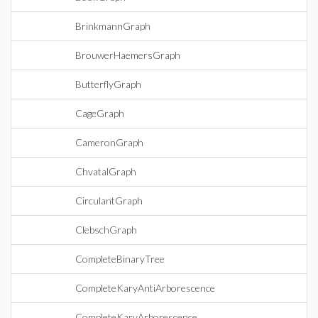
BrinkmannGraph
BrouwerHaemersGraph
ButterflyGraph
CageGraph
CameronGraph
ChvatalGraph
CirculantGraph
ClebschGraph
CompleteBinaryTree
CompleteKaryAntiArborescence
CompleteKaryArborescence