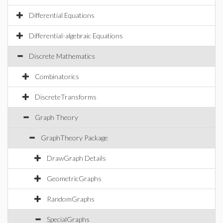
Differential Equations
Differential-algebraic Equations
Discrete Mathematics
Combinatorics
DiscreteTransforms
Graph Theory
GraphTheory Package
DrawGraph Details
GeometricGraphs
RandomGraphs
SpecialGraphs