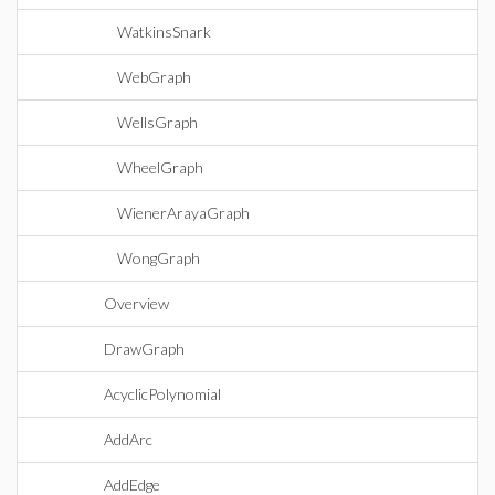
WatkinsSnark
WebGraph
WellsGraph
WheelGraph
WienerArayaGraph
WongGraph
Overview
DrawGraph
AcyclicPolynomial
AddArc
AddEdge