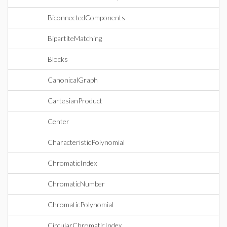
BiconnectedComponents
BipartiteMatching
Blocks
CanonicalGraph
CartesianProduct
Center
CharacteristicPolynomial
ChromaticIndex
ChromaticNumber
ChromaticPolynomial
CircularChromaticIndex