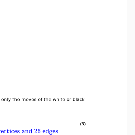
 only the moves of the white or black
(5)
ertices and 26 edges