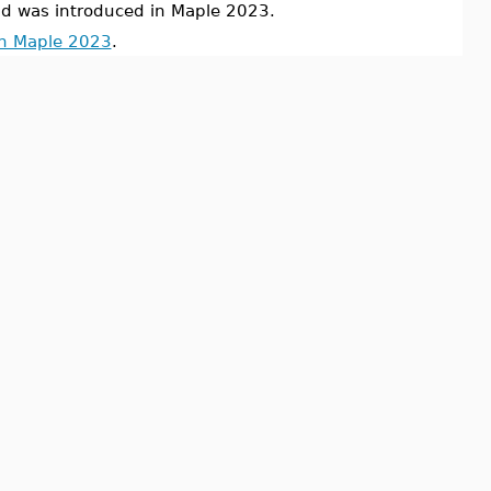
was introduced in Maple 2023.
in Maple 2023
.