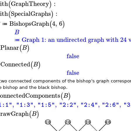
ith
GraphTheory
:
(
)
ith
SpecialGraphs
:
(
)
BishopsGraph
4
,
6
(
)
B
≔
B
Graph 1: an undirected graph with 24 v
≔
sPlanar
(
)
B
false
sConnected
(
)
B
false
two connected components of the bishop's graph correspon
e bishop and the black bishop.
onnectedComponents
(
)
B
,
,
,
,
,
,
1:1"
"1:3"
"1:5"
"2:2"
"2:4"
"2:6"
"3
rawGraph
(
)
B