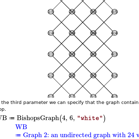
 the third parameter we can specify that the graph contain
op.
WB
BishopsGraph
4
,
6
,
(
)
"white"
≔
WB
Graph 2: an undirected graph with 24 v
≔