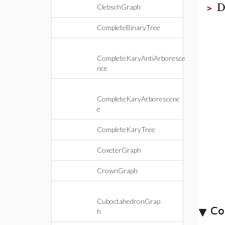
D
ClebschGraph
>
CompleteBinaryTree
CompleteKaryAntiArboresce
nce
CompleteKaryArborescenc
e
CompleteKaryTree
CoxeterGraph
CrownGraph
CuboctahedronGrap
Co
h