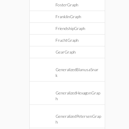
FosterGraph
FranklinGraph
FriendshipGraph
FruchtGraph
GearGraph
GeneralizedBlanusaSnar
k
GeneralizedHexagonGrap
h
GeneralizedPetersenGrap
h