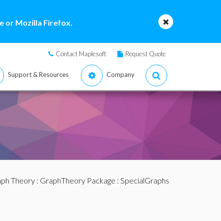
 or Mozilla Firefox.
Contact Maplesoft
Request Quote
Support & Resources
Company
ph Theory
:
GraphTheory Package
:
SpecialGraphs