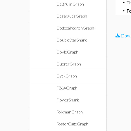
•
T
DeBruijnGraph
•
F
DesarguesGraph
DodecahedronGraph
Down
DoubleStarSnark
DoyleGraph
DuererGraph
DyckGraph
F26AGraph
FlowerSnark
FolkmanGraph
FosterCageGraph