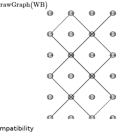
rawGraph
WB
(
)
mpatibility