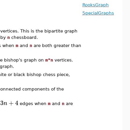
RooksGraph
SpecialGraphs
vertices. This is the bipartite graph
by
n
chessboard.
s when
m
and
n
are both greater than
e bishop's graph on
m*n
vertices.
 graph.
ite or black bishop chess piece,
 connected components of the
3
+
4
n
edges when
m
and
n
are