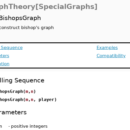
phTheory[SpecialGraphs]
BishopsGraph
construct bishop's graph
g Sequence
Examples
ters
Compatibility
ption
lling Sequence
hopsGraph(
m
,
n
)
hopsGraph(
m
,
n
, player)
rameters
n
-
positive integers