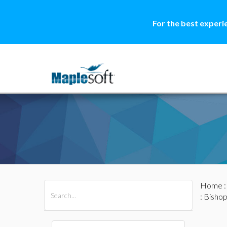
For the best experi
Home
All Products
Maple
MapleSim
: Bisho