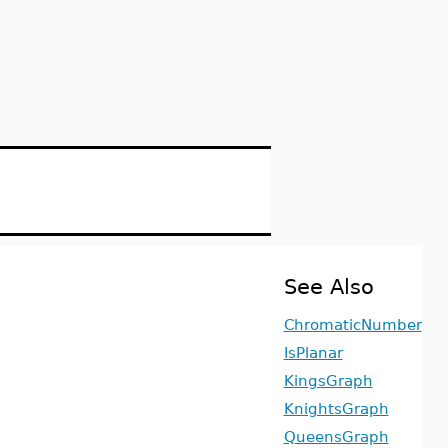
See Also
ChromaticNumber
IsPlanar
KingsGraph
KnightsGraph
QueensGraph