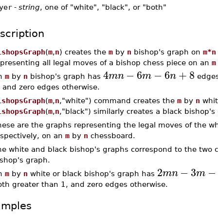
yer
-
string
, one of "white", "black", or "both"
scription
ishopsGraph
(
m
,
n
) creates the
m
by
n
bishop's graph on
m*n
epresenting all legal moves of a bishop chess piece on an
m
4
−
6
−
6
+
8
m
n
m
n
n
m
by
n
bishop's graph has
edge
, and zero edges otherwise.
ishopsGraph
(
m
,
n
,"white") command creates the
m
by
n
whit
ishopsGraph
(
m
,
n
,"black") similarly creates a black bishop's
ese are the graphs representing the legal moves of the wh
espectively, on an
m
by
n
chessboard.
he white and black bishop's graphs correspond to the two
ishop's graph.
2
−
3
−
m
n
m
n
m
by
n
white or black bishop's graph has
oth greater than 1, and zero edges otherwise.
amples