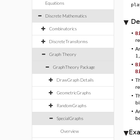
Equations
pla
Discrete Mathematics
De
Combinatorics
•
B
r
DiscreteTransforms
•
A
Graph Theory
1
•
B
GraphTheory Package
B
DrawGraph Details
•
Th
r
GeometricGraphs
•
T
b
RandomGraphs
•
A
SpecialGraphs
b
Ex
Overview