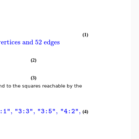
(1)
ertices and 52 edges
(2)
(3)
d to the squares reachable by the
,
,
,
,
,
,
]
[
:1"
"3:3"
"3:5"
"4:2"
"4:4"
"4:6"
"
(4)