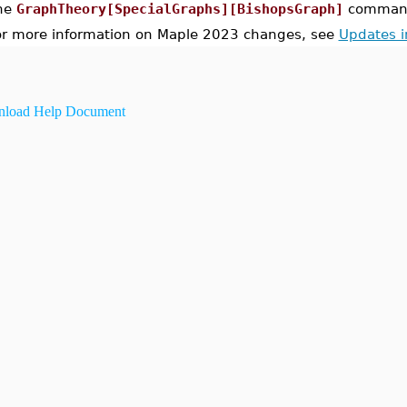
he
GraphTheory[SpecialGraphs][BishopsGraph]
command 
or more information on Maple 2023 changes, see
Updates 
load Help Document