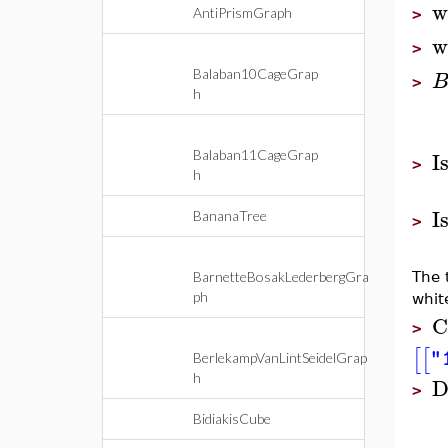
w
AntiPrismGraph
>
w
>
Balaban10CageGrap
>
h
I
Balaban11CageGrap
>
h
I
BananaTree
>
BarnetteBosakLederbergGra
The 
ph
whit
C
>
[
[
"
BerlekampVanLintSeidelGrap
h
D
>
BidiakisCube