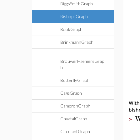
BiggsSmithGraph
BishopsGraph
BookGraph
BrinkmannGraph
BrouwerHaemersGrap
h
ButterflyGraph
CageGraph
With
CameronGraph
bish
ChvatalGraph
>
CirculantGraph