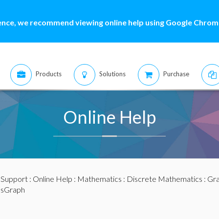
ence, we recommend viewing online help using Google Chrome
Products
Solutions
Purchase
Online Help
:
Support
:
Online Help
:
Mathematics
:
Discrete Mathematics
:
Gra
psGraph