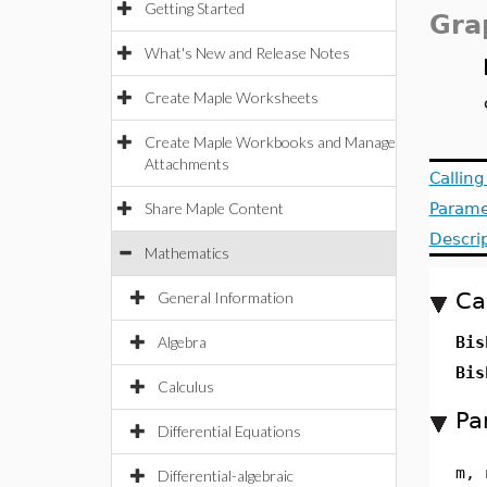
Getting Started
Gra
What's New and Release Notes
Create Maple Worksheets
Create Maple Workbooks and Manage
Attachments
Callin
Share Maple Content
Parame
Descri
Mathematics
Ca
General Information
Algebra
Bis
Bis
Calculus
Pa
Differential Equations
m, 
Differential-algebraic