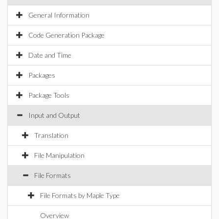
General Information
Code Generation Package
Date and Time
Packages
Package Tools
Input and Output
Translation
File Manipulation
File Formats
File Formats by Maple Type
Overview