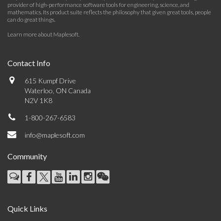
provider of high-performance software tools for engineering, science, and
mathematics. Its product suite reflects the philosophy that given great tools, people
can do great things.
Learn more about Maplesoft
.
Contact Info
615 Kumpf Drive
Waterloo, ON Canada
N2V 1K8
1-800-267-6583
info@maplesoft.com
Community
Quick Links