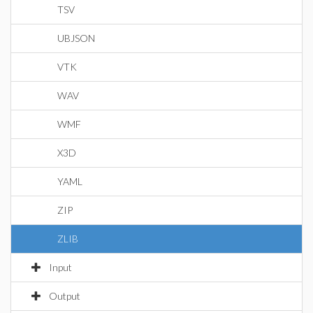
TSV
UBJSON
VTK
WAV
WMF
X3D
YAML
ZIP
ZLIB
Input
Output