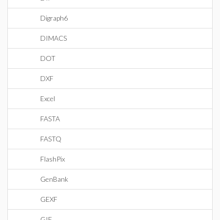
Digraph6
DIMACS
DOT
DXF
Excel
FASTA
FASTQ
FlashPix
GenBank
GEXF
GIF