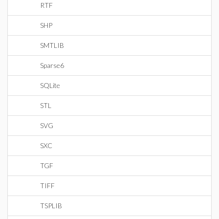
RTF
SHP
SMTLIB
Sparse6
SQLite
STL
SVG
SXC
TGF
TIFF
TSPLIB