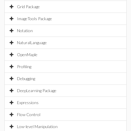
Grid Package
ImageTools Package
Notation
NaturalLanguage
OpenMaple
Profiling
Debugging
DeepLearning Package
Expressions
Flow Control
Low-level Manipulation