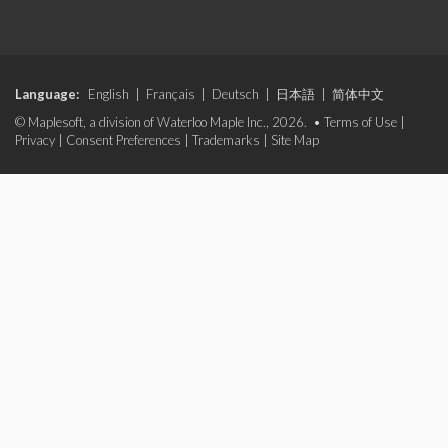
Language:
English
|
Français
|
Deutsch
|
日本語
|
简体中文
© Maplesoft, a division of Waterloo Maple Inc., 2026. •
Terms of Use
|
Privacy
|
Consent Preferences
|
Trademarks
|
Site Map