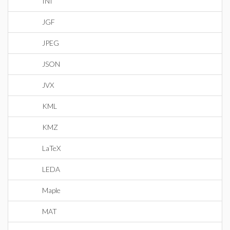
INI
JGF
JPEG
JSON
JVX
KML
KMZ
LaTeX
LEDA
Maple
MAT