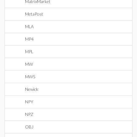
MatrixMarket
MetaPost
MLA
MP4
MPL
MW
MWS
Newick
NPY
NPZ
OBJ