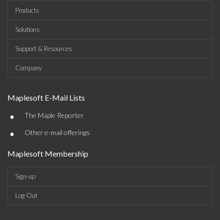
Products
Solutions
Support & Resources
Company
Maplesoft E-Mail Lists
•
The Maple Reporter
•
Other e-mail offerings
Maplesoft Membership
Sign-up
Log-Out