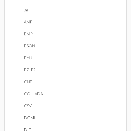
.m
AMF
BMP
BSON
BYU
BZIP2
CNF
COLLADA
CSV
DGML
DIF