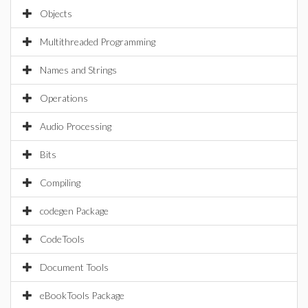
Objects
Multithreaded Programming
Names and Strings
Operations
Audio Processing
Bits
Compiling
codegen Package
CodeTools
Document Tools
eBookTools Package