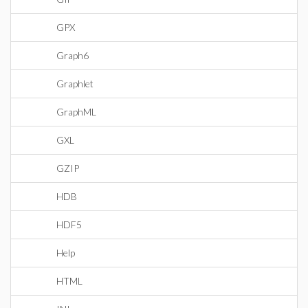
GPX
Graph6
Graphlet
GraphML
GXL
GZIP
HDB
HDF5
Help
HTML