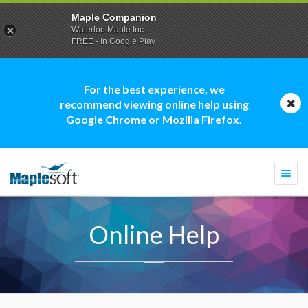
Maple Companion
Waterloo Maple Inc.
FREE - In Google Play
For the best experience, we
recommend viewing online help using
Google Chrome or Mozilla Firefox.
Togg
navi
Online Help