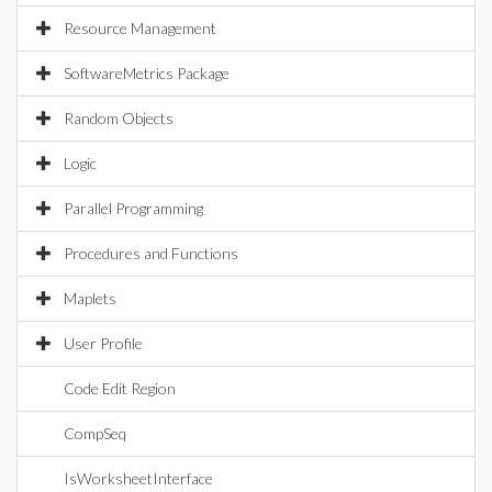
Resource Management
SoftwareMetrics Package
Random Objects
Logic
Parallel Programming
Procedures and Functions
Maplets
User Profile
Code Edit Region
CompSeq
IsWorksheetInterface