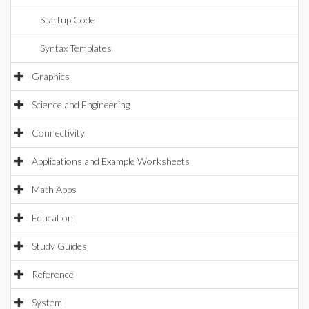
Startup Code
Syntax Templates
Graphics
Science and Engineering
Connectivity
Applications and Example Worksheets
Math Apps
Education
Study Guides
Reference
System