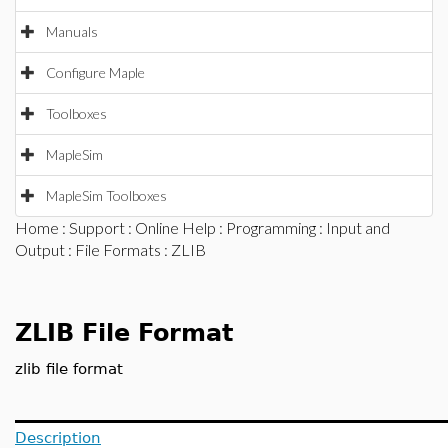
Manuals
Configure Maple
Toolboxes
MapleSim
MapleSim Toolboxes
Home
:
Support
:
Online Help
:
Programming
:
Input and
Output
:
File Formats
: ZLIB
ZLIB File Format
zlib file format
Description