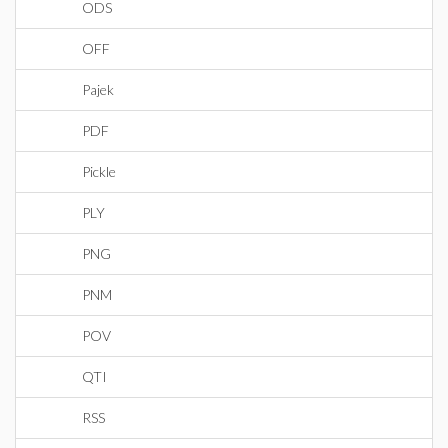
ODS
OFF
Pajek
PDF
Pickle
PLY
PNG
PNM
POV
QTI
RSS