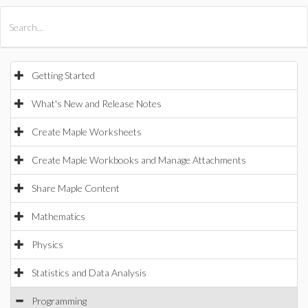
All Products
Maple
MapleSim
Getting Started
What's New and Release Notes
Create Maple Worksheets
Create Maple Workbooks and Manage Attachments
Share Maple Content
Mathematics
Physics
Statistics and Data Analysis
Programming