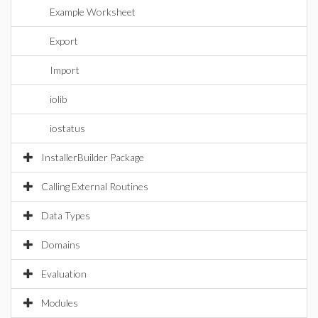
Example Worksheet
Export
Import
iolib
iostatus
InstallerBuilder Package
Calling External Routines
Data Types
Domains
Evaluation
Modules