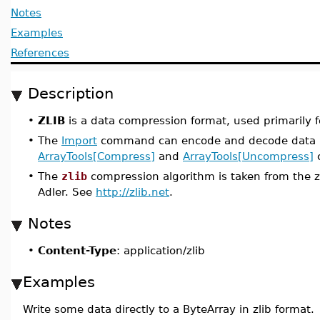
Notes
Examples
References
Description
•
ZLIB
is a data compression format, used primarily for
•
The
Import
command can encode and decode data in
ArrayTools[Compress]
and
ArrayTools[Uncompress]
c
•
The
zlib
compression algorithm is taken from the zl
Adler. See
http://zlib.net
.
Notes
•
Content-Type
: application/zlib
Examples
Write some data directly to a ByteArray in zlib format.