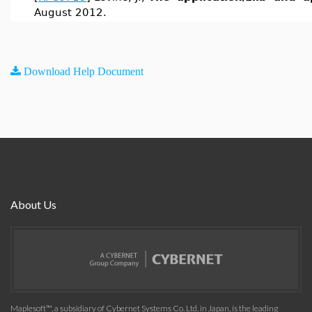
August 2012.
Download Help Document
About Us
Maplesoft™, a subsidiary of Cybernet Systems Co. Ltd. in Japan, is the leading