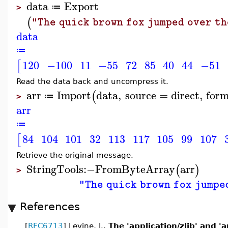
data
Export
≔
>
(
"The quick brown fox jumped over th
data
≔
120
−100
11
−55
72
85
40
44
−51
[
Read the data back and uncompress it.
arr
Import
data
,
source
=
direct
,
for
(
≔
>
arr
≔
84
104
101
32
113
117
105
99
107
[
Retrieve the original message.
StringTools
:−
FromByteArray
arr
(
)
>
"The quick brown fox jumpe
References
[
RFC6713
] Levine, J.,
The 'application/zlib' and '