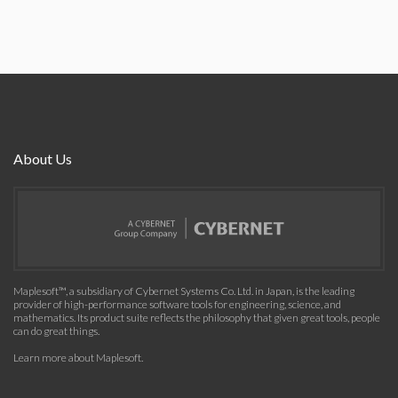
About Us
Maplesoft™, a subsidiary of Cybernet Systems Co. Ltd. in Japan, is the leading
provider of high-performance software tools for engineering, science, and
mathematics. Its product suite reflects the philosophy that given great tools, people
can do great things.
Learn more about Maplesoft
.