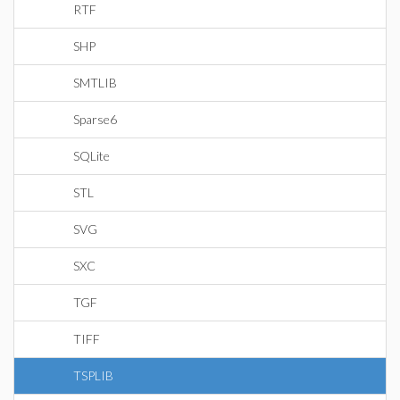
RTF
SHP
SMTLIB
Sparse6
SQLite
STL
SVG
SXC
TGF
TIFF
TSPLIB