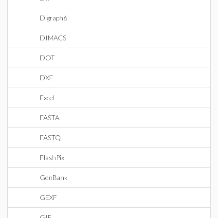
Digraph6
DIMACS
DOT
DXF
Excel
FASTA
FASTQ
FlashPix
GenBank
GEXF
GIF