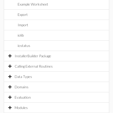
Example Worksheet
Export
Import
iolib
iostatus
InstallerBuilder Package
Calling External Routines
Data Types
Domains
Evaluation
Modules