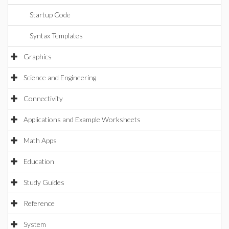
Startup Code
Syntax Templates
Graphics
Science and Engineering
Connectivity
Applications and Example Worksheets
Math Apps
Education
Study Guides
Reference
System