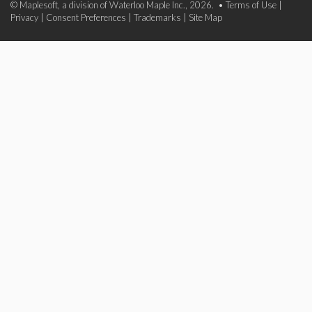
© Maplesoft, a division of Waterloo Maple Inc., 2026. •
Terms of Use
|
Privacy
|
Consent Preferences
|
Trademarks
|
Site Map