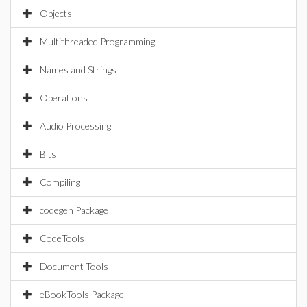
Objects
Multithreaded Programming
Names and Strings
Operations
Audio Processing
Bits
Compiling
codegen Package
CodeTools
Document Tools
eBookTools Package