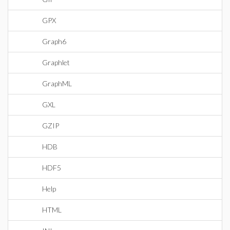
GPX
Graph6
Graphlet
GraphML
GXL
GZIP
HDB
HDF5
Help
HTML