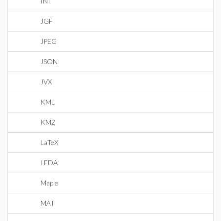
INI
JGF
JPEG
JSON
JVX
KML
KMZ
LaTeX
LEDA
Maple
MAT