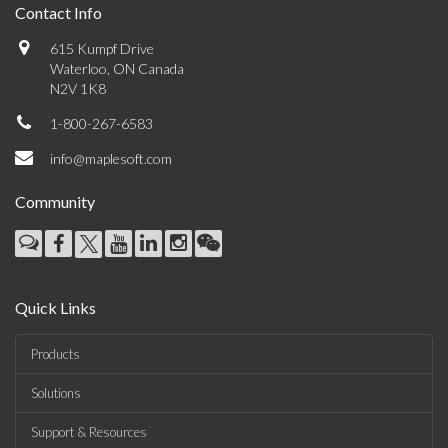
Contact Info
615 Kumpf Drive
Waterloo, ON Canada
N2V 1K8
1-800-267-6583
info@maplesoft.com
Community
Quick Links
Products
Solutions
Support & Resources