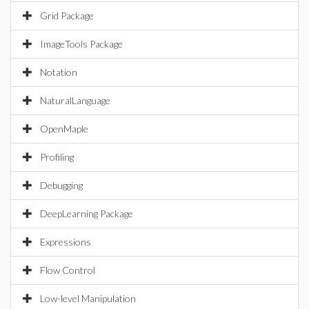
Grid Package
ImageTools Package
Notation
NaturalLanguage
OpenMaple
Profiling
Debugging
DeepLearning Package
Expressions
Flow Control
Low-level Manipulation