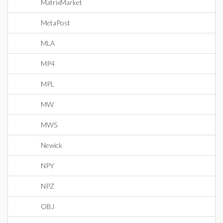
MatrixMarket
MetaPost
MLA
MP4
MPL
MW
MWS
Newick
NPY
NPZ
OBJ