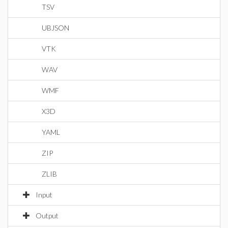
TSV
UBJSON
VTK
WAV
WMF
X3D
YAML
ZIP
ZLIB
Input
Output