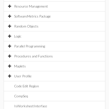
Resource Management
SoftwareMetrics Package
Random Objects
Logic
Parallel Programming
Procedures and Functions
Maplets
User Profile
Code Edit Region
CompSeq
IsWorksheetInterface