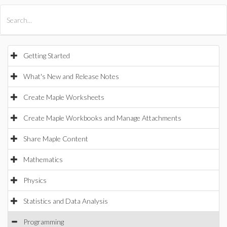
All Products
Maple
MapleSim
Getting Started
What's New and Release Notes
Create Maple Worksheets
Create Maple Workbooks and Manage Attachments
Share Maple Content
Mathematics
Physics
Statistics and Data Analysis
Programming