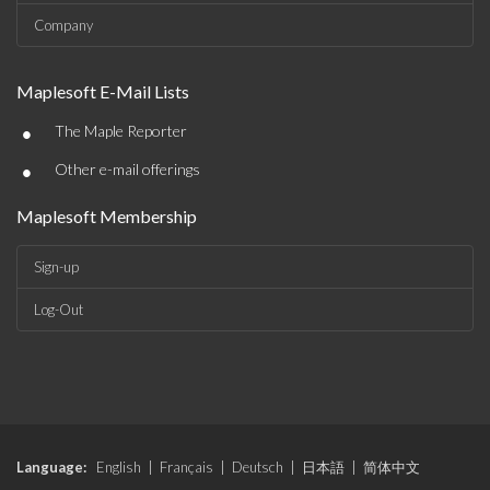
Company
Maplesoft E-Mail Lists
•
The Maple Reporter
•
Other e-mail offerings
Maplesoft Membership
Sign-up
Log-Out
Language:
English
|
Français
|
Deutsch
|
日本語
|
简体中文