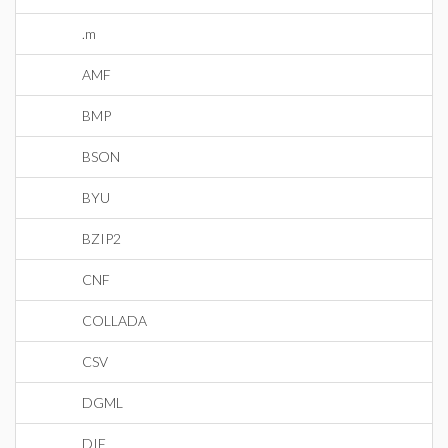
.m
AMF
BMP
BSON
BYU
BZIP2
CNF
COLLADA
CSV
DGML
DIF