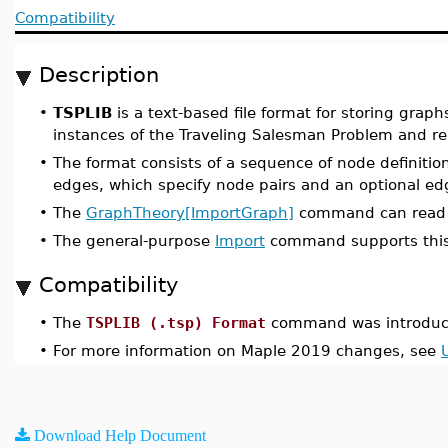
Compatibility
Description
•
TSPLIB
is a text-based file format for storing grap
instances of the Traveling Salesman Problem and re
•
The format consists of a sequence of node definitions
edges, which specify node pairs and an optional edg
•
The
GraphTheory[ImportGraph]
command can read f
•
The general-purpose
Import
command supports this
Compatibility
•
The
TSPLIB (.tsp) Format
command was introduc
•
For more information on Maple 2019 changes, see
Download Help Document