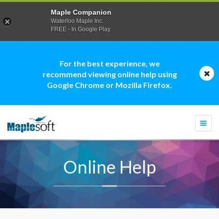
Maple Companion
Waterloo Maple Inc.
FREE - In Google Play
For the best experience, we
recommend viewing online help using
Google Chrome or Mozilla Firefox.
Togg
navi
Online Help