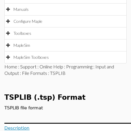
Manuals
Configure Maple
Toolboxes
MapleSim
MapleSim Toolboxes
Home
:
Support
:
Online Help
:
Programming
:
Input and
Output
:
File Formats
: TSPLIB
TSPLIB (.tsp) Format
TSPLIB file format
Description