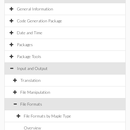
General Information
Code Generation Package
Date and Time
Packages
Package Tools
Input and Output
Translation
File Manipulation
File Formats
File Formats by Maple Type
Overview