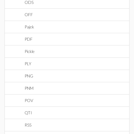
ODS
OFF
Pajek
PDF
Pickle
PLY
PNG
PNM
POV
QTI
RSS