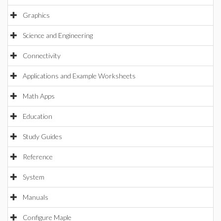
Graphics
Science and Engineering
Connectivity
Applications and Example Worksheets
Math Apps
Education
Study Guides
Reference
System
Manuals
Configure Maple