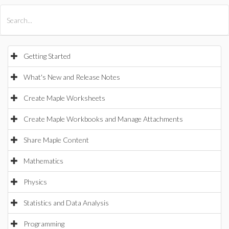
All Products
Maple
MapleSim
Getting Started
What's New and Release Notes
Create Maple Worksheets
Create Maple Workbooks and Manage Attachments
Share Maple Content
Mathematics
Physics
Statistics and Data Analysis
Programming