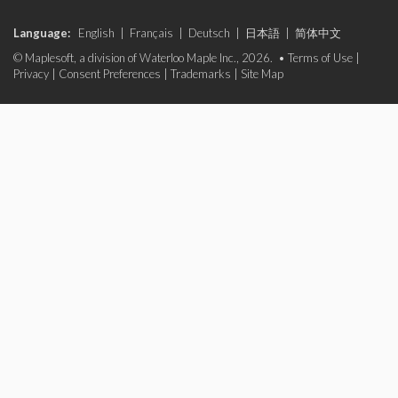
Language:
English
|
Français
|
Deutsch
|
日本語
|
简体中文
© Maplesoft, a division of Waterloo Maple Inc., 2026. •
Terms of Use
|
Privacy
|
Consent Preferences
|
Trademarks
|
Site Map