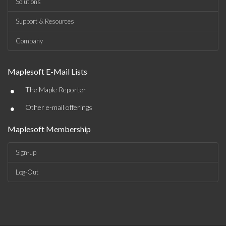
Solutions
Support & Resources
Company
Maplesoft E-Mail Lists
•
The Maple Reporter
•
Other e-mail offerings
Maplesoft Membership
Sign-up
Log-Out