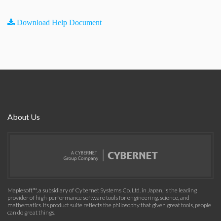
Download Help Document
About Us
Maplesoft™, a subsidiary of Cybernet Systems Co. Ltd. in Japan, is the leading
provider of high-performance software tools for engineering, science, and
mathematics. Its product suite reflects the philosophy that given great tools, people
can do great things.