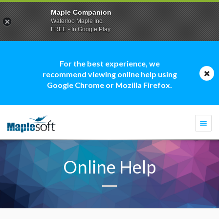
Maple Companion
Waterloo Maple Inc.
FREE - In Google Play
For the best experience, we
recommend viewing online help using
Google Chrome or Mozilla Firefox.
Togg
navi
Online Help