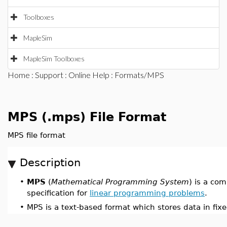
Toolboxes
MapleSim
MapleSim Toolboxes
Home
:
Support
:
Online Help
: Formats/MPS
MPS (.mps) File Format
MPS file format
Description
•
MPS
(
Mathematical Programming System
) is a co
specification for
linear programming problems
.
•
MPS is a text-based format which stores data in fixe