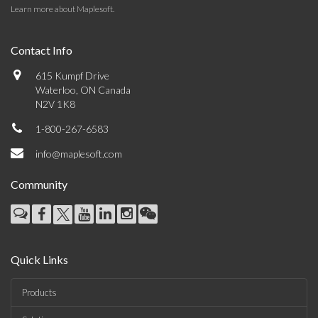
Learn more about Maplesoft
.
Contact Info
615 Kumpf Drive
Waterloo, ON Canada
N2V 1K8
1-800-267-6583
info@maplesoft.com
Community
Quick Links
Products