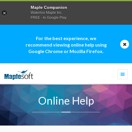
Maple Companion
Waterloo Maple Inc.
FREE - In Google Play
For the best experience, we
recommend viewing online help using
Google Chrome or Mozilla Firefox.
Togg
navi
Online Help