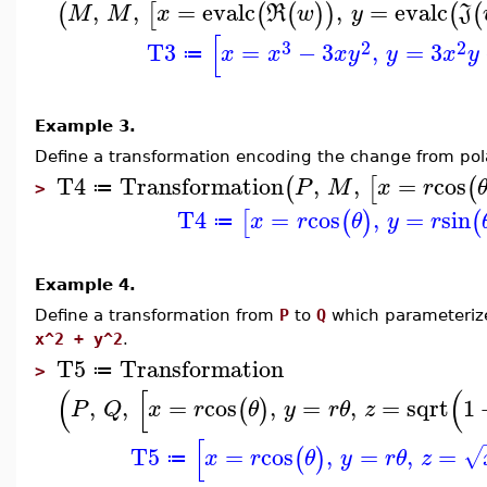
,
,
=
evalc
,
=
evalc
(
[
(
(
)
)
(
(
M
M
x
R
w
y
J
[
3
2
2
T3
=
−
3
,
=
3
x
x
x
y
y
x
y
≔
Example 3.
Define a transformation encoding the change from pola
T4
Transformation
,
,
=
cos
(
[
(
P
M
x
r
≔
>
T4
=
cos
,
=
sin
[
(
)
(
x
r
θ
y
r
≔
Example 4.
Define a transformation from
P
to
Q
which parameterize
x^2 + y^2
.
T5
Transformation
≔
>
(
[
(
,
,
=
cos
,
=
,
=
sqrt
1
(
)
P
Q
x
r
θ
y
r
θ
z
[
T5
=
cos
,
=
,
=
√
(
)
x
r
θ
y
r
θ
z
≔