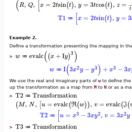
(
[
,
,
=
2
sin
,
=
3
cos
,
=
(
)
(
)
R
Q
x
t
t
y
t
t
z
t
[
T1
=
2
sin
,
=
3
(
)
x
t
t
y
≔
Example 2.
Define a transformation presenting the mapping in t
(
)
3
evalc
+
I
(
)
w
x
y
≔
>
(
)
2
3
3
I
3
−
+
−
3
w
x
y
y
x
x
≔
We use the real and imaginary parts of
w
to define the
up the transformation as a map from
M
to
N
or as a m
T2
Transformation
≔
>
,
,
=
evalc
,
=
evalc
(
[
(
(
)
)
(
(
M
N
u
R
w
v
J
[
3
2
2
T2
=
−
3
,
=
3
u
x
x
y
v
x
y
≔
T3
Transformation
≔
>