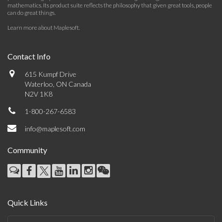
mathematics. Its product suite reflects the philosophy that given great tools, people
can do great things.
Learn more about Maplesoft
.
Contact Info
615 Kumpf Drive
Waterloo, ON Canada
N2V 1K8
1-800-267-6583
info@maplesoft.com
Community
Quick Links