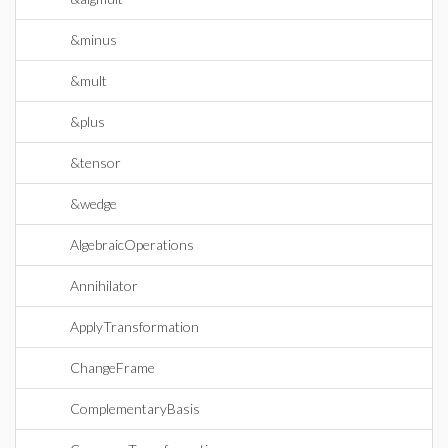
&minus
&mult
&plus
&tensor
&wedge
AlgebraicOperations
Annihilator
ApplyTransformation
ChangeFrame
ComplementaryBasis