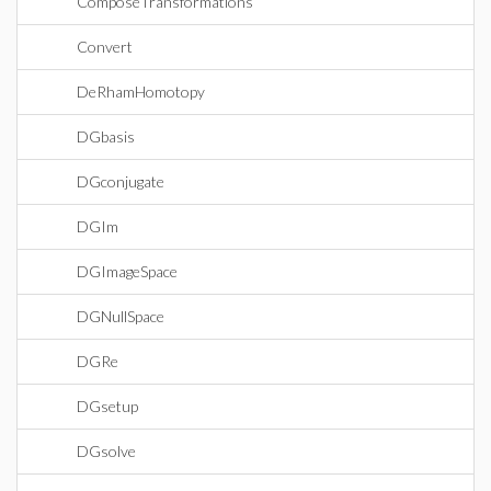
ComposeTransformations
Convert
DeRhamHomotopy
DGbasis
DGconjugate
DGIm
DGImageSpace
DGNullSpace
DGRe
DGsetup
DGsolve