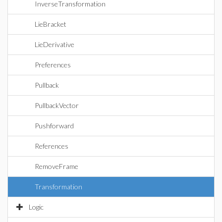
InverseTransformation
LieBracket
LieDerivative
Preferences
Pullback
PullbackVector
Pushforward
References
RemoveFrame
Transformation
Logic