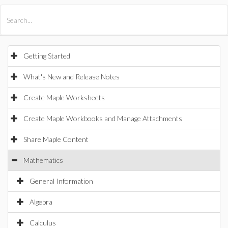
All Products
Maple
MapleSim
Getting Started
What's New and Release Notes
Create Maple Worksheets
Create Maple Workbooks and Manage Attachments
Share Maple Content
Mathematics
General Information
Algebra
Calculus