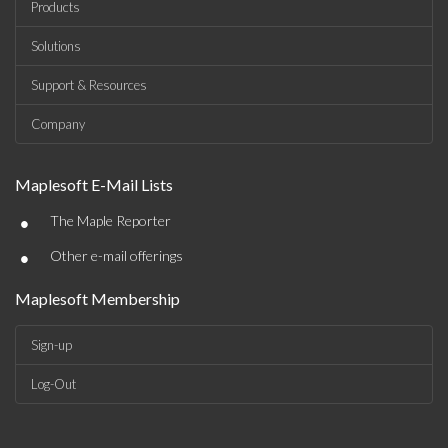
Products
Solutions
Support & Resources
Company
Maplesoft E-Mail Lists
•
The Maple Reporter
•
Other e-mail offerings
Maplesoft Membership
Sign-up
Log-Out