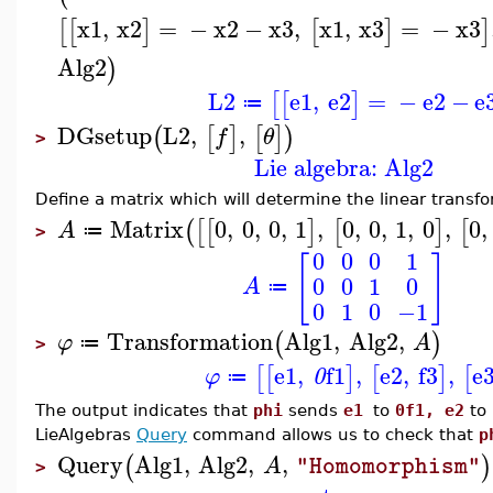
x1
,
x2
=
−
x2
−
x3
,
x1
,
x3
=
−
x3
[
[
]
[
]
]
Alg2
)
L2
e1
,
e2
=
−
e2
−
e
[
[
]
≔
DGsetup
L2
,
,
(
[
]
[
]
)
f
θ
>
Lie algebra: Alg2
Define a matrix which will determine the linear trans
Matrix
0
,
0
,
0
,
1
,
0
,
0
,
1
,
0
,
0
,
(
[
[
]
[
]
[
A
≔
>
0
0
0
1
[
]
0
0
1
0
A
≔
0
1
0
−1
Transformation
Alg1
,
Alg2
,
(
)
φ
A
≔
>
e1
,
f1
,
e2
,
f3
,
e
[
[
]
[
]
[
φ
0
≔
The output indicates that
phi
sends
e1
to
0f1, e2
to
LieAlgebras
Query
command allows us to check that
p
Query
Alg1
,
Alg2
,
,
(
)
A
"Homomorphism"
>