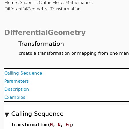
Home
:
Support
:
Online Help
:
Mathematics
:
DifferentialGeometry
: Transformation
DifferentialGeometry
Transformation
create a transformation or mapping from one mani
Calling Sequence
Parameters
Description
Examples
Calling Sequence
Transformation(
M
,
N
,
Eq
)