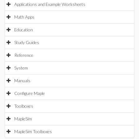
Applications and Example Worksheets
Math Apps
Education
Study Guides
Reference
System
Manuals
Configure Maple
Toolboxes
MapleSim
MapleSim Toolboxes