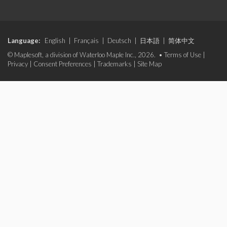
Language:
English
|
Français
|
Deutsch
|
日本語
|
简体中文
© Maplesoft, a division of Waterloo Maple Inc., 2026. •
Terms of Use
|
Privacy
|
Consent Preferences
|
Trademarks
|
Site Map