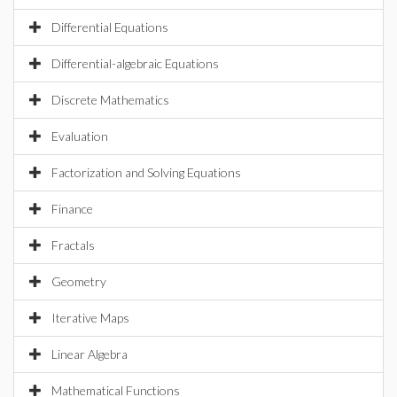
Differential Equations
Differential-algebraic Equations
Discrete Mathematics
Evaluation
Factorization and Solving Equations
Finance
Fractals
Geometry
Iterative Maps
Linear Algebra
Mathematical Functions