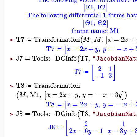
E1
,
E2
[
]
The following differential 1-forms ha
Θ1
,
Θ2
[
]
frame name: M1
T7
Transformation
,
,
=
2
+
(
[
M
M
x
x
≔
>
T7
=
2
+
,
=
−
+
[
x
x
y
y
x
≔
J7
Tools
:−
DGinfo
T7
,
(
"JacobianMat
≔
>
[
]
2
1
J7
≔
−1
3
T8
Transformation
≔
>
,
M1
,
=
2
+
,
=
−
+
3
(
[
]
)
M
x
x
y
y
x
y
T8
=
2
+
,
=
−
+
[
x
x
y
y
x
≔
J8
Tools
:−
DGinfo
T8
,
(
"JacobianMat
≔
>
[
2
1
J8
≔
2
−
6
−
1
−
3
+
x
y
x
y