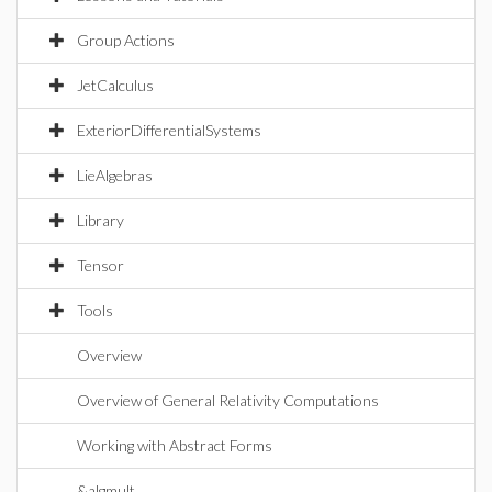
Group Actions
JetCalculus
ExteriorDifferentialSystems
LieAlgebras
Library
Tensor
Tools
Overview
Overview of General Relativity Computations
Working with Abstract Forms
&algmult