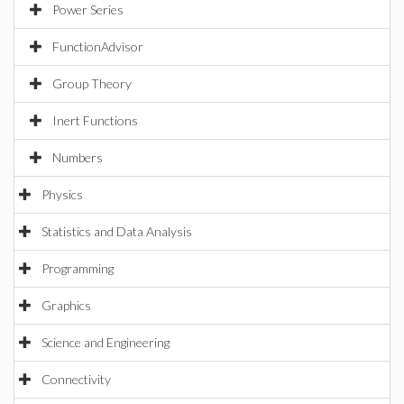
Power Series
FunctionAdvisor
Group Theory
Inert Functions
Numbers
Physics
Statistics and Data Analysis
Programming
Graphics
Science and Engineering
Connectivity