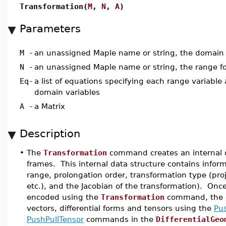
Transformation(
M
,
N
,
A
)
Parameters
M
-
an unassigned Maple name or string, the domain 
N
-
an unassigned Maple name or string, the range fo
Eq
-
a list of equations specifying each range variable 
domain variables
A
-
a Matrix
Description
•
The
Transformation
command creates an internal 
frames. This internal data structure contains infor
range, prolongation order, transformation type (proje
etc.), and the Jacobian of the transformation). O
encoded using the
Transformation
command, the m
vectors, differential forms and tensors using the
Pu
PushPullTensor
commands in the
DifferentialGeo