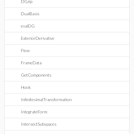
DGzip
DualBasis
evalDG
ExteriorDerivative
Flow
FrameData
GetComponents
Hook
InfinitesimalTransformation
IntegrateForm
IntersectSubspaces