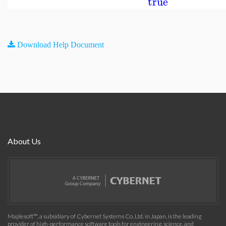
true
Download Help Document
About Us
Maplesoft™, a subsidiary of Cybernet Systems Co. Ltd. in Japan, is the leading
provider of high-performance software tools for engineering, science, and