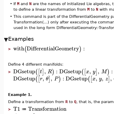
•
If
M
and
N
are the names of initialized Lie algebras,
to define a linear transformation from
M
to
N
with ma
•
This command is part of the DifferentialGeometry p
Transformation(...) only after executing the comma
used in the long form DifferentialGeometry:-Transfo
Examples
with
DifferentialGeometry
:
(
)
>
Define 4 different manifolds:
DGsetup
,
:
DGsetup
,
,
:
(
[
]
)
(
[
]
)
t
R
x
y
M
>
DGsetup
,
,
:
DGsetup
,
,
,
(
[
]
)
(
[
]
r
θ
P
x
y
z
Example 1.
Define a transformation from
R
to
Q
, that is, the para
T1
Transformation
≔
>