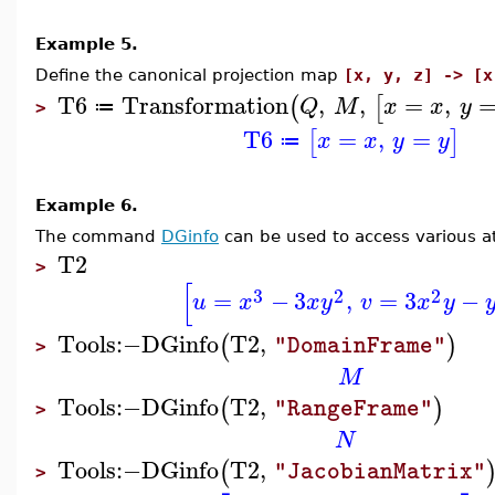
Example 5.
Define the canonical projection map
[x, y, z] -> [x
T6
Transformation
,
,
=
,
(
[
Q
M
x
x
y
≔
>
T6
=
,
=
[
]
x
x
y
y
≔
Example 6.
The command
DGinfo
can be used to access various at
T2
>
[
3
2
2
=
−
3
,
=
3
−
u
x
x
y
v
x
y
Tools
:−
DGinfo
T2
,
(
)
"DomainFrame"
>
M
Tools
:−
DGinfo
T2
,
(
)
"RangeFrame"
>
N
Tools
:−
DGinfo
T2
,
(
"JacobianMatrix"
>