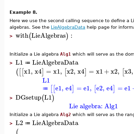
Example 8.
Here we use the second calling sequence to define a
algebras. See the
LieAlgebraData
help page for informa
with
LieAlgebras
:
(
)
>
Initialize a Lie algebra
Alg1
which will serve as the do
L1
LieAlgebraData
≔
>
x1
,
x4
=
x1
,
x2
,
x4
=
x1
+
x2
,
x3
,
(
[
[
]
[
]
[
L1
e1
,
e4
=
e1
,
e2
,
e4
=
e1
[
[
]
[
]
≔
DGsetup
L1
(
)
>
Lie algebra: Alg1
Initialize a Lie algebra
Alg2
which will serve as the ra
L2
LieAlgebraData
≔
>
(