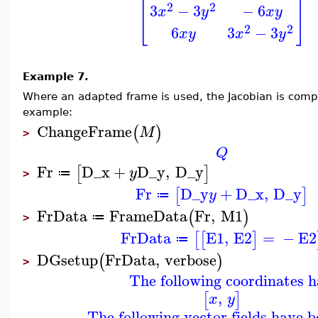
[
]
2
2
3
−
3
−
6
x
y
x
y
2
2
6
3
−
3
x
y
x
y
Example 7.
Where an adapted frame is used, the Jacobian is compu
example:
ChangeFrame
(
)
M
>
Q
Fr
D_x
+
D_y
,
D_y
[
]
y
≔
>
Fr
D_y
+
D_x
,
D_y
[
]
y
≔
FrData
FrameData
Fr
,
M1
(
)
≔
>
FrData
E1
,
E2
=
−
E2
[
[
]
≔
DGsetup
FrData
,
verbose
(
)
>
The following coordinates h
,
[
]
x
y
The following vector fields have b