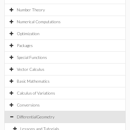
Number Theory
Numerical Computations
Optimization
Packages
Special Functions
Vector Calculus
Basic Mathematics
Calculus of Variations
Conversions
DifferentialGeometry
Lessons and Tutorials