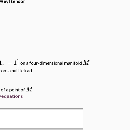
 Weyl tensor
1
,
−
1
]
M
on a four-dimensional manifold
rom a null tetrad
M
 of a point of
ryequations