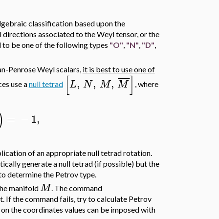
algebraic classification based upon the
l directions associated to the Weyl tensor, or the
 to be one of the following types
"O"
,
"N"
,
"D"
,
an-Penrose Weyl scalars,
it is best to use one of
[
]
¯
¯
¯
¯
,
,
,
L
N
M
M
ces use a
null tetrad
, where
)
=
−
1
,
ication of an appropriate null tetrad rotation.
tically generate a null tetrad (if possible) but the
 to determine the Petrov type.
M
 the manifold
. The command
t. If the command fails, try to calculate Petrov
s on the coordinates values can be imposed with