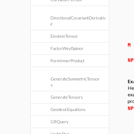
DirectionalCovariantDerivativ
e
EinsteinTensor
M
FactorWeylSpinor
N
FormInnerProduct
GenerateSymmetricTensor
Ex
s
Her
exa
GenerateTensors
pro
N
GeodesicEquations
GRQuery
HodgeStar