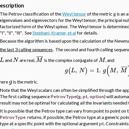
escription
The Petrov classification of the
Weyl tensor
of the metric
g
is an 
eigenvalues and eigenvectors for the Weyl tensor, the principal nul
factorized form of the Weyl spinor. The Weyl tensor is determined
"I"
,
"II"
,
"III"
. See
Stephani, Kramer, et al
for details.
Because the algorithm is based upon the calculation of the Newm
the last 3 calling sequences
. The second and fourth calling sequen
¯
¯
¯
¯
L
N
M
M
and
are real,
is the complex conjugate of
, and
(
¯
¯
¯
¯
,
=
1
,
(
)
g
L
N
g
M
M
,
g
here
is the metric.
Note that the Weyl scalars can often be simplified through the appl
The first calling sequence
PetrovType
(
g, pt, option
) will automa
result may not be optimal for calculating all the invariants needed
It is possible that the Petrov type can vary from point to point on
PetrovType
returns, if possible, the Petrov type at a generic poin
type at a specific point with the optional argument
pt
. Constraint