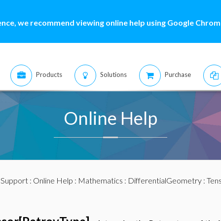
ence, we recommend viewing online help using Google Chrome
Products
Solutions
Purchase
Online Help
:
Support
:
Online Help
:
Mathematics
:
DifferentialGeometry
:
Ten