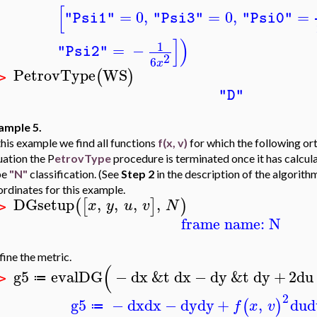
[
=
0
,
=
0
,
=
"Psi1"
"Psi3"
"Psi0"
]
)
1
=
−
"Psi2"
2
6
x
PetrovType
WS
(
)
 >
"D"
ample 5.
this example we find all functions
f(x, v)
for which the following o
uation the P
etrovType
procedure is terminated once it has calcul
pe
"N"
classification. (See
Step 2
in the description of the algorith
rdinates for this example.
DGsetup
,
,
,
,
(
[
]
)
x
y
u
v
N
 >
frame name: N
ine the metric.
(
g5
evalDG
−
dx
&t
dx
−
dy
&t
dy
+
2
du
≔
 >
2
g5
−
dx
dx
−
dy
dy
+
,
du
d
(
)
f
x
v
≔