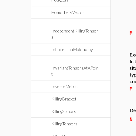
HomothetyVectors
IndependentKillingTensor
M
s
InfinitesimalHolonomy
Ex
In 
sit
InvariantTensorsAtAPoin
t
ty
coo
InverseMetric
M
KillingBracket
Def
KillingSpinors
N
KillingTensors