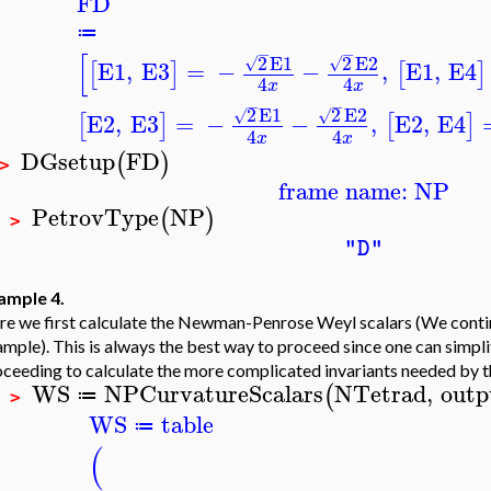
FD
≔
−
−
[
2
E1
2
E2
√
√
E1
,
E3
=
−
−
,
E1
,
E4
[
]
[
]
4
4
x
x
−
−
2
E1
2
E2
√
√
E2
,
E3
=
−
−
,
E2
,
E4
[
]
[
]
4
4
x
x
DGsetup
FD
(
)
 >
frame name: NP
PetrovType
NP
(
)
P >
"D"
ample 4.
e we first calculate the Newman-Penrose Weyl scalars (We continu
mple). This is always the best way to proceed since one can simplif
ceeding to calculate the more complicated invariants needed by t
WS
NPCurvatureScalars
NTetrad
,
outp
(
≔
P >
WS
table
≔
(