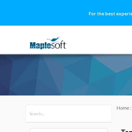
For the best experi
Home
All Products
Maple
MapleSim