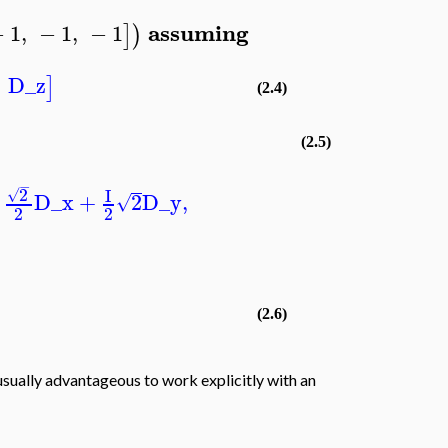
assuming
−
1
,
−
1
,
−
1
]
)
,
D_z
]
(2.4)
(2.5)
−
2
I
√
D_x
+
2
D_y
,
√
2
2
(2.6)
 usually advantageous to work explicitly with an