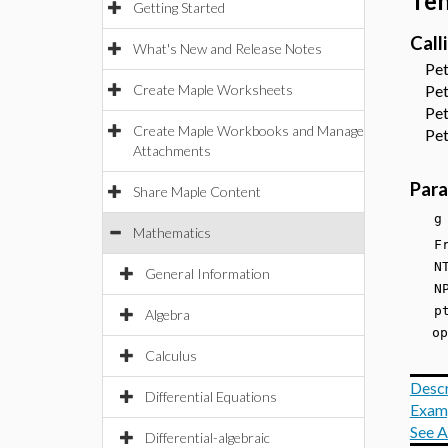
Ten
Getting Started
Call
What's New and Release Notes
Petr
Create Maple Worksheets
Petr
Petr
Create Maple Workbooks and Manage
Petr
Attachments
Par
Share Maple Content
g
Mathematics
F
NTe
General Information
NP
p
Algebra
opt
Calculus
Descr
Differential Equations
Exam
See A
Differential-algebraic