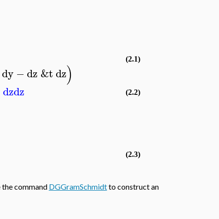
(2.1)
)
dy
−
dz
&t
dz
−
dz
dz
(2.2)
(2.3)
use the command
DGGramSchmidt
to construct an