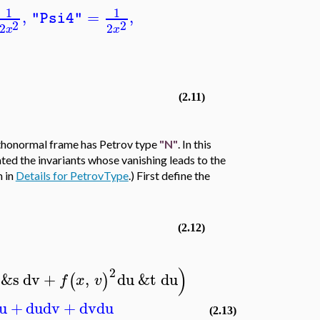
1
1
,
=
,
"Psi4"
2
2
2
2
x
x
(2.11)
rthonormal frame has Petrov type
"N"
. In this
ated the invariants whose vanishing leads to the
m in
Details for PetrovType
.) First define the
(2.12)
)
2
&s
dv
+
,
du
&t
du
(
)
f
x
v
u
+
du
dv
+
dv
du
(2.13)