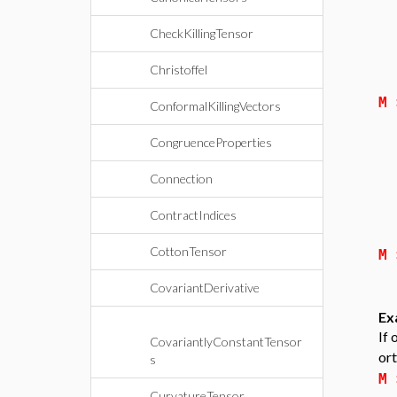
CheckKillingTensor
Christoffel
M
ConformalKillingVectors
CongruenceProperties
Connection
ContractIndices
CottonTensor
M
CovariantDerivative
Ex
If 
CovariantlyConstantTensor
ort
s
M
CurvatureTensor