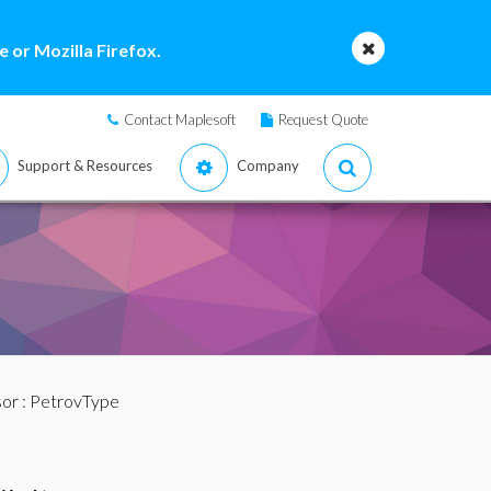
 or Mozilla Firefox.
Contact Maplesoft
Request Quote
Support & Resources
Company
sor
: PetrovType