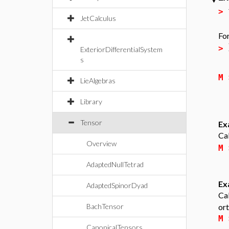
>
JetCalculus
Fo
>
ExteriorDifferentialSystem
s
M
LieAlgebras
Library
Tensor
Ex
Cal
Overview
M
AdaptedNullTetrad
Ex
AdaptedSpinorDyad
Cal
or
BachTensor
M
CanonicalTensors