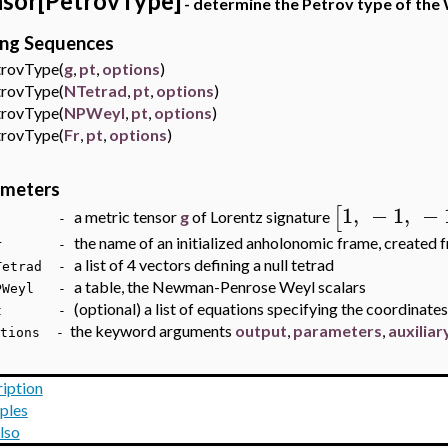
sor[PetrovType]
- determine the Petrov type of the
ing Sequences
ovType(
g
,
pt
,
options
)
ovType(
NTetrad
,
pt
,
options
)
ovType(
NPWeyl
,
pt
,
options
)
ovType(
Fr
,
pt
,
options
)
ameters
1
,
−
1
,
−
[
a metric tensor
g
of Lorentz signature
 -
the name of an initialized anholonomic frame, created f
r -
a list of 4 vectors defining a null tetrad
trad -
a table, the Newman-Penrose Weyl scalars
Weyl -
(optional) a list of equations specifying the coordinates
t -
the keyword arguments
output
,
parameters
,
auxilia
ions -
iption
ples
lso