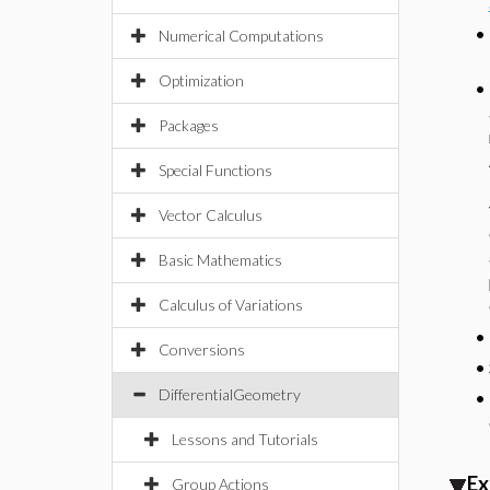
•
Numerical Computations
Optimization
•
Packages
Special Functions
Vector Calculus
Basic Mathematics
Calculus of Variations
•
Conversions
•
DifferentialGeometry
•
Lessons and Tutorials
Ex
Group Actions