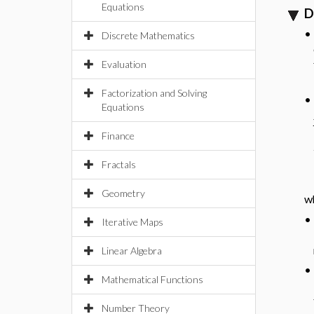
Equations
D
•
Discrete Mathematics
Evaluation
Factorization and Solving
•
Equations
Finance
Fractals
Geometry
w
•
Iterative Maps
Linear Algebra
•
Mathematical Functions
Number Theory