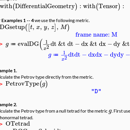
with
DifferentialGeometry
:
with
Tensor
:
(
)
(
)
r
Examples 1 -- 4
we use the following metric.
DGsetup
,
,
,
,
(
[
]
)
t
x
y
z
M
frame name: M
(
1
evalDG
dt
&t
dt
−
dx
&t
dx
−
dy
&t
g
≔
 >
2
x
1
dt
dt
−
dx
dx
−
dy
dy
g
≔
2
x
ample 1.
culate the Petrov type directly from the metric.
PetrovType
(
)
g
 >
"D"
ample 2.
g
culate the Petrov type from a null tetrad for the metric
. First 
thonormal tetrad.
OTetrad
 >