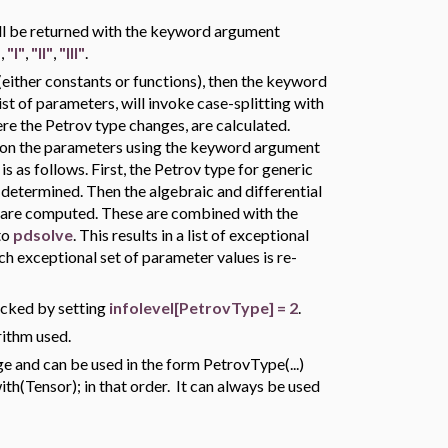
will be returned with the keyword argument
"
,
"I"
,
"II"
,
"III"
.
ither constants or functions), then the keyword
list of parameters, will invoke case-splitting with
re the Petrov type changes, are calculated.
upon the parameters using the keyword argument
is as follows. First, the Petrov type for generic
 determined. Then the algebraic and differential
s are computed. These are combined with the
to
pdsolve
. This results in a list of exceptional
h exceptional set of parameter values is re-
acked by setting
infolevel[PetrovType] = 2
.
rithm used.
 and can be used in the form PetrovType(...)
h(Tensor); in that order. It can always be used