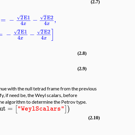
(2.7)
−
−
2
E1
2
E2
√
√
=
−
−
,
4
4
x
x
−
−
]
2
E1
2
E2
√
√
=
−
−
4
4
x
x
(2.8)
(2.9)
e with the null tetrad frame from the previous
y, if need be, the Weyl scalars, before
he algorithm to determine the Petrov type.
ut
=
[
]
)
"WeylScalars"
(2.10)