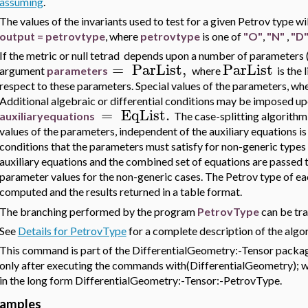
assuming
.
The values of the invariants used to test for a given Petrov type 
output = petrovtype
, where
petrovtype
is one of
"O"
,
"N"
,
"D
If the metric or null tetrad
depends upon a number of parameters (e
=
ParList
,
ParList
argument
parameters
where
is the 
respect to these parameters. Special values of the parameters, whe
Additional algebraic or differential conditions may be imposed 
=
EqList
.
au
xiliaryequations
The case-splitting algorithm 
values of the parameters, independent of the auxiliary equations is
conditions that the parameters must satisfy for non-generic type
auxiliary equations and the combined set of equations are passed 
parameter values for the non-generic cases. The Petrov type of eac
computed and the results returned in a table format.
The branching performed by the program
PetrovType
can be tr
See
Details for PetrovType
for a complete description of the algo
This command is part of the DifferentialGeometry:-Tensor package
only after executing the commands with(DifferentialGeometry); wit
in the long form DifferentialGeometry:-Tensor:-PetrovType.
amples