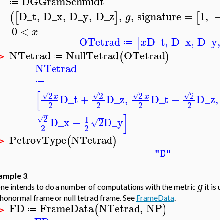
DGGramSchmidt
≔
D_t
,
D_x
,
D_y
,
D_z
,
,
signature
=
1
,
(
[
]
[
g
0
<
x
OTetrad
D_t
,
D_x
,
D_y
[
x
≔
NTetrad
NullTetrad
OTetrad
(
)
≔
 >
NTetrad
≔
−
−
−
−
[
2
2
2
2
√
√
√
√
x
x
D_t
+
D_z
,
D_t
−
D_z
,
2
2
2
2
−
]
2
I
√
D_x
−
2
D_y
√
2
2
PetrovType
NTetrad
(
)
 >
"D"
ample 3.
g
one intends to do a number of computations with the metric
it is
honormal frame or null tetrad frame. See
FrameData
.
FD
FrameData
NTetrad
,
NP
(
)
≔
 >