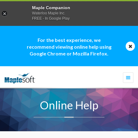
Maple Companion
Waterloo Maple Inc.
FREE - In Google Play
For the best experience, we
recommend viewing online help using
Google Chrome or Mozilla Firefox.
Togg
navi
Online Help