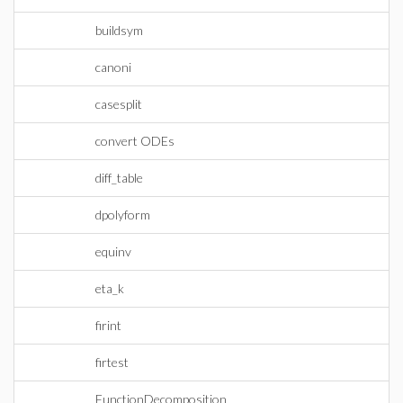
buildsym
canoni
casesplit
convert ODEs
diff_table
dpolyform
equinv
eta_k
firint
firtest
FunctionDecomposition