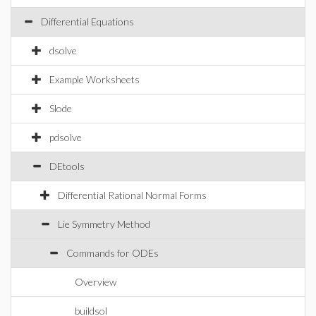
Differential Equations
dsolve
Example Worksheets
Slode
pdsolve
DEtools
Differential Rational Normal Forms
Lie Symmetry Method
Commands for ODEs
Overview
buildsol