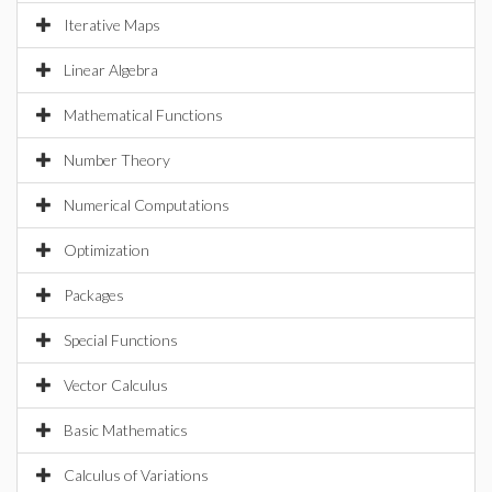
Iterative Maps
Linear Algebra
Mathematical Functions
Number Theory
Numerical Computations
Optimization
Packages
Special Functions
Vector Calculus
Basic Mathematics
Calculus of Variations