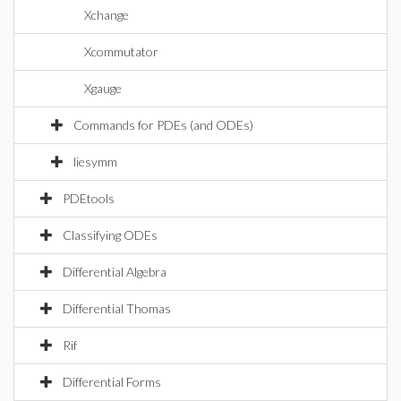
Xchange
Xcommutator
Xgauge
Commands for PDEs (and ODEs)
liesymm
PDEtools
Classifying ODEs
Differential Algebra
Differential Thomas
Rif
Differential Forms