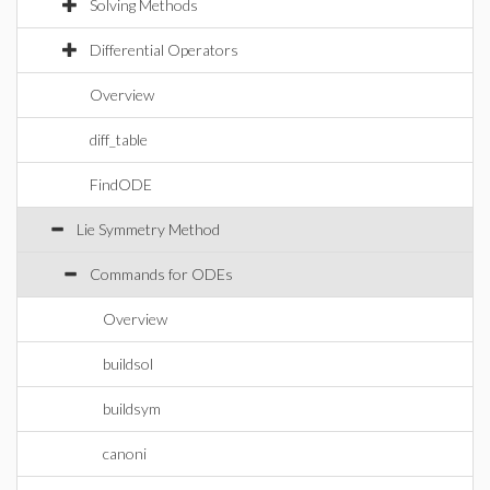
Solving Methods
Differential Operators
Overview
diff_table
FindODE
Lie Symmetry Method
Commands for ODEs
Overview
buildsol
buildsym
canoni