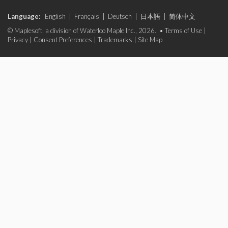
Language:
English
|
Français
|
Deutsch
|
日本語
|
简体中文
© Maplesoft, a division of Waterloo Maple Inc., 2026. •
Terms of Use
|
Privacy
|
Consent Preferences
|
Trademarks
|
Site Map