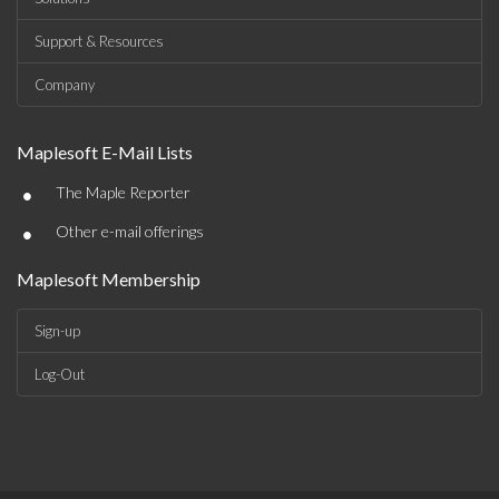
Support & Resources
Company
Maplesoft E-Mail Lists
•
The Maple Reporter
•
Other e-mail offerings
Maplesoft Membership
Sign-up
Log-Out