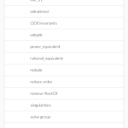
odeadvisor
ODEInvariants
odepde
power_equivalent
rational_equivalent
redode
reduce order
remove RootOf
singularities
solve group