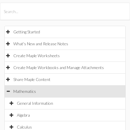
All Products
Maple
MapleSim
Getting Started
What's New and Release Notes
Create Maple Worksheets
Create Maple Workbooks and Manage Attachments
Share Maple Content
Mathematics
General Information
Algebra
Calculus