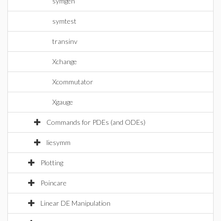
symgen
symtest
transinv
Xchange
Xcommutator
Xgauge
Commands for PDEs (and ODEs)
liesymm
Plotting
Poincare
Linear DE Manipulation