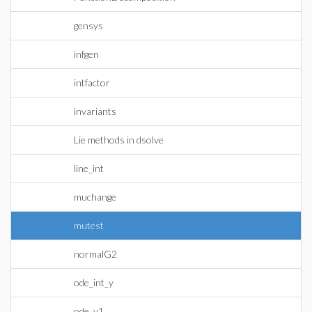
gensys
infgen
intfactor
invariants
Lie methods in dsolve
line_int
muchange
mutest
normalG2
ode_int_y
ode_y1