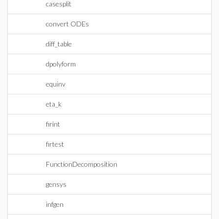
casesplit
convert ODEs
diff_table
dpolyform
equinv
eta_k
firint
firtest
FunctionDecomposition
gensys
infgen