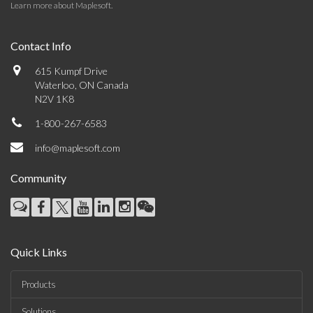
Learn more about Maplesoft
.
Contact Info
615 Kumpf Drive
Waterloo, ON Canada
N2V 1K8
1-800-267-6583
info@maplesoft.com
Community
Quick Links
Products
Solutions