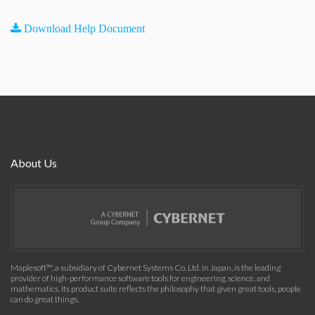
Download Help Document
About Us
Maplesoft™, a subsidiary of Cybernet Systems Co. Ltd. in Japan, is the leading
provider of high-performance software tools for engineering, science, and
mathematics. Its product suite reflects the philosophy that given great tools, people
can do great things.