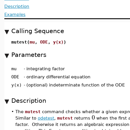
Description
Examples
Calling Sequence
mutest(
mu
,
ODE
,
y(x)
)
Parameters
mu
-
integrating factor
ODE
-
ordinary differential equation
y(x)
-
(optional) indeterminate function of the ODE
Description
•
The
mutest
command checks whether a given express
0
Similar to
odetest
,
mutest
returns
when the first
factor. Otherwise it returns an algebraic expression