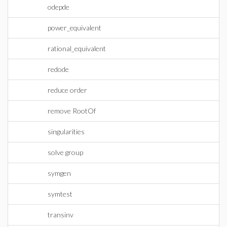
odepde
power_equivalent
rational_equivalent
redode
reduce order
remove RootOf
singularities
solve group
symgen
symtest
transinv