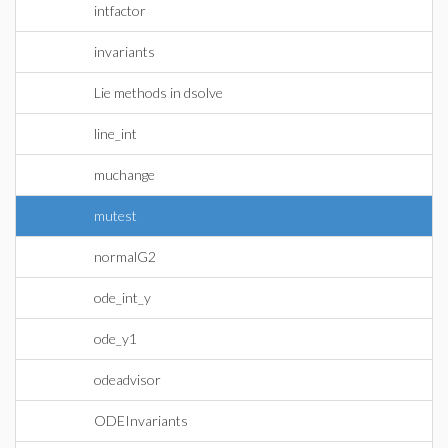
intfactor
invariants
Lie methods in dsolve
line_int
muchange
mutest
normalG2
ode_int_y
ode_y1
odeadvisor
ODEInvariants