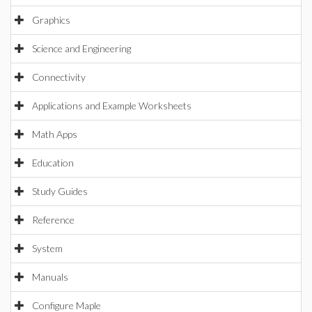
Graphics
Science and Engineering
Connectivity
Applications and Example Worksheets
Math Apps
Education
Study Guides
Reference
System
Manuals
Configure Maple