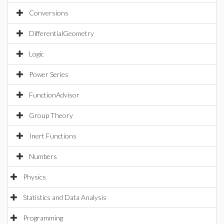
Conversions
DifferentialGeometry
Logic
Power Series
FunctionAdvisor
Group Theory
Inert Functions
Numbers
Physics
Statistics and Data Analysis
Programming