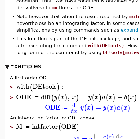
condition. This Exactness condition is obtained by ap
derivatives) to
mu
times the ODE.
•
Note however that when the result returned by
mut
nevertheless be an integrating factor. In some cas
simplifications by using commands such as
expand
•
This function is part of the DEtools package, and so
after executing the command
with(DEtools)
. How
long form of the command by using
DEtools[mute
Examples
A first order ODE
with
DEtools
:
(
)
>
ODE
diff
,
=
+
(
(
)
)
(
)
(
)
(
)
y
x
x
y
x
a
x
b
x
≔
>
d
ODE
=
+
(
)
(
)
(
)
y
x
y
x
a
x
≔
d
x
An integrating factor for ODE above
M
intfactor
ODE
(
)
≔
>
d
∫
−
(
)
M
e
a
x
x