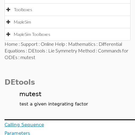
Toolboxes
MapleSim
MapleSim Toolboxes
Home
:
Support
:
Online Help
:
Mathematics
:
Differential
Equations
:
DEtools
:
Lie Symmetry Method
:
Commands for
ODEs
: mutest
DEtools
mutest
test a given integrating factor
Calling Sequence
Parameters