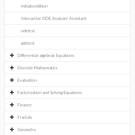
initialcondition
Interactive ODE Analyzer Assistant
odetest
pdetest
Differential-algebraic Equations
Discrete Mathematics
Evaluation
Factorization and Solving Equations
Finance
Fractals
Geometry