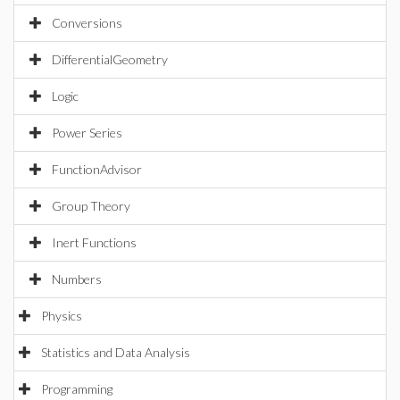
Conversions
DifferentialGeometry
Logic
Power Series
FunctionAdvisor
Group Theory
Inert Functions
Numbers
Physics
Statistics and Data Analysis
Programming