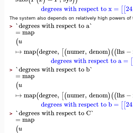
degrees with respect to x
=
24
[
[
The system also depends on relatively high powers of
`degrees with respect to a`
>
=
map
(
u
↦
map
degree
,
numer
,
denom
lhs
−
(
[
(
)
(
(
degrees with respect to a
=
[
`degrees with respect to b`
>
=
map
(
u
↦
map
degree
,
numer
,
denom
lhs
−
(
[
(
)
(
(
degrees with respect to b
=
24
[
[
`degrees with respect to C`
>
=
map
(
u