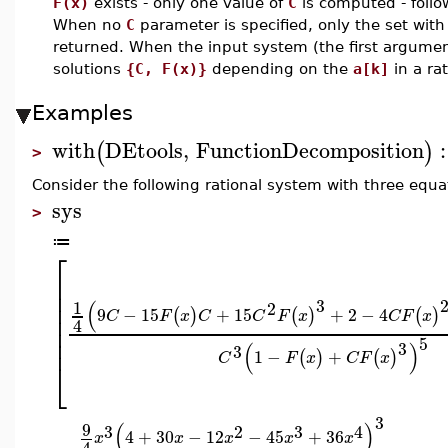
F(x)
exists - only one value of
C
is computed - follo
When no
C
parameter is specified, only the set with
returned. When the input system (the first argume
solutions
{C, F(x)}
depending on the
a[k]
in a ra
Examples
with
DEtools
,
FunctionDecomposition
:
(
)
>
Consider the following rational system with three equa
sys
>
≔
⎡
⎢
⎢
⎢
3
(
1
2
9
−
15
+
15
+
2
−
4
(
)
(
)
(
)
⎢
C
F
x
C
C
F
x
C
F
x
4
⎢
⎢
5
3
(
)
3
1
−
+
(
)
(
)
C
F
x
C
F
x
⎣
3
(
)
9
3
2
3
4
4
+
30
−
12
−
45
+
36
x
x
x
x
x
4