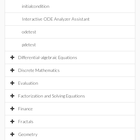
initialcondition
Interactive ODE Analyzer Assistant
odetest
pdetest
Differential-algebraic Equations
Discrete Mathematics
Evaluation
Factorization and Solving Equations
Finance
Fractals
Geometry