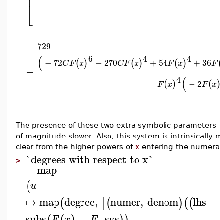
⎢
⎣
729
6
4
4
(
−
72
−
270
+
54
+
36
(
)
(
)
(
)
C
F
x
C
F
x
F
x
F
−
4
(
−
2
(
)
(
F
x
F
x
The presence of these two extra symbolic parameters
of magnitude slower. Also, this system is intrinsically m
clear from the higher powers of
x
entering the numerat
`degrees with respect to x`
>
=
map
(
u
↦
map
degree
,
numer
,
denom
lhs
−
(
[
(
)
(
(
subs
=
,
sys
(
(
)
)
)
F
x
F