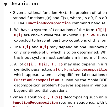
Description
•
Given a rational function H(x), the problem of ratio
rational functions J(x) and F(x), where J'<>0, F'<>0,
H. The
FunctionDecomposition
command handles th
1.
We have a system of
i
equations of the form
(J[i]
H[i]
are known while the unknown
F
(
F' <> 0
) is
expected to have at least two equations of this for
2.
The
J[i]
and
H[i]
may depend on one unknown 
only one value of
C
, which is to be determined. Wh
the input system must contain a minimum of three
3.
All of
{J[i], H[i], F, C}
may also depend in a ra
symbolic parameters
a[k]
.
FunctionDecompositi
which appears when solving differential equations
FunctionDecomposition
is used by the Maple ODE
decomposition problem however appears in variou
beyond differential equations.
•
When a solution
{C, F(x)}
decomposing such an ov
FunctionDecomposition
returns a sequence, with 