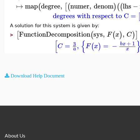
↦
map
degree
,
numer
,
denom
lhs
−
(
[
(
)
(
(
degrees with respect to C
=
A solution for this system is given by:
FunctionDecomposition
sys
,
,
[
(
(
)
)
]
F
x
C
>
[
{
+
1
3
b
x
=
,
=
−
(
)
C
F
x
a
x
Download Help Document
About Us