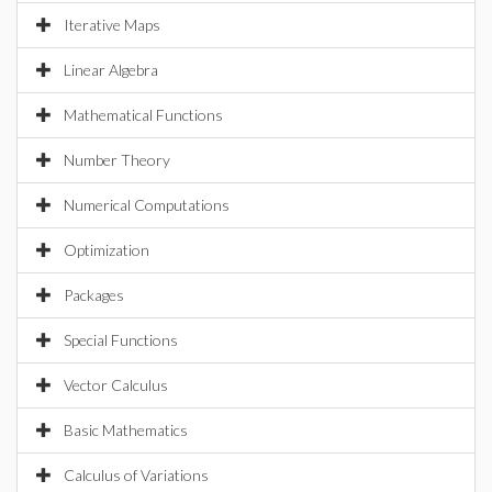
Iterative Maps
Linear Algebra
Mathematical Functions
Number Theory
Numerical Computations
Optimization
Packages
Special Functions
Vector Calculus
Basic Mathematics
Calculus of Variations