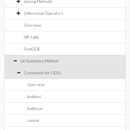
Solving Methods
Differential Operators
Overview
diff_table
FindODE
Lie Symmetry Method
Commands for ODEs
Overview
buildsol
buildsym
canoni