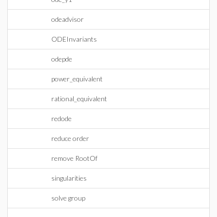
odeadvisor
ODEInvariants
odepde
power_equivalent
rational_equivalent
redode
reduce order
remove RootOf
singularities
solve group