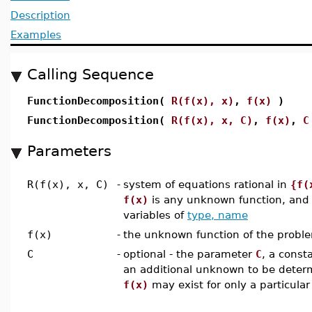
Description
Examples
Calling Sequence
FunctionDecomposition(
R(f(x), x)
,
f(x)
)
FunctionDecomposition(
R(f(x), x, C)
,
f(x)
,
C
Parameters
R(f(x), x, C)
-
system of equations rational in
{f(
f(x)
is any unknown function, an
variables of
type, name
f(x)
-
the unknown function of the probl
C
-
optional - the parameter
C
, a const
an additional unknown to be determ
f(x)
may exist for only a particular