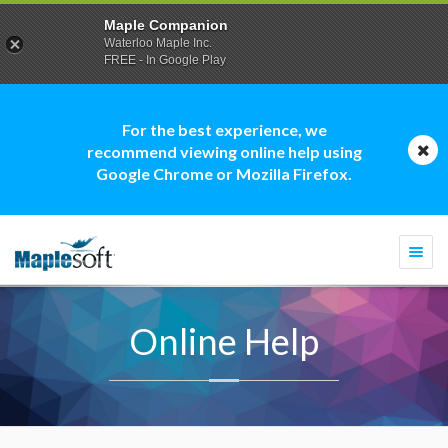
Maple Companion
Waterloo Maple Inc.
FREE - In Google Play
For the best experience, we
recommend viewing online help using
Google Chrome or Mozilla Firefox.
Togg
navi
Online Help