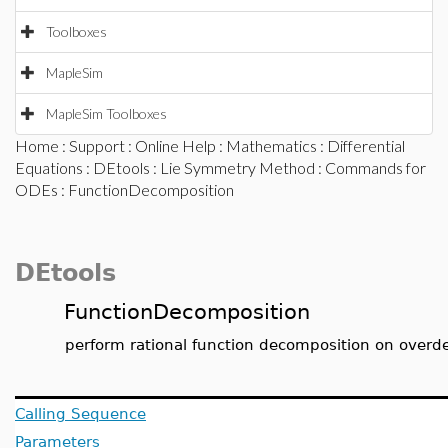
Toolboxes
MapleSim
MapleSim Toolboxes
Home
:
Support
:
Online Help
:
Mathematics
:
Differential
Equations
:
DEtools
:
Lie Symmetry Method
:
Commands for
ODEs
: FunctionDecomposition
DEtools
FunctionDecomposition
perform rational function decomposition on overd
Calling Sequence
Parameters