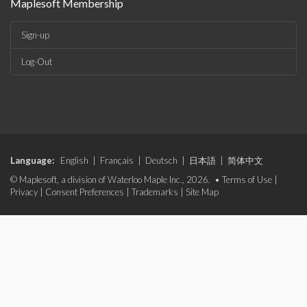
Maplesoft Membership
Sign-up
Log-Out
Language:
English
|
Français
|
Deutsch
|
日本語
|
简体中文
© Maplesoft, a division of Waterloo Maple Inc., 2026. •
Terms of Use
|
Privacy
|
Consent Preferences
|
Trademarks
|
Site Map