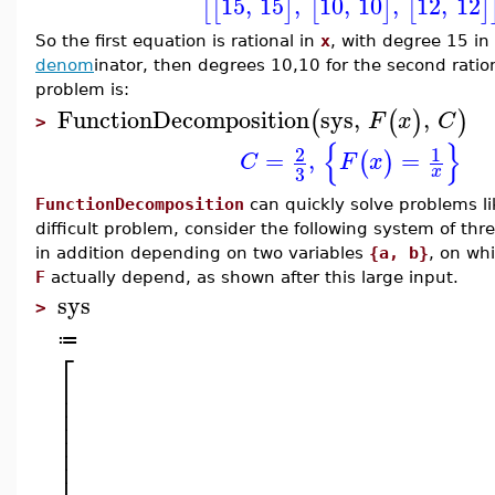
15
,
15
,
10
,
10
,
12
,
12
[
[
]
[
]
[
]
So the first equation is rational in
x
, with degree 15 in
denom
inator, then degrees 10,10 for the second ration
problem is:
FunctionDecomposition
sys
,
,
(
(
)
)
F
x
C
>
{
}
2
1
=
,
=
(
)
C
F
x
3
x
FunctionDecomposition
can quickly solve problems li
difficult problem, consider the following system of t
in addition depending on two variables
{a, b}
, on wh
F
actually depend, as shown after this large input.
sys
>
≔
⎡
⎢
⎢
⎢
⎢
⎢
⎢
⎢