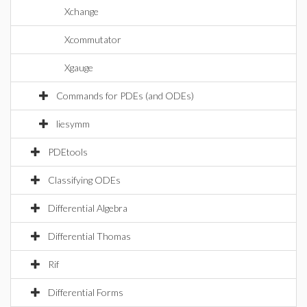
Xchange
Xcommutator
Xgauge
Commands for PDEs (and ODEs)
liesymm
PDEtools
Classifying ODEs
Differential Algebra
Differential Thomas
Rif
Differential Forms