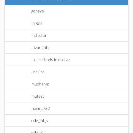
gensys
infgen
intfactor
invariants
Lie methods in dsolve
line_int
muchange
mutest
normalG2
ode_int_y
ode_y1