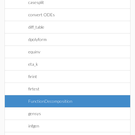
casesplit
convert ODEs
diff_table
dpolyform
equinv
eta_k
firint
firtest
FunctionDecomposition
gensys
infgen