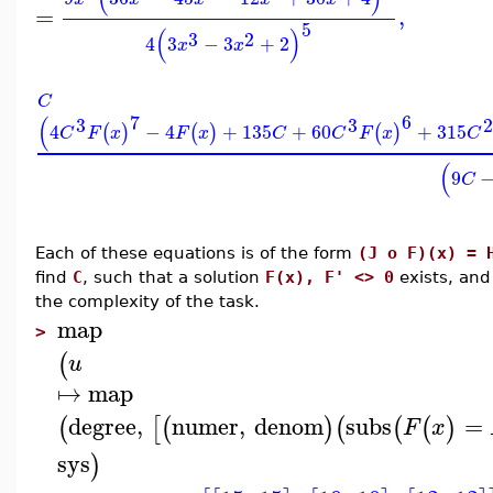
=
,
5
(
)
3
2
4
3
−
3
+
2
x
x
C
7
6
(
3
3
2
4
−
4
+
135
+
60
+
315
(
)
(
)
(
)
C
F
x
F
x
C
C
F
x
C
(
9
C
Each of these equations is of the form
(J o F)(x) = 
find
C
, such that a solution
F(x), F' <> 0
exists, an
the complexity of the task.
map
>
(
u
↦
map
degree
,
numer
,
denom
subs
=
(
[
(
)
(
(
(
)
F
x
sys
)