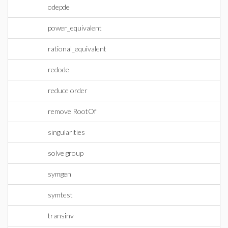
odepde
power_equivalent
rational_equivalent
redode
reduce order
remove RootOf
singularities
solve group
symgen
symtest
transinv