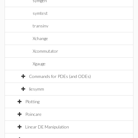
symgen
symtest
transinv
Xchange
Xcommutator
Xgauge
Commands for PDEs (and ODEs)
liesymm
Plotting
Poincare
Linear DE Manipulation