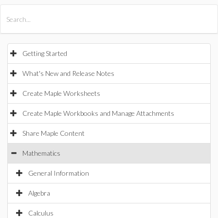
All Products
Maple
MapleSim
Getting Started
What's New and Release Notes
Create Maple Worksheets
Create Maple Workbooks and Manage Attachments
Share Maple Content
Mathematics
General Information
Algebra
Calculus