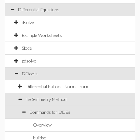
Differential Equations
dsolve
Example Worksheets
Slode
pdsolve
DEtools
Differential Rational Normal Forms
Lie Symmetry Method
Commands for ODEs
Overview
buildsol