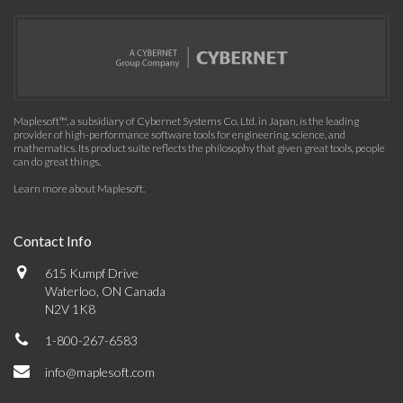
Maplesoft™, a subsidiary of Cybernet Systems Co. Ltd. in Japan, is the leading
provider of high-performance software tools for engineering, science, and
mathematics. Its product suite reflects the philosophy that given great tools, people
can do great things.
Learn more about Maplesoft
.
Contact Info
615 Kumpf Drive
Waterloo, ON Canada
N2V 1K8
1-800-267-6583
info@maplesoft.com