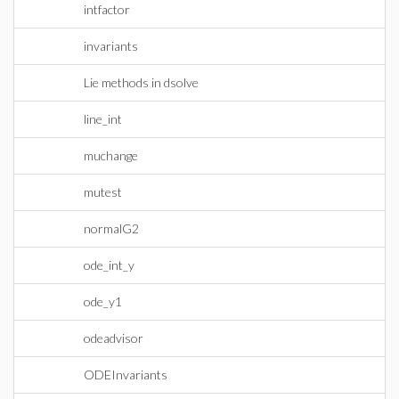
intfactor
invariants
Lie methods in dsolve
line_int
muchange
mutest
normalG2
ode_int_y
ode_y1
odeadvisor
ODEInvariants