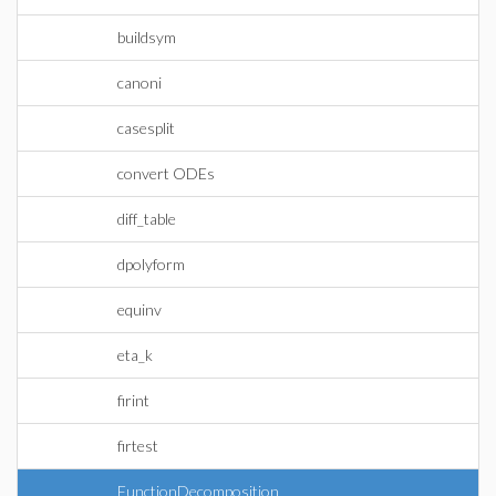
buildsym
canoni
casesplit
convert ODEs
diff_table
dpolyform
equinv
eta_k
firint
firtest
FunctionDecomposition