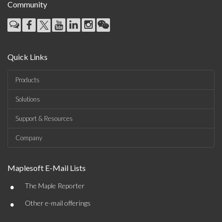
Community
Quick Links
Products
Solutions
Support & Resources
Company
Maplesoft E-Mail Lists
•
The Maple Reporter
•
Other e-mail offerings