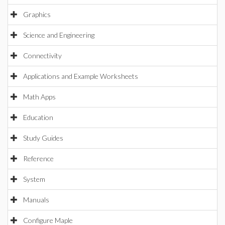
Graphics
Science and Engineering
Connectivity
Applications and Example Worksheets
Math Apps
Education
Study Guides
Reference
System
Manuals
Configure Maple