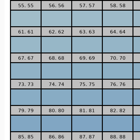
55. 55
56. 56
57. 57
58. 58
61. 61
62. 62
63. 63
64. 64
67. 67
68. 68
69. 69
70. 70
73. 73
74. 74
75. 75
76. 76
79. 79
80. 80
81. 81
82. 82
85. 85
86. 86
87. 87
88. 88