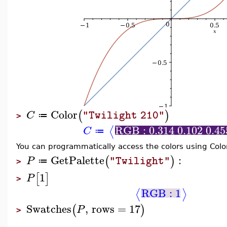
Color
(
)
C
"Twilight 210"
≔
>
RGB : 0.314 0.102 0.45
⟨
C
≔
You can programmatically access the colors using Col
GetPalette
:
(
)
P
"Twilight"
≔
>
1
[
]
P
>
RGB : 1
⟨
⟩
Swatches
,
rows
=
17
(
)
P
>