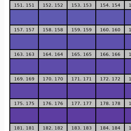
151. 151
152. 152
153. 153
154. 154
157. 157
158. 158
159. 159
160. 160
163. 163
164. 164
165. 165
166. 166
169. 169
170. 170
171. 171
172. 172
175. 175
176. 176
177. 177
178. 178
181. 181
182. 182
183. 183
184. 184