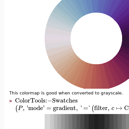
This colormap is good when converted to grayscale.
ColorTools
:−
Swatches
>
,
'
mode
'
=
gradient
,
`=`
filter
,
↦
C
(
(
P
c