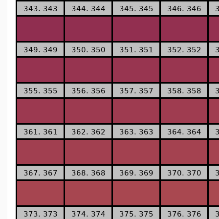
343. 343
344. 344
345. 345
346. 346
349. 349
350. 350
351. 351
352. 352
355. 355
356. 356
357. 357
358. 358
361. 361
362. 362
363. 363
364. 364
367. 367
368. 368
369. 369
370. 370
373. 373
374. 374
375. 375
376. 376