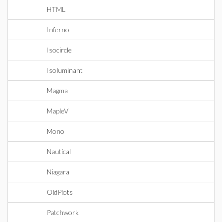
HTML
Inferno
Isocircle
Isoluminant
Magma
MapleV
Mono
Nautical
Niagara
OldPlots
Patchwork