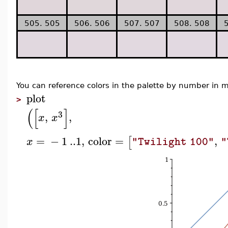
505. 505
506. 506
507. 507
508. 508
You can reference colors in the palette by number i
plot
>
(
[
]
3
,
,
x
x
=
−
1
..
1
,
color
=
,
[
x
"Twilight 100"
"