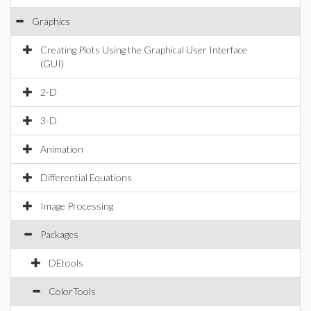
Graphics
Creating Plots Using the Graphical User Interface
(GUI)
2-D
3-D
Animation
Differential Equations
Image Processing
Packages
DEtools
ColorTools