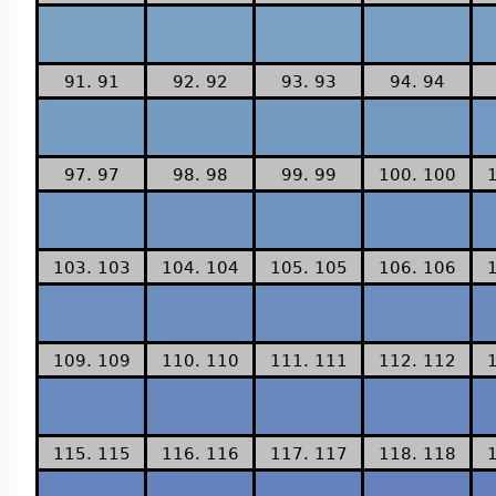
91. 91
92. 92
93. 93
94. 94
97. 97
98. 98
99. 99
100. 100
103. 103
104. 104
105. 105
106. 106
109. 109
110. 110
111. 111
112. 112
115. 115
116. 116
117. 117
118. 118