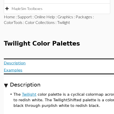
MapleSim Toolboxes
Home
:
Support
:
Online Help
:
Graphics
:
Packages
:
ColorTools
:
Color Collections
: Twilight
Twilight Color Palettes
Description
Examples
Description
•
The
Twilight
color palette is a cyclical colormap acr
to redish white. The TwilightShifted palette is a co
black through purplish white to redish black.