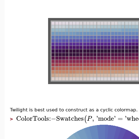
Twilight is best used to construct as a cyclic colormap.
ColorTools
:−
Swatches
,
'
mode
'
=
'
whe
(
P
>