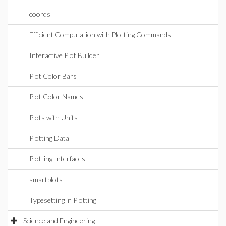
coords
Efficient Computation with Plotting Commands
Interactive Plot Builder
Plot Color Bars
Plot Color Names
Plots with Units
Plotting Data
Plotting Interfaces
smartplots
Typesetting in Plotting
Science and Engineering