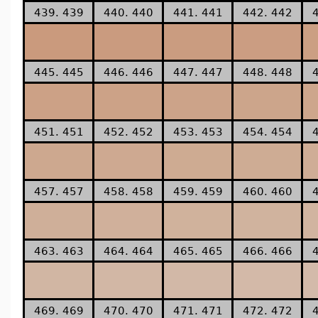
439. 439
440. 440
441. 441
442. 442
445. 445
446. 446
447. 447
448. 448
451. 451
452. 452
453. 453
454. 454
457. 457
458. 458
459. 459
460. 460
463. 463
464. 464
465. 465
466. 466
469. 469
470. 470
471. 471
472. 472