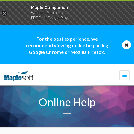
Maple Companion
Waterloo Maple Inc.
FREE - In Google Play
For the best experience, we
recommend viewing online help using
Google Chrome or Mozilla Firefox.
Togg
navi
Online Help