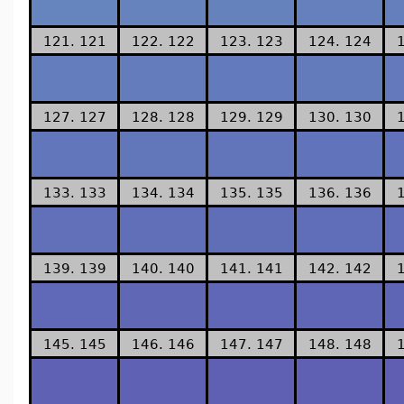
121. 121
122. 122
123. 123
124. 124
127. 127
128. 128
129. 129
130. 130
133. 133
134. 134
135. 135
136. 136
139. 139
140. 140
141. 141
142. 142
145. 145
146. 146
147. 147
148. 148