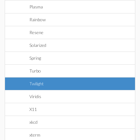
Plasma
Rainbow
Resene
Solarized
Spring
Turbo
Twilight
Viridis
X11
xkcd
xterm