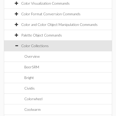
Color Visualization Commands
Color Format Conversion Commands
Color and Color Object Manipulation Commands
Palette Object Commands
Color Collections
Overview
BeerSRM
Bright
Cividis
Colorwheel
Coolwarm