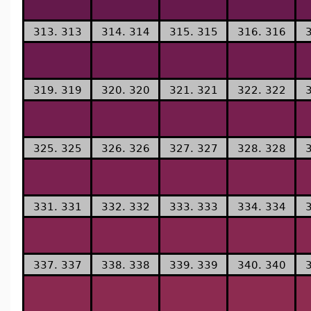
313. 313
314. 314
315. 315
316. 316
319. 319
320. 320
321. 321
322. 322
325. 325
326. 326
327. 327
328. 328
331. 331
332. 332
333. 333
334. 334
337. 337
338. 338
339. 339
340. 340