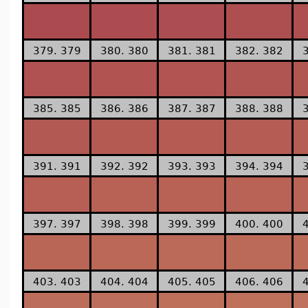
379. 379
380. 380
381. 381
382. 382
385. 385
386. 386
387. 387
388. 388
391. 391
392. 392
393. 393
394. 394
397. 397
398. 398
399. 399
400. 400
403. 403
404. 404
405. 405
406. 406