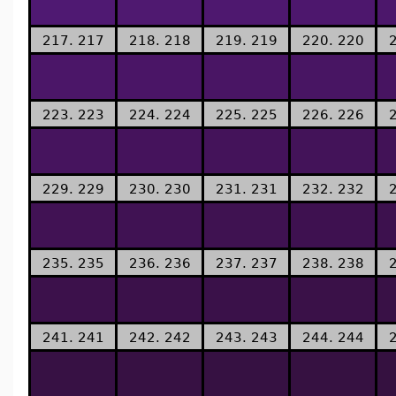
217. 217
218. 218
219. 219
220. 220
223. 223
224. 224
225. 225
226. 226
229. 229
230. 230
231. 231
232. 232
235. 235
236. 236
237. 237
238. 238
241. 241
242. 242
243. 243
244. 244