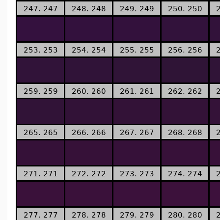
247. 247
248. 248
249. 249
250. 250
253. 253
254. 254
255. 255
256. 256
259. 259
260. 260
261. 261
262. 262
265. 265
266. 266
267. 267
268. 268
271. 271
272. 272
273. 273
274. 274
277. 277
278. 278
279. 279
280. 280