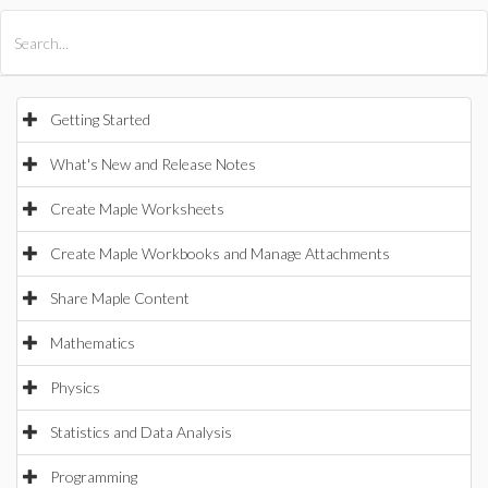
All Products
Maple
MapleSim
Getting Started
What's New and Release Notes
Create Maple Worksheets
Create Maple Workbooks and Manage Attachments
Share Maple Content
Mathematics
Physics
Statistics and Data Analysis
Programming