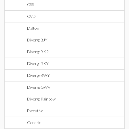
CSS
CVD
Dalton
DivergeBJY
DivergeBKR
DivergeBKY
DivergeBWY
DivergeGWV
DivergeRainbow
Executive
Generic