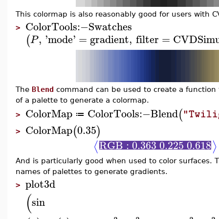
This colormap is also reasonably good for users with C
ColorTools
:−
Swatches
>
,
'
mode
'
=
gradient
,
filter
=
CVDSimu
(
P
The
Blend
command can be used to create a function to
of a palette to generate a colormap.
ColorMap
ColorTools
:−
Blend
(
"Twili
≔
>
ColorMap
0.35
(
)
>
RGB : 0.363 0.225 0.618
⟨
⟩
And is particularly good when used to color surfaces.
names of palettes to generate gradients.
plot3d
>
(
sin