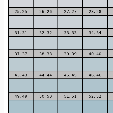
25. 25
26. 26
27. 27
28. 28
31. 31
32. 32
33. 33
34. 34
37. 37
38. 38
39. 39
40. 40
43. 43
44. 44
45. 45
46. 46
49. 49
50. 50
51. 51
52. 52