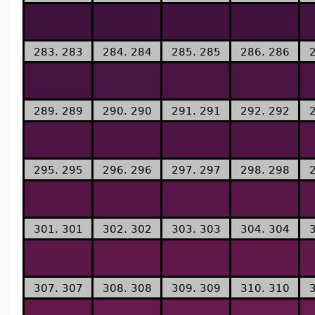
283. 283
284. 284
285. 285
286. 286
289. 289
290. 290
291. 291
292. 292
295. 295
296. 296
297. 297
298. 298
301. 301
302. 302
303. 303
304. 304
307. 307
308. 308
309. 309
310. 310