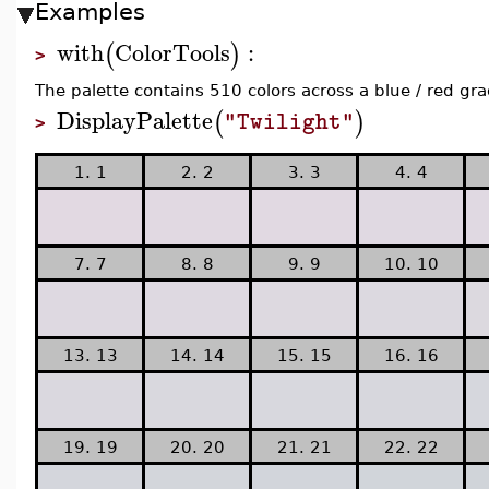
Examples
with
ColorTools
:
(
)
>
The palette contains 510 colors across a blue / red gra
DisplayPalette
(
)
"Twilight"
>
1. 1
2. 2
3. 3
4. 4
7. 7
8. 8
9. 9
10. 10
13. 13
14. 14
15. 15
16. 16
19. 19
20. 20
21. 21
22. 22