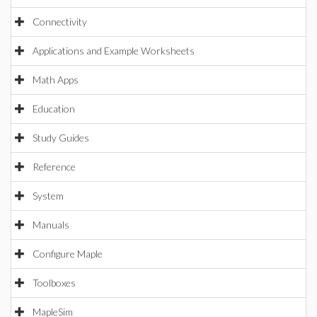
Connectivity
Applications and Example Worksheets
Math Apps
Education
Study Guides
Reference
System
Manuals
Configure Maple
Toolboxes
MapleSim