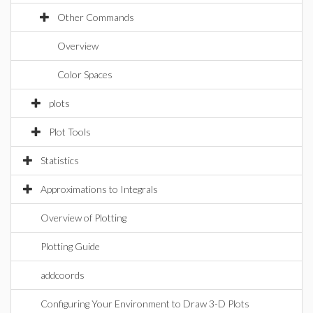
Other Commands
Overview
Color Spaces
plots
Plot Tools
Statistics
Approximations to Integrals
Overview of Plotting
Plotting Guide
addcoords
Configuring Your Environment to Draw 3-D Plots