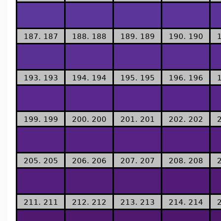
187. 187
188. 188
189. 189
190. 190
193. 193
194. 194
195. 195
196. 196
199. 199
200. 200
201. 201
202. 202
205. 205
206. 206
207. 207
208. 208
211. 211
212. 212
213. 213
214. 214