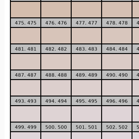
475. 475
476. 476
477. 477
478. 478
481. 481
482. 482
483. 483
484. 484
487. 487
488. 488
489. 489
490. 490
493. 493
494. 494
495. 495
496. 496
499. 499
500. 500
501. 501
502. 502