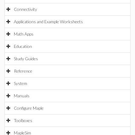
Connectivity
Applications and Example Worksheets
Math Apps
Education
Study Guides
Reference
System
Manuals
Configure Maple
Toolboxes
MapleSim