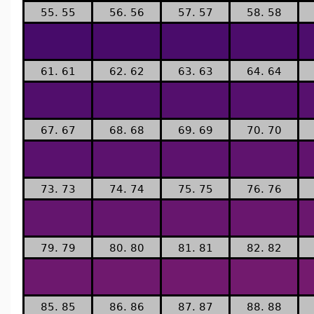
55. 55
56. 56
57. 57
58. 58
61. 61
62. 62
63. 63
64. 64
67. 67
68. 68
69. 69
70. 70
73. 73
74. 74
75. 75
76. 76
79. 79
80. 80
81. 81
82. 82
85. 85
86. 86
87. 87
88. 88