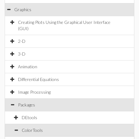
Graphics
Creating Plots Using the Graphical User Interface
(GUI)
2-D
3-D
Animation
Differential Equations
Image Processing
Packages
DEtools
ColorTools