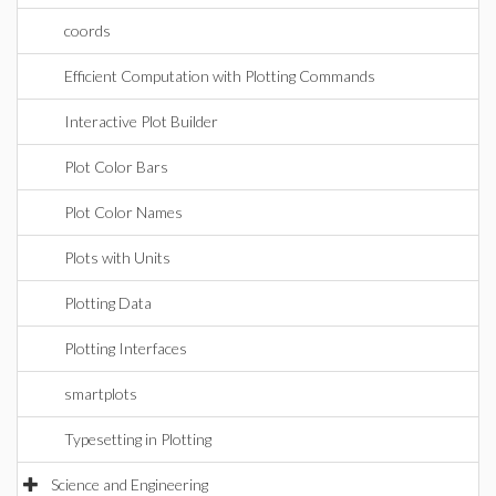
coords
Efficient Computation with Plotting Commands
Interactive Plot Builder
Plot Color Bars
Plot Color Names
Plots with Units
Plotting Data
Plotting Interfaces
smartplots
Typesetting in Plotting
Science and Engineering