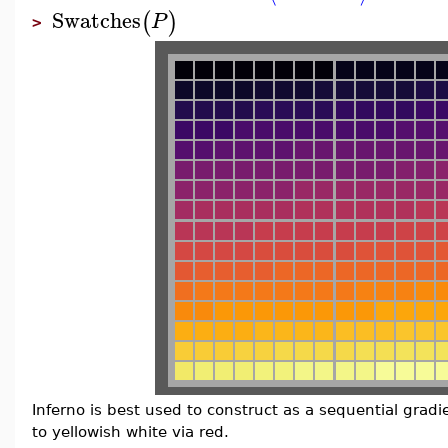
Swatches
(
)
P
>
Inferno is best used to construct as a sequential gradi
to yellowish white via red.