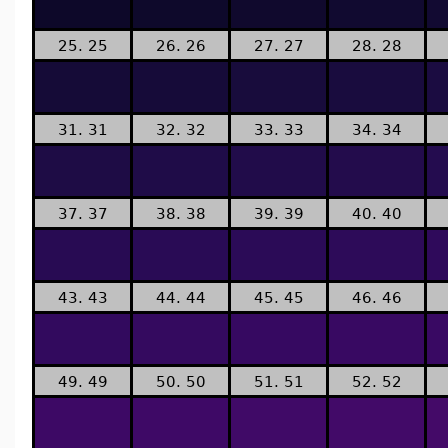
25. 25
26. 26
27. 27
28. 28
31. 31
32. 32
33. 33
34. 34
37. 37
38. 38
39. 39
40. 40
43. 43
44. 44
45. 45
46. 46
49. 49
50. 50
51. 51
52. 52