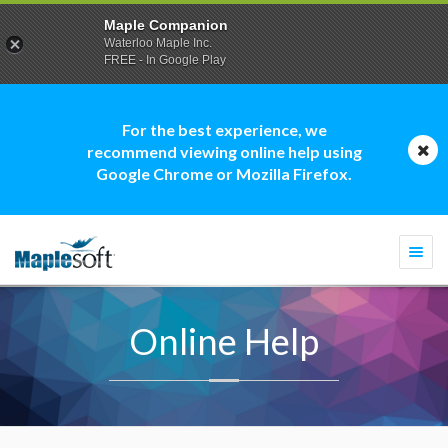
Maple Companion
Waterloo Maple Inc.
FREE - In Google Play
For the best experience, we
recommend viewing online help using
Google Chrome or Mozilla Firefox.
Togg
navi
Online Help