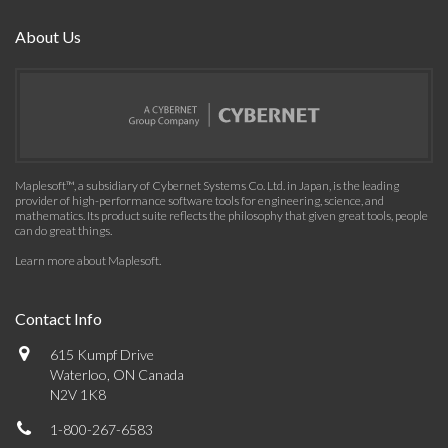
About Us
Maplesoft™, a subsidiary of Cybernet Systems Co. Ltd. in Japan, is the leading
provider of high-performance software tools for engineering, science, and
mathematics. Its product suite reflects the philosophy that given great tools, people
can do great things.
Learn more about Maplesoft
.
Contact Info
615 Kumpf Drive
Waterloo, ON Canada
N2V 1K8
1-800-267-6583