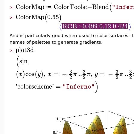
ColorMap
ColorTools
:−
Blend
(
"Infer
≔
>
ColorMap
0.35
(
)
>
RGB : 0.499 0.12 0.424
⟨
⟩
And is particularly good when used to color surfaces.
names of palettes to generate gradients.
plot3d
>
(
sin
3
3
3
3
cos
,
=
−
..
,
=
−
..
(
)
(
)
x
y
x
π
π
y
π
2
2
2
2
)
'
colorscheme
'
=
"Inferno"