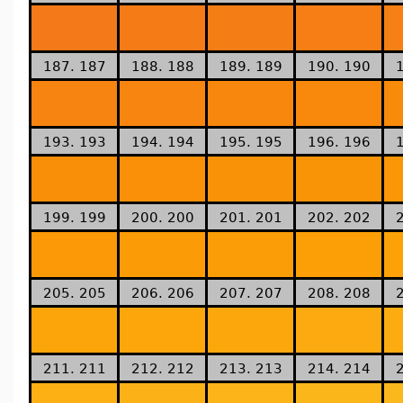
187. 187
188. 188
189. 189
190. 190
193. 193
194. 194
195. 195
196. 196
199. 199
200. 200
201. 201
202. 202
205. 205
206. 206
207. 207
208. 208
211. 211
212. 212
213. 213
214. 214