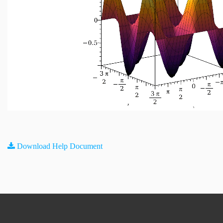
Download Help Document