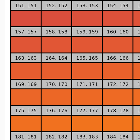
151. 151
152. 152
153. 153
154. 154
157. 157
158. 158
159. 159
160. 160
163. 163
164. 164
165. 165
166. 166
169. 169
170. 170
171. 171
172. 172
175. 175
176. 176
177. 177
178. 178
181. 181
182. 182
183. 183
184. 184