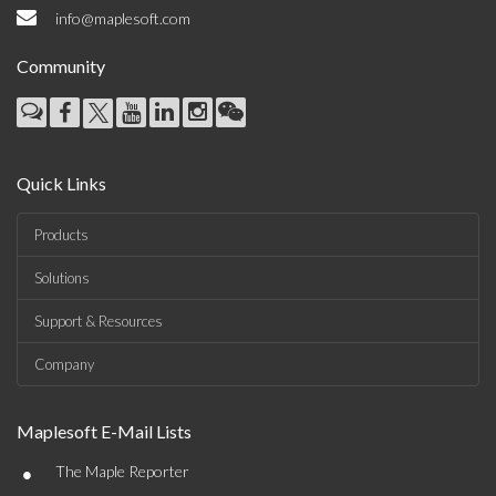
info@maplesoft.com
Community
Quick Links
Products
Solutions
Support & Resources
Company
Maplesoft E-Mail Lists
•
The Maple Reporter