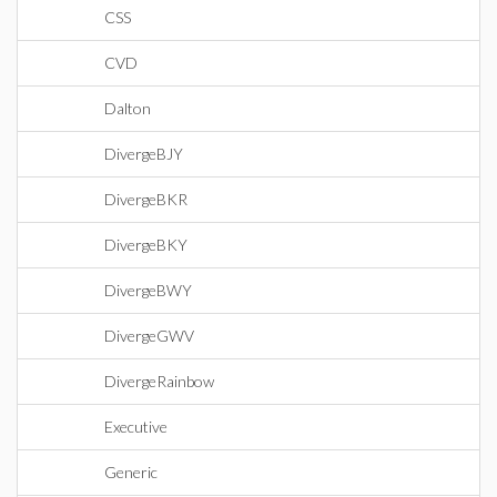
CSS
CVD
Dalton
DivergeBJY
DivergeBKR
DivergeBKY
DivergeBWY
DivergeGWV
DivergeRainbow
Executive
Generic