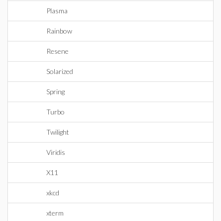
Plasma
Rainbow
Resene
Solarized
Spring
Turbo
Twilight
Viridis
X11
xkcd
xterm