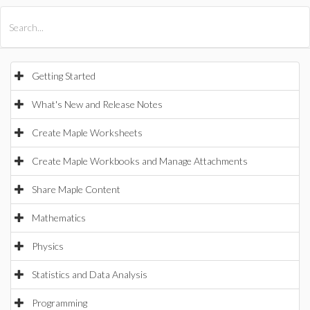
All Products
Maple
MapleSim
Getting Started
What's New and Release Notes
Create Maple Worksheets
Create Maple Workbooks and Manage Attachments
Share Maple Content
Mathematics
Physics
Statistics and Data Analysis
Programming