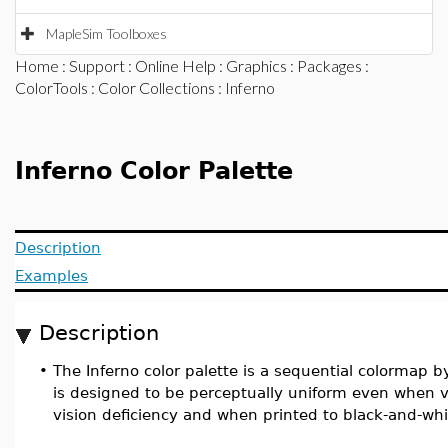
MapleSim Toolboxes
Home
:
Support
:
Online Help
:
Graphics
:
Packages
:
ColorTools
:
Color Collections
: Inferno
Inferno Color Palette
Description
Examples
Description
•
The Inferno color palette is a sequential colormap b
is designed to be perceptually uniform even when 
vision deficiency and when printed to black-and-whi