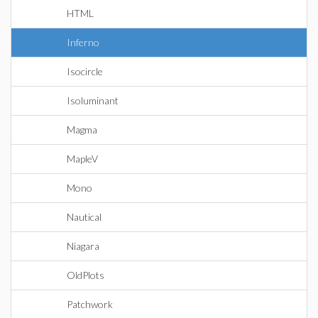
HTML
Inferno
Isocircle
Isoluminant
Magma
MapleV
Mono
Nautical
Niagara
OldPlots
Patchwork