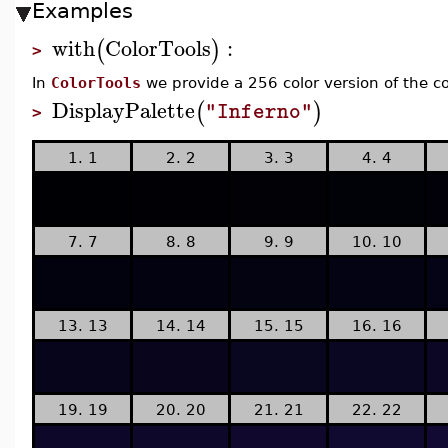
Examples
with
ColorTools
:
(
)
>
In
ColorTools
we provide a 256 color version of the c
DisplayPalette
(
)
"Inferno"
>
1. 1
2. 2
3. 3
4. 4
7. 7
8. 8
9. 9
10. 10
13. 13
14. 14
15. 15
16. 16
19. 19
20. 20
21. 21
22. 22