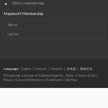
•
Other e-mail offerings
Maplesoft Membership
Sign-up
Log-Out
Language:
English
|
Français
|
Deutsch
|
日本語
|
简体中文
© Maplesoft, a division of Waterloo Maple Inc., 2026. •
Terms of Use
|
Privacy
|
Consent Preferences
|
Trademarks
|
Site Map