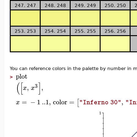
247. 247
248. 248
249. 249
250. 250
253. 253
254. 254
255. 255
256. 256
You can reference colors in the palette by number i
plot
>
(
[
]
3
,
,
x
x
=
−
1
..
1
,
color
=
,
[
x
"Inferno 30"
"In