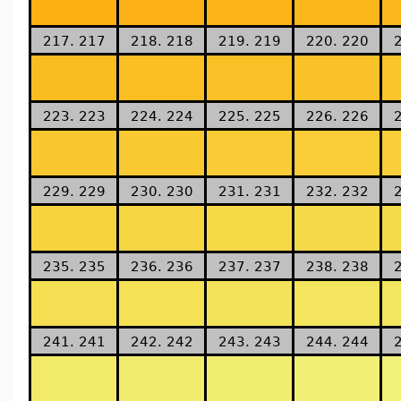
217. 217
218. 218
219. 219
220. 220
223. 223
224. 224
225. 225
226. 226
229. 229
230. 230
231. 231
232. 232
235. 235
236. 236
237. 237
238. 238
241. 241
242. 242
243. 243
244. 244