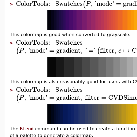
ColorTools
:−
Swatches
,
'
mode
'
=
grad
(
P
>
This colormap is good when converted to grayscale.
ColorTools
:−
Swatches
>
,
'
mode
'
=
gradient
,
`=`
filter
,
↦
C
(
(
P
c
This colormap is also reasonably good for users with C
ColorTools
:−
Swatches
>
,
'
mode
'
=
gradient
,
filter
=
CVDSimu
(
P
The
Blend
command can be used to create a function to
of a palette to generate a colormap.