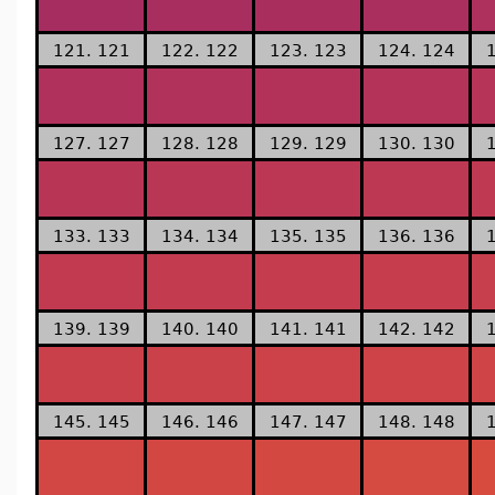
121. 121
122. 122
123. 123
124. 124
127. 127
128. 128
129. 129
130. 130
133. 133
134. 134
135. 135
136. 136
139. 139
140. 140
141. 141
142. 142
145. 145
146. 146
147. 147
148. 148