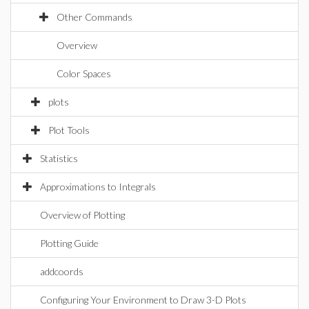
Other Commands
Overview
Color Spaces
plots
Plot Tools
Statistics
Approximations to Integrals
Overview of Plotting
Plotting Guide
addcoords
Configuring Your Environment to Draw 3-D Plots