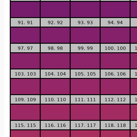
91. 91
92. 92
93. 93
94. 94
97. 97
98. 98
99. 99
100. 100
103. 103
104. 104
105. 105
106. 106
109. 109
110. 110
111. 111
112. 112
115. 115
116. 116
117. 117
118. 118