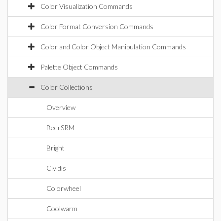
Color Visualization Commands
Color Format Conversion Commands
Color and Color Object Manipulation Commands
Palette Object Commands
Color Collections
Overview
BeerSRM
Bright
Cividis
Colorwheel
Coolwarm