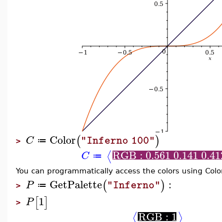
Color
(
)
C
"Inferno 100"
≔
>
RGB : 0.561 0.141 0.41
⟨
C
≔
You can programmatically access the colors using Col
GetPalette
:
(
)
P
"Inferno"
≔
>
1
[
]
P
>
RGB : 1
⟨
⟩