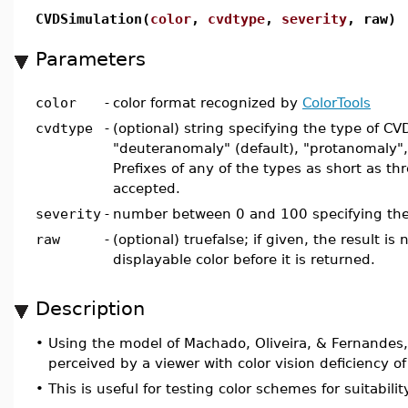
CVDSimulation(
color
,
cvdtype
,
severity
, raw)
Parameters
color
-
color format recognized by
ColorTools
cvdtype
-
(optional) string specifying the type of C
"deuteranomaly" (default), "protanomaly", 
Prefixes of any of the types as short as th
accepted.
severity
-
number between 0 and 100 specifying the 
raw
-
(optional) truefalse; if given, the result is
displayable color before it is returned.
Description
•
Using the model of Machado, Oliveira, & Fernandes
perceived by a viewer with color vision deficiency of
•
This is useful for testing color schemes for suitabili