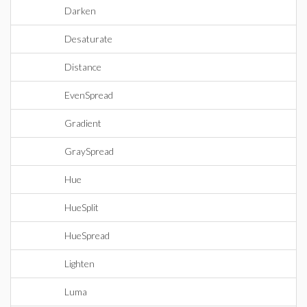
Darken
Desaturate
Distance
EvenSpread
Gradient
GraySpread
Hue
HueSplit
HueSpread
Lighten
Luma