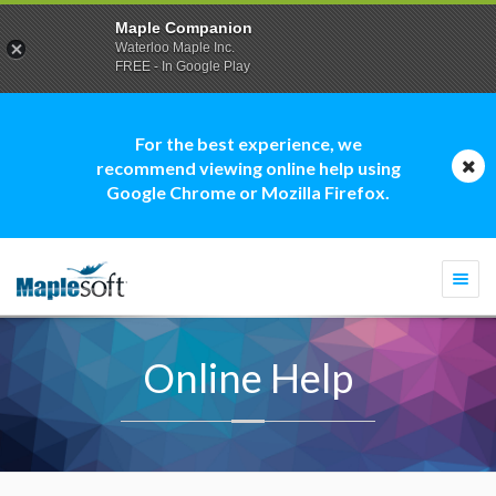
Maple Companion
Waterloo Maple Inc.
FREE - In Google Play
For the best experience, we
recommend viewing online help using
Google Chrome or Mozilla Firefox.
Togg
navi
Online Help