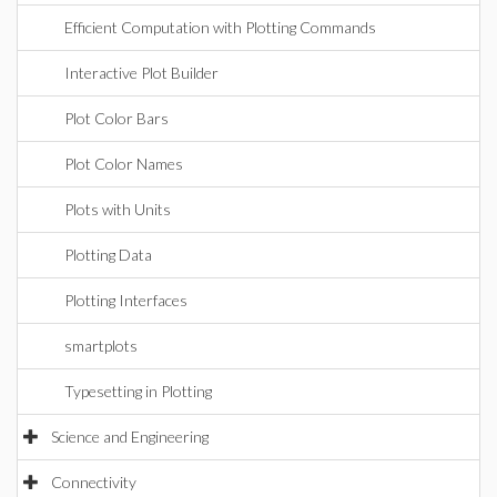
Efficient Computation with Plotting Commands
Interactive Plot Builder
Plot Color Bars
Plot Color Names
Plots with Units
Plotting Data
Plotting Interfaces
smartplots
Typesetting in Plotting
Science and Engineering
Connectivity