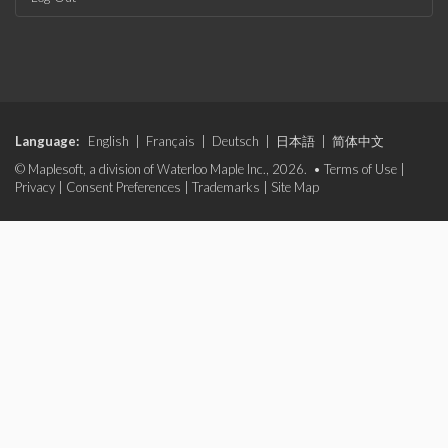
Language:
English
|
Français
|
Deutsch
|
日本語
|
简体中文
© Maplesoft, a division of Waterloo Maple Inc., 2026. •
Terms of Use
|
Privacy
|
Consent Preferences
|
Trademarks
|
Site Map