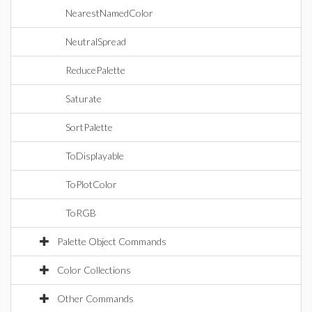
NearestNamedColor
NeutralSpread
ReducePalette
Saturate
SortPalette
ToDisplayable
ToPlotColor
ToRGB
Palette Object Commands
Color Collections
Other Commands