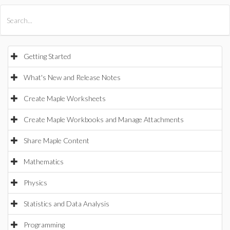
All Products
Maple
MapleSim
Getting Started
What's New and Release Notes
Create Maple Worksheets
Create Maple Workbooks and Manage Attachments
Share Maple Content
Mathematics
Physics
Statistics and Data Analysis
Programming