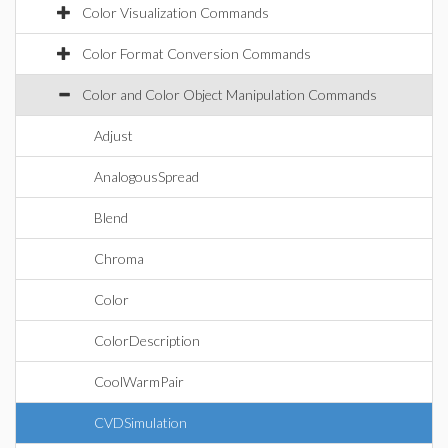
Color Visualization Commands
Color Format Conversion Commands
Color and Color Object Manipulation Commands
Adjust
AnalogousSpread
Blend
Chroma
Color
ColorDescription
CoolWarmPair
CVDSimulation