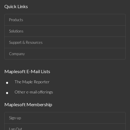
Quick Links
Products
Solutions
Support & Resources
Company
Maplesoft E-Mail Lists
•
The Maple Reporter
•
Other e-mail offerings
Maplesoft Membership
Sign-up
Log-Out