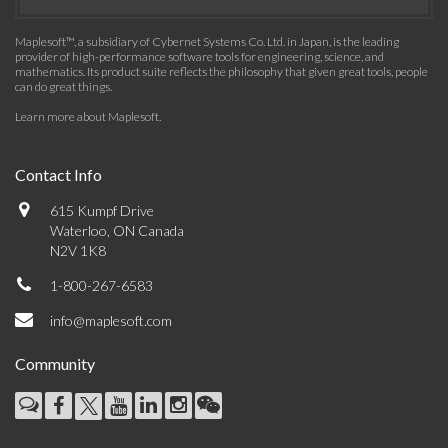
Maplesoft™, a subsidiary of Cybernet Systems Co. Ltd. in Japan, is the leading
provider of high-performance software tools for engineering, science, and
mathematics. Its product suite reflects the philosophy that given great tools, people
can do great things.
Learn more about Maplesoft
.
Contact Info
615 Kumpf Drive
Waterloo, ON Canada
N2V 1K8
1-800-267-6583
info@maplesoft.com
Community