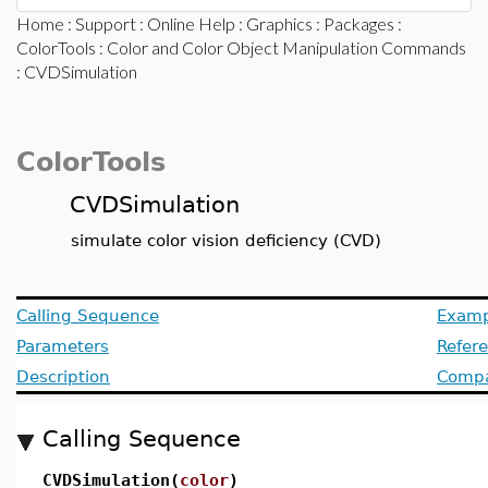
Home
:
Support
:
Online Help
:
Graphics
:
Packages
:
ColorTools
:
Color and Color Object Manipulation Commands
: CVDSimulation
ColorTools
CVDSimulation
simulate color vision deficiency (CVD)
Calling Sequence
Examp
Parameters
Refer
Description
Compat
Calling Sequence
CVDSimulation(
color
)