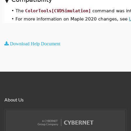
•
The
ColorTools[CVDSimulation]
command was int
•
For more information on Maple 2020 changes, see
Download Help Document
About Us