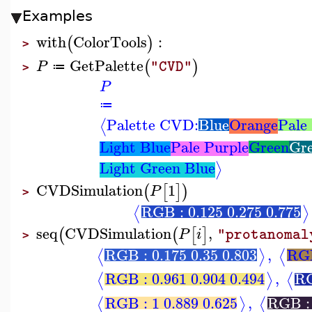
Examples
with
ColorTools
:
(
)
>
GetPalette
(
)
P
"CVD"
≔
>
P
≔
Palette CVD:
Blue
Orange
Pale
⟨
Light Blue
Pale Purple
Green
Gre
Light Green Blue
⟩
CVDSimulation
1
(
[
]
)
P
>
RGB : 0.125 0.275 0.775
⟨
⟩
seq
CVDSimulation
,
(
(
[
]
P
i
"protanomal
>
RGB : 0.175 0.35 0.803
,
RGB
⟨
⟩
⟨
RGB : 0.961 0.904 0.494
,
RG
⟨
⟩
⟨
RGB : 1 0.889 0.625
,
RGB : 
⟨
⟩
⟨