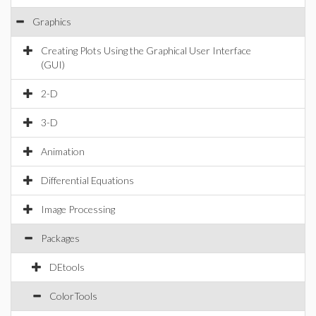
Graphics
Creating Plots Using the Graphical User Interface
(GUI)
2-D
3-D
Animation
Differential Equations
Image Processing
Packages
DEtools
ColorTools