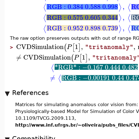
RGB : 0.384 0.588 0.998
,
RG
⟨
⟩
⟨
RGB : 0.575 0.605 0.344
,
RG
⟨
⟩
⟨
RGB : 0.952 0.898 0.739
,
RG
⟨
⟩
⟨
The raw option preserves outputs with out of range R
CVDSimulation
1
,
,
(
[
]
P
"tritanomaly"
>
≠
CVDSimulation
1
,
(
[
]
P
"tritanomaly
*RGB* : −0.167 0.444 0.482
⟨
≠
RGB : −0.00191 0.44 0.47
⟨
References
Matrices for simulating anomalous color vision from
Physiologically-based Model for Simulation of Color Vi
10.1109/TVCG.2009.113,
http://www.inf.ufrgs.br/~oliveira/pubs_files/
Compatibility