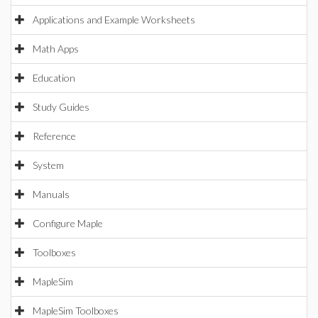
Applications and Example Worksheets
Math Apps
Education
Study Guides
Reference
System
Manuals
Configure Maple
Toolboxes
MapleSim
MapleSim Toolboxes