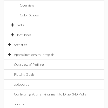
Overview
Color Spaces
plots
Plot Tools
Statistics
Approximations to Integrals
Overview of Plotting
Plotting Guide
addcoords
Configuring Your Environment to Draw 3-D Plots
coords