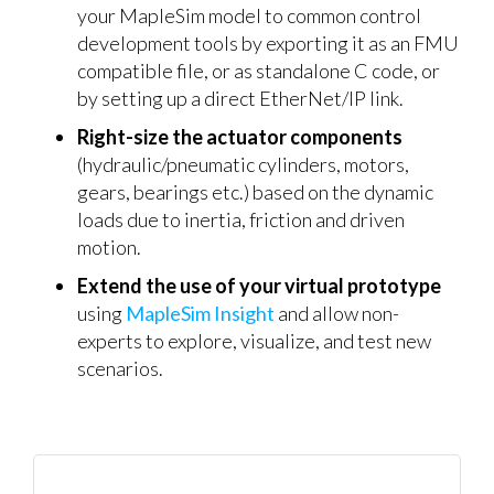
your MapleSim model to common control
development tools by exporting it as an FMU
compatible file, or as standalone C code, or
by setting up a direct EtherNet/IP link.
Right-size the actuator components
(hydraulic/pneumatic cylinders, motors,
gears, bearings etc.) based on the dynamic
loads due to inertia, friction and driven
motion.
Extend the use of your virtual prototype
using
MapleSim Insight
and allow non-
experts to explore, visualize, and test new
scenarios.