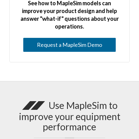
See how to MapleSim models can
improve your product design and help
answer "what-if" questions about your
operations.
Request a MapleSim Demo
Use MapleSim to
improve your equipment
performance