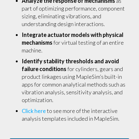
Analyze the response of mechanisms
as
part of optimizing performance, component
sizing, eliminating vibrations, and
understanding design interactions.
Integrate actuator models with physical
mechanisms
for virtual testing of an entire
machine.
Identify stability thresholds and avoid
failure conditions
for cylinders, gears and
product linkages using MapleSim’s built-in
apps for common analytical methods such as
vibration analysis, sensitivity analysis, and
optimization.
Click here
to see more of the interactive
analysis templates included in MapleSim.