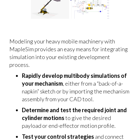
Modeling your heavy mobile machinery with
MapleSim provides an easy means for integrating
simulation into your existing development
process.
Rapidly develop multibody simulations of
your mechanism
, either from a “back-of-a-
napkin” sketch or by importing the mechanism
assembly from your CAD tool.
Determine and test the required joint and
cylinder motions
to give the desired
payload or end-effector motion profile.
Test your control strategies
and connect