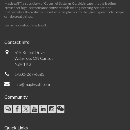
Maplesoft™, a subsidiary of Cybernet Systems Co. Ltd. in Japan, is the leading
provider of high-performance software tools for engineering, science, and
mathematics. Its product suite reflects the philosophy that given great tools, people
can do great things.
Learn more about Maplesoft
.
Contact Info
615 Kumpf Drive
Waterloo, ON Canada
N2V 1K8
1-800-267-6583
info@maplesoft.com
Community
Quick Links