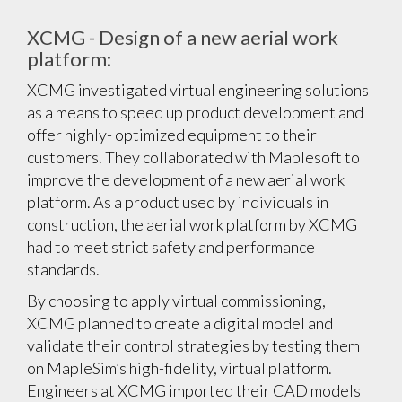
XCMG - Design of a new aerial work
platform:
XCMG investigated virtual engineering solutions
as a means to speed up product development and
offer highly- optimized equipment to their
customers. They collaborated with Maplesoft to
improve the development of a new aerial work
platform. As a product used by individuals in
construction, the aerial work platform by XCMG
had to meet strict safety and performance
standards.
By choosing to apply virtual commissioning,
XCMG planned to create a digital model and
validate their control strategies by testing them
on MapleSim’s high-fidelity, virtual platform.
Engineers at XCMG imported their CAD models