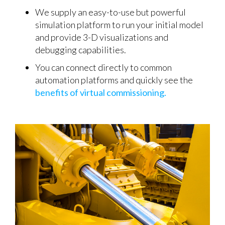
We supply an easy-to-use but powerful
simulation platform to run your initial model
and provide 3-D visualizations and
debugging capabilities.
You can connect directly to common
automation platforms and quickly see the
benefits of virtual commissioning.