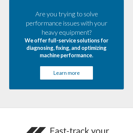
Are you trying to solve
performance issues with your
heavy equipment?
We offer full-service solutions for
diagnosing, fixing, and optimizing
machine performance.
Learn more
Fast-track your