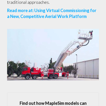
traditional approaches.
Read more at: Using Virtual Commissioning for
a New, Competitive Aerial Work Platform
Find out how MapleSim models can