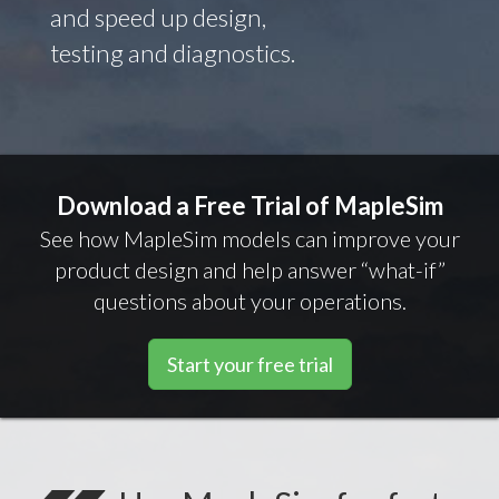
and speed up design,
testing and diagnostics.
Download a Free Trial of MapleSim
See how MapleSim models can improve your
product design and help answer “what-if”
questions about your operations.
Start your free trial