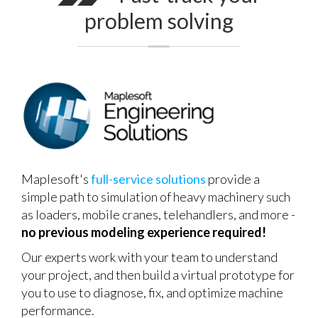
problem solving
Maplesoft's
full-service solutions
provide a
simple path to simulation of heavy machinery such
as loaders, mobile cranes, telehandlers, and more -
no previous modeling experience required!
Our experts work with your team to understand
your project, and then build a virtual prototype for
you to use to diagnose, fix, and optimize machine
performance.