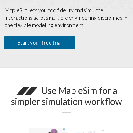
MapleSim lets you add fidelity and simulate
interactions across multiple engineering disciplines in
one flexible modeling environment.
Start your free trial
Use MapleSim for a
simpler simulation workflow