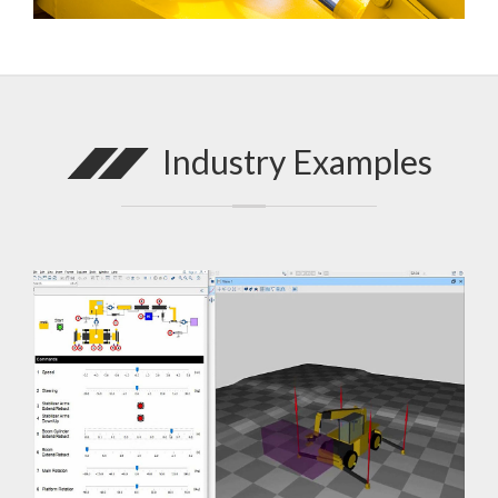
Industry Examples