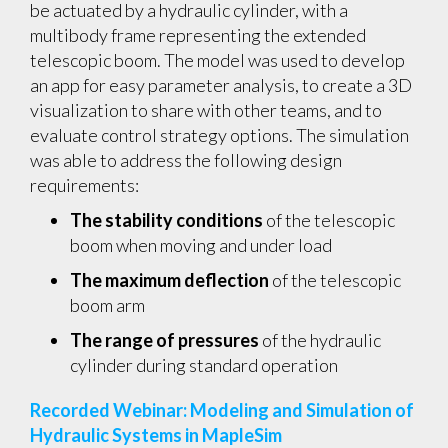
be actuated by a hydraulic cylinder, with a
multibody frame representing the extended
telescopic boom. The model was used to develop
an app for easy parameter analysis, to create a 3D
visualization to share with other teams, and to
evaluate control strategy options. The simulation
was able to address the following design
requirements:
The stability conditions
of the telescopic
boom when moving and under load
The maximum deflection
of the telescopic
boom arm
The range of pressures
of the hydraulic
cylinder during standard operation
Recorded Webinar: Modeling and Simulation of
Hydraulic Systems in MapleSim