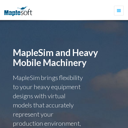
Togg
navi
MapleSim and Heavy
Mobile Machinery
MapleSim brings flexibility
to your heavy equipment
designs with virtual
models that accurately
represent your
production environment,