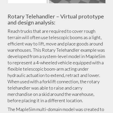
Rotary Telehandler – Virtual prototype
and design analysis:
Reach trucks that are required to cover rough
terrain will often use telescopic booms as a light,
efficient way to lift, move and place goods around
warehouses. This Rotary Telehandler example was
developed from a system-level model in MapleSim
to represent a 4-wheeled vehicle equipped with a
flexible telescopic boom-arm acting under
hydraulic actuation to extend, retract and lower.
When used with a forklift connection, the rotary
telehandler was able to raise and carry
merchandise on a skid around the warehouse,
before placing it in a different location.
The MapleSim multi-domain model was created to