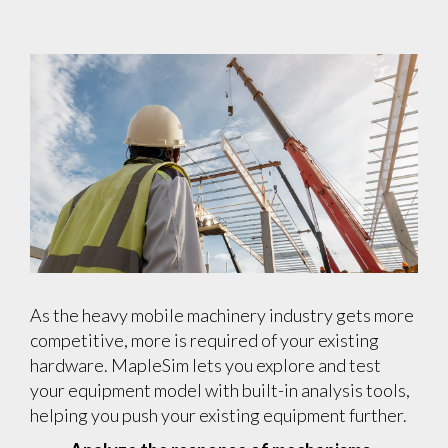
As the heavy mobile machinery industry gets more
competitive, more is required of your existing
hardware. MapleSim lets you explore and test
your equipment model with built-in analysis tools,
helping you push your existing equipment further.