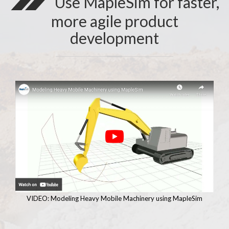
Use MapleSim for faster,
more agile product
development
VIDEO: Modeling Heavy Mobile Machinery using MapleSim