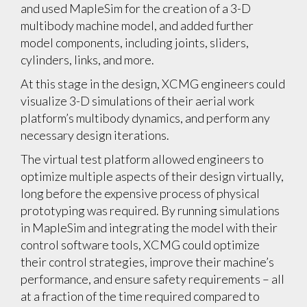
and used MapleSim for the creation of a 3-D
multibody machine model, and added further
model components, including joints, sliders,
cylinders, links, and more.
At this stage in the design, XCMG engineers could
visualize 3-D simulations of their aerial work
platform’s multibody dynamics, and perform any
necessary design iterations.
The virtual test platform allowed engineers to
optimize multiple aspects of their design virtually,
long before the expensive process of physical
prototyping was required. By running simulations
in MapleSim and integrating the model with their
control software tools, XCMG could optimize
their control strategies, improve their machine’s
performance, and ensure safety requirements – all
at a fraction of the time required compared to