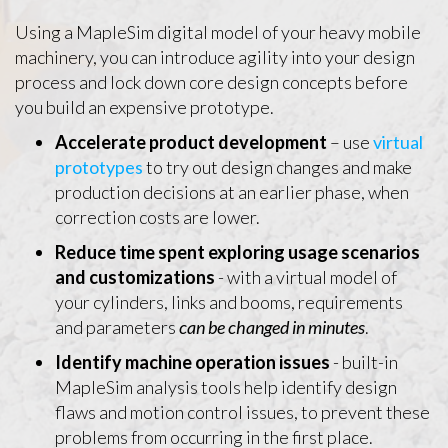
Using a MapleSim digital model of your heavy mobile
machinery, you can introduce agility into your design
process and lock down core design concepts before
you build an expensive prototype.
Accelerate product development
– use
virtual
prototypes
to try out design changes and make
production decisions at an earlier phase, when
correction costs are lower.
Reduce time spent exploring usage scenarios
and customizations
- with a virtual model of
your cylinders, links and booms, requirements
and parameters
can be changed in minutes
.
Identify machine operation issues
- built-in
MapleSim analysis tools help identify design
flaws and motion control issues, to prevent these
problems from occurring in the first place.