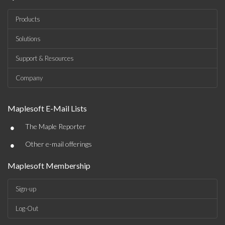
Products
Solutions
Support & Resources
Company
Maplesoft E-Mail Lists
•
The Maple Reporter
•
Other e-mail offerings
Maplesoft Membership
Sign-up
Log-Out