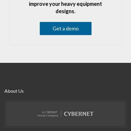
improve your heavy equipment
designs.
Get a demo
About Us