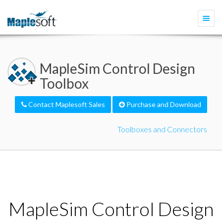
Togg
navi
MapleSim Control Design
Toolbox
Contact Maplesoft Sales
Purchase and Download
Toolboxes and Connectors
MapleSim Control Design