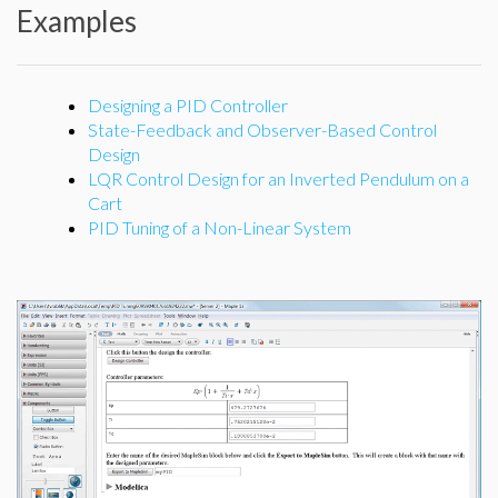
Examples
Designing a PID Controller
State-Feedback and Observer-Based Control
Design
LQR Control Design for an Inverted Pendulum on a
Cart
PID Tuning of a Non-Linear System