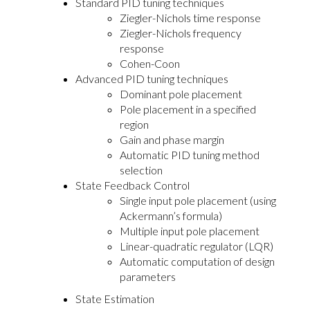
Standard PID tuning techniques
Ziegler-Nichols time response
Ziegler-Nichols frequency
response
Cohen-Coon
Advanced PID tuning techniques
Dominant pole placement
Pole placement in a specified
region
Gain and phase margin
Automatic PID tuning method
selection
State Feedback Control
Single input pole placement (using
Ackermann’s formula)
Multiple input pole placement
Linear-quadratic regulator (LQR)
Automatic computation of design
parameters
State Estimation