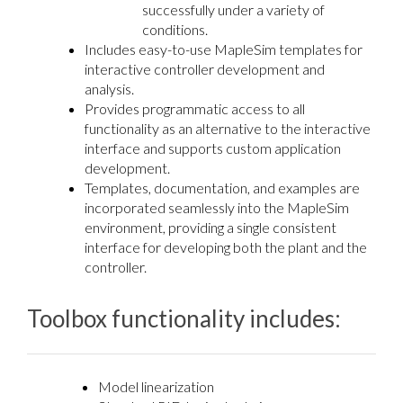
successfully under a variety of
conditions.
Includes easy-to-use MapleSim templates for
interactive controller development and
analysis.
Provides programmatic access to all
functionality as an alternative to the interactive
interface and supports custom application
development.
Templates, documentation, and examples are
incorporated seamlessly into the MapleSim
environment, providing a single consistent
interface for developing both the plant and the
controller.
Toolbox functionality includes:
Model linearization