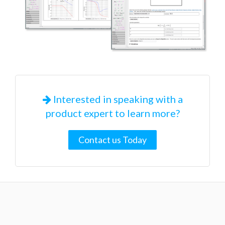
Interested in speaking with a
product expert to learn more?
Contact us Today