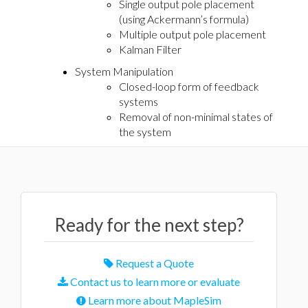
Single output pole placement
(using Ackermann’s formula)
Multiple output pole placement
Kalman Filter
System Manipulation
Closed-loop form of feedback
systems
Removal of non-minimal states of
the system
Ready for the next step?
Request a Quote
Contact us to learn more or evaluate
Learn more about MapleSim