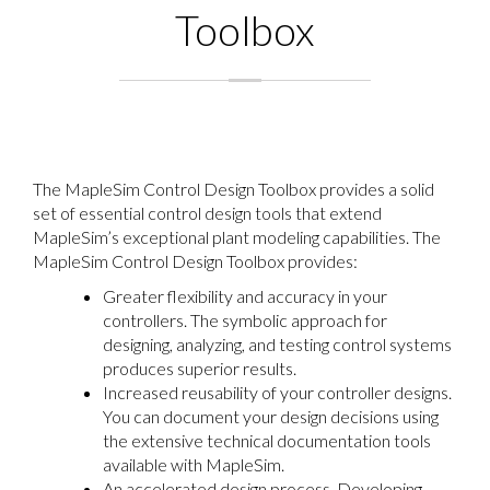
Toolbox
The MapleSim Control Design Toolbox provides a solid
set of essential control design tools that extend
MapleSim’s exceptional plant modeling capabilities. The
MapleSim Control Design Toolbox provides:
Greater flexibility and accuracy in your
controllers. The symbolic approach for
designing, analyzing, and testing control systems
produces superior results.
Increased reusability of your controller designs.
You can document your design decisions using
the extensive technical documentation tools
available with MapleSim.
An accelerated design process. Developing