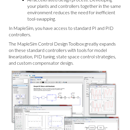
your plants and controllers together in the same
environment reduces the need for inefficient
tool-swapping.
In MapleSim, you have access to standard PI and PID
controllers.
The MapleSim Control Design Toolbox greatly expands
on these standard controllers with tools for model
linearization, PID tuning, state space control strategies,
and custom compensator design.