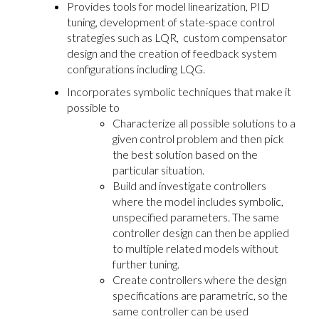
Provides tools for model linearization, PID
tuning, development of state-space control
strategies such as LQR, custom compensator
design and the creation of feedback system
configurations including LQG.
Incorporates symbolic techniques that make it
possible to
Characterize all possible solutions to a
given control problem and then pick
the best solution based on the
particular situation.
Build and investigate controllers
where the model includes symbolic,
unspecified parameters. The same
controller design can then be applied
to multiple related models without
further tuning.
Create controllers where the design
specifications are parametric, so the
same controller can be used