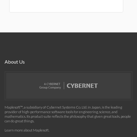
About Us
Maplesoft™, a subsidiary of Cybernet Systems Co. Ltd. in Japan, is the leading
provider of high-performance software tools for engineering, science, and
mathematics. Its product suite reflects the philosophy that given great tools, people
can do great things.
Learn more about Maplesoft
.