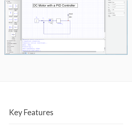
Key Features