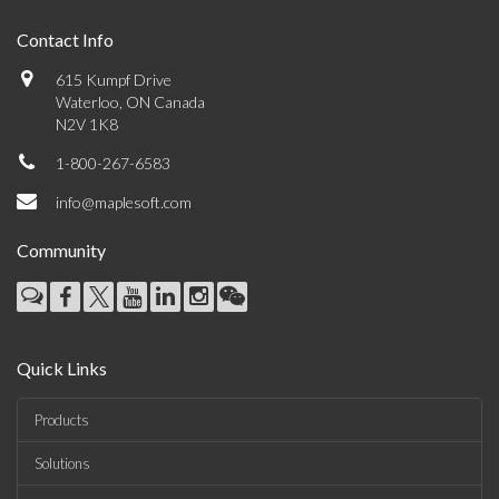
Contact Info
615 Kumpf Drive
Waterloo, ON Canada
N2V 1K8
1-800-267-6583
info@maplesoft.com
Community
Quick Links
Products
Solutions