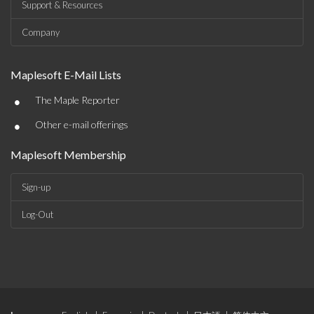
Support & Resources
Company
Maplesoft E-Mail Lists
•
The Maple Reporter
•
Other e-mail offerings
Maplesoft Membership
Sign-up
Log-Out