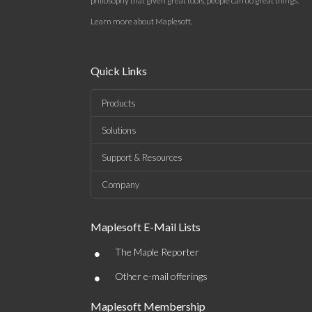
philosophy that given great tools, people can do great things.
Learn more about Maplesoft
.
Quick Links
Products
Solutions
Support & Resources
Company
Maplesoft E-Mail Lists
•
The Maple Reporter
•
Other e-mail offerings
Maplesoft Membership