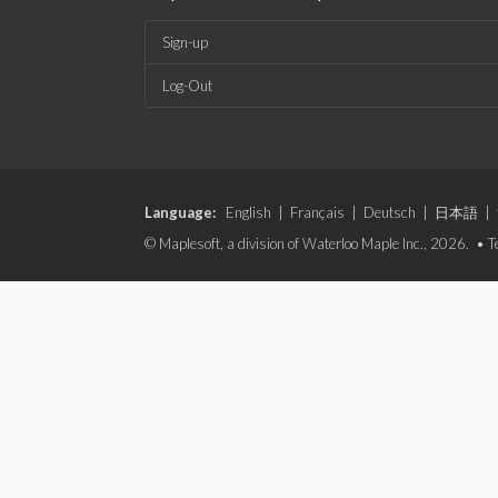
Sign-up
Log-Out
Language:
English
|
Français
|
Deutsch
|
日本語
|
© Maplesoft, a division of Waterloo Maple Inc., 2026. •
T