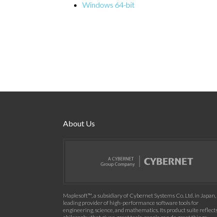
Windows 64-bit
About Us
Maplesoft™, a subsidiary of Cybernet Systems Co. Ltd. in Japan, 
leading provider of high-performance software tools for
engineering, science, and mathematics. Its product suite reflect