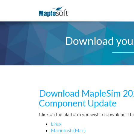
Download your
Download
MapleSim 20
Component Update
Click on the platform you wish to download. The
Linux
Macintosh (Mac)