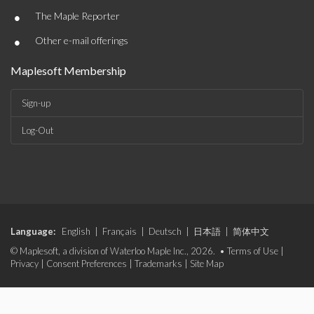
•
The Maple Reporter
•
Other e-mail offerings
Maplesoft Membership
Sign-up
Log-Out
Language:
English
|
Français
|
Deutsch
|
日本語
|
简体中文
© Maplesoft, a division of Waterloo Maple Inc., 2026. •
Terms of Use
|
Privacy
|
Consent Preferences
|
Trademarks
|
Site Map