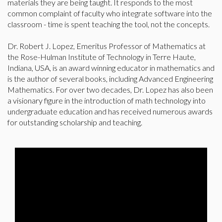
materials they are being taught. It responds to the most
common complaint of faculty who integrate software into the
classroom - time is spent teaching the tool, not the concepts.
Dr. Robert J. Lopez, Emeritus Professor of Mathematics at
the Rose-Hulman Institute of Technology in Terre Haute,
Indiana, USA, is an award winning educator in mathematics and
is the author of several books, including Advanced Engineering
Mathematics. For over two decades, Dr. Lopez has also been
a visionary figure in the introduction of math technology into
undergraduate education and has received numerous awards
for outstanding scholarship and teaching.