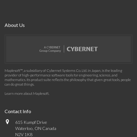
About Us
Maplesoft™, a subsidiary of Cybernet Systems Co. Ltd. in Japan, is the leading
provider of high-performance software tools for engineering, science, and
mathematics. Its product suite reflects the philosophy that given great tools, people
can do great things.
Learn more about Maplesoft
.
Contact Info
615 Kumpf Drive
Waterloo, ON Canada
N2V 1K8