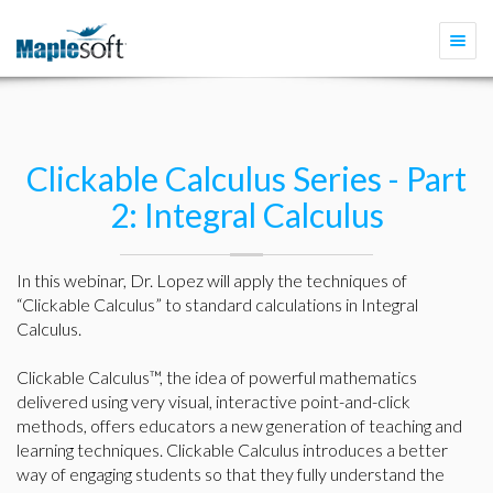
Togg
navi
Clickable Calculus Series - Part
2: Integral Calculus
In this webinar, Dr. Lopez will apply the techniques of
“Clickable Calculus” to standard calculations in Integral
Calculus.
Clickable Calculus™, the idea of powerful mathematics
delivered using very visual, interactive point-and-click
methods, offers educators a new generation of teaching and
learning techniques. Clickable Calculus introduces a better
way of engaging students so that they fully understand the