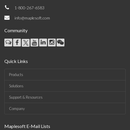
1-800-267-6583
info@maplesoft.com
Community
Quick Links
Products
Solutions
Support & Resources
Company
Maplesoft E-Mail Lists