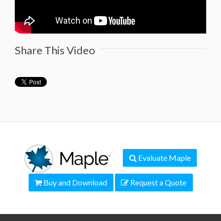
Share This Video
Evaluate Maple
Buy and Download
Request a Quote