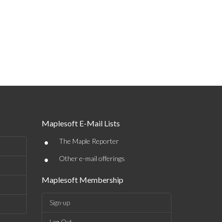
Maplesoft E-Mail Lists
•
The Maple Reporter
•
Other e-mail offerings
Maplesoft Membership
Sign-up