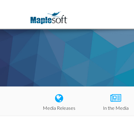
Media Releases
In the Media