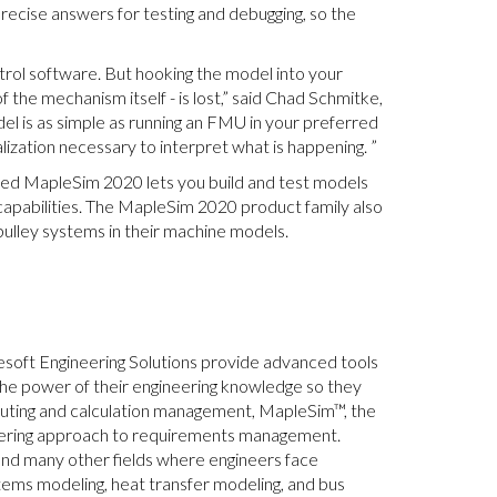
precise answers for testing and debugging, so the
ontrol software. But hooking the model into your
of the mechanism itself - is lost,” said Chad Schmitke,
el is as simple as running an FMU in your preferred
ization necessary to interpret what is happening. ”
ased MapleSim 2020 lets you build and test models
capabilities. The MapleSim 2020 product family also
ulley systems in their machine models.
esoft Engineering Solutions provide advanced tools
the power of their engineering knowledge so they
mputing and calculation management, MapleSim™, the
eering approach to requirements management.
and many other fields where engineers face
stems modeling, heat transfer modeling, and bus