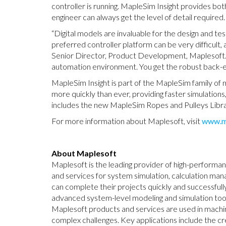
controller is running. MapleSim Insight provides bot
engineer can always get the level of detail required.
“Digital models are invaluable for the design and tes
preferred controller platform can be very difficult, a
Senior Director, Product Development, Maplesoft. “
automation environment. You get the robust back-end
MapleSim Insight is part of the MapleSim family of
more quickly than ever, providing faster simulation
includes the new MapleSim Ropes and Pulleys Librar
For more information about Maplesoft, visit
www.m
About Maplesoft
Maplesoft is the leading provider of high-performa
and services for system simulation, calculation ma
can complete their projects quickly and successful
advanced system-level modeling and simulation t
Maplesoft products and services are used in machin
complex challenges. Key applications include the cr