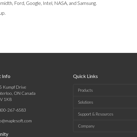
Smidth, Ford, Google, Intel, NASA, and Samsung.
up.
 Info
Quick Links
5 Kumpf Drive
Products
terloo, ON Canada
V 1K8
Solutions
800-267-6583
Support & Resources
fo@maplesoft.com
Company
ity