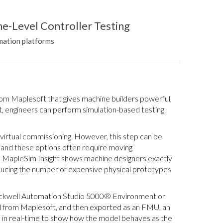
e-Level Controller Testing
mation platforms
om Maplesoft that gives machine builders powerful,
lt, engineers can perform simulation-based testing
r virtual commissioning. However, this step can be
 and these options often require moving
, MapleSim Insight shows machine designers exactly
reducing the number of expensive physical prototypes
Rockwell Automation Studio 5000® Environment or
 from Maplesoft, and then exported as an FMU, an
s in real-time to show how the model behaves as the