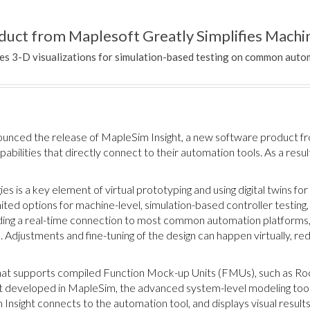
uct from Maplesoft Greatly Simplifies Machin
es 3-D visualizations for simulation-based testing on common auto
unced the release of MapleSim Insight, a new software product fr
abilities that directly connect to their automation tools. As a resu
es is a key element of virtual prototyping and using digital twins fo
ed options for machine-level, simulation-based controller testing,
ding a real-time connection to most common automation platforms
e. Adjustments and fine-tuning of the design can happen virtually, 
that supports compiled Function Mock-up Units (FMUs), such as 
 developed in MapleSim, the advanced system-level modeling tool
Insight connects to the automation tool, and displays visual result