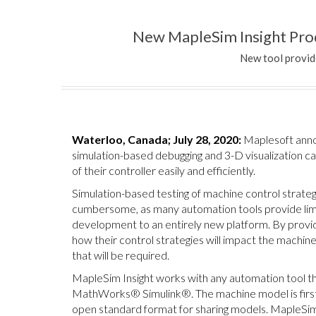
New MapleSim Insight Prod
New tool provid
Waterloo, Canada; July 28, 2020:
Maplesoft anno
simulation-based debugging and 3-D visualization cap
of their controller easily and efficiently.
Simulation-based testing of machine control strategi
cumbersome, as many automation tools provide limit
development to an entirely new platform. By provi
how their control strategies will impact the machin
that will be required.
MapleSim Insight works with any automation tool 
MathWorks® Simulink®. The machine model is first
open standard format for sharing models. MapleSim 