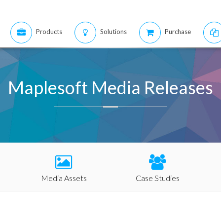
Products
Solutions
Purchase
Maplesoft Media Releases
Media Assets
Case Studies