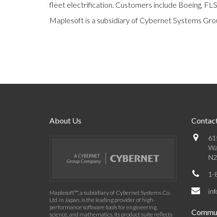
fleet electrification. Customers include Boeing, FL
Maplesoft is a subsidiary of Cybernet Systems Gro
About Us
Contact
61
Wa
N2
1-
in
Maplesoft™, a subsidiary of Cybernet Systems Co.
Ltd. in Japan, is the leading provider of high-
performance software tools for engineering,
Commun
science, and mathematics. Its product suite reflects