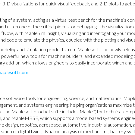
h 3-D visualizations for quick visual feedback, and 2-D plots to get 
ting of a system, acting as a virtual test bench for the machine’s c
nd often one of the critical pieces for debugging - the visualization 
Now, with MapleSim Insight, visualizing and interrogating your mod
 code to emulate the physics, coupled with the plotting and visual
 modeling and simulation products from Maplesoft. The newly rele
s, powerful new tools for machine builders, and expanded modeling 
y add-on, which allows engineers to easily incorporate winch and p
aplesoft.com
.
nce software tools for engineering, science, and mathematics. Mapl
nagement, and systems engineering, helping organizations maximize 
ly. The Maplesoft product suite includes Maple™, for technical co
ool, and MapleMBSE, which supports a model based systems engin
e design, robotics, aerospace, automotive, industrial automation, 
eation of digital twins, dynamic analysis of mechanisms, battery sy