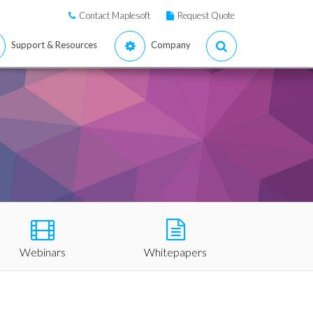
Contact Maplesoft
Request Quote
Support & Resources
Company
Webinars
Whitepapers