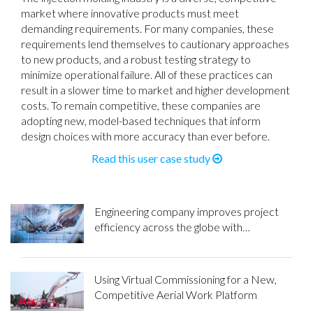
market where innovative products must meet
demanding requirements. For many companies, these
requirements lend themselves to cautionary approaches
to new products, and a robust testing strategy to
minimize operational failure. All of these practices can
result in a slower time to market and higher development
costs. To remain competitive, these companies are
adopting new, model-based techniques that inform
design choices with more accuracy than ever before.
Read this user case study
Engineering company improves project
efficiency across the globe with
Maplesoft calculation tools
Using Virtual Commissioning for a New,
Competitive Aerial Work Platform