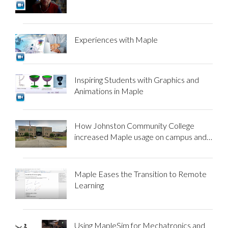
Experiences with Maple
Inspiring Students with Graphics and
Animations in Maple
How Johnston Community College
increased Maple usage on campus and
beyond
Maple Eases the Transition to Remote
Learning
Using MapleSim for Mechatronics and