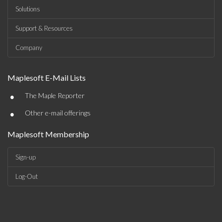
Solutions
Support & Resources
Company
Maplesoft E-Mail Lists
•
The Maple Reporter
•
Other e-mail offerings
Maplesoft Membership
Sign-up
Log-Out