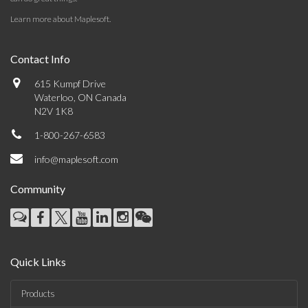
Learn more about Maplesoft
.
Contact Info
615 Kumpf Drive
Waterloo, ON Canada
N2V 1K8
1-800-267-6583
info@maplesoft.com
Community
Quick Links
Products