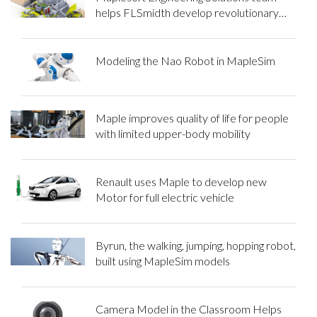
helps FLSmidth develop revolutionary
mining equipment
Modeling the Nao Robot in MapleSim
Maple improves quality of life for people
with limited upper-body mobility
Renault uses Maple to develop new
Motor for full electric vehicle
Byrun, the walking, jumping, hopping robot,
built using MapleSim models
Camera Model in the Classroom Helps