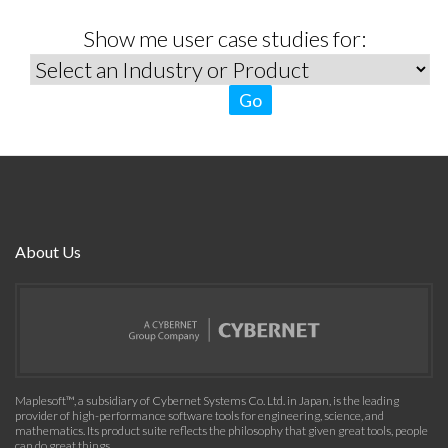
Show me user case studies for:
Go
About Us
Maplesoft™, a subsidiary of Cybernet Systems Co. Ltd. in Japan, is the leading
provider of high-performance software tools for engineering, science, and
mathematics. Its product suite reflects the philosophy that given great tools, people
can do great things.