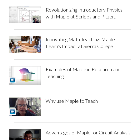
Revolutionizing Introductory Physics
with Maple at Scripps and Pitzer
Colleges
Innovating Math Teaching: Maple
Learn's Impact at Sierra College
Examples of Maple in Research and
Teaching
Why use Maple to Teach
Advantages of Maple for Circuit Analysis