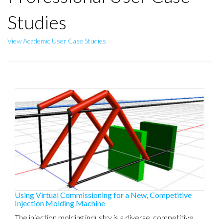
Studies
View Academic User Case Studies
Using Virtual Commissioning for a New, Competitive
Injection Molding Machine
The injection molding industry is a diverse, competitive