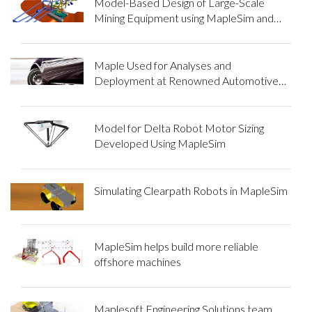
Model-Based Design of Large-Scale
Mining Equipment using MapleSim and
Maple
Maple Used for Analyses and
Deployment at Renowned Automotive
Parts Manufacturing Company
Model for Delta Robot Motor Sizing
Developed Using MapleSim
Simulating Clearpath Robots in MapleSim
MapleSim helps build more reliable
offshore machines
Maplesoft Engineering Solutions team