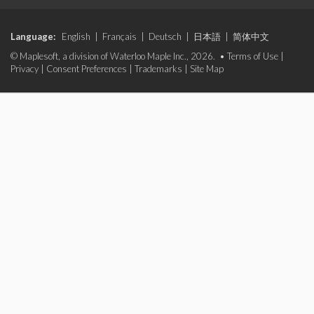
Language:
English
|
Français
|
Deutsch
|
日本語
|
简体中文
© Maplesoft, a division of Waterloo Maple Inc., 2026. •
Terms of Use
|
Privacy
|
Consent Preferences
|
Trademarks
|
Site Map