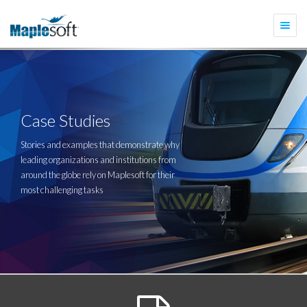
Togg
navi
Case Studies
Stories and examples that demonstrate why
leading organizations and institutions from
around the globe rely on Maplesoft for their
most challenging tasks