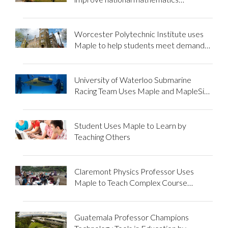
education using Maple
Worcester Polytechnic Institute uses
Maple to help students meet demands
of intensive courses
University of Waterloo Submarine
Racing Team Uses Maple and MapleSim
to Propel Them to New Depths
Student Uses Maple to Learn by
Teaching Others
Claremont Physics Professor Uses
Maple to Teach Complex Course
Material
Guatemala Professor Champions