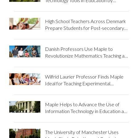
Technology Tools in Education by
Introducing Maple to His Class and
University
High School Teachers Across Denmark
Prepare Students for Post-secondary
Education using Maple
Danish Professors Use Maple to
Revolutionize Mathematics Teaching at
Technical University
Wilfrid Laurier Professor Finds Maple
Ideal for Teaching Experimental
Mathematics
Maple Helps to Advance the Use of
Information Technology in Education at
the Moscow Power Engineering
Institute
The University of Manchester Uses