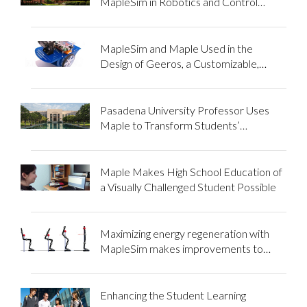
MapleSim in Robotics and Control
Systems Courses
MapleSim and Maple Used in the
Design of Geeros, a Customizable,
Educational Gyropode Robot
Pasadena University Professor Uses
Maple to Transform Students’
Engagement with Math
Maple Makes High School Education of
a Visually Challenged Student Possible
Maximizing energy regeneration with
MapleSim makes improvements to
assistive devices possible
Enhancing the Student Learning