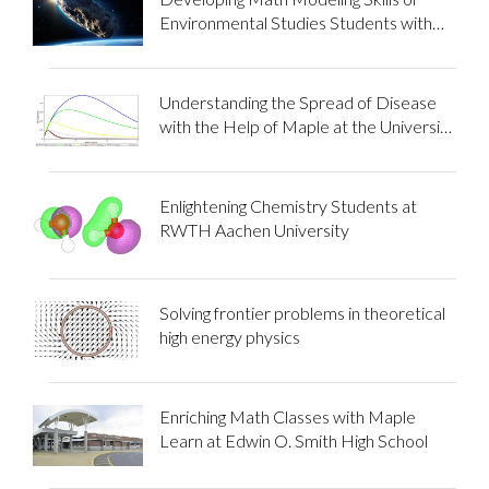
Environmental Studies Students with
Maple Flow
Understanding the Spread of Disease
with the Help of Maple at the University
of Gondar
Enlightening Chemistry Students at
RWTH Aachen University
Solving frontier problems in theoretical
high energy physics
Enriching Math Classes with Maple
Learn at Edwin O. Smith High School