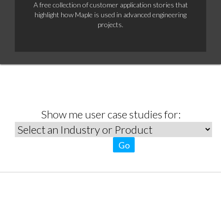
A free collection of customer application stories that
highlight how Maple is used in advanced engineering
projects.
Show me user case studies for:
Go