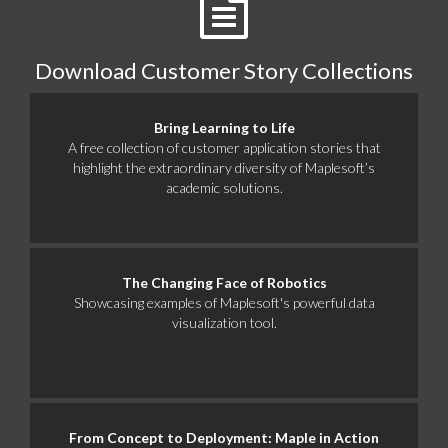
Download Customer Story Collections
Bring Learning to Life
A free collection of customer application stories that
highlight the extraordinary diversity of Maplesoft’s
academic solutions.
The Changing Face of Robotics
Showcasing examples of Maplesoft's powerful data
visualization tool.
From Concept to Deployment: Maple in Action