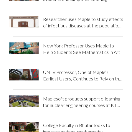
Researcher uses Maple to study effects
of infectious diseases at the population
level
New York Professor Uses Maple to
Help Students See Mathematics in Art
UNLV Professor, One of Maple’s
Earliest Users, Continues to Rely on the
Power of Maple in the Classroom
Maplesoft products support e-learning
for nuclear engineering courses at KTH
Royal Institute of Technology
College Faculty in Bhutan looks to
improve national mathematics