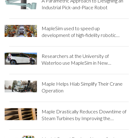
A Parametric Approach to Designing an
Industrial Pick-and-Place Robot
MapleSim used to speed up
development of high-fidelity robotic
manipulator models
Researchers at the University of
Waterloo use MapleSim in New
Approach to Tire Modeling
Maple Helps Hiab Simplify Their Crane
Operation
Maple Drastically Reduces Downtime of
Steam Turbines by Improving the
Ultrasonic Testing of Rotor Blades