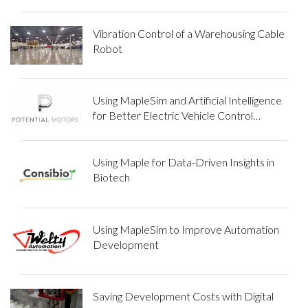
Vibration Control of a Warehousing Cable
Robot
Using MapleSim and Artificial Intelligence
for Better Electric Vehicle Control
Systems
Using Maple for Data-Driven Insights in
Biotech
Using MapleSim to Improve Automation
Development
Saving Development Costs with Digital