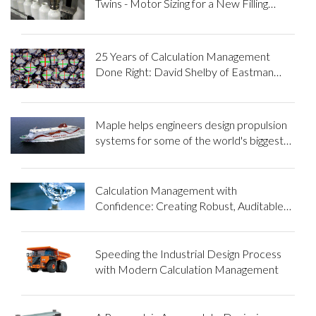
Twins - Motor Sizing for a New Filling
Machine
25 Years of Calculation Management
Done Right: David Shelby of Eastman
Chemical Company
Maple helps engineers design propulsion
systems for some of the world's biggest
ships
Calculation Management with
Confidence: Creating Robust, Auditable
Processes in the Mining Industry
Speeding the Industrial Design Process
with Modern Calculation Management