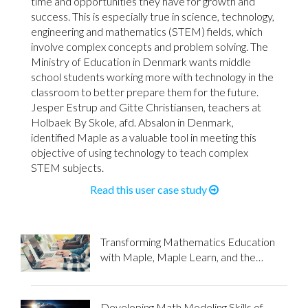
time and opportunities they have for growth and
success. This is especially true in science, technology,
engineering and mathematics (STEM) fields, which
involve complex concepts and problem solving. The
Ministry of Education in Denmark wants middle
school students working more with technology in the
classroom to better prepare them for the future.
Jesper Estrup and Gitte Christiansen, teachers at
Holbaek By Skole, afd. Absalon in Denmark,
identified Maple as a valuable tool in meeting this
objective of using technology to teach complex
STEM subjects.
Read this user case study
Transforming Mathematics Education
with Maple, Maple Learn, and the
Flipped Classroom Approach
Developing Math Modeling Skills of