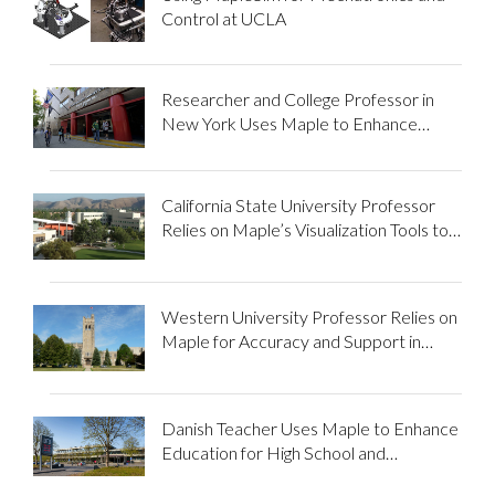
Control at UCLA
Researcher and College Professor in
New York Uses Maple to Enhance
STEM Education
California State University Professor
Relies on Maple’s Visualization Tools to
Improve STEM Students’
Understanding...
Western University Professor Relies on
Maple for Accuracy and Support in
Research and Teaching
Danish Teacher Uses Maple to Enhance
Education for High School and
University Students