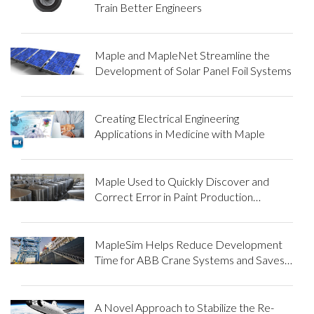
Train Better Engineers
Maple and MapleNet Streamline the
Development of Solar Panel Foil Systems
Creating Electrical Engineering
Applications in Medicine with Maple
Maple Used to Quickly Discover and
Correct Error in Paint Production
Reaction Model
MapleSim Helps Reduce Development
Time for ABB Crane Systems and Saves
Money for its Customers
A Novel Approach to Stabilize the Re-