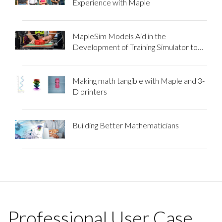
Experience with Maple
MapleSim Models Aid in the
Development of Training Simulator to
Improve Labor Induction Techniques
Making math tangible with Maple and 3-
D printers
Building Better Mathematicians
Professional User Case