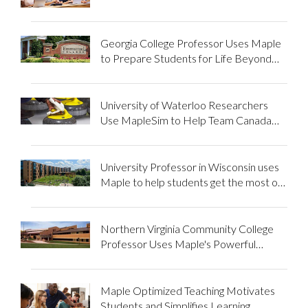
mathematics of business
Georgia College Professor Uses Maple
to Prepare Students for Life Beyond
School
University of Waterloo Researchers
Use MapleSim to Help Team Canada
Olympians Improve Performance in
Wheelchair Cur...
University Professor in Wisconsin uses
Maple to help students get the most out
of mathematics
Northern Virginia Community College
Professor Uses Maple's Powerful
Features to Enhance Student Results
Maple Optimized Teaching Motivates
Students and Simplifies Learning