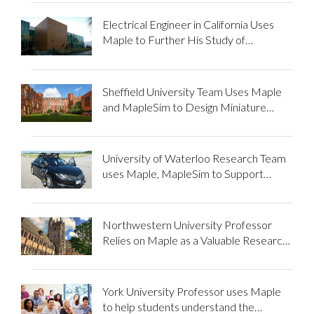
Electrical Engineer in California Uses
Maple to Further His Study of
Mathematics and Assist Fellow
Students
Sheffield University Team Uses Maple
and MapleSim to Design Miniature
Locomotive
University of Waterloo Research Team
uses Maple, MapleSim to Support
Autonomous Vehicle Development
Northwestern University Professor
Relies on Maple as a Valuable Research
and Teaching Tool
York University Professor uses Maple
to help students understand the