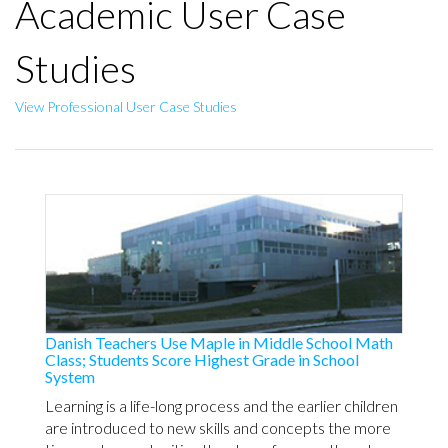
Academic User Case
Studies
View Professional User Case Studies
Danish Teachers Use Maple in Middle School Math
Class; Students Score Highest Grade in School
System
Learning is a life-long process and the earlier children
are introduced to new skills and concepts the more