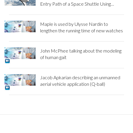
Entry Path of a Space Shuttle Using
Maple
Maple is used by Ulysse Nardin to
lengthen the running time of new watches
John McPhee talking about the modeling
of human gait
Jacob Apkarian describing an unmanned
aerial vehicle application (Q-ball)