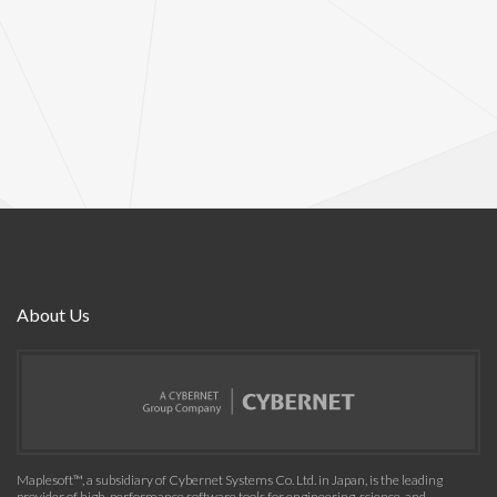
About Us
Maplesoft™, a subsidiary of Cybernet Systems Co. Ltd. in Japan, is the leading
provider of high-performance software tools for engineering, science, and