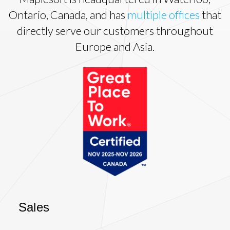
Ontario, Canada, and has
multiple offices
that
directly serve our customers throughout
Europe and Asia.