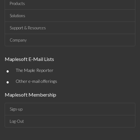
Products
Solutions
Support & Resources
Company
Maplesoft E-Mail Lists
•
The Maple Reporter
•
Other e-mail offerings
Maplesoft Membership
Sign-up
Log-Out