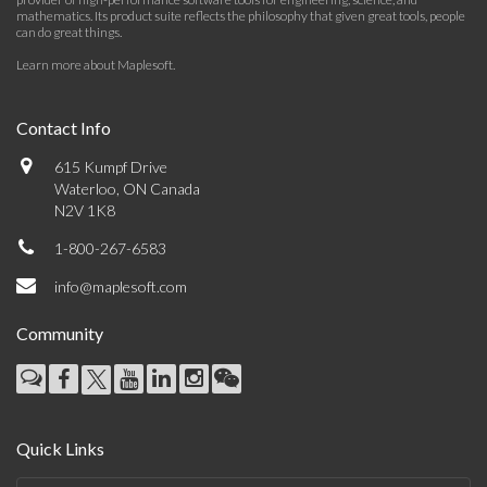
mathematics. Its product suite reflects the philosophy that given great tools, people
can do great things.
Learn more about Maplesoft
.
Contact Info
615 Kumpf Drive
Waterloo, ON Canada
N2V 1K8
1-800-267-6583
info@maplesoft.com
Community
Quick Links