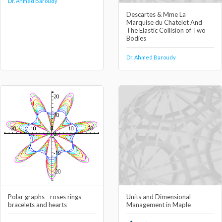
Dr. Ahmed Baroudy
Descartes & Mme La
Marquise du Chatelet And
The Elastic Collision of Two
Bodies
Dr. Ahmed Baroudy
Polar graphs - roses rings
Units and Dimensional
bracelets and hearts
Management in Maple