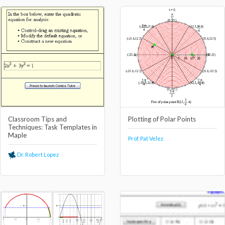
Classroom Tips and
Plotting of Polar Points
Techniques: Task Templates in
Maple
Prof. Pat Velez
Dr. Robert Lopez