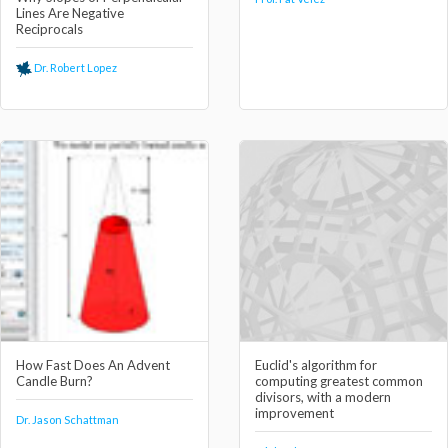
Lines Are Negative
Reciprocals
Dr. Robert Lopez
How Fast Does An Advent
Euclid's algorithm for
Candle Burn?
computing greatest common
divisors, with a modern
improvement
Dr. Jason Schattman