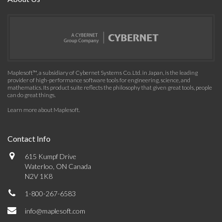
Maplesoft™, a subsidiary of Cybernet Systems Co. Ltd. in Japan, is the leading
provider of high-performance software tools for engineering, science, and
mathematics. Its product suite reflects the philosophy that given great tools, people
can do great things.
Learn more about Maplesoft
.
Contact Info
615 Kumpf Drive
Waterloo, ON Canada
N2V 1K8
1-800-267-6583
info@maplesoft.com