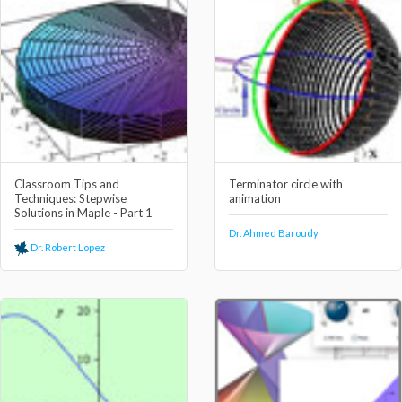
Classroom Tips and
Terminator circle with
Techniques: Stepwise
animation
Solutions in Maple - Part 1
Dr. Ahmed Baroudy
Dr. Robert Lopez