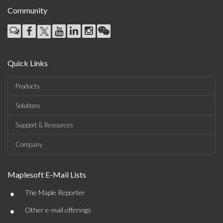
Community
Quick Links
Products
Solutions
Support & Resources
Company
Maplesoft E-Mail Lists
•
The Maple Reporter
•
Other e-mail offerings