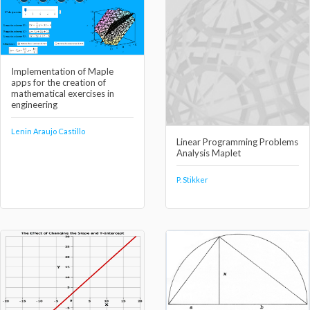
Implementation of Maple
apps for the creation of
mathematical exercises in
engineering
Lenin Araujo Castillo
Linear Programming Problems
Analysis Maplet
P. Stikker