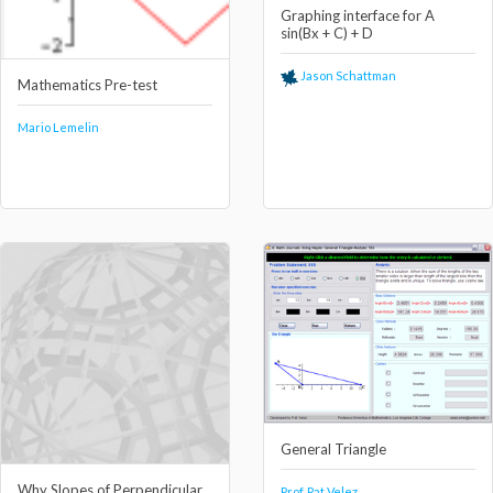
Graphing interface for A
sin(Bx + C) + D
Jason Schattman
Mathematics Pre-test
Mario Lemelin
General Triangle
Why Slopes of Perpendicular
Prof. Pat Velez