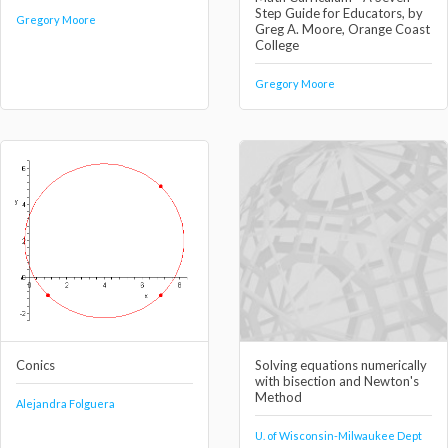
Step Guide for Educators, by
Gregory Moore
Greg A. Moore, Orange Coast
College
Gregory Moore
Conics
Solving equations numerically
with bisection and Newton's
Method
Alejandra Folguera
U. of Wisconsin-Milwaukee Dept