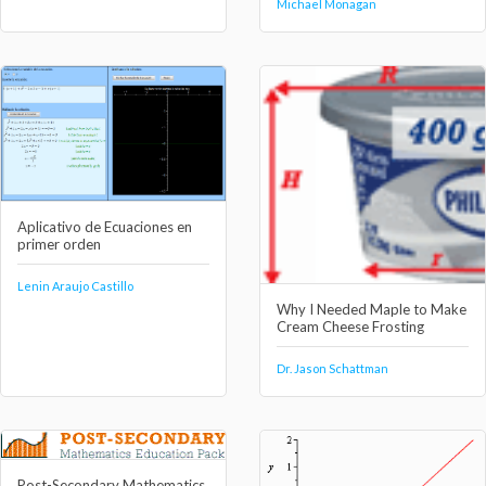
Michael Monagan
Aplicativo de Ecuaciones en
primer orden
Lenin Araujo Castillo
Why I Needed Maple to Make
Cream Cheese Frosting
Dr. Jason Schattman
Post-Secondary Mathematics