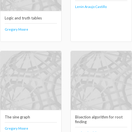
Lenin Araujo Castillo
Logic and truth tables
Gregory Moore
The sine graph
Bisection algorithm for root
finding
Gregory Moore