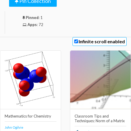
Pin Collection
Pinned
:
1
Apps
:
72
Infinite scroll enabled
Mathematics for Chemistry
Classroom Tips and
Techniques: Norm of a Matrix
John Ogilvie