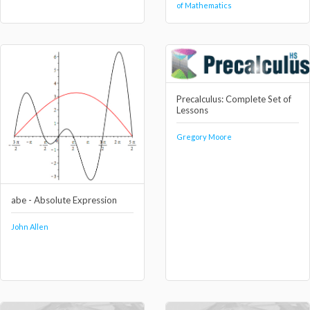
of Mathematics
Precalculus: Complete Set of
Lessons
Gregory Moore
abe - Absolute Expression
John Allen