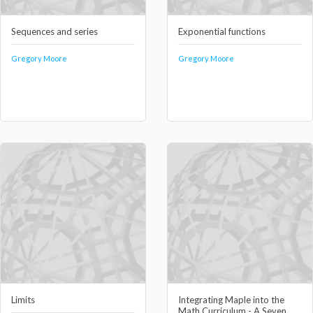
Sequences and series
Exponential functions
Gregory Moore
Gregory Moore
Limits
Integrating Maple into the
Math Curriculum - A Seven