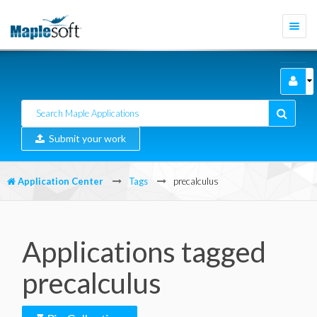
Togg
navi
Submit your work
Application Center
Tags
precalculus
Applications tagged
precalculus