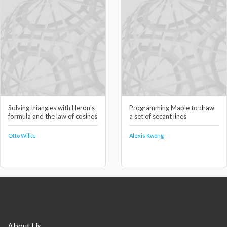
Solving triangles with Heron's
Programming Maple to draw
formula and the law of cosines
a set of secant lines
Otto Wilke
Alexis Kwong
About Us