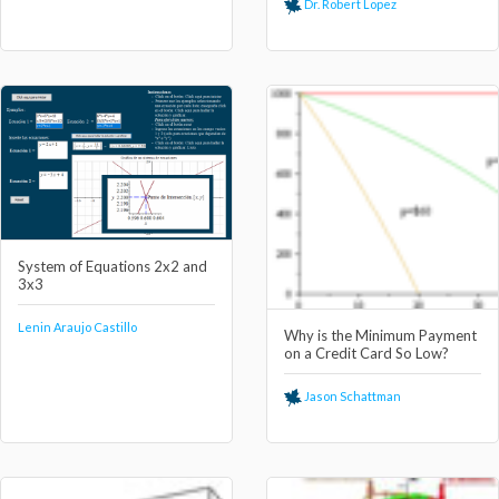
Dr. Robert Lopez
System of Equations 2x2 and
3x3
Lenin Araujo Castillo
Why is the Minimum Payment
on a Credit Card So Low?
Jason Schattman