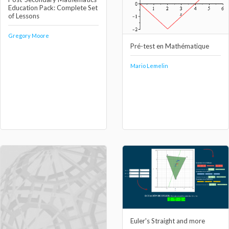
Education Pack: Complete Set
of Lessons
Gregory Moore
Pré-test en Mathématique
Mario Lemelin
Euler's Straight and more