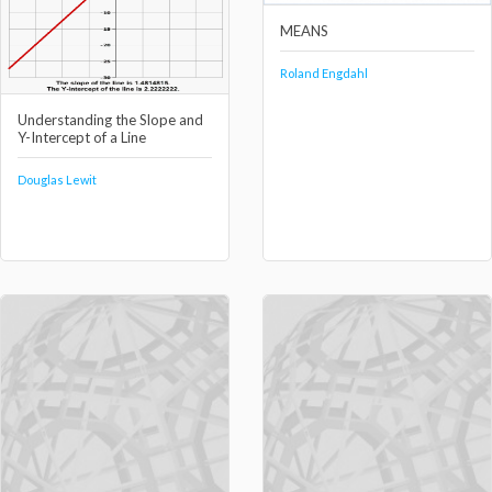
MEANS
Roland Engdahl
Understanding the Slope and
Y-Intercept of a Line
Douglas Lewit