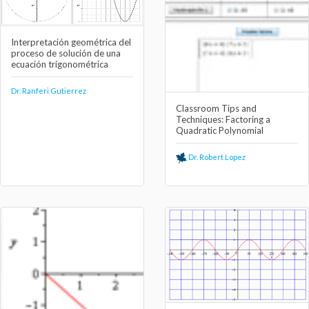
Interpretación geométrica del
proceso de solución de una
ecuación trigonométrica
Dr. Ranferi Gutierrez
Classroom Tips and
Techniques: Factoring a
Quadratic Polynomial
Dr. Robert Lopez