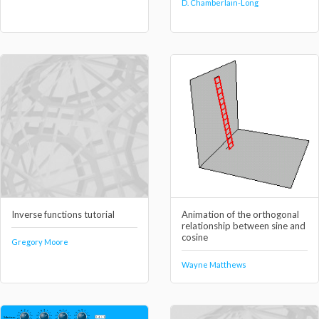
D. Chamberlain-Long
Inverse functions tutorial
Animation of the orthogonal
relationship between sine and
cosine
Gregory Moore
Wayne Matthews