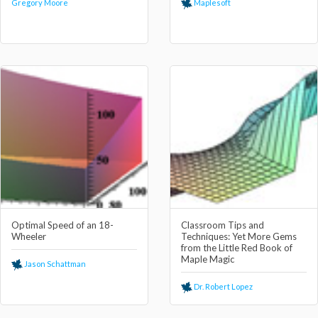
Gregory Moore
Maplesoft
Optimal Speed of an 18-
Classroom Tips and
Wheeler
Techniques: Yet More Gems
from the Little Red Book of
Maple Magic
Jason Schattman
Dr. Robert Lopez