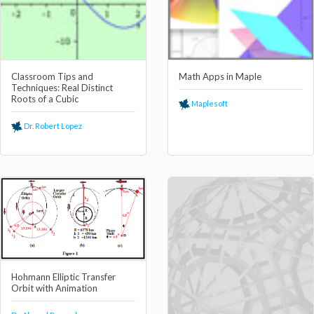
Classroom Tips and
Math Apps in Maple
Techniques: Real Distinct
Roots of a Cubic
Maplesoft
Dr. Robert Lopez
Hohmann Elliptic Transfer
Orbit with Animation