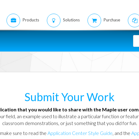
Products
Solutions
Purchase
Submit Your Work
ication that you would like to share with the Maple user co
ur field, an example used to illustrate a particular function or feat
classroom demonstrations, or just something that you did for fun.
, make sure to read the
Application Center Style Guide
, and the
App