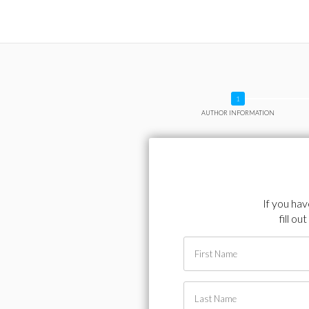
AUTHOR INFORMATION
If you ha
fill o