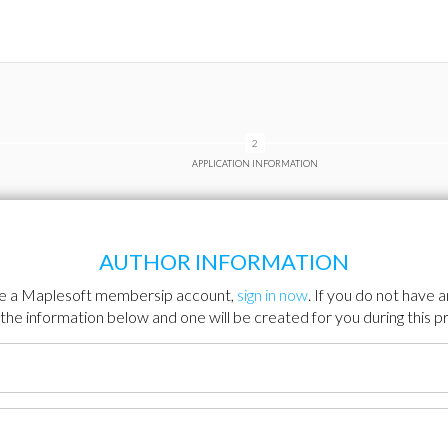
APPLICATION INFORMATION
AUTHOR INFORMATION
ve a Maplesoft membersip account,
sign in now
. If you do not have 
ut the information below and one will be created for you during this p