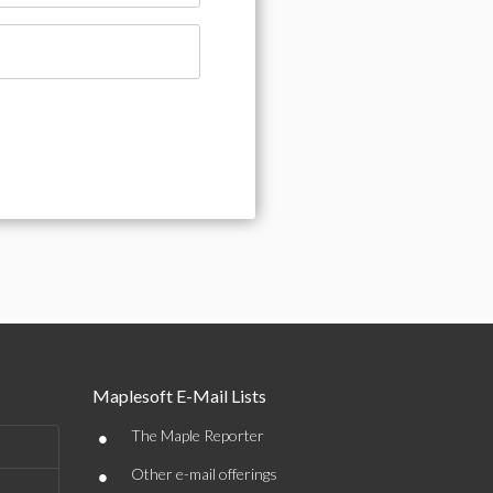
Maplesoft E-Mail Lists
•
The Maple Reporter
•
Other e-mail offerings