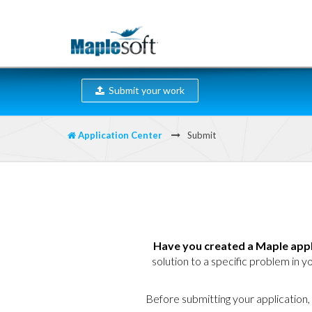
Submit your work
Application Center
Submit
Have you created a Maple appl
solution to a specific problem in yo
Before submitting your application