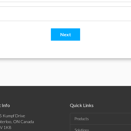
 Info
Quick Links
5 Kumpf Drive
Products
terloo, ON Canada
V 1K8
Solutions