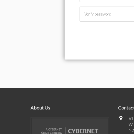
About Us
Contact
61
Wa
N2