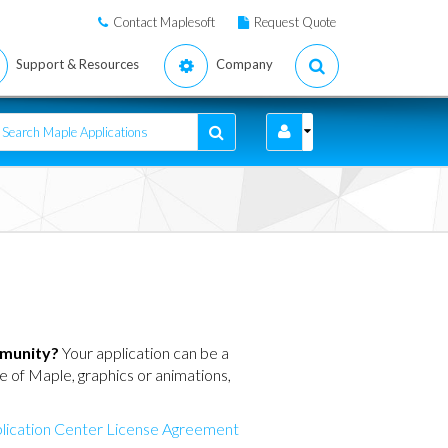
Contact Maplesoft
Request Quote
Support & Resources
Company
mmunity?
Your application can be a
ure of Maple, graphics or animations,
lication Center License Agreement