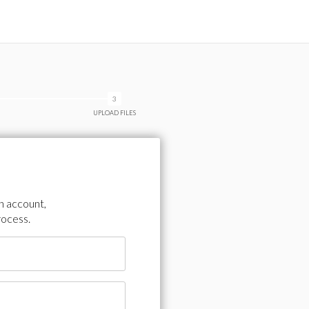
UPLOAD FILES
an account,
rocess.