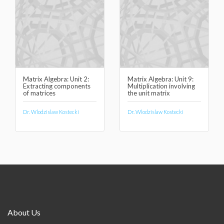
Matrix Algebra: Unit 2:
Matrix Algebra: Unit 9:
Extracting components
Multiplication involving
of matrices
the unit matrix
Dr. Wlodzislaw Kostecki
Dr. Wlodzislaw Kostecki
About Us