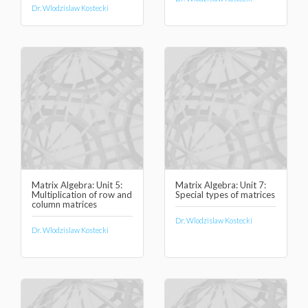
Dr. Wlodzislaw Kostecki
Matrix Algebra: Unit 5:
Matrix Algebra: Unit 7:
Multiplication of row and
Special types of matrices
column matrices
Dr. Wlodzislaw Kostecki
Dr. Wlodzislaw Kostecki