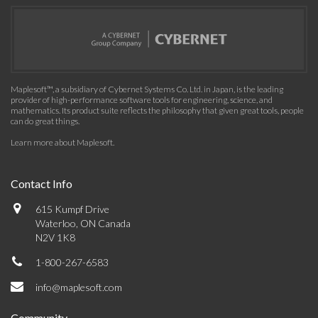
Maplesoft™, a subsidiary of Cybernet Systems Co. Ltd. in Japan, is the leading
provider of high-performance software tools for engineering, science, and
mathematics. Its product suite reflects the philosophy that given great tools, people
can do great things.
Learn more about Maplesoft
.
Contact Info
615 Kumpf Drive
Waterloo, ON Canada
N2V 1K8
1-800-267-6583
info@maplesoft.com
Community