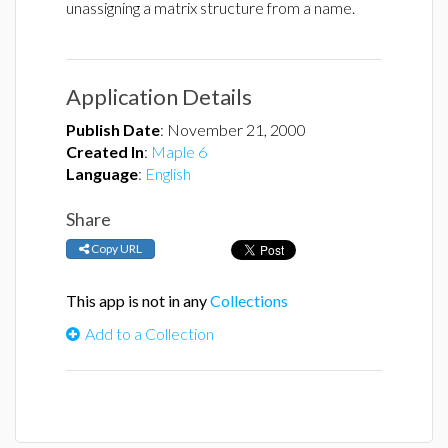
unassigning a matrix structure from a name.
Application Details
Publish Date
:
November 21, 2000
Created In
:
Maple 6
Language
:
English
Share
Copy URL
This app is not in any
Collections
Add to a Collection