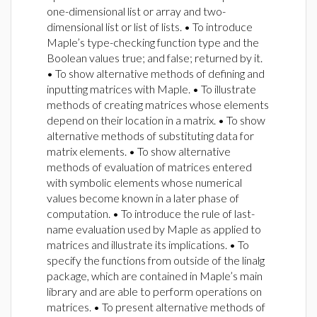
one-dimensional list or array and two-
dimensional list or list of lists. • To introduce
Maple’s type-checking function type and the
Boolean values true; and false; returned by it.
• To show alternative methods of defining and
inputting matrices with Maple. • To illustrate
methods of creating matrices whose elements
depend on their location in a matrix. • To show
alternative methods of substituting data for
matrix elements. • To show alternative
methods of evaluation of matrices entered
with symbolic elements whose numerical
values become known in a later phase of
computation. • To introduce the rule of last-
name evaluation used by Maple as applied to
matrices and illustrate its implications. • To
specify the functions from outside of the linalg
package, which are contained in Maple’s main
library and are able to perform operations on
matrices. • To present alternative methods of