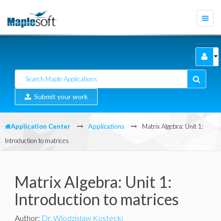
Togg
navi
Submit your work
Application Center
Applications
Matrix Algebra: Unit 1:
Introduction to matrices
Matrix Algebra: Unit 1:
Introduction to matrices
Author
:
Dr. Wlodzislaw Kostecki