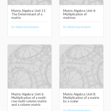
Matrix Algebra: Unit 11:
Matrix Algebra: Unit 4:
The Determinant of a
Multiplication of
matrix
matrices
Dr. Wlodzislaw Kostecki
Dr. Wlodzislaw Kostecki
Matrix Algebra: Unit 6:
Matrix Algebra: Unit 8:
Multiplication of a multi-
Multiplication of a matrix
row multi-column matrix
by a scalar
and a column matrix
Dr. Wlodzislaw Kostecki