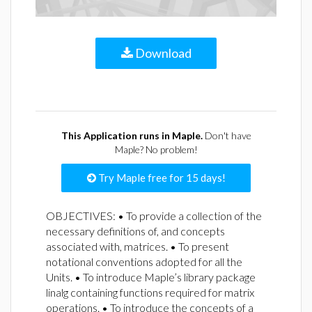
Download
This Application runs in Maple.
Don't have
Maple? No problem!
Try Maple free for 15 days!
OBJECTIVES: • To provide a collection of the
necessary definitions of, and concepts
associated with, matrices. • To present
notational conventions adopted for all the
Units. • To introduce Maple’s library package
linalg containing functions required for matrix
operations. • To introduce the concepts of a