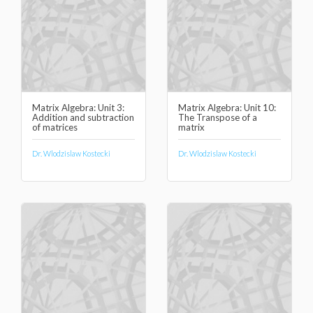
Matrix Algebra: Unit 3:
Matrix Algebra: Unit 10:
Addition and subtraction
The Transpose of a
of matrices
matrix
Dr. Wlodzislaw Kostecki
Dr. Wlodzislaw Kostecki