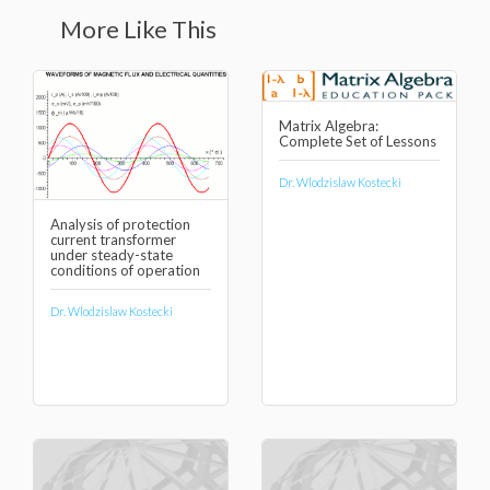
More Like This
Matrix Algebra:
Complete Set of Lessons
Dr. Wlodzislaw Kostecki
Analysis of protection
current transformer
under steady-state
conditions of operation
Dr. Wlodzislaw Kostecki