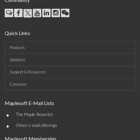
Quick Links
Products
Solutions
Support & Resources
Company
Maplesoft E-Mail Lists
•
The Maple Reporter
•
Other e-mail offerings
Maplesoft Membership