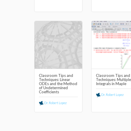
Classroom Tips and
Classroom Tips and
Techniques: Linear
Techniques: Multiple
ODEs and the Method
Integrals in Maple
of Undetermined
Coefficients
Dr. Robert Lopez
Dr. Robert Lopez