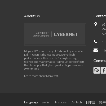
About Us
Contact
61
Wa
N2
1-
in
Maplesoft™, a subsidiary of Cybernet Systems Co.
Ltd. in Japan, is the leading provider of high-
performance software tools for engineering,
Commun
science, and mathematics. Its product suite reflects
the philosophy that given great tools, people can do
great things.
Learn more about Maplesoft
.
Language:
English
|
Français
|
Deutsch
|
日本語
|
简体