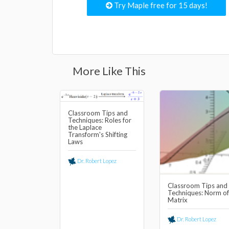
Try Maple free for 15 days!
More Like This
Classroom Tips and
Techniques: Roles for
the Laplace
Transform's Shifting
Laws
Dr. Robert Lopez
Classroom Tips and
Techniques: Norm of
Matrix
Dr. Robert Lopez