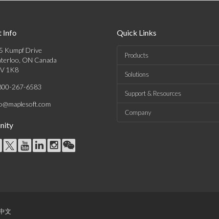
 Info
Quick Links
5 Kumpf Drive
Products
terloo, ON Canada
V 1K8
Solutions
800-267-6583
Support & Resources
fo@maplesoft.com
Company
ity
中文