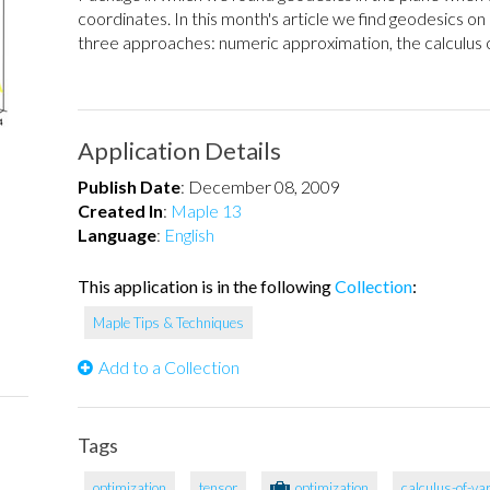
coordinates. In this month's article we find geodesics o
three approaches: numeric approximation, the calculus of
Application Details
Publish Date
:
December 08, 2009
Created In
:
Maple 13
Language
:
English
This application is in the following
Collection
:
Maple Tips & Techniques
Add to a Collection
Tags
optimization
tensor
optimization
calculus-of-va