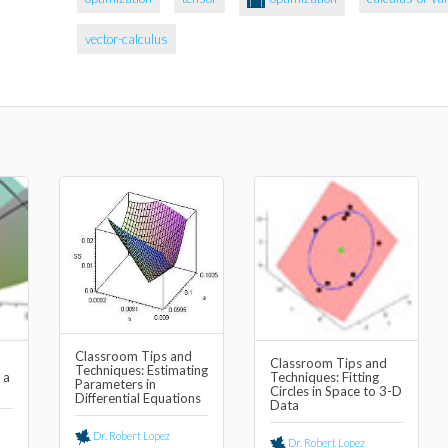
vector-calculus
Classroom Tips and
Classroom Tips and
Techniques: Estimating
 a
Techniques: Fitting
Parameters in
Circles in Space to 3-D
Differential Equations
Data
Dr. Robert Lopez
Dr. Robert Lopez