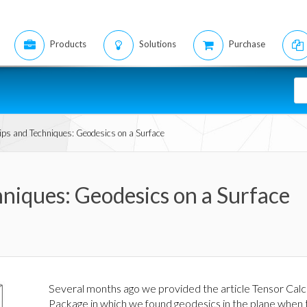
Products
Solutions
Purchase
ps and Techniques: Geodesics on a Surface
niques: Geodesics on a Surface
Several months ago we provided the article Tensor Calc
Package in which we found geodesics in the plane when 