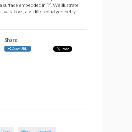
3
n a surface embedded in R
. We illustrate
 variations, and differential geometry.
Share
Copy URL
riations
differential-geometry