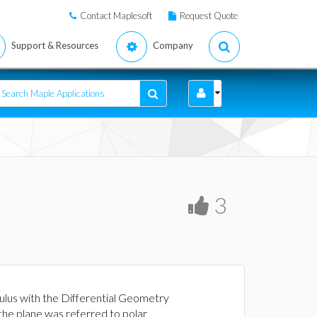
Contact Maplesoft
Request Quote
Support & Resources
Company
3
ulus with the Differential Geometry
the plane was referred to polar