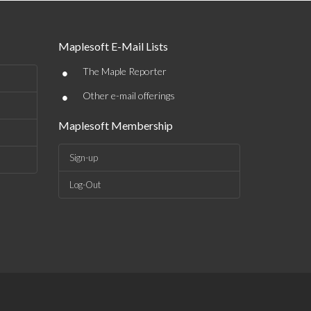
Maplesoft E-Mail Lists
•
The Maple Reporter
•
Other e-mail offerings
Maplesoft Membership
Sign-up
Log-Out