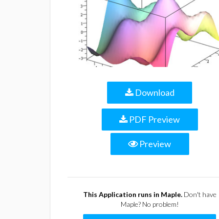
Download
PDF Preview
Preview
This Application runs in Maple.
Don't have
Maple? No problem!