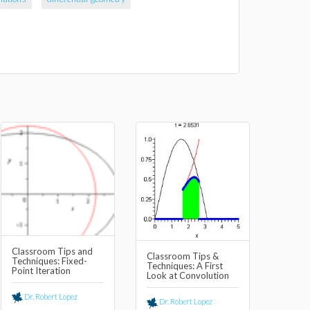
Classroom Tips and
Classroom Tips &
Techniques: Fixed-
Techniques: A First
Point Iteration
Look at Convolution
Dr. Robert Lopez
Dr. Robert Lopez