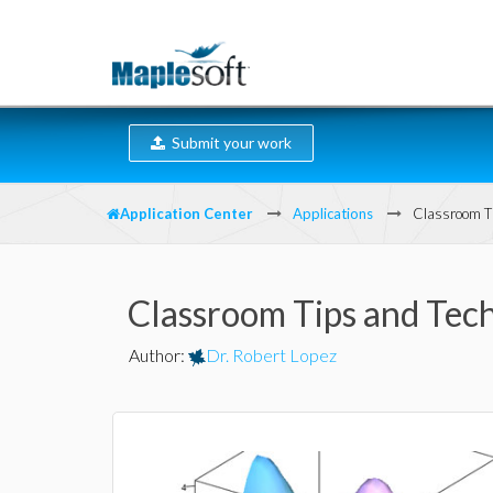
Submit your work
Application Center
Applications
Classroom Ti
Classroom Tips and Tech
Author
:
Dr. Robert Lopez