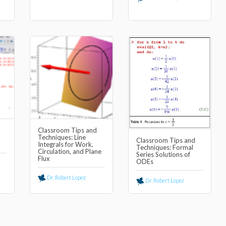
Classroom Tips and
Techniques: Line
Classroom Tips and
Integrals for Work,
Techniques: Formal
Circulation, and Plane
Series Solutions of
Flux
ODEs
Dr. Robert Lopez
Dr. Robert Lopez