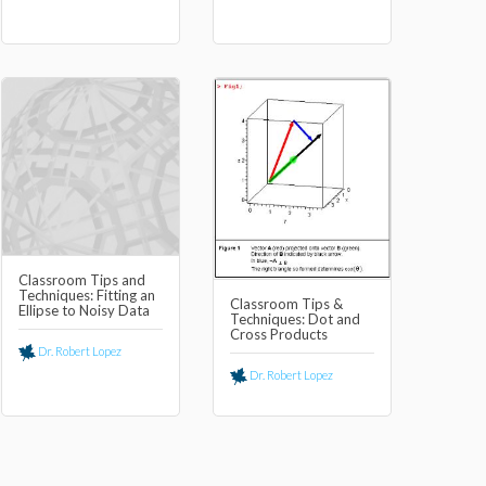
Classroom Tips and
Techniques: Fitting an
Classroom Tips &
Ellipse to Noisy Data
Techniques: Dot and
Cross Products
Dr. Robert Lopez
Dr. Robert Lopez