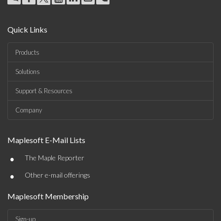
Quick Links
Products
Solutions
Support & Resources
Company
Maplesoft E-Mail Lists
•
The Maple Reporter
•
Other e-mail offerings
Maplesoft Membership
Sign-up