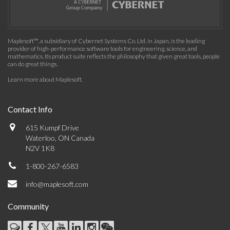
Maplesoft™, a subsidiary of Cybernet Systems Co. Ltd. in Japan, is the leading
provider of high-performance software tools for engineering, science, and
mathematics. Its product suite reflects the philosophy that given great tools, people
can do great things.
Learn more about Maplesoft
.
Contact Info
615 Kumpf Drive
Waterloo, ON Canada
N2V 1K8
1-800-267-6583
info@maplesoft.com
Community