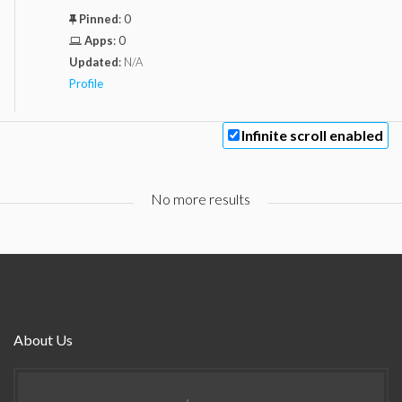
Pinned
:
0
Apps
:
0
Updated
:
N/A
Profile
Infinite scroll enabled
No more results
About Us