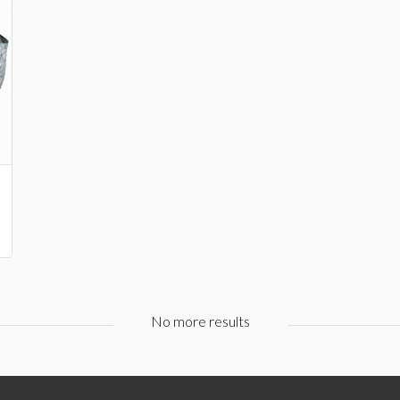
No more results