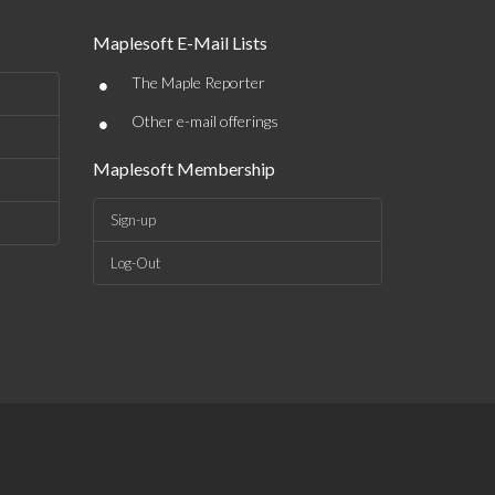
Maplesoft E-Mail Lists
•
The Maple Reporter
•
Other e-mail offerings
Maplesoft Membership
Sign-up
Log-Out