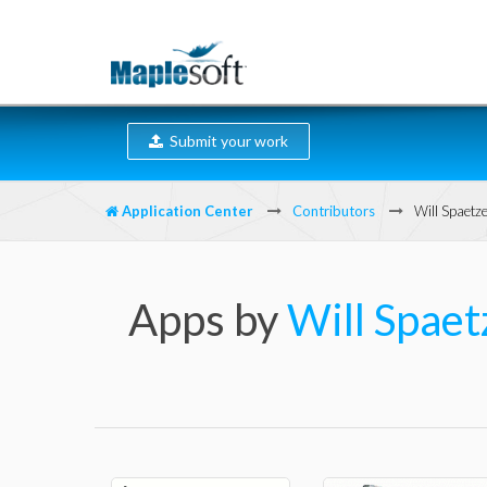
Submit your work
Application Center
Contributors
Will Spaetze
Apps by
Will Spaet