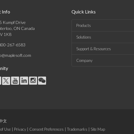
 Info
Quick Links
5 Kumpf Drive
Products
terloo, ON Canada
V 1K8
Solutions
800-267-6583
Support & Resources
fo@maplesoft.com
Company
ity
中文
of Use
|
Privacy
|
Consent Preferences
|
Trademarks
|
Site Map