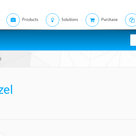
Products
Solutions
Purchase
l
zel