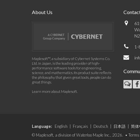
About Us
Contact
61
Wa
N2
1-
in
Maplesoft™, a subsidiary of Cybernet Systems Co.
Ltd. in Japan, is the leading provider of high-
performance software tools for engineering,
Commun
science, and mathematics. Its product suite reflects
the philosophy that given great tools, people can do
great things.
Learn more about Maplesoft
.
Language:
English
|
Français
|
Deutsch
|
日本語
|
简体
© Maplesoft, a division of Waterloo Maple Inc., 2026. •
Terms 