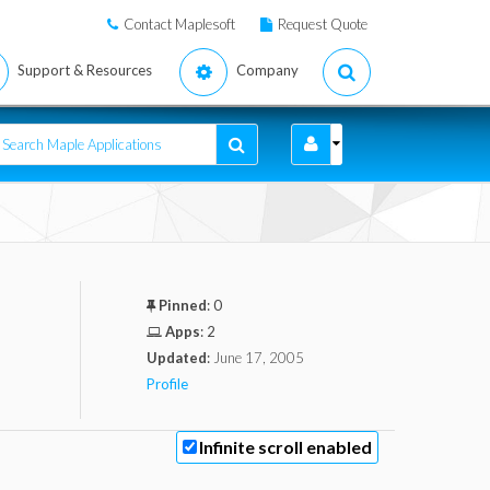
Contact Maplesoft
Request Quote
Support & Resources
Company
Pinned
:
0
Apps
:
2
Updated
:
June 17, 2005
Profile
Infinite scroll enabled