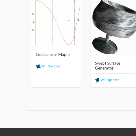
Grid Lines in Maple
Swept Surface
Will Spaetzel
Generator
Will Spaetzel