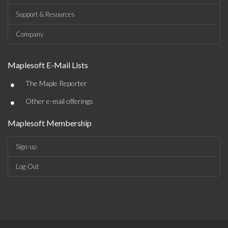
Support & Resources
Company
Maplesoft E-Mail Lists
•
The Maple Reporter
•
Other e-mail offerings
Maplesoft Membership
Sign-up
Log-Out