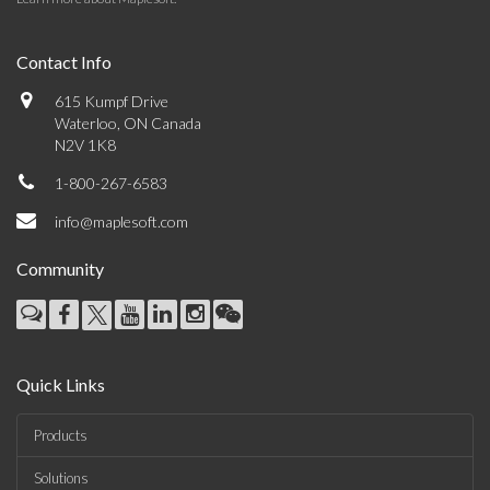
Contact Info
615 Kumpf Drive
Waterloo, ON Canada
N2V 1K8
1-800-267-6583
info@maplesoft.com
Community
Quick Links
Products
Solutions