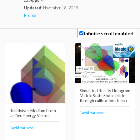
Apps
:
4
Updated
:
November 18, 2019
Profile
Infinite scroll enabled
Simulated Reality Hologram
Matrix State Space (click-
through calibration check)
Relativistic Medium From
David Harness
Unified Energy Vector
David Harness