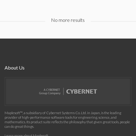
No more results
About Us
Maplesoft™, a subsidiary of Cybernet Systems Co. Ltd. in Japan, is the leading
provider of high-performance software tools for engineering, science, and
mathematics. Its product suite reflects the philosophy that given great tools, people
can do great things.
Learn more about Maplesoft
.