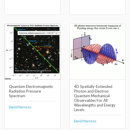
Quantum Electromagnetic
4D Spatially-Extended
Radiation Pressure
Photon and Electron
Spectrum
Quantum Mechanical
Observables For All
Wavelengths and Energy
David Harness
Levels
David Harness