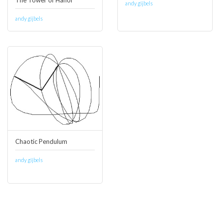
The Tower of Hanoi
andy gijbels
andy gijbels
Chaotic Pendulum
andy gijbels