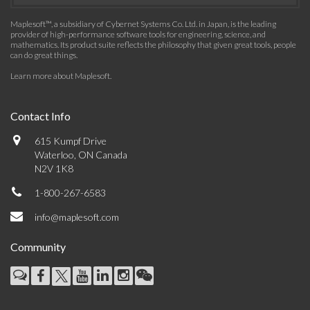
Maplesoft™, a subsidiary of Cybernet Systems Co. Ltd. in Japan, is the leading
provider of high-performance software tools for engineering, science, and
mathematics. Its product suite reflects the philosophy that given great tools, people
can do great things.
Learn more about Maplesoft
.
Contact Info
615 Kumpf Drive
Waterloo, ON Canada
N2V 1K8
1-800-267-6583
info@maplesoft.com
Community