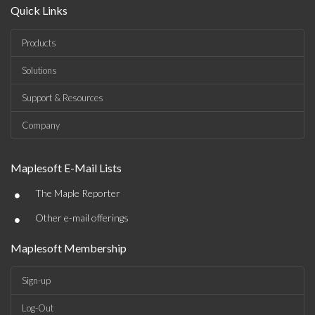
Quick Links
Products
Solutions
Support & Resources
Company
Maplesoft E-Mail Lists
•
The Maple Reporter
•
Other e-mail offerings
Maplesoft Membership
Sign-up
Log-Out