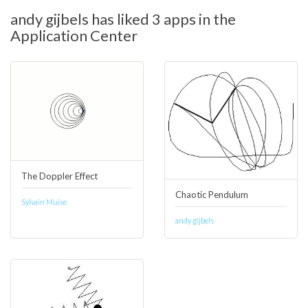
andy gijbels has liked 3 apps in the
Application Center
The Doppler Effect
Chaotic Pendulum
Sylvain Muise
andy gijbels