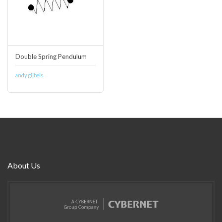
Double Spring Pendulum
andy gijbels
About Us