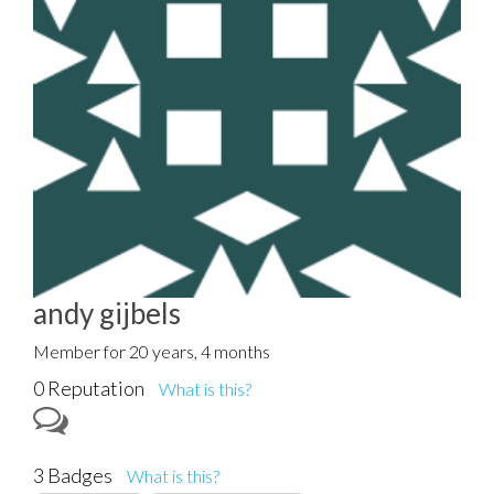
andy gijbels
Member for 20 years, 4 months
0 Reputation
What is this?
3 Badges
What is this?