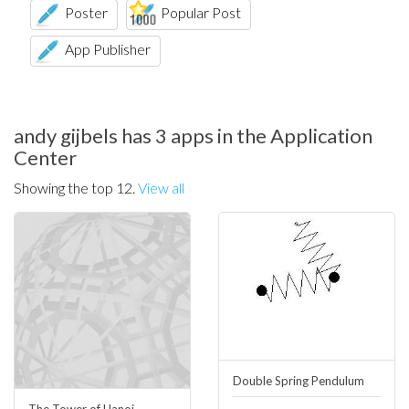
Poster
Popular Post
App Publisher
andy gijbels has 3 apps in the Application
Center
Showing the top 12.
View all
Double Spring Pendulum