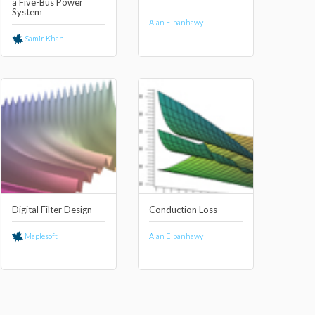
a Five-Bus Power
System
Alan Elbanhawy
Samir Khan
Digital Filter Design
Conduction Loss
Maplesoft
Alan Elbanhawy