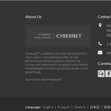
About Us
Contact
61
Wa
N2
1-
in
Maplesoft™, a subsidiary of Cybernet Systems Co.
Ltd. in Japan, is the leading provider of high-
performance software tools for engineering,
Commun
science, and mathematics. Its product suite reflects
the philosophy that given great tools, people can do
great things.
Learn more about Maplesoft
.
Language:
English
|
Français
|
Deutsch
|
日本語
|
简体