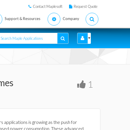
Contact Maplesoft
Request Quote
Support & Resources
Company
imes
1
pplications is growing as the push for
ncreased power consumption. These advanced