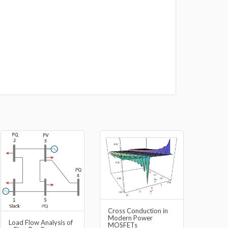
Cross Conduction in
Modern Power
Load Flow Analysis of
MOSFETs