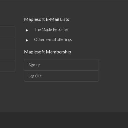
Maplesoft E-Mail Lists
•
The Maple Reporter
•
Other e-mail offerings
Maplesoft Membership
Sign-up
Log-Out