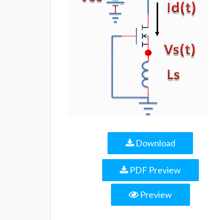
Download
PDF Preview
Preview