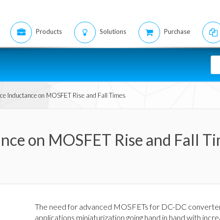
Products
Solutions
Purchase
urce Inductance on MOSFET Rise and Fall Times
tance on MOSFET Rise and Fall T
The need for advanced MOSFETs for DC-DC converters a
applications miniaturization going hand in hand with i