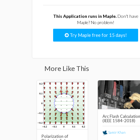
This Application runs in Maple.
Don't have
Maple? No problem!
Try Maple free for 15 days!
More Like This
Arc Flash Calculatio
(IEEE 1584-2018)
Samir Khan
Polarization of