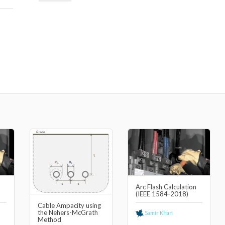
n
Arc Flash Calculation
(IEEE 1584-2018)
Cable Ampacity using
the Nehers-McGrath
Samir Khan
Method