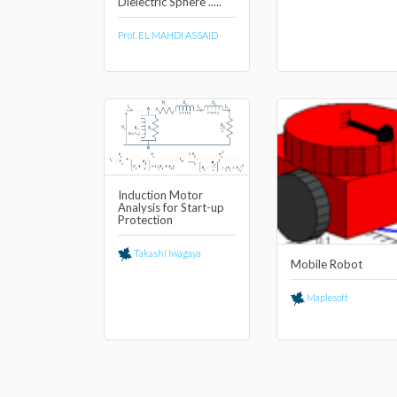
Dielectric Sphere .....
Prof. EL MAHDI ASSAID
Induction Motor
Analysis for Start-up
Protection
Takashi Iwagaya
Mobile Robot
Maplesoft