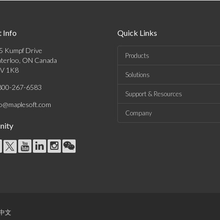
 Info
Quick Links
5 Kumpf Drive
Products
terloo, ON Canada
V 1K8
Solutions
800-267-6583
Support & Resources
fo@maplesoft.com
Company
ity
中文