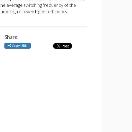
 the average switching frequency of the
me high or even higher efficiency.
Share
Copy URL