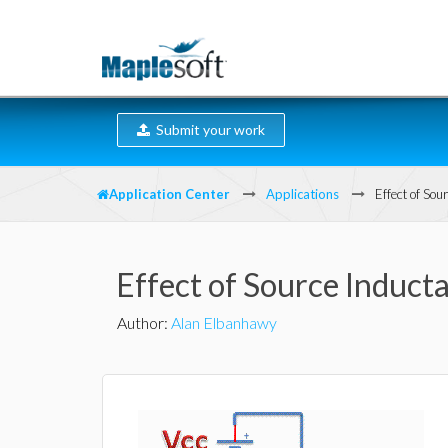
Submit your work
Application Center
Applications
Effect of So
Effect of Source Induc
Author
:
Alan Elbanhawy