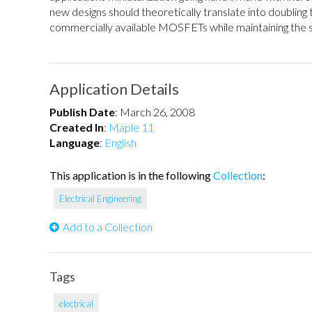
new designs should theoretically translate into doubling
commercially available MOSFETs while maintaining the sa
Application Details
Publish Date
:
March 26, 2008
Created In
:
Maple 11
Language
:
English
This application is in the following
Collection
:
Electrical Engineering
Add to a Collection
Tags
electrical