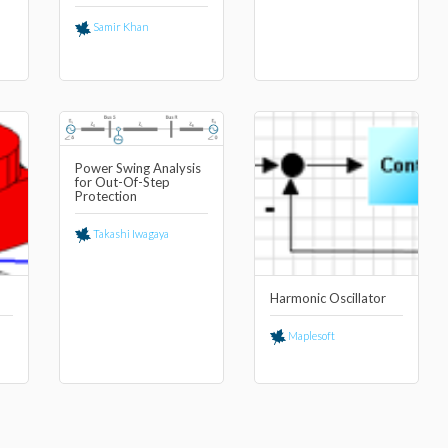
Samir Khan
Power Swing Analysis
for Out-Of-Step
Protection
Takashi Iwagaya
Harmonic Oscillator
Maplesoft