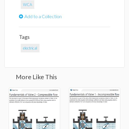
WCA
Add to a Collection
Tags
electrical
More Like This