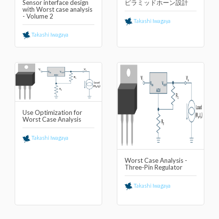
Sensor interface design
ピラミッドホーン設計
with Worst case analysis
- Volume 2
Takashi Iwagaya
Takashi Iwagaya
Use Optimization for
Worst Case Analysis
Takashi Iwagaya
Worst Case Analysis -
Three-Pin Regulator
Takashi Iwagaya