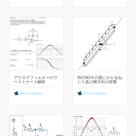
アナログフィルターのワ
W10X54 の梁にかかるね
ーストケース解析
じり及び横⽅向の荷重
Takashi Iwagaya
Takashi Iwagaya