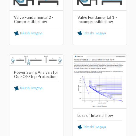
Valve Fundamental 2 -
Valve Fundamental 1 -
Compressible flow
Incompressible flow
Takashi Iwagaya
Takashi Iwagaya
Power Swing Analysis for
Out-Of-Step Protection
Takashi Iwagaya
Loss of Internal flow
Takashi Iwagaya