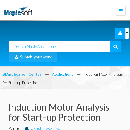
Togg
navi
Submit your work
Application Center
Applications
Induction Motor Analysis
for Start-up Protection
Induction Motor Analysis
for Start-up Protection
Author
:
Takashi Iwagaya