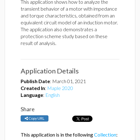
This application shows how to analyze the
transient behavior of a motor with impedance
and torque characteristics, obtained from an
equivalent circuit model of an induction motor.
The application also demonstrates a
protection scheme study based on these
result of analysis.
Application Details
Publish Date
:
March 01, 2021
Created In
:
Maple 2020
Language
:
English
Share
Copy URL
This application is in the following
Collection
: