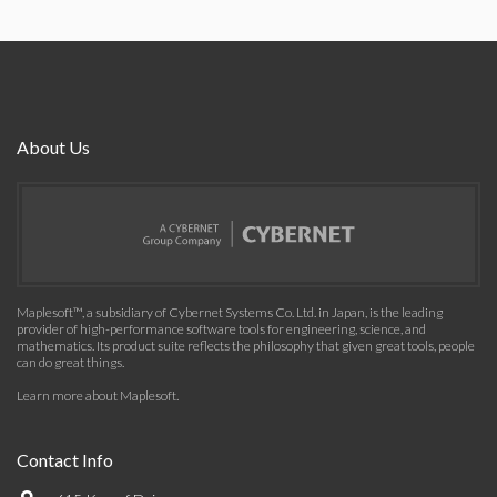
About Us
Maplesoft™, a subsidiary of Cybernet Systems Co. Ltd. in Japan, is the leading
provider of high-performance software tools for engineering, science, and
mathematics. Its product suite reflects the philosophy that given great tools, people
can do great things.
Learn more about Maplesoft
.
Contact Info