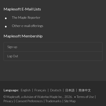
Maplesoft E-Mail Lists
•
The Maple Reporter
•
Other e-mail offerings
Maplesoft Membership
Sign-up
Log-Out
Language:
English
|
Français
|
Deutsch
|
日本語
|
简体中文
© Maplesoft, a division of Waterloo Maple Inc., 2026. •
Terms of Use
|
Privacy
|
Consent Preferences
|
Trademarks
|
Site Map