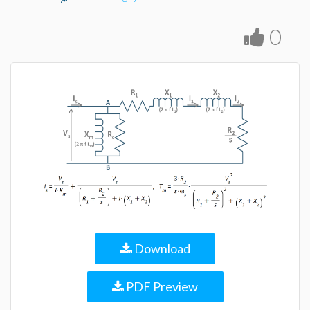
0
Download
PDF Preview