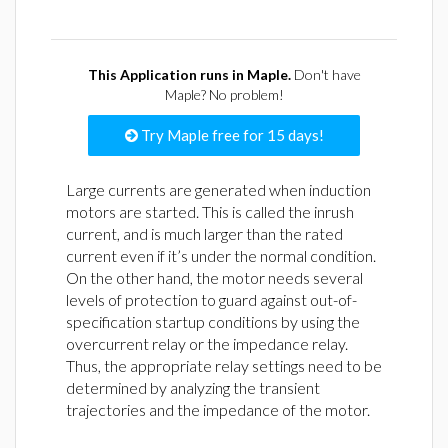
This Application runs in Maple.
Don't have
Maple? No problem!
Try Maple free for 15 days!
Large currents are generated when induction
motors are started. This is called the inrush
current, and is much larger than the rated
current even if it’s under the normal condition.
On the other hand, the motor needs several
levels of protection to guard against out-of-
specification startup conditions by using the
overcurrent relay or the impedance relay.
Thus, the appropriate relay settings need to be
determined by analyzing the transient
trajectories and the impedance of the motor.