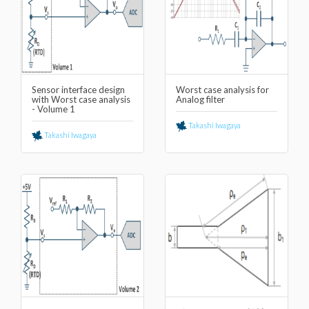
Sensor interface design
Worst case analysis for
with Worst case analysis
Analog filter
- Volume 1
Takashi Iwagaya
Takashi Iwagaya