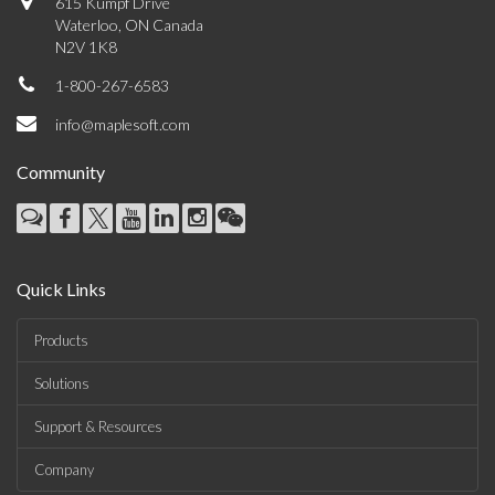
615 Kumpf Drive
Waterloo, ON Canada
N2V 1K8
1-800-267-6583
info@maplesoft.com
Community
Quick Links
Products
Solutions
Support & Resources
Company