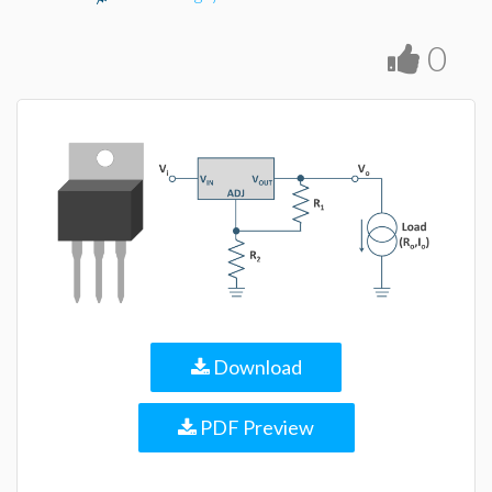
0
Download
PDF Preview