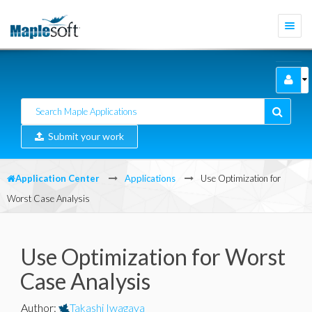
Togg
navi
Submit your work
Application Center
Applications
Use Optimization for
Worst Case Analysis
Use Optimization for Worst
Case Analysis
Author
:
Takashi Iwagaya