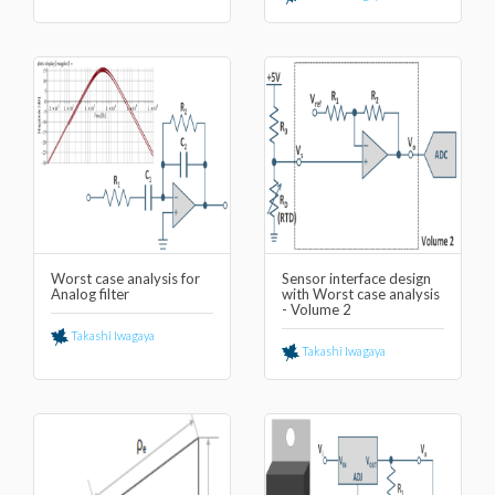
Worst case analysis for
Sensor interface design
Analog filter
with Worst case analysis
- Volume 2
Takashi Iwagaya
Takashi Iwagaya