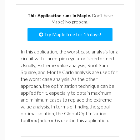
This Application runs in Maple.
Don't have
Maple? No problem!
Try Maple free for 15 days!
In this application, the worst case analysis for a
circuit with Three-pin regulator is performed.
Usually, Extreme value analysis, Root Sum
Square, and Monte Carlo analysis are used for
the worst case analysis. As the other
approach, the optimization technique can be
applied for it, especially to obtain maximum
and minimum cases to replace the extreme
value analysis. In terms of finding the global
optimal solution, the Global Optimization
toolbox (add-on) is used in this application.