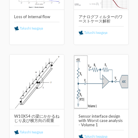
Loss of Internal flow
アナログフィルターのワ
ーストケース解析
Takashi Iwagaya
Takashi Iwagaya
W10X54 の梁にかかるね
Sensor interface design
じり及び横⽅向の荷重
with Worst case analysis
- Volume 1
Takashi Iwagaya
Takashi Iwagaya