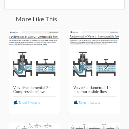
More Like This
Valve Fundamental 2 -
Valve Fundamental 1 -
Compressible flow
Incompressible flow
Takashi Iwagaya
Takashi Iwagaya