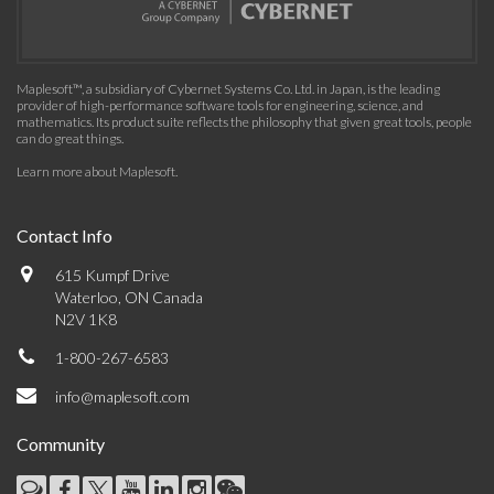
Maplesoft™, a subsidiary of Cybernet Systems Co. Ltd. in Japan, is the leading
provider of high-performance software tools for engineering, science, and
mathematics. Its product suite reflects the philosophy that given great tools, people
can do great things.
Learn more about Maplesoft
.
Contact Info
615 Kumpf Drive
Waterloo, ON Canada
N2V 1K8
1-800-267-6583
info@maplesoft.com
Community