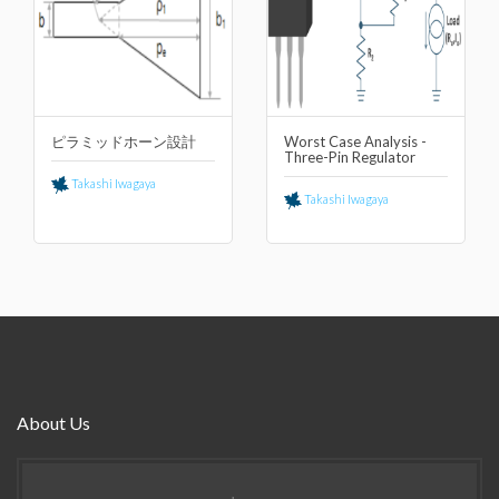
ピラミッドホーン設計
Worst Case Analysis -
Three-Pin Regulator
Takashi Iwagaya
Takashi Iwagaya
About Us