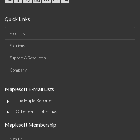
Quick Links
Products
Solutions
Support & Resources
Company
Maplesoft E-Mail Lists
•
The Maple Reporter
•
Other e-mail offerings
Maplesoft Membership
Sign-up