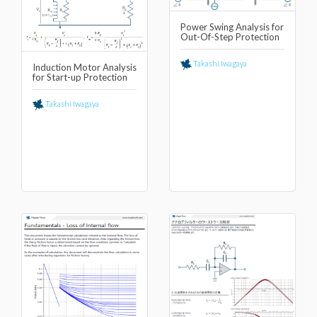
Power Swing Analysis for
Out-Of-Step Protection
Takashi Iwagaya
Induction Motor Analysis
for Start-up Protection
Takashi Iwagaya