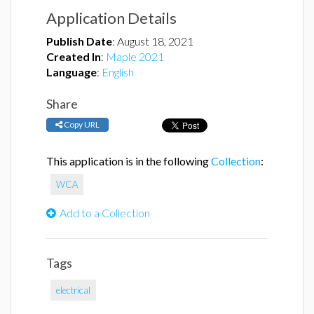
Application Details
Publish Date
:
August 18, 2021
Created In
:
Maple 2021
Language
:
English
Share
Copy URL
This application is in the following
Collection
:
WCA
Add to a Collection
Tags
electrical