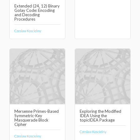
Extended (24, 12) Binary
Golay Code: Encoding
and Decoding
Procedures
Czeslaw Koscielny
Mersenne Primes-Based
Exploring the Modified
Symmetric-Key
IDEA Using the
Masquerade Block
topicIDEA Package
Cipher
Czeslaw Koscielny
Czeslaw Koscielny