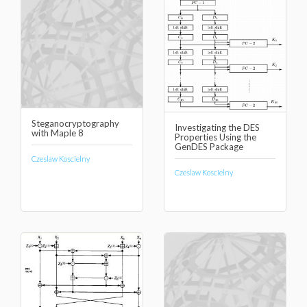
Steganocryptography
Investigating the DES
with Maple 8
Properties Using the
GenDES Package
Czeslaw Koscielny
Czeslaw Koscielny