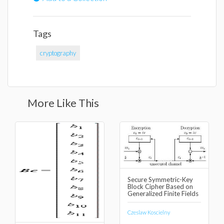
Tags
cryptography
More Like This
Secure Symmetric-Key
Block Cipher Based on
Generalized Finite Fields
Czeslaw Koscielny