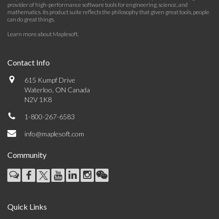
provider of high-performance software tools for engineering, science, and
mathematics. Its product suite reflects the philosophy that given great tools, people
can do great things.
Learn more about Maplesoft
.
Contact Info
615 Kumpf Drive
Waterloo, ON Canada
N2V 1K8
1-800-267-6583
info@maplesoft.com
Community
Quick Links