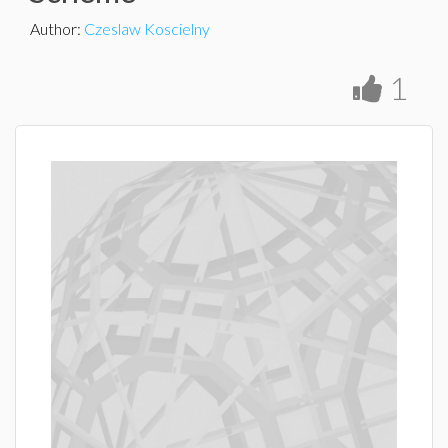
Author
:
Czeslaw Koscielny
1