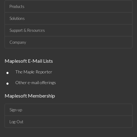
Products
Solutions
Support & Resources
Company
Maplesoft E-Mail Lists
•
The Maple Reporter
•
Other e-mail offerings
Maplesoft Membership
Sign-up
Log-Out