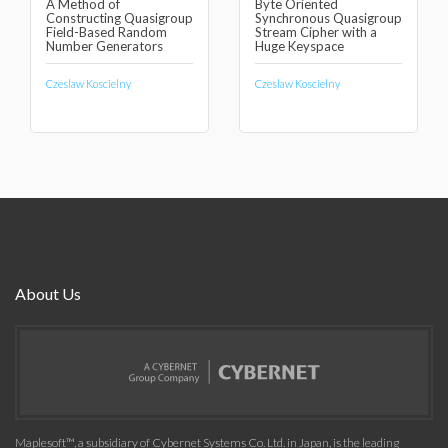
A Method of
Byte Oriented
Constructing Quasigroup
Synchronous Quasigroup
Field-Based Random
Stream Cipher with a
Number Generators
Huge Keyspace
Czeslaw Koscielny
Czeslaw Koscielny
About Us
Maplesoft™, a subsidiary of Cybernet Systems Co. Ltd. in Japan, is the leading