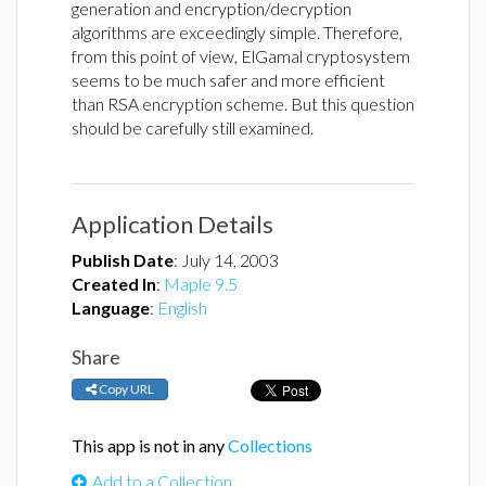
generation and encryption/decryption
algorithms are exceedingly simple. Therefore,
from this point of view, ElGamal cryptosystem
seems to be much safer and more efficient
than RSA encryption scheme. But this question
should be carefully still examined.
Application Details
Publish Date
:
July 14, 2003
Created In
:
Maple 9.5
Language
:
English
Share
Copy URL
This app is not in any
Collections
Add to a Collection