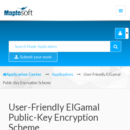
Togg
navi
Submit your work
Application Center
Applications
User-Friendly ElGamal
Public-Key Encryption Scheme
User-Friendly ElGamal
Public-Key Encryption
Scheme