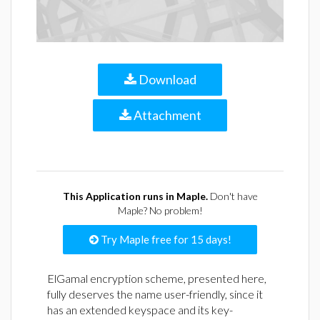
Download
Attachment
This Application runs in Maple.
Don't have
Maple? No problem!
Try Maple free for 15 days!
ElGamal encryption scheme, presented here,
fully deserves the name user-friendly, since it
has an extended keyspace and its key-