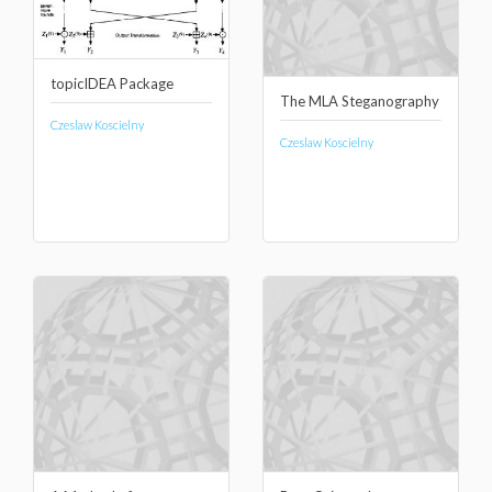
topicIDEA Package
The MLA Steganography
Czeslaw Koscielny
Czeslaw Koscielny