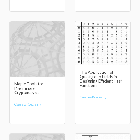
The Application of
Quasigroup Fields in
Designing Efficient Hash
Maple Tools for
Functions
Preliminary
Cryptanalysis
Czeslaw Koscielny
Czeslaw Koscielny