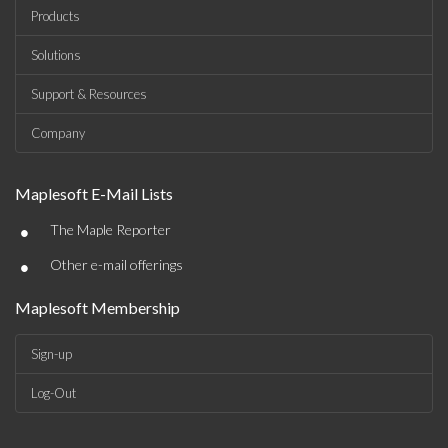
Products
Solutions
Support & Resources
Company
Maplesoft E-Mail Lists
•
The Maple Reporter
•
Other e-mail offerings
Maplesoft Membership
Sign-up
Log-Out