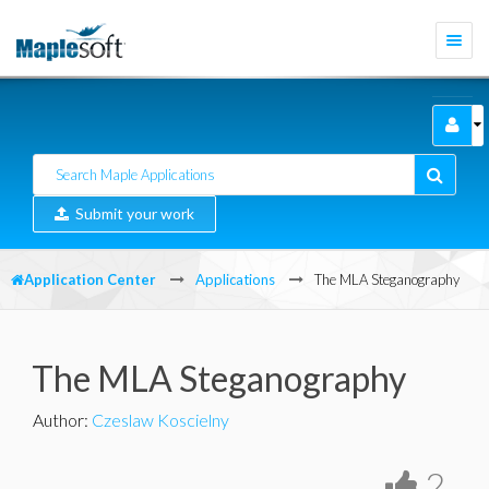
Togg
navi
Submit your work
Application Center
Applications
The MLA Steganography
The MLA Steganography
Author
:
Czeslaw Koscielny
2