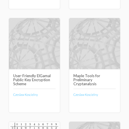
User-Friendly ElGamal
Maple Tools for
Public-Key Encryption
Preliminary
Scheme
Cryptanalysis
Czeslaw Koscielny
Czeslaw Koscielny