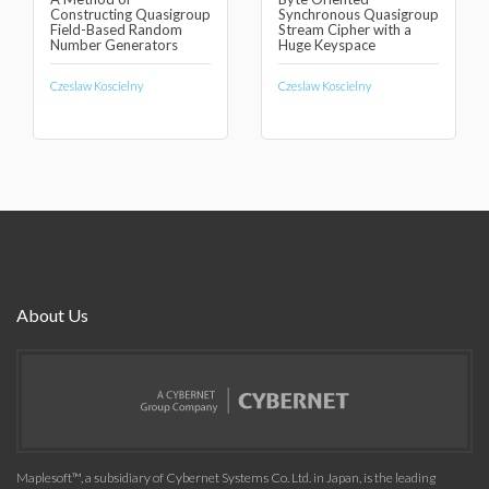
Constructing Quasigroup
Synchronous Quasigroup
Field-Based Random
Stream Cipher with a
Number Generators
Huge Keyspace
Czeslaw Koscielny
Czeslaw Koscielny
About Us
Maplesoft™, a subsidiary of Cybernet Systems Co. Ltd. in Japan, is the leading