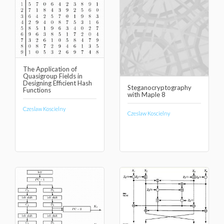
The Application of
Quasigroup Fields in
Designing Efficient Hash
Steganocryptography
Functions
with Maple 8
Czeslaw Koscielny
Czeslaw Koscielny