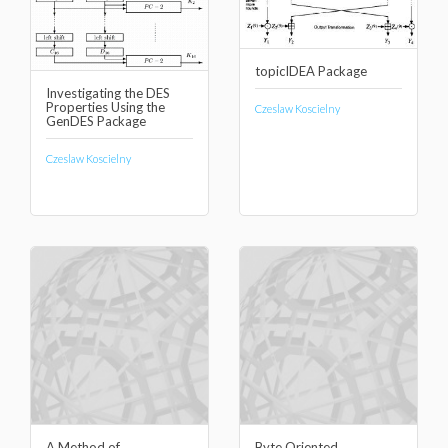
topicIDEA Package
Investigating the DES
Properties Using the
Czeslaw Koscielny
GenDES Package
Czeslaw Koscielny
A Method of
Byte Oriented