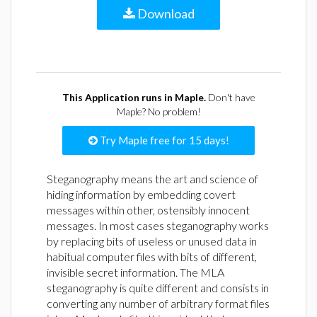
Download
This Application runs in Maple.
Don't have
Maple? No problem!
Try Maple free for 15 days!
Steganography means the art and science of
hiding information by embedding covert
messages within other, ostensibly innocent
messages. In most cases steganography works
by replacing bits of useless or unused data in
habitual computer files with bits of different,
invisible secret information. The MLA
steganography is quite different and consists in
converting any number of arbitrary format files