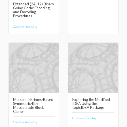
Extended (24, 12) Binary
Golay Code: Encoding
and Decoding
Procedures
Czeslaw Koscielny
Mersenne Primes-Based
Exploring the Modified
Symmetric-Key
IDEA Using the
Masquerade Block
topicIDEA Package
Cipher
Czeslaw Koscielny
Czeslaw Koscielny