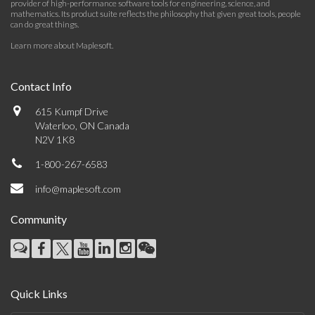
provider of high-performance software tools for engineering, science, and
mathematics. Its product suite reflects the philosophy that given great tools, people
can do great things.
Learn more about Maplesoft
.
Contact Info
615 Kumpf Drive
Waterloo, ON Canada
N2V 1K8
1-800-267-6583
info@maplesoft.com
Community
Quick Links