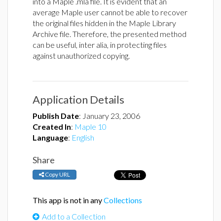
into a Maple .mla file. It is evident that an
average Maple user cannot be able to recover
the original files hidden in the Maple Library
Archive file. Therefore, the presented method
can be useful, inter alia, in protecting files
against unauthorized copying.
Application Details
Publish Date
:
January 23, 2006
Created In
:
Maple 10
Language
:
English
Share
Copy URL
This app is not in any
Collections
Add to a Collection