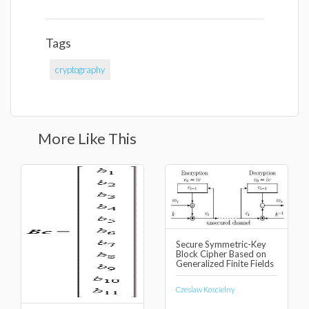
Tags
cryptography
More Like This
Secure Symmetric-Key
Block Cipher Based on
Generalized Finite Fields
Czeslaw Koscielny