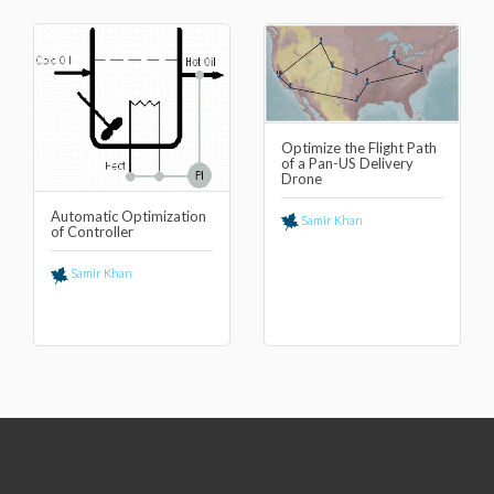
Optimize the Flight Path
of a Pan-US Delivery
Drone
Automatic Optimization
Samir Khan
of Controller
Samir Khan