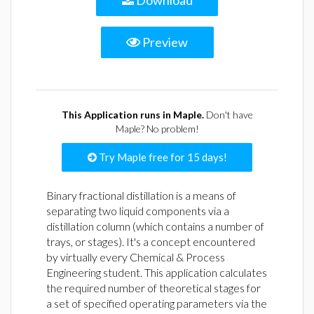
Download
Preview
This Application runs in Maple.
Don't have
Maple? No problem!
Try Maple free for 15 days!
Binary fractional distillation is a means of
separating two liquid components via a
distillation column (which contains a number of
trays, or stages). It's a concept encountered
by virtually every Chemical & Process
Engineering student. This application calculates
the required number of theoretical stages for
a set of specified operating parameters via the