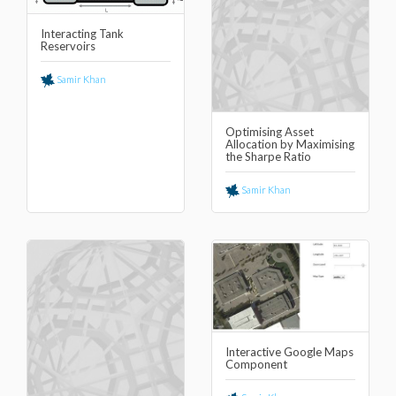
Interacting Tank
Reservoirs
Samir Khan
Optimising Asset
Allocation by Maximising
the Sharpe Ratio
Samir Khan
Interactive Google Maps
Component