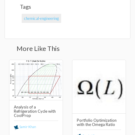
Tags
chemical-engineering
More Like This
Analysis of a
Refrigeration Cycle with
CoolProp
Portfolio Optimization
with the Omega Ratio
Samir Khan