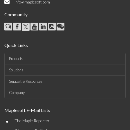
info@maplesoft.com
Community
Quick Links
Products
Solutions
Support & Resources
Company
Maplesoft E-Mail Lists
•
The Maple Reporter