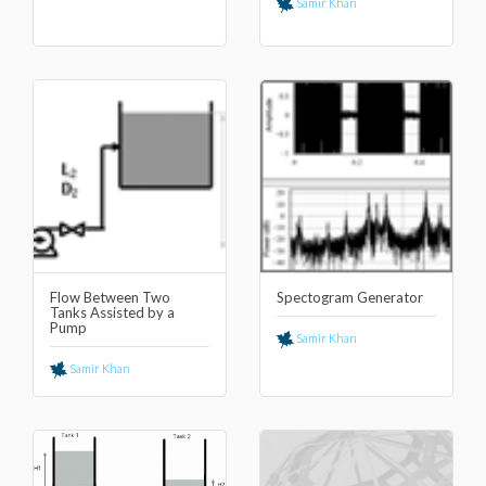
Samir Khan
Flow Between Two
Spectogram Generator
Tanks Assisted by a
Pump
Samir Khan
Samir Khan