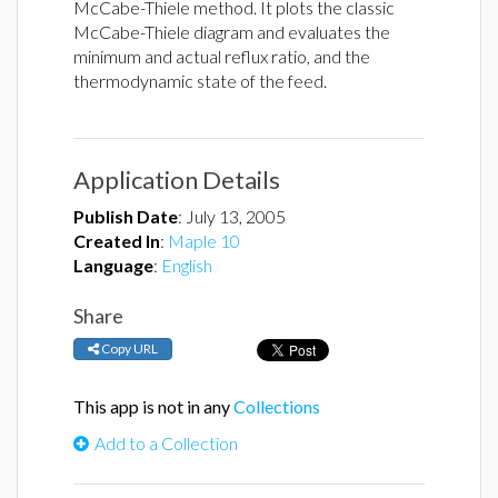
McCabe-Thiele method. It plots the classic
McCabe-Thiele diagram and evaluates the
minimum and actual reflux ratio, and the
thermodynamic state of the feed.
Application Details
Publish Date
:
July 13, 2005
Created In
:
Maple 10
Language
:
English
Share
Copy URL
This app is not in any
Collections
Add to a Collection