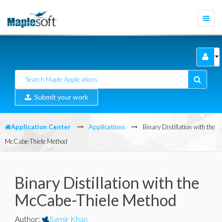
Togg
navi
Submit your work
Application Center
Applications
Binary Distillation with the
McCabe-Thiele Method
Binary Distillation with the
McCabe-Thiele Method
Author
:
Samir Khan