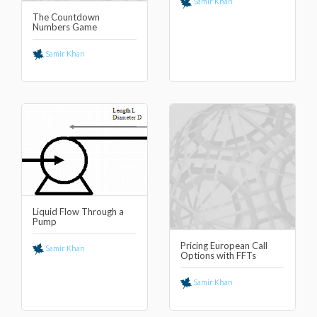
Samir Khan
The Countdown
Numbers Game
Samir Khan
Liquid Flow Through a
Pump
Pricing European Call
Samir Khan
Options with FFTs
Samir Khan