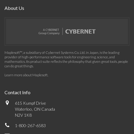
About Us
Maplesoft™, a subsidiary of Cybernet Systems Co. Ltd. in Japan, is the leading
provider of high-performance software tools for engineering, science, and
mathematics. Its product suite reflects the philosophy that given great tools, people
can do great things.
Learn more about Maplesoft
.
Contact Info
615 Kumpf Drive
Waterloo, ON Canada
N2V 1K8
1-800-267-6583