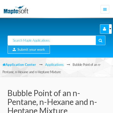
Togg
navi
Submit your work
Application Center
Applications
Bubble Point of an n-
Pentane, n-Hexane and n-Heptane Mixture
Bubble Point of an n-
Pentane, n-Hexane and n-
Heptane Mixture