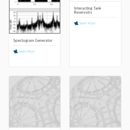
Interacting Tank
Reservoirs
Samir Khan
Spectogram Generator
Samir Khan