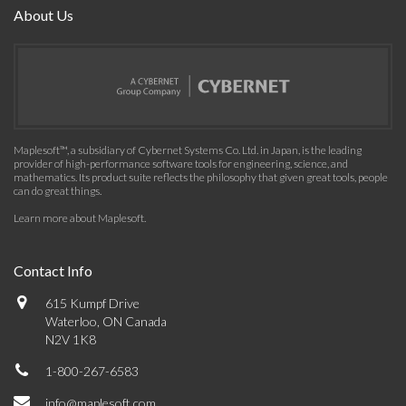
About Us
Maplesoft™, a subsidiary of Cybernet Systems Co. Ltd. in Japan, is the leading
provider of high-performance software tools for engineering, science, and
mathematics. Its product suite reflects the philosophy that given great tools, people
can do great things.
Learn more about Maplesoft
.
Contact Info
615 Kumpf Drive
Waterloo, ON Canada
N2V 1K8
1-800-267-6583
info@maplesoft.com