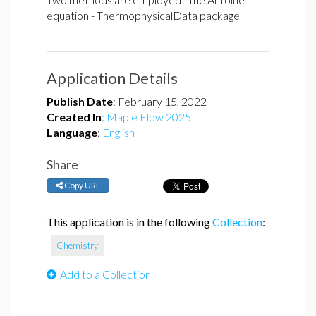
equation - ThermophysicalData package
Application Details
Publish Date
:
February 15, 2022
Created In
:
Maple Flow 2025
Language
:
English
Share
Copy URL
This application is in the following
Collection
:
Chemistry
Add to a Collection