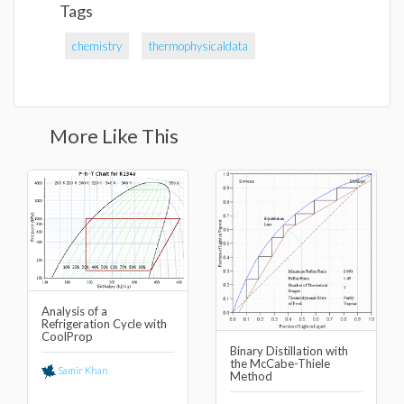
Tags
chemistry
thermophysicaldata
More Like This
Analysis of a
Refrigeration Cycle with
CoolProp
Binary Distillation with
the McCabe-Thiele
Samir Khan
Method