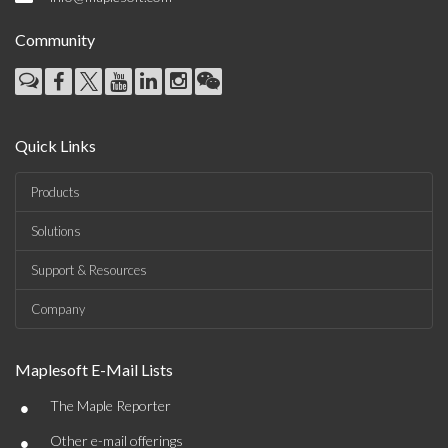
Community
Quick Links
Products
Solutions
Support & Resources
Company
Maplesoft E-Mail Lists
•
The Maple Reporter
•
Other e-mail offerings