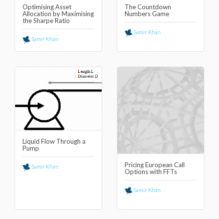
Optimising Asset
The Countdown
Allocation by Maximising
Numbers Game
the Sharpe Ratio
Samir Khan
Samir Khan
Liquid Flow Through a
Pump
Pricing European Call
Samir Khan
Options with FFTs
Samir Khan