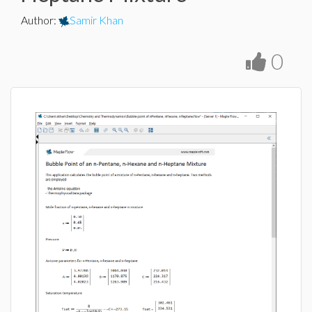
Author
:
Samir Khan
0