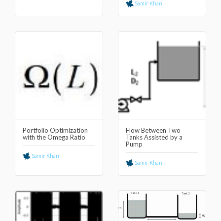
Samir Khan
Portfolio Optimization
Flow Between Two
with the Omega Ratio
Tanks Assisted by a
Pump
Samir Khan
Samir Khan