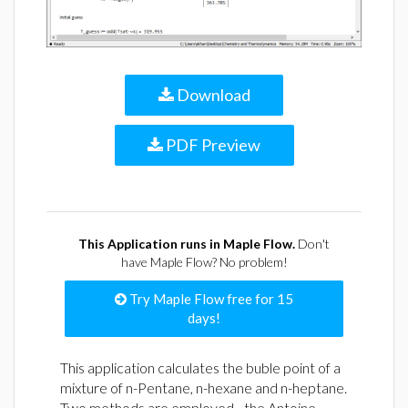
Download
PDF Preview
This Application runs in Maple Flow.
Don't
have Maple Flow? No problem!
Try Maple Flow free for 15
days!
This application calculates the buble point of a
mixture of n-Pentane, n-hexane and n-heptane.
Two methods are employed - the Antoine