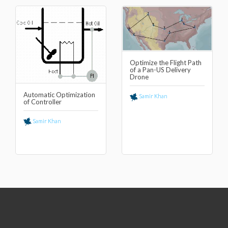
Optimize the Flight Path
of a Pan-US Delivery
Drone
Automatic Optimization
Samir Khan
of Controller
Samir Khan