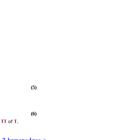
(5)
(6)
l
TT
of
T
.
h 3 hyperedges >