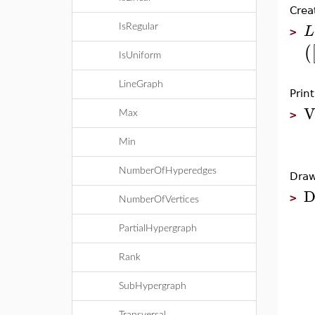
Crea
L
IsRegular
>
(
IsUniform
LineGraph
Prin
V
Max
>
Min
NumberOfHyperedges
Draw
D
>
NumberOfVertices
PartialHypergraph
Rank
SubHypergraph