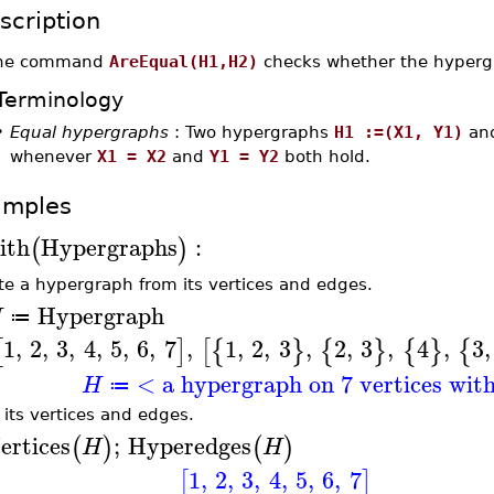
scription
he command
AreEqual(H1,H2)
checks whether the hyper
Terminology
•
Equal hypergraphs
: Two hypergraphs
H1 :=(X1, Y1)
an
whenever
X1 = X2
and
Y1 = Y2
both hold.
amples
ith
Hypergraphs
:
(
)
te a hypergraph from its vertices and edges.
Hypergraph
H
≔
1
,
2
,
3
,
4
,
5
,
6
,
7
,
1
,
2
,
3
,
2
,
3
,
4
,
3
,
[
]
[
{
}
{
}
{
}
{
< a hypergraph on 7 vertices wit
H
≔
t its vertices and edges.
ertices
;
Hyperedges
(
)
(
)
H
H
1
,
2
,
3
,
4
,
5
,
6
,
7
[
]