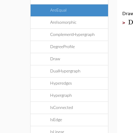
AreEqual
Draw
D
>
AreIsomorphic
ComplementHypergraph
DegreeProfile
Draw
DualHypergraph
Hyperedges
Hypergraph
IsConnected
IsEdge
IsLinear