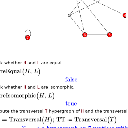
k whether
H
and
L
are equal.
reEqual
,
(
)
H
L
false
k whether
H
and
L
are isomorphic.
reIsomorphic
,
(
)
H
L
true
ute the transversal
T
hypergraph of
H
and the transversa
Transversal
;
TT
Transversal
(
)
(
)
H
T
≔
≔
< a hypergraph on 7 vertices wit