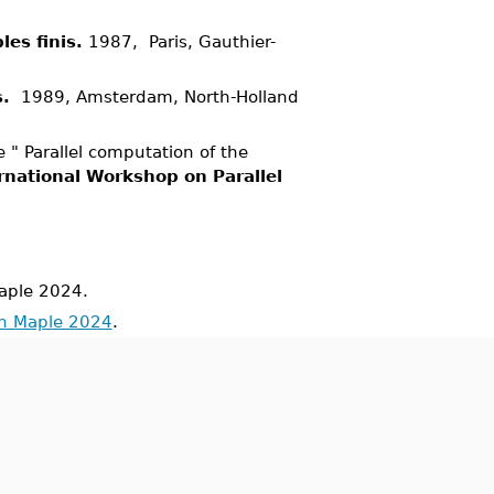
es finis.
1987, Paris, Gauthier-
s.
1989, Amsterdam, North-Holland
 " Parallel computation of the
rnational Workshop on Parallel
aple 2024.
in Maple 2024
.