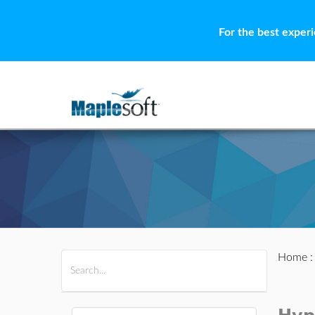
For the best exper
Home
All Products
Maple
MapleSim