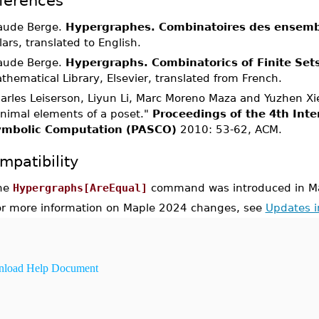
ferences
aude Berge.
Hypergraphes. Combinatoires des ensembl
llars, translated to English.
aude Berge.
Hypergraphs. Combinatorics of Finite Set
thematical Library, Elsevier, translated from French.
arles Leiserson, Liyun Li, Marc Moreno Maza and Yuzhen Xie
nimal elements of a poset."
Proceedings of the 4th Inte
mbolic Computation (PASCO)
2010: 53-62, ACM.
mpatibility
he
Hypergraphs[AreEqual]
command was introduced in M
or more information on Maple 2024 changes, see
Updates 
load Help Document