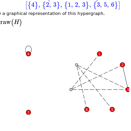
4
,
2
,
3
,
1
,
2
,
3
,
3
,
5
,
6
[
{
}
{
}
{
}
{
}
]
 a graphical representation of this hypergraph.
raw
(
)
H