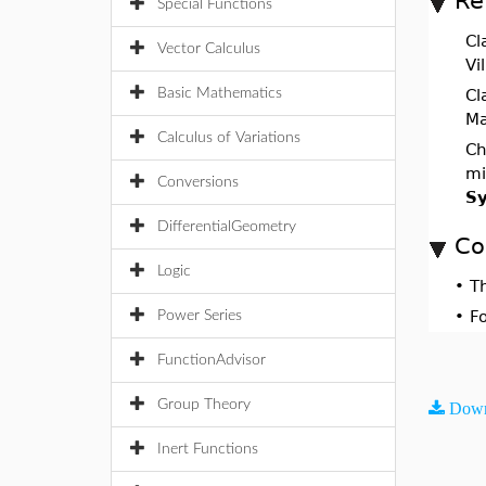
Re
Special Functions
Cl
Vector Calculus
Vi
Basic Mathematics
Cl
Ma
Calculus of Variations
Ch
mi
Conversions
Sy
DifferentialGeometry
Co
Logic
•
T
•
F
Power Series
FunctionAdvisor
Group Theory
Down
Inert Functions