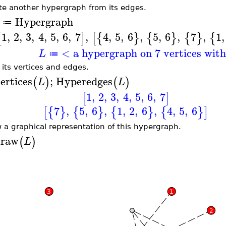
te another hypergraph from its edges.
Hypergraph
≔
1
,
2
,
3
,
4
,
5
,
6
,
7
,
4
,
5
,
6
,
5
,
6
,
7
,
1
,
[
]
[
{
}
{
}
{
}
{
< a hypergraph on 7 vertices wit
L
≔
t its vertices and edges.
ertices
;
Hyperedges
(
)
(
)
L
L
1
,
2
,
3
,
4
,
5
,
6
,
7
[
]
7
,
5
,
6
,
1
,
2
,
6
,
4
,
5
,
6
[
{
}
{
}
{
}
{
}
]
 a graphical representation of this hypergraph.
raw
(
)
L