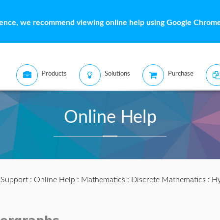
ience, we recommend viewing online help using Google Chrome 
Products
Solutions
Purchase
Online Help
:
Support
:
Online Help
:
Mathematics
:
Discrete Mathematics
:
Hy