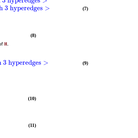
th 3 hyperedges >
(7)
(8)
of
H
.
h 3 hyperedges >
(9)
(10)
(11)