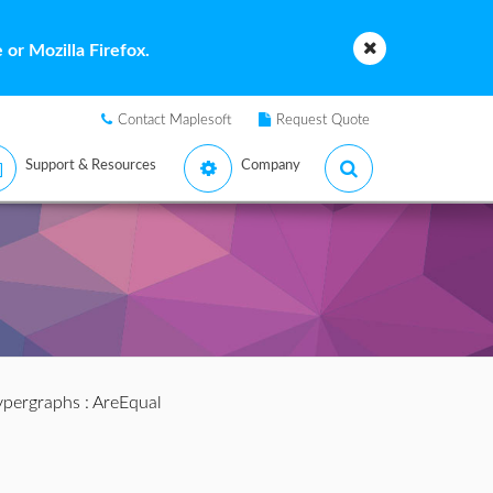
or Mozilla Firefox.
Contact Maplesoft
Request Quote
Support & Resources
Company
pergraphs
: AreEqual