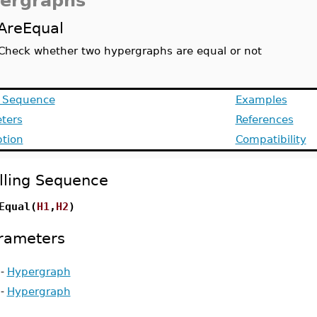
ergraphs
AreEqual
Check whether two hypergraphs are equal or not
g Sequence
Examples
ters
References
ption
Compatibility
lling Sequence
Equal(
H1
,
H2
)
rameters
-
Hypergraph
-
Hypergraph