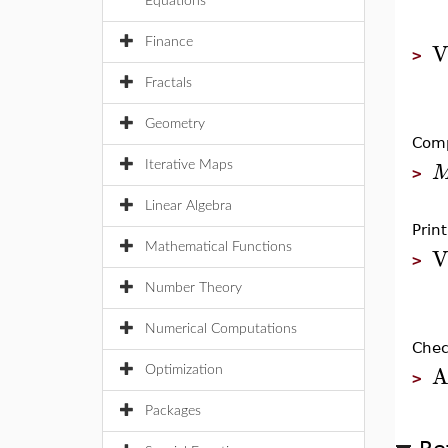
Equations
V
Finance
>
Fractals
Geometry
Comp
Iterative Maps
>
Linear Algebra
Prin
V
Mathematical Functions
>
Number Theory
Numerical Computations
Chec
A
Optimization
>
Packages