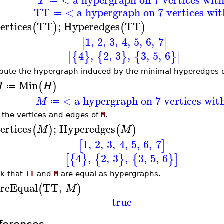
T
≔
TT
< a hypergraph on 7 vertices wi
≔
ertices
TT
;
Hyperedges
TT
(
)
(
)
1
,
2
,
3
,
4
,
5
,
6
,
7
[
]
4
,
2
,
3
,
3
,
5
,
6
[
{
}
{
}
{
}
]
ute the hypergraph induced by the minimal hyperedges 
Min
(
)
M
H
≔
< a hypergraph on 7 vertices wit
M
≔
t the vertices and edges of
M
.
ertices
;
Hyperedges
(
)
(
)
M
M
1
,
2
,
3
,
4
,
5
,
6
,
7
[
]
4
,
2
,
3
,
3
,
5
,
6
[
{
}
{
}
{
}
]
k that
TT
and
M
are equal as hypergraphs.
reEqual
TT
,
(
)
M
true