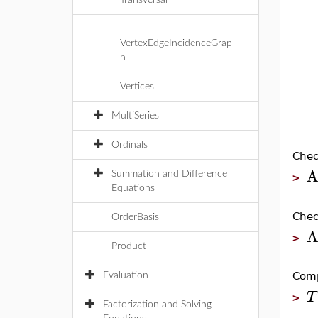
Transversal
VertexEdgeIncidenceGrap
h
Vertices
MultiSeries
Ordinals
Chec
A
Summation and Difference
>
Equations
Chec
OrderBasis
A
>
Product
Comp
Evaluation
T
>
Factorization and Solving