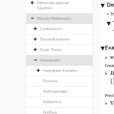
Differential-algebraic
De
Equations
•
T
Discrete Mathematics
Combinatorics
DiscreteTransforms
Ex
Graph Theory
w
>
Hypergraphs
Crea
Hypergraph Examples
>
(
Overview
AddHyperedges
Prin
V
AddVertices
>
AntiRank