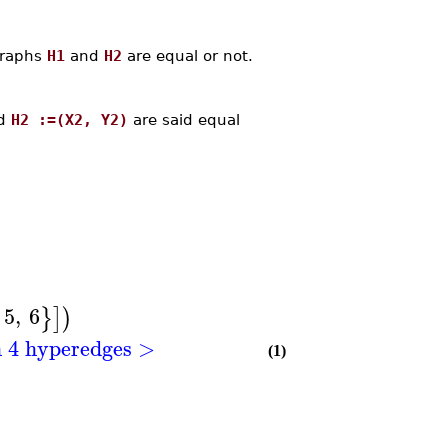
graphs
H1
and
H2
are equal or not.
d
H2 :=(X2, Y2)
are said equal
5
,
6
}
]
)
h 4 hyperedges >
(1)