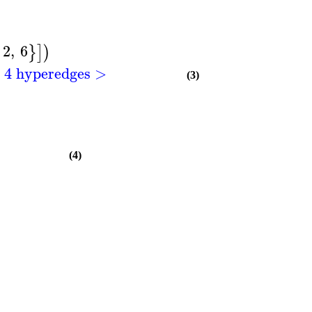
2
,
6
}
]
)
h 4 hyperedges >
(3)
(4)