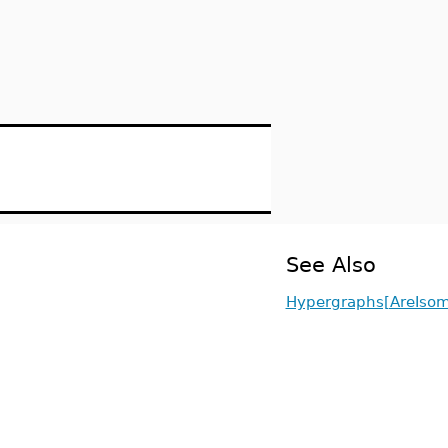
See Also
Hypergraphs[AreIsom