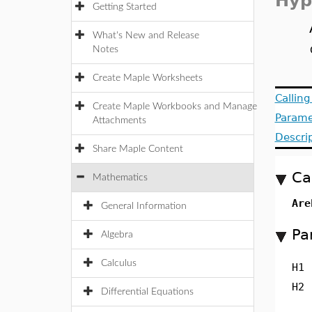
Hyp
Getting Started
What's New and Release
Notes
Create Maple Worksheets
Callin
Create Maple Workbooks and Manage
Parame
Attachments
Descri
Share Maple Content
Ca
Mathematics
Are
General Information
Pa
Algebra
Calculus
H1
H2
Differential Equations