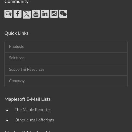
Community
Quick Links
Products
Solutions
Support & Resources
Company
Maplesoft E-Mail Lists
•
The Maple Reporter
•
Other e-mail offerings