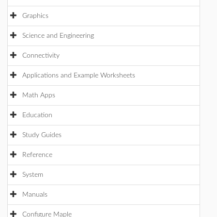
Graphics
Science and Engineering
Connectivity
Applications and Example Worksheets
Math Apps
Education
Study Guides
Reference
System
Manuals
Configure Maple