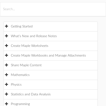
All Products
Maple
MapleSim
Getting Started
What's New and Release Notes
Create Maple Worksheets
Create Maple Workbooks and Manage Attachments
Share Maple Content
Mathematics
Physics
Statistics and Data Analysis
Programming