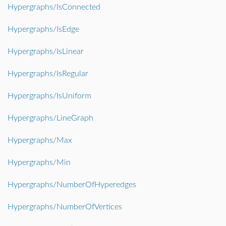
Hypergraphs/IsConnected
Hypergraphs/IsEdge
Hypergraphs/IsLinear
Hypergraphs/IsRegular
Hypergraphs/IsUniform
Hypergraphs/LineGraph
Hypergraphs/Max
Hypergraphs/Min
Hypergraphs/NumberOfHyperedges
Hypergraphs/NumberOfVertices