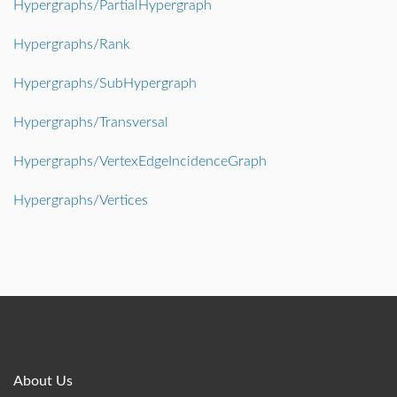
Hypergraphs/PartialHypergraph
Hypergraphs/Rank
Hypergraphs/SubHypergraph
Hypergraphs/Transversal
Hypergraphs/VertexEdgeIncidenceGraph
Hypergraphs/Vertices
About Us