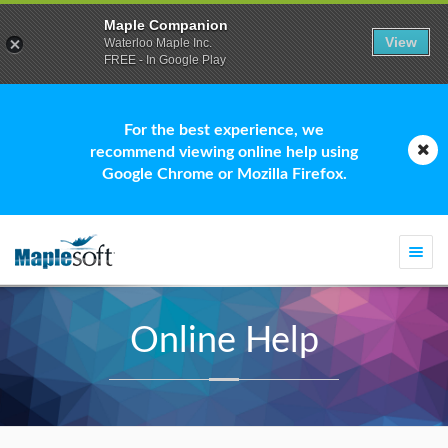
Maple Companion
View
Waterloo Maple Inc.
FREE - In Google Play
For the best experience, we
recommend viewing online help using
Google Chrome or Mozilla Firefox.
Togg
navi
Online Help