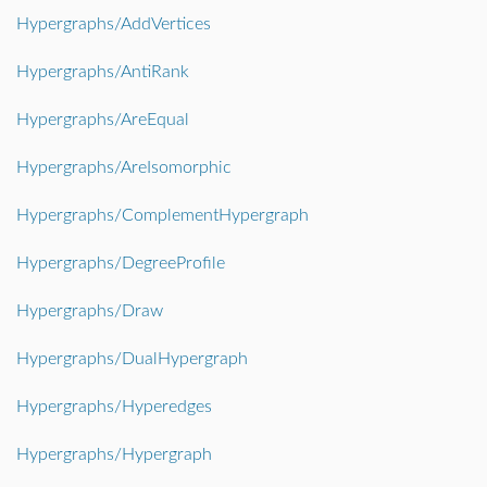
Hypergraphs/AddVertices
Hypergraphs/AntiRank
Hypergraphs/AreEqual
Hypergraphs/AreIsomorphic
Hypergraphs/ComplementHypergraph
Hypergraphs/DegreeProfile
Hypergraphs/Draw
Hypergraphs/DualHypergraph
Hypergraphs/Hyperedges
Hypergraphs/Hypergraph