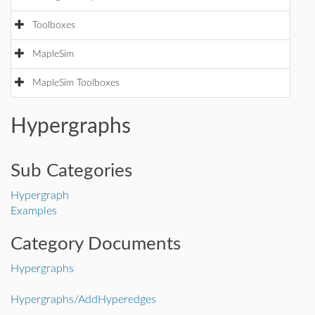
Toolboxes
MapleSim
MapleSim Toolboxes
Hypergraphs
Sub Categories
Hypergraph
Examples
Category Documents
Hypergraphs
Hypergraphs/AddHyperedges