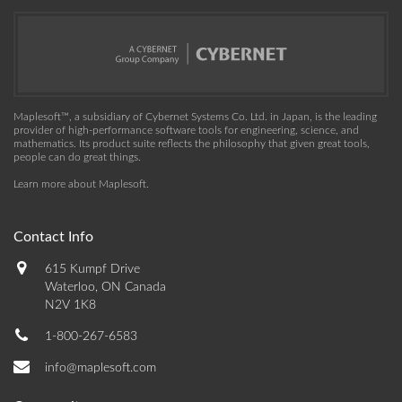
Maplesoft™, a subsidiary of Cybernet Systems Co. Ltd. in Japan, is the leading
provider of high-performance software tools for engineering, science, and
mathematics. Its product suite reflects the philosophy that given great tools,
people can do great things.
Learn more about Maplesoft
.
Contact Info
615 Kumpf Drive
Waterloo, ON Canada
N2V 1K8
1-800-267-6583
info@maplesoft.com