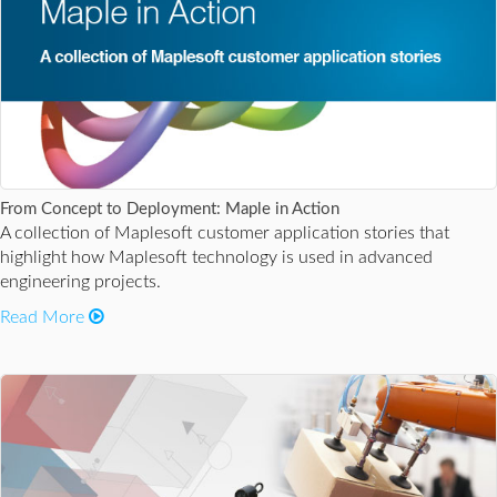
From Concept to Deployment: Maple in Action
A collection of Maplesoft customer application stories that
highlight how Maplesoft technology is used in advanced
engineering projects.
Read More