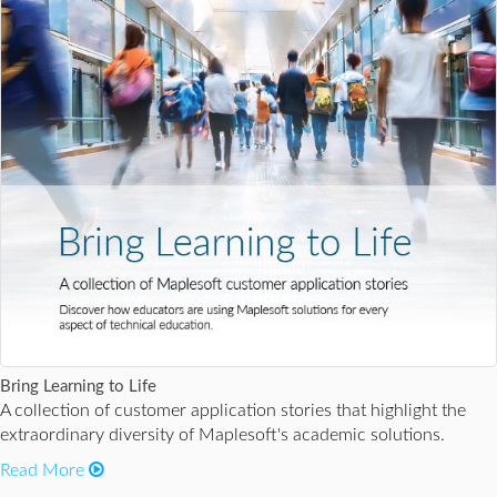
Bring Learning to Life
A collection of customer application stories that highlight the
extraordinary diversity of Maplesoft's academic solutions.
Read More