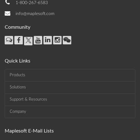
1-800-267-6583
info@maplesoft.com
Community
Quick Links
Products
Solutions
Support & Resources
Company
Maplesoft E-Mail Lists