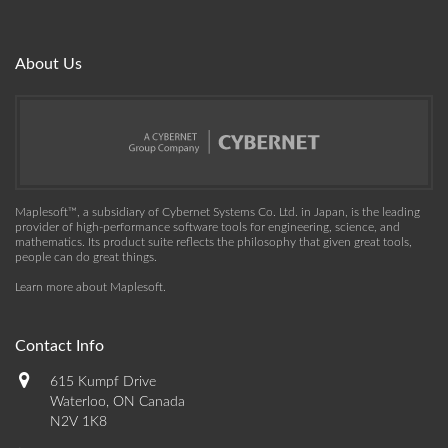
About Us
Maplesoft™, a subsidiary of Cybernet Systems Co. Ltd. in Japan, is the leading
provider of high-performance software tools for engineering, science, and
mathematics. Its product suite reflects the philosophy that given great tools,
people can do great things.
Learn more about Maplesoft
.
Contact Info
615 Kumpf Drive
Waterloo, ON Canada
N2V 1K8