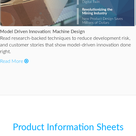
Model Driven Innovation: Machine Design
Read research-backed techniques to reduce development risk,
and customer stories that show model-driven innovation done
right.
Read More
Product Information Sheets