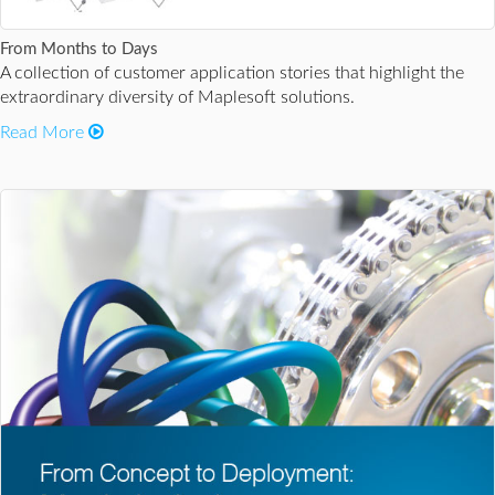
From Months to Days
A collection of customer application stories that highlight the
extraordinary diversity of Maplesoft solutions.
Read More