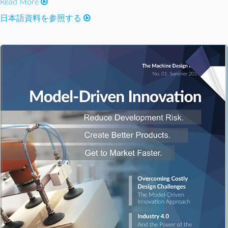
Read More
日本語資料を参照する