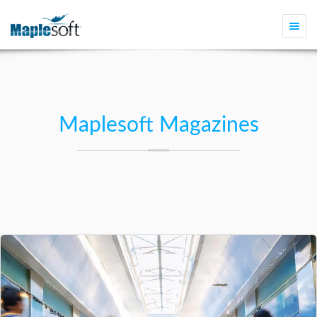
Togg
navi
Maplesoft Magazines