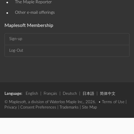
•
The Maple Reporter
•
Other e-mail offerings
Maplesoft Membership
Sign-up
Log-Out
Language:
English
|
Français
|
Deutsch
|
日本語
|
简体中文
© Maplesoft, a division of Waterloo Maple Inc., 2026. •
Terms of Use
|
Privacy
|
Consent Preferences
|
Trademarks
|
Site Map