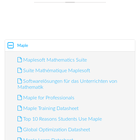
Maple
Maplesoft Mathematics Suite
Suite Mathématique Maplesoft
Softwarelösungen für das Unterrichten von
Mathematik
Maple for Professionals
Maple Training Datasheet
Top 10 Reasons Students Use Maple
Global Optimization Datasheet