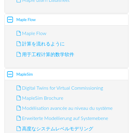
Maple Learn Datasheet
Maple Flow
Maple Flow
計算を流れるように
用于工程计算的数学软件
MapleSim
Digital Twins for Virtual Commissioning
MapleSim Brochure
Modélisation avancée au niveau du système
Erweiterte Modellierung auf Systemebene
高度なシステムレベルモデリング