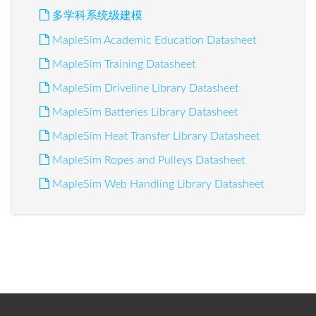
多学科系统级建模
MapleSim Academic Education Datasheet
MapleSim Training Datasheet
MapleSim Driveline Library Datasheet
MapleSim Batteries Library Datasheet
MapleSim Heat Transfer Library Datasheet
MapleSim Ropes and Pulleys Datasheet
MapleSim Web Handling Library Datasheet