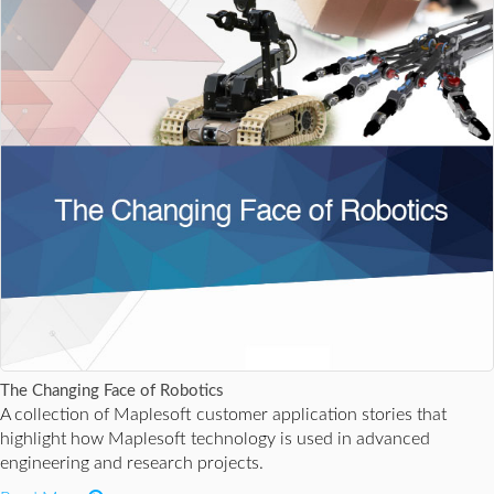
The Changing Face of Robotics
A collection of Maplesoft customer application stories that
highlight how Maplesoft technology is used in advanced
engineering and research projects.